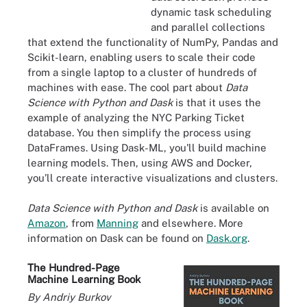
dynamic task scheduling
and parallel collections
that extend the functionality of NumPy, Pandas and
Scikit-learn, enabling users to scale their code
from a single laptop to a cluster of hundreds of
machines with ease. The cool part about
Data
Science with Python and Dask
is that it uses the
example of analyzing the NYC Parking Ticket
database. You then simplify the process using
DataFrames. Using Dask-ML, you'll build machine
learning models. Then, using AWS and Docker,
you’ll create interactive visualizations and clusters.
Data Science with Python and Dask
is available on
Amazon
, from
Manning
and elsewhere. More
information on Dask can be found on
Dask.org
.
The Hundred-Page
Machine Learning Book
By Andriy Burkov