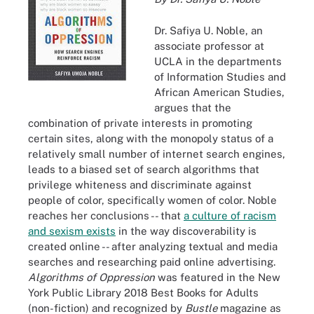
Dr. Safiya U. Noble, an
associate professor at
UCLA in the departments
of Information Studies and
African American Studies,
argues that the
combination of private interests in promoting
certain sites, along with the monopoly status of a
relatively small number of internet search engines,
leads to a biased set of search algorithms that
privilege whiteness and discriminate against
people of color, specifically women of color. Noble
reaches her conclusions -- that
a culture of racism
and sexism exists
in the way discoverability is
created online -- after analyzing textual and media
searches and researching paid online advertising.
Algorithms of Oppression
was featured in the New
York Public Library 2018 Best Books for Adults
(non-fiction) and recognized by
Bustle
magazine as