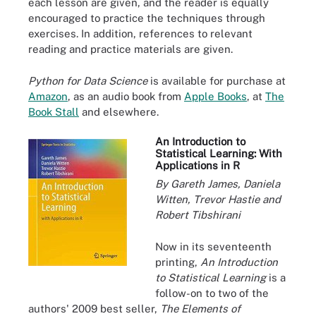
each lesson are given, and the reader is equally
encouraged to practice the techniques through
exercises. In addition, references to relevant
reading and practice materials are given.
Python for Data Science
is available for purchase at
Amazon
, as an audio book from
Apple Books
, at
The
Book Stall
and elsewhere.
An Introduction to
Statistical Learning: With
Applications in R
By Gareth James, Daniela
Witten, Trevor Hastie and
Robert Tibshirani
Now in its seventeenth
printing,
An Introduction
to Statistical Learning
is a
follow-on to two of the
authors' 2009 best seller,
The Elements of