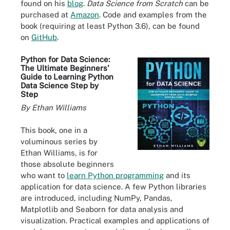
found on his
blog
.
Data Science from Scratch
can be
purchased at
Amazon
. Code and examples from the
book (requiring at least Python 3.6), can be found
on
GitHub
.
Python for Data Science:
The Ultimate Beginners'
Guide to Learning Python
Data Science Step by
Step
By Ethan Williams
This book, one in a
voluminous series by
Ethan Williams, is for
those absolute beginners
who want to
learn Python programming
and its
application for data science. A few Python libraries
are introduced, including NumPy, Pandas,
Matplotlib and Seaborn for data analysis and
visualization. Practical examples and applications of