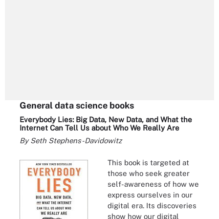
General data science books
Everybody Lies: Big Data, New Data, and What the
Internet Can Tell Us about Who We Really Are
By Seth Stephens-Davidowitz
This book is targeted at
those who seek greater
self-awareness of how we
express ourselves in our
digital era. Its discoveries
show how our digital