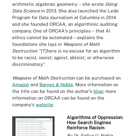
arithmetic algebraic geometry -- she wrote
Doing
Data Science
in 2013. She also launched the Lede
Program for Data Journalism at Columbia in 2014
and she founded
ORCAA
, an algorithmic auditing
company. One of ORCAA's principles -- that AI
ethics cannot be automated -- explains the
foundations she lays in
Weapons of Math
Destruction
: “[T]here is no excuse for an algorithm
to be racist, sexist, ageist, ableist, or otherwise
discriminatory.”
Weapons of Math Destruction
can be purchased on
Amazon
and
Barnes & Noble
. More information on
the title can be found on the author's
blog
; more
information on ORCAA can be found on the
company's
website
.
Algorithms of Oppression:
How Search Engines
Reinforce Racism
By Dr. Safiya U. Noble