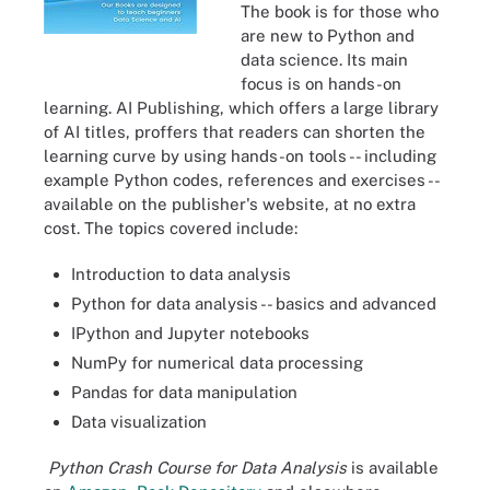
The book is for those who
are new to Python and
data science. Its main
focus is on hands-on
learning. AI Publishing, which offers a large library
of AI titles, proffers that readers can shorten the
learning curve by using hands-on tools -- including
example Python codes, references and exercises --
available on the publisher's website, at no extra
cost. The topics covered include:
Introduction to data analysis
Python for data analysis -- basics and advanced
IPython and Jupyter notebooks
NumPy for numerical data processing
Pandas for data manipulation
Data visualization
Python Crash Course for Data Analysis
is available