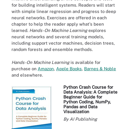
for building intelligent systems. Readers will start
with simple linear regression and progress to deep
neural networks. Exercises are offered in each
chapter to help the reader apply what's been
learned.
Hands-On Machine Learning
explores
neural networks and several training models,
including support vector machines, decision trees,
random forests and ensemble methods.
Hands-On Machine Learning
is available for
purchase on
Amazon
,
Apple Books
,
Barnes & Noble
and elsewhere.
Python Crash Course for
Data Analysis: A Complete
Beginner Guide for
Python Coding, NumPy,
Pandas and Data
Visualization
By AI Publishing