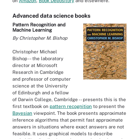
on
Amazon
,
Book Depository
and elsewhere.
Advanced data science books
Pattern Recognition and
Machine Learning
By Christopher M. Bishop
Christopher Michael
Bishop -- the laboratory
director at Microsoft
Research in Cambridge
and professor of computer
science at the University
of Edinburgh and a fellow
of Darwin College, Cambridge -- presents this is the
first textbook on
pattern recognition
to present the
Bayesian
viewpoint. The book presents approximate
inference algorithms that permit fast approximate
answers in situations where exact answers are not
feasible. It uses graphical models to describe