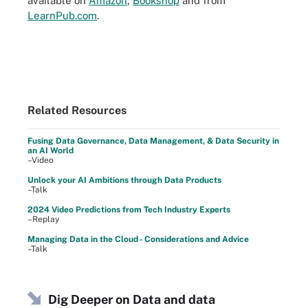
available on
Amazon
,
Bookshop
and from
LearnPub.com
.
Related Resources
Fusing Data Governance, Data Management, & Data Security in
an AI World
–Video
Unlock your AI Ambitions through Data Products
–Talk
2024 Video Predictions from Tech Industry Experts
–Replay
Managing Data in the Cloud - Considerations and Advice
–Talk
Dig Deeper on Data and data