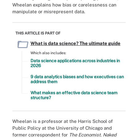
Wheelan explains how bias or carelessness can
manipulate or misrepresent data.
THIS ARTICLE IS PART OF
What is data science? The ultimate guide
Which also includes:
Data science applications across industries in
2026
9 data analytics biases and how executives can
address them
What makes an effective data science team
structure?
Wheelan is a professor at the Harris School of
Public Policy at the University of Chicago and
former correspondent for
The Economist
.
Naked