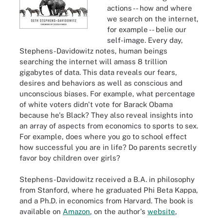
actions -- how and where
we search on the internet,
for example -- belie our
self-image. Every day,
Stephens-Davidowitz notes, human beings
searching the internet will amass 8 trillion
gigabytes of data. This data reveals our fears,
desires and behaviors as well as conscious and
unconscious biases. For example, what percentage
of white voters didn't vote for Barack Obama
because he's Black? They also reveal insights into
an array of aspects from economics to sports to sex.
For example, does where you go to school effect
how successful you are in life? Do parents secretly
favor boy children over girls?
Stephens-Davidowitz received a B.A. in philosophy
from Stanford, where he graduated Phi Beta Kappa,
and a Ph.D. in economics from Harvard. The book is
available on
Amazon
, on the author's
website
,