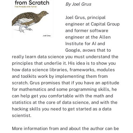
By Joel Grus
Joel Grus, principal
engineer at Capital Group
and former software
engineer at the Allen
Institute for AI and
Google, avows that to
really learn data science you must understand the
principles that underlie it. His idea is to show you
how data science libraries, frameworks, modules
and toolkits work by implementing them from
scratch. Grus promises that if you have an aptitude
for mathematics and some programming skills, he
can help get you comfortable with the math and
statistics at the core of data science, and with the
hacking skills you need to get started as a data
scientist.
More information from and about the author can be