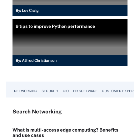
By:
Lev Craig
9 tips to improve Python performance
By:
Alfred Christianson
NETWORKING
SECURITY
CIO
HR SOFTWARE
CUSTOMER EXPERIEN
Search
Networking
What is multi-access edge computing? Benefits
and use cases