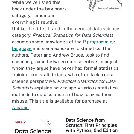
While we've listed this
book under the beginners
category, remember
everything is relative.
Unlike the titles listed in the general data science
category,
Practical Statistics for Data Scientists
assumes some knowledge of the
R programming
language
and some exposure to statistics. The
authors, Peter and Andrew Bruce, look to find
common ground between data scientists, many of
whom they argue have never had formal statistics
training, and statisticians, who often lack a data
science perspective.
Practical Statistics for Data
Scientists
explains how to apply various statistical
methods to data science and how to avoid their
misuse. This title is available for purchase at
Amazon
.
Data Science from
Scratch: First Principles
with Python, 2nd Edition