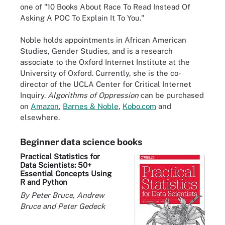
one of "10 Books About Race To Read Instead Of
Asking A POC To Explain It To You."
Noble holds appointments in African American
Studies, Gender Studies, and is a research
associate to the Oxford Internet Institute at the
University of Oxford. Currently, she is the co-
director of the UCLA Center for Critical Internet
Inquiry.
Algorithms of Oppression
can be purchased
on
Amazon
,
Barnes & Noble
,
Kobo.com
and
elsewhere.
Beginner data science books
Practical Statistics for
Data Scientists: 50+
Essential Concepts Using
R and Python
By Peter Bruce, Andrew
Bruce and Peter Gedeck