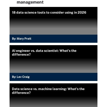
management
18 data science tools to consider using in 2026
By:
Mary Pratt
AI engineer vs. data scientist: What's the
difference?
By:
Lev Craig
Data science vs. machine learning: What's the
difference?