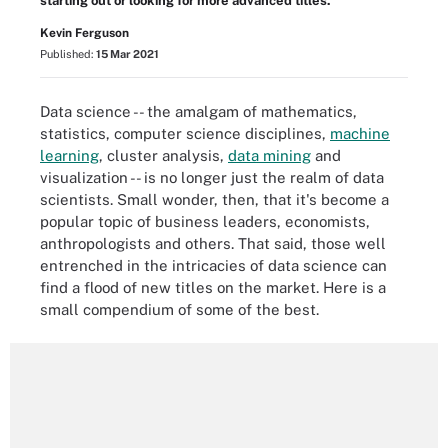
starting out or looking for more advanced titles.
Kevin Ferguson
Published:
15 Mar 2021
Data science -- the amalgam of mathematics,
statistics, computer science disciplines,
machine
learning
, cluster analysis,
data mining
and
visualization -- is no longer just the realm of data
scientists. Small wonder, then, that it's become a
popular topic of business leaders, economists,
anthropologists and others. That said, those well
entrenched in the intricacies of data science can
find a flood of new titles on the market. Here is a
small compendium of some of the best.