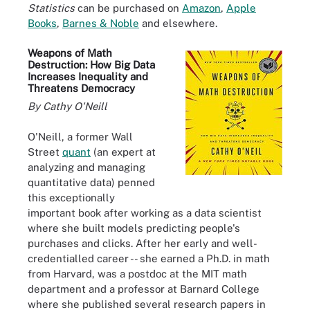
Statistics
can be purchased on
Amazon
,
Apple
Books
,
Barnes & Noble
and elsewhere.
Weapons of Math
Destruction: How Big Data
Increases Inequality and
Threatens Democracy
By Cathy O'Neill
O'Neill, a former Wall
Street
quant
(an expert at
analyzing and managing
quantitative data) penned
this exceptionally
important book after working as a data scientist
where she built models predicting people's
purchases and clicks. After her early and well-
credentialled career -- she earned a Ph.D. in math
from Harvard, was a postdoc at the MIT math
department and a professor at Barnard College
where she published several research papers in