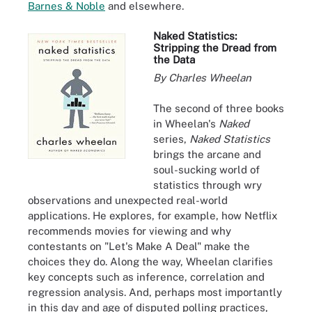
Barnes & Noble
and elsewhere.
Naked Statistics:
Stripping the Dread from
the Data
By Charles Wheelan
The second of three books
in Wheelan's
Naked
series,
Naked Statistics
brings the arcane and
soul-sucking world of
statistics through wry
observations and unexpected real-world
applications. He explores, for example, how Netflix
recommends movies for viewing and why
contestants on "Let's Make A Deal" make the
choices they do. Along the way, Wheelan clarifies
key concepts such as inference, correlation and
regression analysis. And, perhaps most importantly
in this day and age of disputed polling practices,