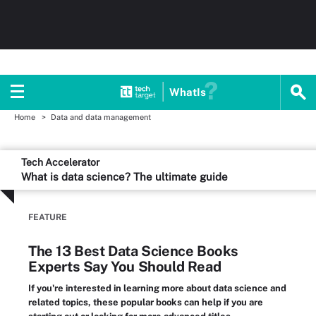
WhatIs
Home
Data and data management
Tech Accelerator
What is data science? The ultimate guide
FEATURE
The 13 Best Data Science Books
Experts Say You Should Read
If you're interested in learning more about data science and
related topics, these popular books can help if you are