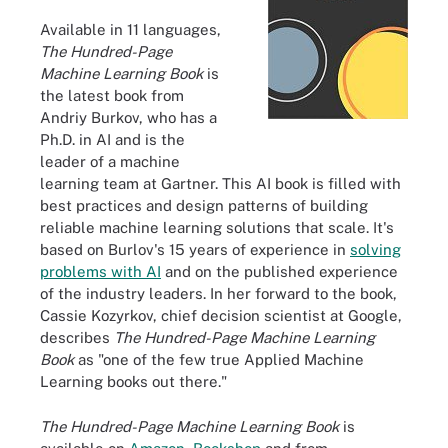
Available in 11 languages,
The Hundred-Page
Machine Learning Book
is
the latest book from
Andriy Burkov, who has a
Ph.D. in AI and is the
leader of a machine
learning team at Gartner. This AI book is filled with
best practices and design patterns of building
reliable machine learning solutions that scale. It's
based on Burlov's 15 years of experience in
solving
problems with AI
and on the published experience
of the industry leaders. In her forward to the book,
Cassie Kozyrkov, chief decision scientist at Google,
describes
The Hundred-Page Machine Learning
Book
as "one of the few true Applied Machine
Learning books out there."
The Hundred-Page Machine Learning Book
is