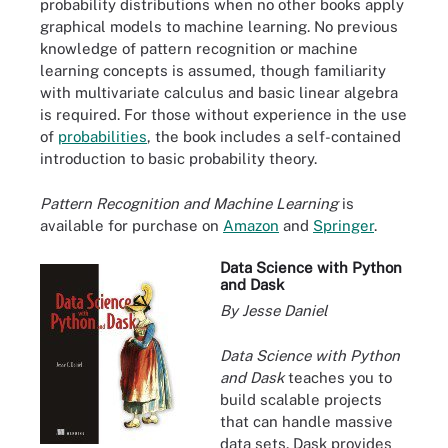
probability distributions when no other books apply
graphical models to machine learning. No previous
knowledge of pattern recognition or machine
learning concepts is assumed, though familiarity
with multivariate calculus and basic linear algebra
is required. For those without experience in the use
of
probabilities
, the book includes a self-contained
introduction to basic probability theory.
Pattern Recognition and Machine Learning
is
available for purchase on
Amazon
and
Springer
.
Data Science with Python
and Dask
By Jesse Daniel
Data Science with Python
and Dask
teaches you to
build scalable projects
that can handle massive
data sets. Dask provides