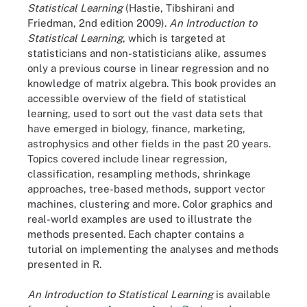
Statistical Learning
(Hastie, Tibshirani and
Friedman, 2nd edition 2009).
An Introduction to
Statistical Learning
, which is targeted at
statisticians and non-statisticians alike, assumes
only a previous course in linear regression and no
knowledge of matrix algebra. This book provides an
accessible overview of the field of statistical
learning, used to sort out the vast data sets that
have emerged in biology, finance, marketing,
astrophysics and other fields in the past 20 years.
Topics covered include linear regression,
classification, resampling methods, shrinkage
approaches, tree-based methods, support vector
machines, clustering and more. Color graphics and
real-world examples are used to illustrate the
methods presented. Each chapter contains a
tutorial on implementing the analyses and methods
presented in R.
An Introduction to Statistical Learning
is available