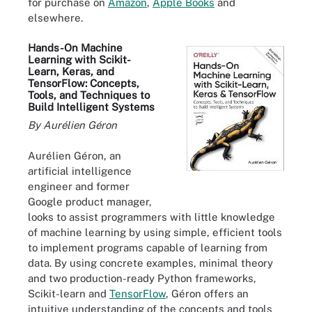
for purchase on
Amazon
,
Apple Books
and
elsewhere.
Hands-On Machine
Learning with Scikit-
Learn, Keras, and
TensorFlow: Concepts,
Tools, and Techniques to
Build Intelligent Systems
By Aurélien Géron
Aurélien Géron, an
artificial intelligence
engineer and former
Google product manager,
looks to assist programmers with little knowledge
of machine learning by using simple, efficient tools
to implement programs capable of learning from
data. By using concrete examples, minimal theory
and two production-ready Python frameworks,
Scikit-learn and
TensorFlow
, Géron offers an
intuitive understanding of the concepts and tools