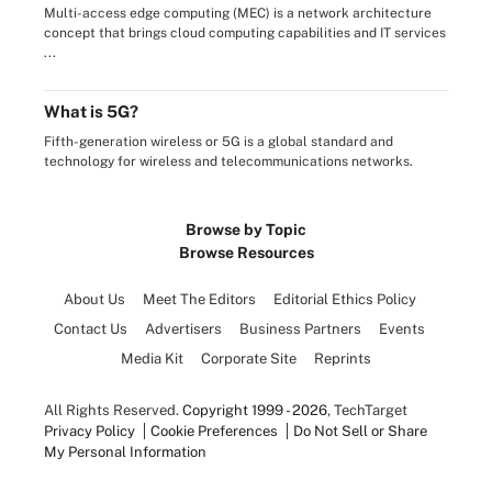
Multi-access edge computing (MEC) is a network architecture
concept that brings cloud computing capabilities and IT services
...
What is 5G?
Fifth-generation wireless or 5G is a global standard and
technology for wireless and telecommunications networks.
Browse by Topic
Browse Resources
About Us
Meet The Editors
Editorial Ethics Policy
Contact Us
Advertisers
Business Partners
Events
Media Kit
Corporate Site
Reprints
All Rights Reserved.
Copyright 1999 - 2026
, TechTarget
Privacy Policy
Cookie Preferences
Do Not Sell or Share
My Personal Information