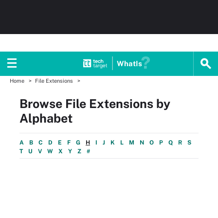
WhatIs
Home
File Extensions
Browse File Extensions by
Alphabet
A
B
C
D
E
F
G
H
I
J
K
L
M
N
O
P
Q
R
S
T
U
V
W
X
Y
Z
#