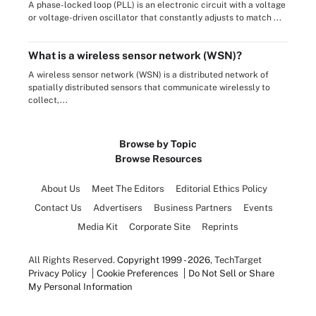
A phase-locked loop (PLL) is an electronic circuit with a voltage
or voltage-driven oscillator that constantly adjusts to match ...
What is a wireless sensor network (WSN)?
A wireless sensor network (WSN) is a distributed network of
spatially distributed sensors that communicate wirelessly to
collect,...
Browse by Topic
Browse Resources
About Us
Meet The Editors
Editorial Ethics Policy
Contact Us
Advertisers
Business Partners
Events
Media Kit
Corporate Site
Reprints
All Rights Reserved.
Copyright 1999 - 2026
, TechTarget
Privacy Policy
Cookie Preferences
Do Not Sell or Share
My Personal Information