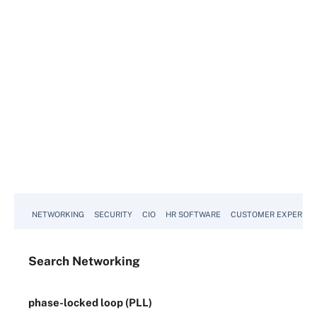
NETWORKING
SECURITY
CIO
HR SOFTWARE
CUSTOMER EXPERIEN
Search
Networking
phase-locked loop (PLL)