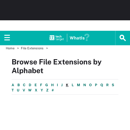
WhatIs
Home
File Extensions
Browse File Extensions by
Alphabet
A
B
C
D
E
F
G
H
I
J
K
L
M
N
O
P
Q
R
S
T
U
V
W
X
Y
Z
#