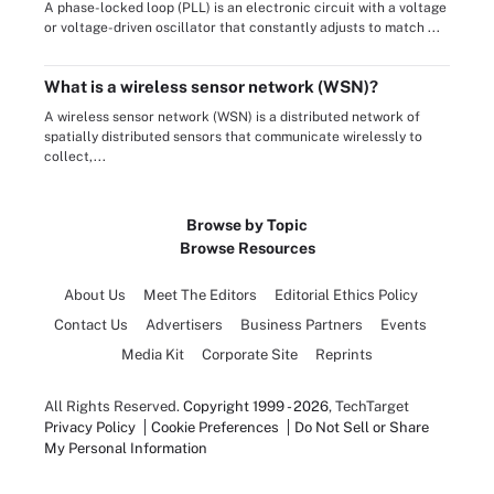
A phase-locked loop (PLL) is an electronic circuit with a voltage
or voltage-driven oscillator that constantly adjusts to match ...
What is a wireless sensor network (WSN)?
A wireless sensor network (WSN) is a distributed network of
spatially distributed sensors that communicate wirelessly to
collect,...
Browse by Topic
Browse Resources
About Us
Meet The Editors
Editorial Ethics Policy
Contact Us
Advertisers
Business Partners
Events
Media Kit
Corporate Site
Reprints
All Rights Reserved.
Copyright 1999 - 2026
, TechTarget
Privacy Policy
Cookie Preferences
Do Not Sell or Share
My Personal Information