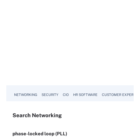
NETWORKING
SECURITY
CIO
HR SOFTWARE
CUSTOMER EXPERIEN
Search
Networking
phase-locked loop (PLL)