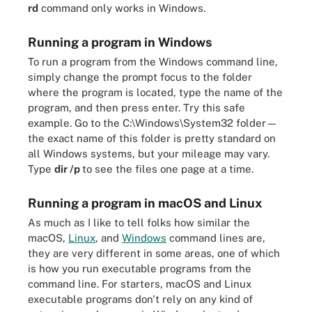
rd
command only works in Windows.
Running a program in Windows
To run a program from the Windows command line,
simply change the prompt focus to the folder
where the program is located, type the name of the
program, and then press enter. Try this safe
example. Go to the C:\Windows\System32 folder—
the exact name of this folder is pretty standard on
all Windows systems, but your mileage may vary.
Type
dir /p
to see the files one page at a time.
Running a program in macOS and Linux
As much as I like to tell folks how similar the
macOS,
Linux
, and
Windows
command lines are,
they are very different in some areas, one of which
is how you run executable programs from the
command line. For starters, macOS and Linux
executable programs don't rely on any kind of