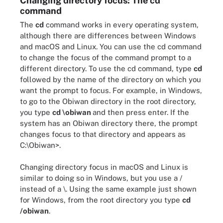
Changing directory focus: The cd
command
The
cd
command works in every operating system,
although there are differences between Windows
and macOS and Linux. You can use the cd command
to change the focus of the command prompt to a
different directory. To use the cd command, type
cd
followed by the name of the directory on which you
want the prompt to focus. For example, in Windows,
to go to the Obiwan directory in the root directory,
you type
cd \obiwan
and then press enter. If the
system has an Obiwan directory there, the prompt
changes focus to that directory and appears as
C:\Obiwan>.
Changing directory focus in macOS and Linux is
similar to doing so in Windows, but you use a /
instead of a \. Using the same example just shown
for Windows, from the root directory you type
cd
/obiwan
.