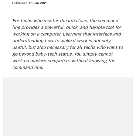
Published:
25 Jan 2021
For techs who master the interface, the command
line provides a powerful, quick, and flexible tool for
working on a computer. Learning that interface and
understanding how to make it work is not only
useful, but also necessary for all techs who want to
go beyond baby-tech status. You simply cannot
work on modern computers without knowing the
command line.