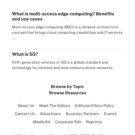
What is multi-access edge computing? Benefits
and use cases
Multi-access edge computing (MEC) is a network architecture
concept that brings cloud computing capabilities and IT services
...
What is 5G?
Fifth-generation wireless or 5G is a global standard and
technology for wireless and telecommunications networks.
Browse by Topic
Browse Resources
About Us
Meet The Editors
Editorial Ethics Policy
Contact Us
Advertisers
Business Partners
Events
Media Kit
Corporate Site
Reprints