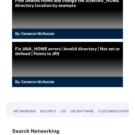
Find Jenkins Home and change the JENKINS_HOME
directory location by example
By:
Cameron McKenzie
Fix JAVA_HOME errors | Invalid directory | Not set or
defined | Points to JRE
By:
Cameron McKenzie
NETWORKING
SECURITY
CIO
HR SOFTWARE
CUSTOMER EXPERIEN
Search
Networking