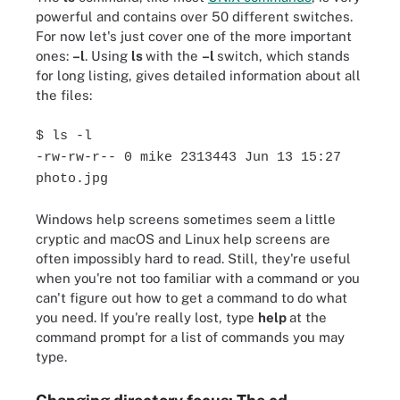
powerful and contains over 50 different switches.
For now let's just cover one of the more important
ones:
–l
. Using
ls
with the
–l
switch, which stands
for long listing, gives detailed information about all
the files:
$ ls -l
-rw-rw-r-- 0 mike 2313443 Jun 13 15:27
photo.jpg
Windows help screens sometimes seem a little
cryptic and macOS and Linux help screens are
often impossibly hard to read. Still, they're useful
when you're not too familiar with a command or you
can't figure out how to get a command to do what
you need. If you're really lost, type
help
at the
command prompt for a list of commands you may
type.