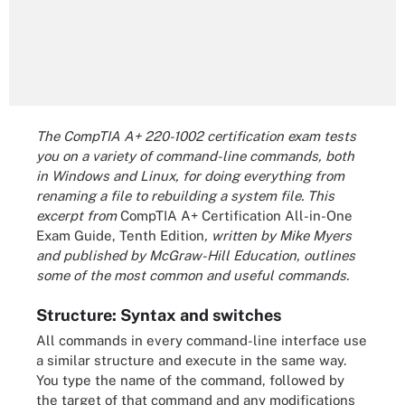
The CompTIA A+ 220-1002 certification exam tests
you on a variety of command-line commands, both
in Windows and Linux, for doing everything from
renaming a file to rebuilding a system file.
This
excerpt from
CompTIA A+ Certification All-in-One
Exam Guide, Tenth Edition
, written by Mike Myers
and published by McGraw-Hill Education, outlines
some of the most common and useful commands.
Structure: Syntax and switches
All commands in every command-line interface use
a similar structure and execute in the same way.
You type the name of the command, followed by
the target of that command and any modifications