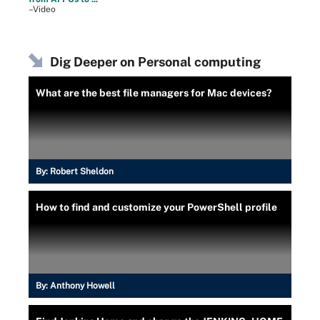
–Video
Dig Deeper on Personal computing
What are the best file managers for Mac devices?
By:
Robert Sheldon
How to find and customize your PowerShell profile
By:
Anthony Howell