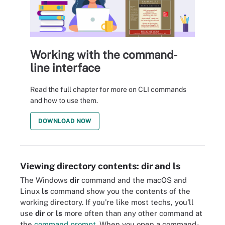
Working with the command-
line interface
Read the full chapter for more on CLI commands
and how to use them.
DOWNLOAD NOW
Viewing directory contents: dir and ls
The Windows
dir
command and the macOS and
Linux
ls
command show you the contents of the
working directory. If you're like most techs, you'll
use
dir
or
ls
more often than any other command at
the
command prompt
. When you open a command-