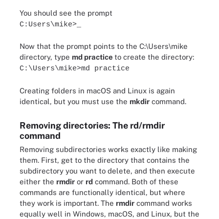
You should see the prompt
C:Users\mike>_
Now that the prompt points to the C:\Users\mike
directory, type
md practice
to create the directory:
C:\Users\mike>md practice
Creating folders in macOS and Linux is again
identical, but you must use the
mkdir
command.
Removing directories: The rd/rmdir
command
Removing subdirectories works exactly like making
them. First, get to the directory that contains the
subdirectory you want to delete, and then execute
either the
rmdir
or
rd
command. Both of these
commands are functionally identical, but where
they work is important. The
rmdir
command works
equally well in Windows, macOS, and Linux, but the