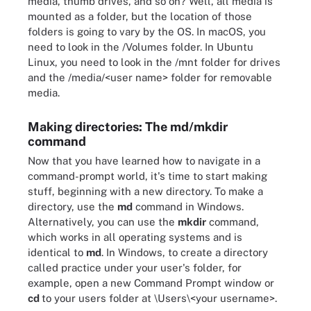
media, thumb drives, and so on? Well, all media is
mounted as a folder, but the location of those
folders is going to vary by the OS. In macOS, you
need to look in the /Volumes folder. In Ubuntu
Linux, you need to look in the /mnt folder for drives
and the /media/<user name> folder for removable
media.
Making directories: The md/mkdir
command
Now that you have learned how to navigate in a
command-prompt world, it's time to start making
stuff, beginning with a new directory. To make a
directory, use the
md
command in Windows.
Alternatively, you can use the
mkdir
command,
which works in all operating systems and is
identical to
md
. In Windows, to create a directory
called practice under your user's folder, for
example, open a new Command Prompt window or
cd
to your users folder at \Users\<your username>.