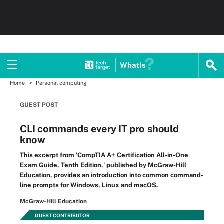
WhatIs
Home
Personal computing
GUEST POST
CLI commands every IT pro should
know
This excerpt from 'CompTIA A+ Certification All-in-One
Exam Guide, Tenth Edition,' published by McGraw-Hill
Education, provides an introduction into common command-
line prompts for Windows, Linux and macOS.
McGraw-Hill Education
GUEST CONTRIBUTOR