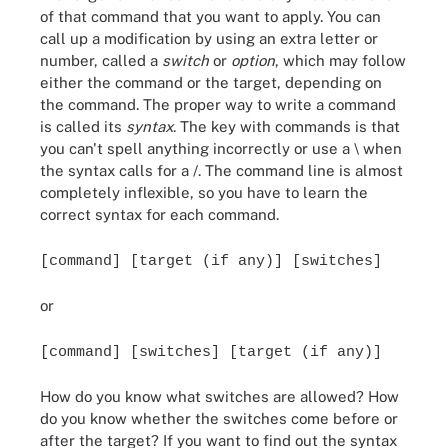
of that command that you want to apply. You can
call up a modification by using an extra letter or
number, called a
switch
or
option
, which may follow
either the command or the target, depending on
the command. The proper way to write a command
is called its
syntax
. The key with commands is that
you can't spell anything incorrectly or use a \ when
the syntax calls for a /. The command line is almost
completely inflexible, so you have to learn the
correct syntax for each command.
[command] [target (if any)] [switches]
or
[command] [switches] [target (if any)]
How do you know what switches are allowed? How
do you know whether the switches come before or
after the target? If you want to find out the syntax