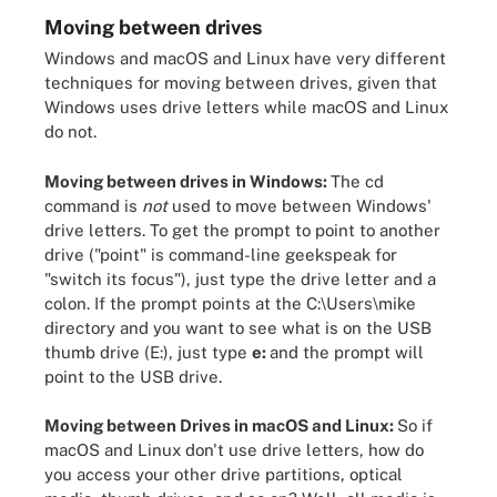
Moving between drives
Windows and macOS and Linux have very different
techniques for moving between drives, given that
Windows uses drive letters while macOS and Linux
do not.
Moving between drives in Windows:
The cd
command is
not
used to move between Windows'
drive letters. To get the prompt to point to another
drive ("point" is command-line geekspeak for
"switch its focus"), just type the drive letter and a
colon. If the prompt points at the C:\Users\mike
directory and you want to see what is on the USB
thumb drive (E:), just type
e:
and the prompt will
point to the USB drive.
Moving between Drives in macOS and Linux:
So if
macOS and Linux don't use drive letters, how do
you access your other drive partitions, optical