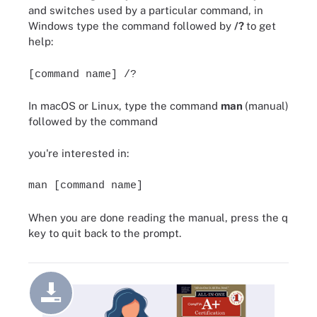
and switches used by a particular command, in
Windows type the command followed by
/?
to get
help:
[command name] /?
In macOS or Linux, type the command
man
(manual)
followed by the command
you're interested in:
man [command name]
When you are done reading the manual, press the q
key to quit back to the prompt.