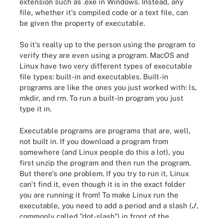
extension such as .exe in Windows. Instead, any
file, whether it's compiled code or a text file, can
be given the property of executable.
So it's really up to the person using the program to
verify they are even using a program. MacOS and
Linux have two very different types of executable
file types: built-in and executables. Built-in
programs are like the ones you just worked with: ls,
mkdir, and rm. To run a built-in program you just
type it in.
Executable programs are programs that are, well,
not built in. If you download a program from
somewhere (and Linux people do this a lot), you
first unzip the program and then run the program.
But there's one problem. If you try to run it, Linux
can't find it, even though it is in the exact folder
you are running it from! To make Linux run the
executable, you need to add a period and a slash (
./
,
commonly called "dot-slash") in front of the