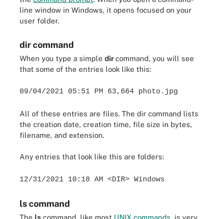
line window in Windows, it opens focused on your
user folder.
dir command
When you type a simple
dir
command, you will see
that some of the entries look like this:
09/04/2021 05:51 PM 63,664 photo.jpg
All of these entries are files. The dir command lists
the creation date, creation time, file size in bytes,
filename, and extension.
Any entries that look like this are folders:
12/31/2021 10:18 AM <DIR> Windows
ls command
The
ls
command, like most
UNIX commands
, is very