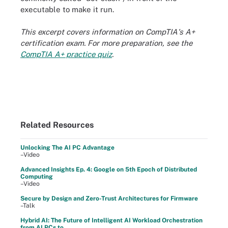
executable to make it run.
This excerpt covers information on CompTIA's A+
certification exam. For more preparation, see the
CompTIA A+ practice quiz
.
Related Resources
Unlocking The AI PC Advantage
–Video
Advanced Insights Ep. 4: Google on 5th Epoch of Distributed
Computing
–Video
Secure by Design and Zero-Trust Architectures for Firmware
–Talk
Hybrid AI: The Future of Intelligent AI Workload Orchestration
from AI PCs to ...