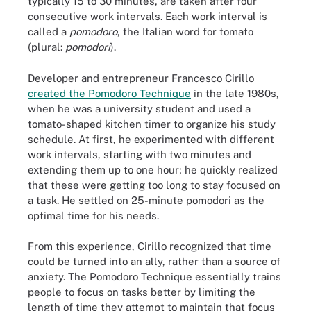
typically 15 to 30 minutes, are taken after four
consecutive work intervals. Each work interval is
called a
pomodoro
, the Italian word for tomato
(plural:
pomodori
).
Developer and entrepreneur Francesco Cirillo
created the Pomodoro Technique
in the late 1980s,
when he was a university student and used a
tomato-shaped kitchen timer to organize his study
schedule. At first, he experimented with different
work intervals, starting with two minutes and
extending them up to one hour; he quickly realized
that these were getting too long to stay focused on
a task. He settled on 25-minute pomodori as the
optimal time for his needs.
From this experience, Cirillo recognized that time
could be turned into an ally, rather than a source of
anxiety. The Pomodoro Technique essentially trains
people to focus on tasks better by limiting the
length of time they attempt to maintain that focus