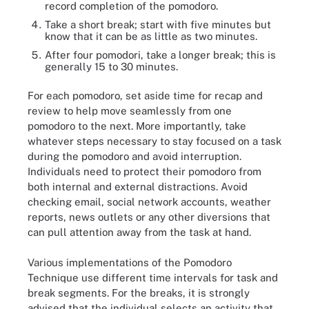
record completion of the pomodoro.
Take a short break; start with five minutes but
know that it can be as little as two minutes.
After four pomodori, take a longer break; this is
generally 15 to 30 minutes.
For each pomodoro, set aside time for recap and
review to help move seamlessly from one
pomodoro to the next. More importantly, take
whatever steps necessary to stay focused on a task
during the pomodoro and avoid interruption.
Individuals need to protect their pomodoro from
both internal and external distractions. Avoid
checking email, social network accounts, weather
reports, news outlets or any other diversions that
can pull attention away from the task at hand.
Various implementations of the Pomodoro
Technique use different time intervals for task and
break segments. For the breaks, it is strongly
advised that the individual selects an activity that