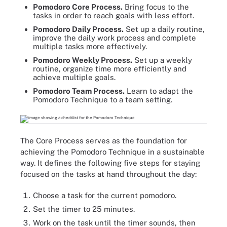
Pomodoro Core Process.
Bring focus to the
tasks in order to reach goals with less effort.
Pomodoro Daily Process.
Set up a daily routine,
improve the daily work process and complete
multiple tasks more effectively.
Pomodoro Weekly Process.
Set up a weekly
routine, organize time more efficiently and
achieve multiple goals.
Pomodoro Team Process.
Learn to adapt the
Pomodoro Technique to a team setting.
The Core Process serves as the foundation for
achieving the Pomodoro Technique in a sustainable
way. It defines the following five steps for staying
focused on the tasks at hand throughout the day:
Choose a task for the current pomodoro.
Set the timer to 25 minutes.
Work on the task until the timer sounds, then