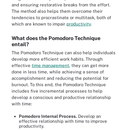
and ensuring restorative breaks from the effort.
The method also helps them overcome their
tendencies to procrastinate or multitask, both of
which are known to impair
productivity
.
What does the Pomodoro Technique
entail?
The Pomodoro Technique can also help individuals
develop more efficient work habits. Through
effective
time management
, they can get more
done in less time, while achieving a sense of
accomplishment and reducing the potential for
burnout. To this end, the Pomodoro Technique
includes five incremental processes to help
develop a conscious and productive relationship
with time:
Pomodoro Internal Process.
Develop an
effective relationship with time to improve
productivity.