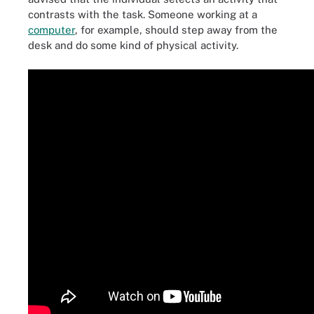
contrasts with the task. Someone working at a
computer
, for example, should step away from the
desk and do some kind of physical activity.