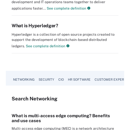
development and IT operations teams together to deliver
applications faster...
See complete definition
What is Hyperledger?
Hyperledger is a collection of open source projects created to
support the development of blockchain-based distributed
ledgers.
See complete definition
NETWORKING
SECURITY
CIO
HR SOFTWARE
CUSTOMER EXPERIEN
Search
Networking
What is multi-access edge computing? Benefits
and use cases
Multi-access edge computing (MEC) is a network architecture