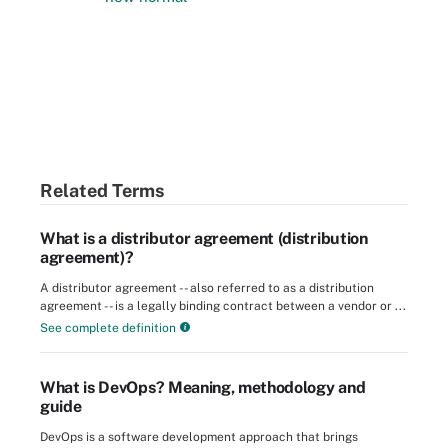
Related Terms
What is a distributor agreement (distribution
agreement)?
A distributor agreement -- also referred to as a distribution
agreement -- is a legally binding contract between a vendor or ...
See complete definition
What is DevOps? Meaning, methodology and
guide
DevOps is a software development approach that brings