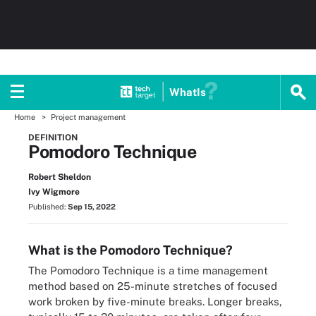
WhatIs
Home
Project management
DEFINITION
Pomodoro Technique
Robert Sheldon
Ivy Wigmore
Published:
Sep 15, 2022
What is the Pomodoro Technique?
The Pomodoro Technique is a time management
method based on 25-minute stretches of focused
work broken by five-minute breaks. Longer breaks,