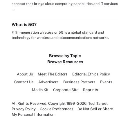
concept that brings cloud computing capabilities and IT services
...
What is 5G?
Fifth-generation wireless or 5G is a global standard and
technology for wireless and telecommunications networks.
Browse by Topic
Browse Resources
About Us
Meet The Editors
Editorial Ethics Policy
Contact Us
Advertisers
Business Partners
Events
Media Kit
Corporate Site
Reprints
All Rights Reserved.
Copyright 1999 - 2026
, TechTarget
Privacy Policy
Cookie Preferences
Do Not Sell or Share
My Personal Information