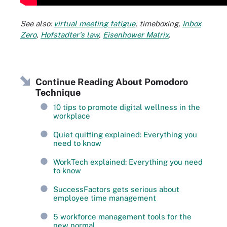
See also:
virtual meeting fatigue
,
timeboxing
,
Inbox
Zero
,
Hofstadter's law
,
Eisenhower Matrix
.
Continue Reading About Pomodoro
Technique
10 tips to promote digital wellness in the
workplace
Quiet quitting explained: Everything you
need to know
WorkTech explained: Everything you need
to know
SuccessFactors gets serious about
employee time management
5 workforce management tools for the
new normal