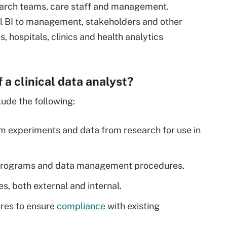
search teams, care staff and management.
cal BI to management, stakeholders and other
, hospitals, clinics and health analytics
f a clinical data analyst?
lude the following:
om experiments and data from research for use in
.
re programs and data management procedures.
, both external and internal.
res to ensure
compliance
with existing