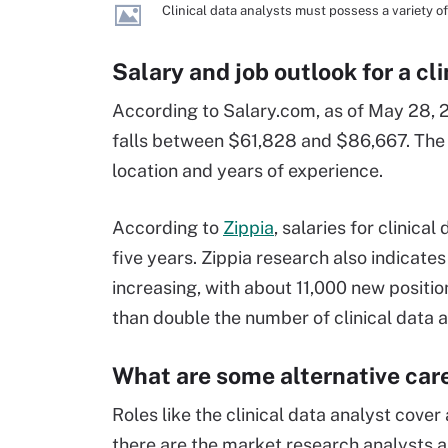
Clinical data analysts must possess a variety of 
Salary and job outlook for a cl
According to Salary.com, as of May 28, 20
falls between $61,828 and $86,667. The r
location and years of experience.
According to
Zippia
, salaries for clinic
five years. Zippia research also indicates
increasing, with about 11,000 new positio
than double the number of clinical data a
What are some alternative car
Roles like the clinical data analyst cover
there are the market research analysts an