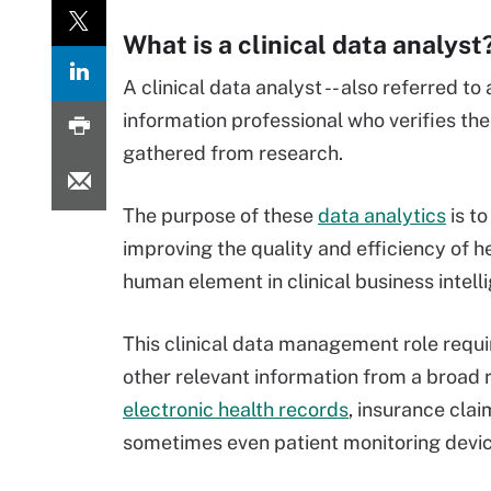
What is a clinical data analyst
A clinical data analyst -- also referred to
information professional who verifies the
gathered from research.
The purpose of these
data analytics
is to
improving the quality and efficiency of he
human element in clinical business intell
This clinical data management role requi
other relevant information from a broad r
electronic health records
, insurance clai
sometimes even patient monitoring devic