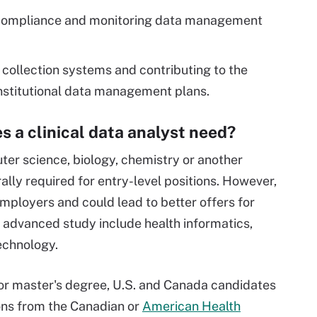
 compliance and monitoring data management
 collection systems and contributing to the
nstitutional data management plans.
s a clinical data analyst need?
ter science, biology, chemistry or another
ally required for entry-level positions. However,
mployers and could lead to better offers for
f advanced study include health informatics,
technology.
s or master's degree, U.S. and Canada candidates
ions from the Canadian or
American Health