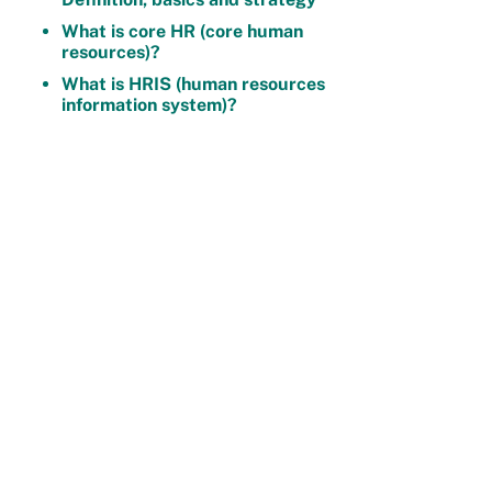
What is core HR (core human
resources)?
What is HRIS (human resources
information system)?