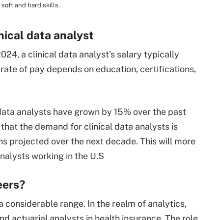
soft and hard skills.
inical data analyst
24, a clinical data analyst's salary typically
ate of pay depends on education, certifications,
al data analysts have grown by 15% over the past
 that the demand for clinical data analysts is
ns projected over the next decade. This will more
nalysts working in the U.S
eers?
 a considerable range. In the realm of analytics,
d actuarial analysts in health insurance. The role