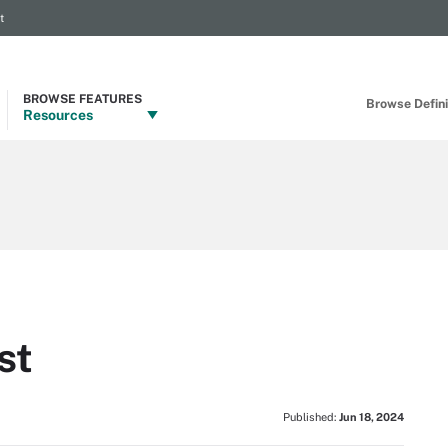
t
BROWSE FEATURES
Browse Definit
Resources
st
Published:
Jun 18, 2024