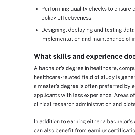
Performing quality checks to ensure
policy effectiveness.
Designing, deploying and testing data
implementation and maintenance of i
What skills and experience doe
A bachelor's degree in healthcare, compu
healthcare-related field of study is gener
a master's degree is often preferred by e
applicants with less experience. Areas o
clinical research administration and bio
In addition to earning either a bachelor'
can also benefit from earning certificat