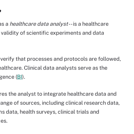
?
 as a
healthcare data analyst
-- is a healthcare
 validity of scientific experiments and data
 verify that processes and protocols are followed,
althcare. Clinical data analysts serve as the
igence (
BI
).
res the analyst to integrate healthcare data and
ange of sources, including clinical research data,
ms data, health surveys, clinical trials and
es.