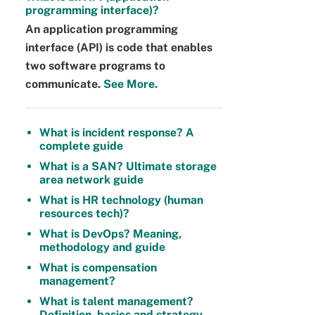
programming interface)?
An application programming
interface (API) is code that enables
two software programs to
communicate.
See More.
What is incident response? A
complete guide
What is a SAN? Ultimate storage
area network guide
What is HR technology (human
resources tech)?
What is DevOps? Meaning,
methodology and guide
What is compensation
management?
What is talent management?
Definition, basics and strategy