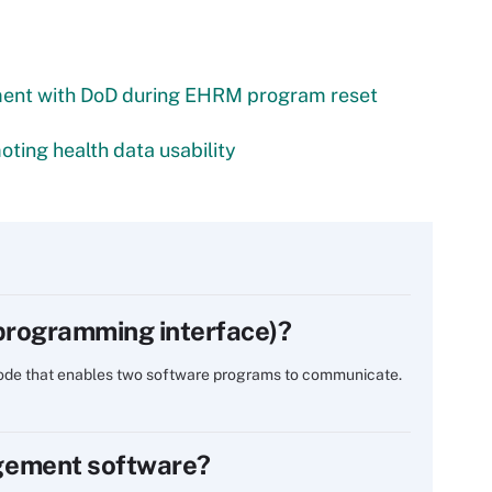
ment with DoD during EHRM program reset
ting health data usability
 programming interface)?
 code that enables two software programs to communicate.
gement software?