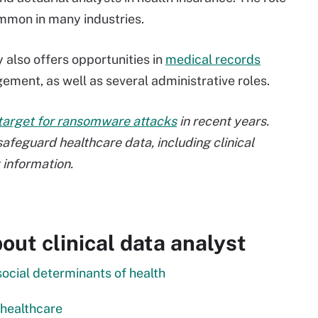
ommon in many industries.
 also offers opportunities in
medical records
ment, as well as several administrative roles.
target for ransomware attacks
in recent years.
afeguard healthcare data, including clinical
 information.
ut clinical data analyst
social determinants of health
 healthcare