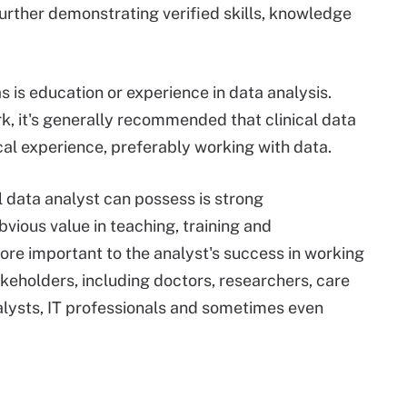
further demonstrating verified skills, knowledge
as is education or experience in data analysis.
k, it's generally recommended that clinical data
cal experience, preferably working with data.
al data analyst can possess is strong
bvious value in teaching, training and
re important to the analyst's success in working
keholders, including doctors, researchers, care
alysts, IT professionals and sometimes even