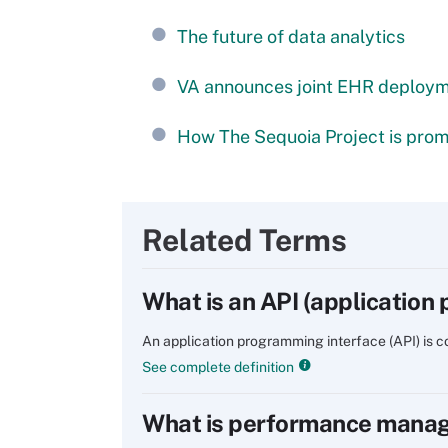
The future of data analytics
VA announces joint EHR deploy
How The Sequoia Project is promo
Related Terms
What is an API (application
An application programming interface (API) is
See complete definition
What is performance mana