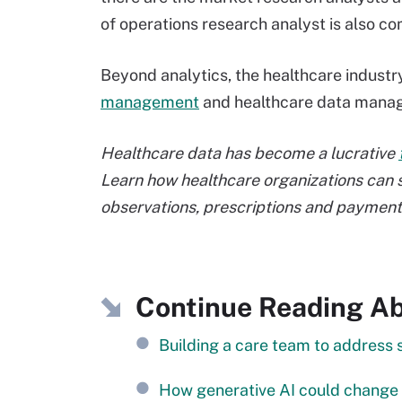
of operations research analyst is also c
Beyond analytics, the healthcare industry
management
and healthcare data manage
Healthcare data has become a lucrative
Learn how healthcare organizations can s
observations, prescriptions and payment
Continue Reading Abo
Building a care team to address 
How generative AI could change