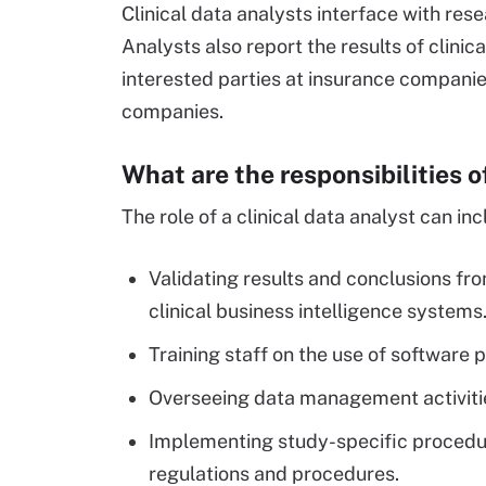
Clinical data analysts interface with re
Analysts also report the results of clini
interested parties at insurance companies
companies.
What are the responsibilities o
The role of a clinical data analyst can inc
Validating results and conclusions fr
clinical business intelligence systems
Training staff on the use of softwa
Overseeing data management activities
Implementing study-specific procedu
regulations and procedures.