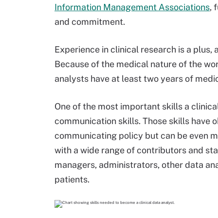
Information Management Associations
, 
and commitment.
Experience in clinical research is a plus, 
Because of the medical nature of the wor
analysts have at least two years of medi
One of the most important skills a clinic
communication skills. Those skills have o
communicating policy but can be even mo
with a wide range of contributors and sta
managers, administrators, other data an
patients.