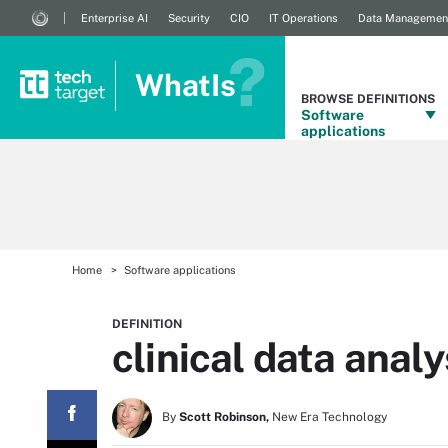
Enterprise AI
Security
CIO
IT Operations
Data Managemen
WhatIs
BROWSE DEFINITIONS
Software
applications
Home
Software applications
DEFINITION
clinical data analy
By
Scott Robinson,
New Era Technology