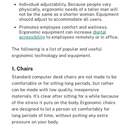
Individual adjustability. Because people vary
physically, ergonomic needs of a taller man will
not be the same as a shorter woman. Equipment
should adjust to accommodate all users.
Promotes employee comfort and wellness.
Ergonomic equipment can increase
digital
accessibility
to employees remotely or in office.
The following is a list of popular and useful
ergonomic technology and equipment.
1. Chairs
Standard computer desk chairs are not made to be
comfortable or for sitting long periods, but rather
can be made with low quality, inexpensive
materials. It's clear after sitting for a while because
of the stress it puts on the body. Ergonomic chairs
are designed to let a person sit comfortably for
long periods of time, without putting any extra
pressure on your body.