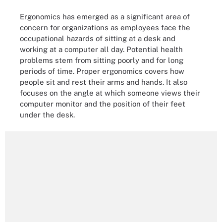
Ergonomics has emerged as a significant area of
concern for organizations as employees face the
occupational hazards of sitting at a desk and
working at a computer all day. Potential health
problems stem from sitting poorly and for long
periods of time. Proper ergonomics covers how
people sit and rest their arms and hands. It also
focuses on the angle at which someone views their
computer monitor and the position of their feet
under the desk.