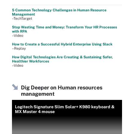
5 Common Technology Challenges in Human Resource
Management
–TechTarget
Stop Wasting Time and Money: Transform Your HR Processes
with RPA
–Video
How to Create a Successful Hybrid Enterprise Using Slack
–Replay
How Digital Technologies Are Creating & Sustaining Safer,
Healthier Workforces
–Video
Dig Deeper on Human resources
management
Logitech Signature Slim Solar+ K980 keyboard &
MX Master 4 mouse