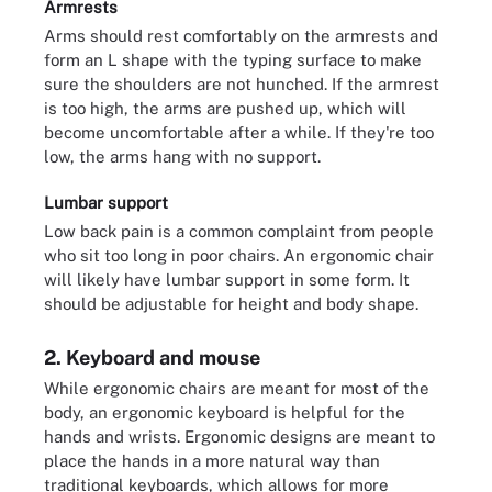
Armrests
Arms should rest comfortably on the armrests and
form an L shape with the typing surface to make
sure the shoulders are not hunched. If the armrest
is too high, the arms are pushed up, which will
become uncomfortable after a while. If they're too
low, the arms hang with no support.
Lumbar support
Low back pain is a common complaint from people
who sit too long in poor chairs. An ergonomic chair
will likely have lumbar support in some form. It
should be adjustable for height and body shape.
2. Keyboard and mouse
While ergonomic chairs are meant for most of the
body, an ergonomic keyboard is helpful for the
hands and wrists. Ergonomic designs are meant to
place the hands in a more natural way than
traditional keyboards, which allows for more