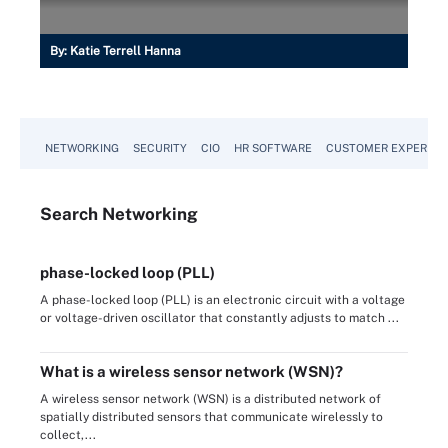
By:
Katie Terrell Hanna
NETWORKING
SECURITY
CIO
HR SOFTWARE
CUSTOMER EXPERIEN
Search
Networking
phase-locked loop (PLL)
A phase-locked loop (PLL) is an electronic circuit with a voltage
or voltage-driven oscillator that constantly adjusts to match ...
What is a wireless sensor network (WSN)?
A wireless sensor network (WSN) is a distributed network of
spatially distributed sensors that communicate wirelessly to
collect,...