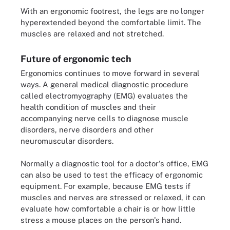
With an ergonomic footrest, the legs are no longer
hyperextended beyond the comfortable limit. The
muscles are relaxed and not stretched.
Future of ergonomic tech
Ergonomics continues to move forward in several
ways. A general medical diagnostic procedure
called electromyography (EMG) evaluates the
health condition of muscles and their
accompanying nerve cells to diagnose muscle
disorders, nerve disorders and other
neuromuscular disorders.
Normally a diagnostic tool for a doctor's office, EMG
can also be used to test the efficacy of ergonomic
equipment. For example, because EMG tests if
muscles and nerves are stressed or relaxed, it can
evaluate how comfortable a chair is or how little
stress a mouse places on the person's hand.