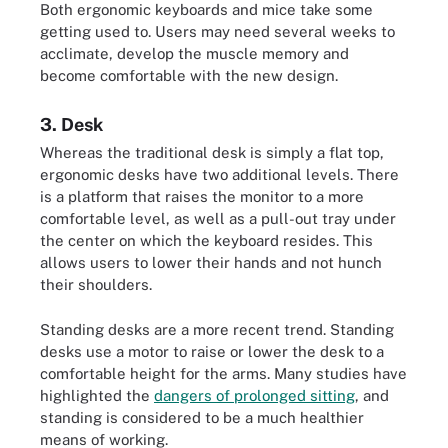
Both ergonomic keyboards and mice take some
getting used to. Users may need several weeks to
acclimate, develop the muscle memory and
become comfortable with the new design.
3. Desk
Whereas the traditional desk is simply a flat top,
ergonomic desks have two additional levels. There
is a platform that raises the monitor to a more
comfortable level, as well as a pull-out tray under
the center on which the keyboard resides. This
allows users to lower their hands and not hunch
their shoulders.
Standing desks are a more recent trend. Standing
desks use a motor to raise or lower the desk to a
comfortable height for the arms. Many studies have
highlighted the
dangers of prolonged sitting
, and
standing is considered to be a much healthier
means of working.