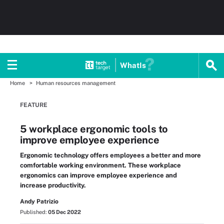
WhatIs
Home
Human resources management
FEATURE
5 workplace ergonomic tools to
improve employee experience
Ergonomic technology offers employees a better and more
comfortable working environment. These workplace
ergonomics can improve employee experience and
increase productivity.
Andy Patrizio
Published:
05 Dec 2022