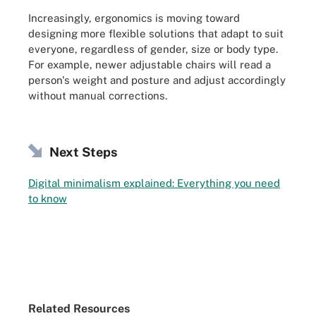
Increasingly, ergonomics is moving toward
designing more flexible solutions that adapt to suit
everyone, regardless of gender, size or body type.
For example, newer adjustable chairs will read a
person's weight and posture and adjust accordingly
without manual corrections.
Next Steps
Digital minimalism explained: Everything you need
to know
Related Resources