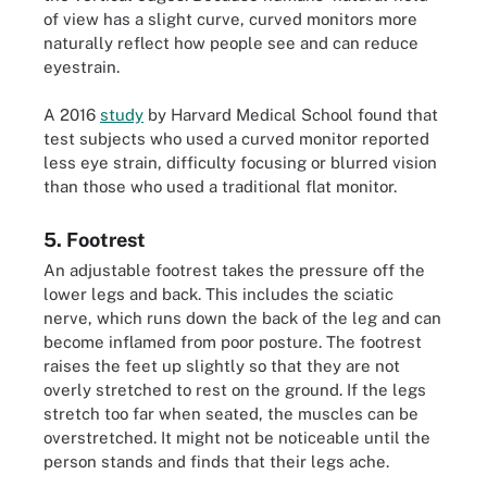
of view has a slight curve, curved monitors more
naturally reflect how people see and can reduce
eyestrain.
A 2016
study
by Harvard Medical School found that
test subjects who used a curved monitor reported
less eye strain, difficulty focusing or blurred vision
than those who used a traditional flat monitor.
5. Footrest
An adjustable footrest takes the pressure off the
lower legs and back. This includes the sciatic
nerve, which runs down the back of the leg and can
become inflamed from poor posture. The footrest
raises the feet up slightly so that they are not
overly stretched to rest on the ground. If the legs
stretch too far when seated, the muscles can be
overstretched. It might not be noticeable until the
person stands and finds that their legs ache.