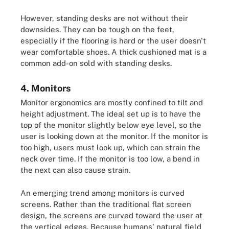
However, standing desks are not without their
downsides. They can be tough on the feet,
especially if the flooring is hard or the user doesn't
wear comfortable shoes. A thick cushioned mat is a
common add-on sold with standing desks.
4. Monitors
Monitor ergonomics are mostly confined to tilt and
height adjustment. The ideal set up is to have the
top of the monitor slightly below eye level, so the
user is looking down at the monitor. If the monitor is
too high, users must look up, which can strain the
neck over time. If the monitor is too low, a bend in
the next can also cause strain.
An emerging trend among monitors is curved
screens. Rather than the traditional flat screen
design, the screens are curved toward the user at
the vertical edges. Because humans' natural field