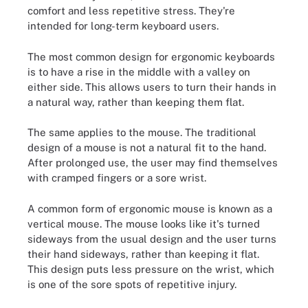
comfort and less repetitive stress. They're
intended for long-term keyboard users.
The most common design for ergonomic keyboards
is to have a rise in the middle with a valley on
either side. This allows users to turn their hands in
a natural way, rather than keeping them flat.
The same applies to the mouse. The traditional
design of a mouse is not a natural fit to the hand.
After prolonged use, the user may find themselves
with cramped fingers or a sore wrist.
A common form of ergonomic mouse is known as a
vertical mouse. The mouse looks like it's turned
sideways from the usual design and the user turns
their hand sideways, rather than keeping it flat.
This design puts less pressure on the wrist, which
is one of the sore spots of repetitive injury.