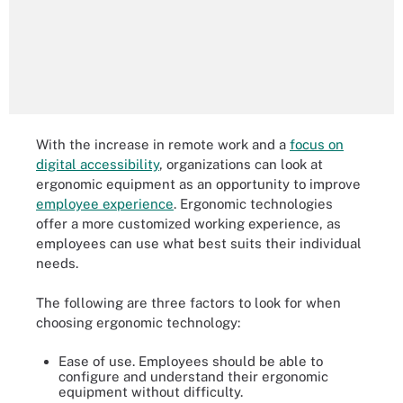
With the increase in remote work and a
focus on
digital accessibility
, organizations can look at
ergonomic equipment as an opportunity to improve
employee experience
. Ergonomic technologies
offer a more customized working experience, as
employees can use what best suits their individual
needs.
The following are three factors to look for when
choosing ergonomic technology:
Ease of use. Employees should be able to
configure and understand their ergonomic
equipment without difficulty.