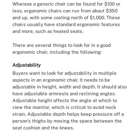
Whereas a generic chair can be found for $100 or
less, ergonomic chairs can run from about $350
and up, with some costing north of $1,000. These
chairs usually have standard ergonomic features
and more, such as heated seats.
There are several things to look for in a good
ergonomic chair, including the following:
Adjustability
Buyers want to look for adjustability in multiple
aspects in an ergonomic chair. It needs to be
adjustable in height, width and depth. It should also
have adjustable armrests and reclining angles.
Adjustable height affects the angle at which to
view the monitor, which is critical to avoid neck
strain. Adjustable depth helps keep pressure off a
person's thighs by moving the space between the
seat cushion and the knees.