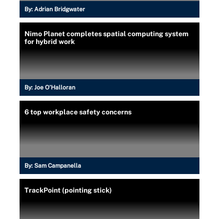
By:
Adrian Bridgwater
Nimo Planet completes spatial computing system
for hybrid work
By:
Joe O’Halloran
6 top workplace safety concerns
By:
Sam Campanella
TrackPoint (pointing stick)