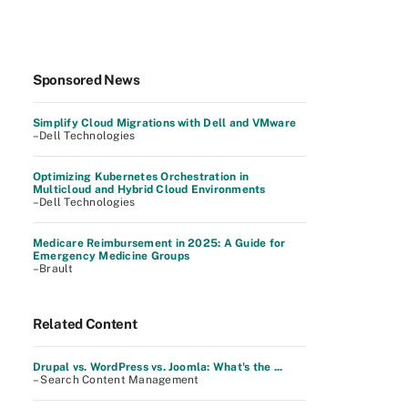
Sponsored News
Simplify Cloud Migrations with Dell and VMware
–Dell Technologies
Optimizing Kubernetes Orchestration in
Multicloud and Hybrid Cloud Environments
–Dell Technologies
Medicare Reimbursement in 2025: A Guide for
Emergency Medicine Groups
–Brault
Related Content
Drupal vs. WordPress vs. Joomla: What's the ...
– Search Content Management