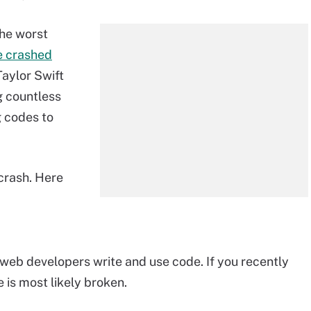
the worst
e crashed
Taylor Swift
g countless
g codes to
crash. Here
 web developers write and use code. If you recently
is most likely broken.