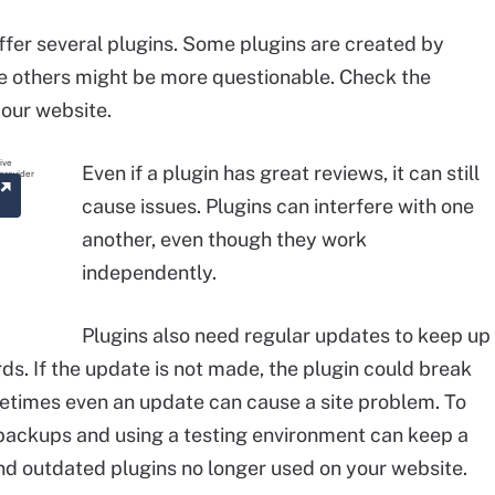
fer several plugins. Some plugins are created by
e others might be more questionable. Check the
your website.
Even if a plugin has great reviews, it can still
cause issues. Plugins can interfere with one
another, even though they work
independently.
Plugins also need regular updates to keep up
ds. If the update is not made, the plugin could break
times even an update can cause a site problem. To
 backups and using a testing environment can keep a
and outdated plugins no longer used on your website.