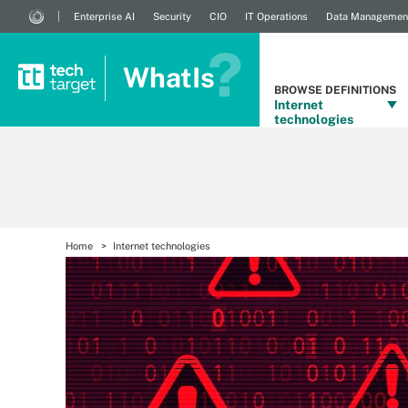
Enterprise AI
Security
CIO
IT Operations
Data Managemen
WhatIs
BROWSE DEFINITIONS
Internet
technologies
Home
Internet technologies