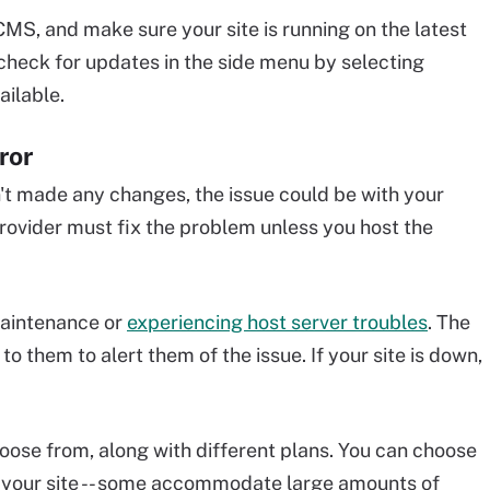
MS, and make sure your site is running on the latest
check for updates in the side menu by selecting
ailable.
ror
't made any changes, the issue could be with your
provider must fix the problem unless you host the
maintenance or
experiencing host server troubles
. The
to them to alert them of the issue. If your site is down,
hoose from, along with different plans. You can choose
o your site -- some accommodate large amounts of