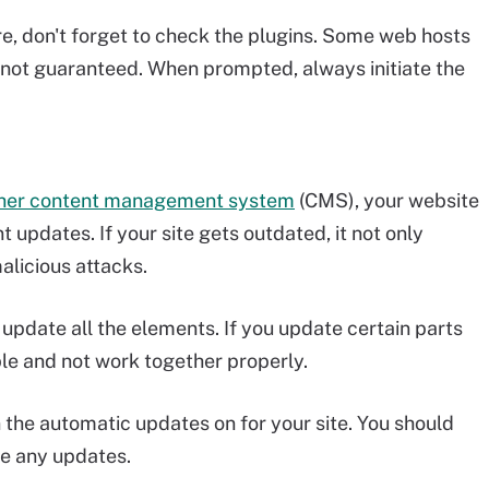
re, don't forget to check the plugins. Some web hosts
's not guaranteed. When prompted, always initiate the
her content management system
(CMS), your website
 updates. If your site gets outdated, it not only
alicious attacks.
update all the elements. If you update certain parts
le and not work together properly.
n the automatic updates on for your site. You should
e any updates.