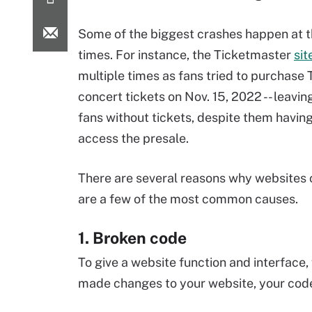
Some of the biggest crashes happen at 
times. For instance, the Ticketmaster
sit
multiple times as fans tried to purchase 
concert tickets on Nov. 15, 2022 -- leavin
fans without tickets, despite them havin
access the presale.
There are several reasons why websites 
are a few of the most common causes.
1. Broken code
To give a website function and interface,
made changes to your website, your code 