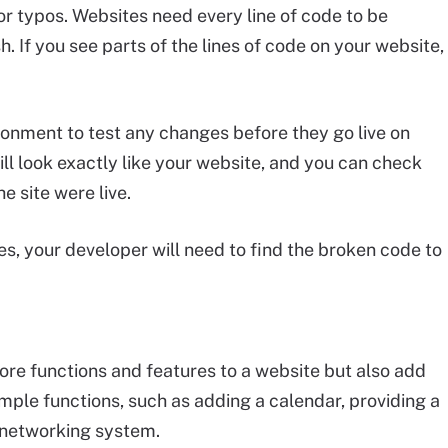
r typos. Websites need every line of code to be
h. If you see parts of the lines of code on your website,
ronment to test any changes before they go live on
ll look exactly like your website, and you can check
he site were live.
s, your developer will need to find the broken code to
ore functions and features to a website but also add
ple functions, such as adding a calendar, providing a
l networking system.