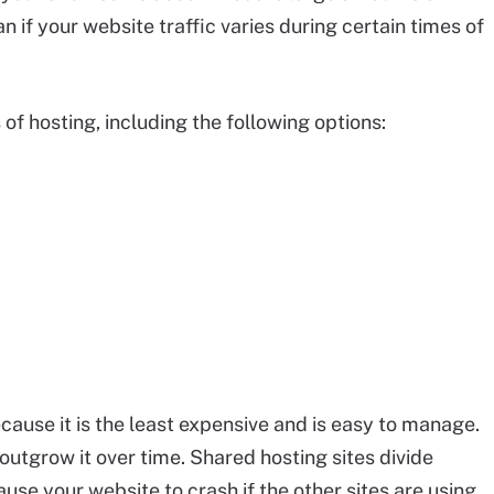
n if your website traffic varies during certain times of
of hosting, including the following options:
cause it is the least expensive and is easy to manage.
 outgrow it over time. Shared hosting sites divide
ause your website to crash if the other sites are using