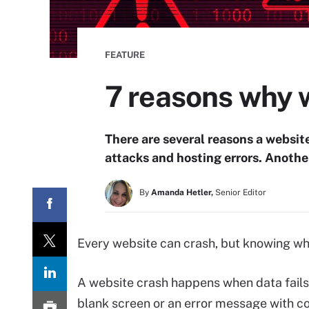
FEATURE
7 reasons why 
There are several reasons a websit
attacks and hosting errors. Anothe
By
Amanda Hetler,
Senior Editor
Every website can crash, but knowing wha
A website crash happens when data fails 
blank screen or an error message with c