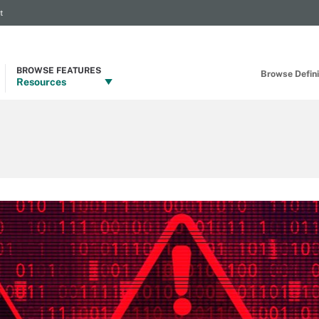
t
BROWSE FEATURES
Browse Definit
Resources