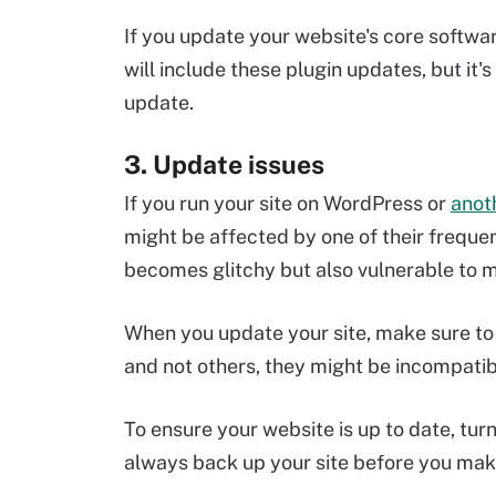
If you update your website's core softwa
will include these plugin updates, but it
update.
3. Update issues
If you run your site on WordPress or
anot
might be affected by one of their frequent
becomes glitchy but also vulnerable to m
When you update your site, make sure to 
and not others, they might be incompatib
To ensure your website is up to date, tur
always back up your site before you mak