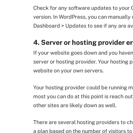
Check for any software updates to your C
version. In WordPress, you can manually 
Dashboard > Updates to see if any are av
4. Server or hosting provider er
If your website goes down and you haven
server or hosting provider. Your hosting 
website on your own servers.
Your hosting provider could be running 
most you can do at this point is reach out 
other sites are likely down as well.
There are several hosting providers to c
a plan based on the number of visitors t