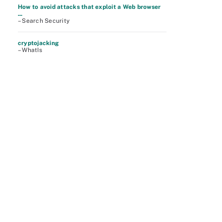
How to avoid attacks that exploit a Web browser
...
– Search Security
cryptojacking
– WhatIs