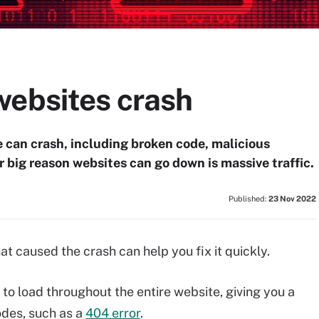
websites crash
e can crash, including broken code, malicious
r big reason websites can go down is massive traffic.
Published:
23 Nov 2022
t caused the crash can help you fix it quickly.
to load throughout the entire website, giving you a
odes, such as a
404 error
.