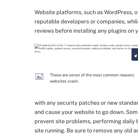
Website platforms, such as WordPress, of
reputable developers or companies, whil
reviews before installing any plugins on 
These are seven of the most common reasons
websites crash.
with any security patches or new standar
and cause your website to go down. Some
prevent site problems, performing daily
site running. Be sure to remove any old 