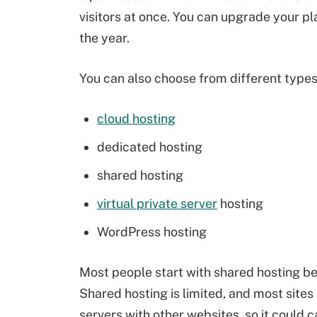
visitors at once. You can upgrade your pla
the year.
You can also choose from different types 
cloud hosting
dedicated hosting
shared hosting
virtual private server
hosting
WordPress hosting
Most people start with shared hosting be
Shared hosting is limited, and most sites
servers with other websites, so it could c