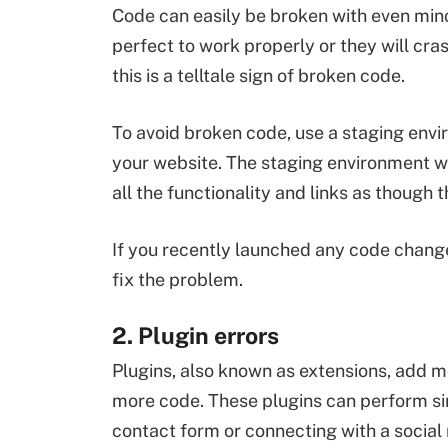
Code can easily be broken with even mino
perfect to work properly or they will cras
this is a telltale sign of broken code.
To avoid broken code, use a staging envi
your website. The staging environment wi
all the functionality and links as though t
If you recently launched any code change
fix the problem.
2. Plugin errors
Plugins, also known as extensions, add m
more code. These plugins can perform sim
contact form or connecting with a socia