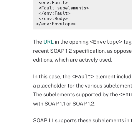
 <env:Fault>
 <Fault subelements>
 </env:Fault>
 </env:Body>
</env:Envelope>
The
URL
in the opening
tag
<Envelope>
recent SOAP 1.2 specification, as opposed
editions, which are actively used.
In this case, the
element includ
<Fault>
a placeholder for the various subelements
The subelements supported by the
<Fau
with SOAP 1.1 or SOAP 1.2.
SOAP 1.1 supports these subelements in