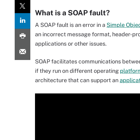
What is a SOAP fault?
A SOAP fault is an error in a
Simple Objec
an incorrect message format, header-pr
applications or other issues.
SOAP facilitates communications betwee
if they run on different operating
platfor
architecture that can support an
applica