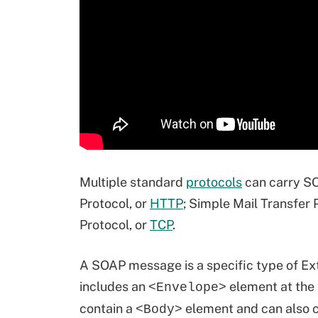
Multiple standard
protocols
can carry SO
Protocol, or
HTTP
; Simple Mail Transfer 
Protocol, or
TCP
.
A SOAP message is a specific type of E
includes an
element at the 
<Envelope>
contain a
element and can also c
<Body>