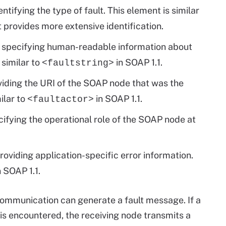
tifying the type of fault. This element is similar
t provides more extensive identification.
r specifying human-readable information about
 similar to
in SOAP 1.1.
<faultstring>
oviding the URI of the SOAP node that was the
ilar to
in SOAP 1.1.
<faultactor>
cifying the operational role of the SOAP node at
providing application-specific error information.
 SOAP 1.1.
communication can generate a fault message. If a
s encountered, the receiving node transmits a