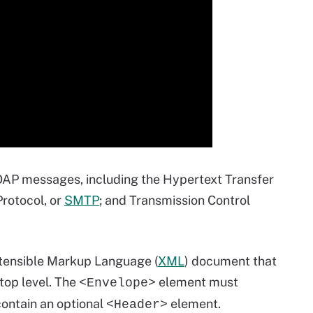
AP messages, including the Hypertext Transfer
Protocol, or
SMTP
; and Transmission Control
xtensible Markup Language (
XML
) document that
top level. The
element must
<Envelope>
ontain an optional
element.
<Header>