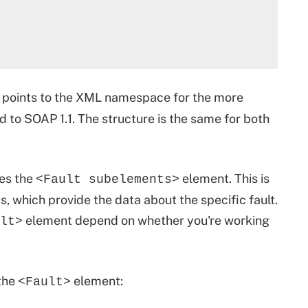
 points to the XML namespace for the more
 to SOAP 1.1. The structure is the same for both
es the
element. This is
<Fault subelements>
, which provide the data about the specific fault.
element depend on whether you're working
lt>
 the
element:
<Fault>