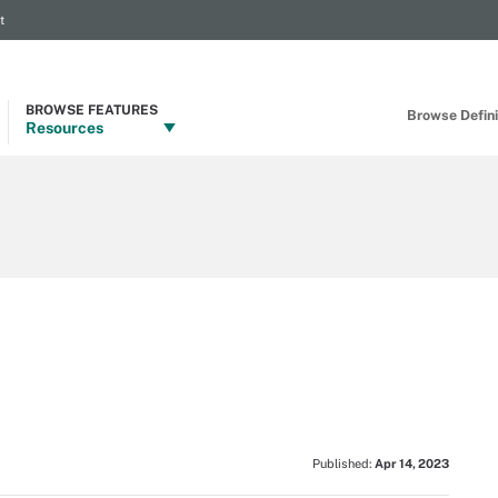
t
BROWSE FEATURES
Browse Definit
Resources
Published:
Apr 14, 2023