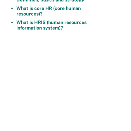
What is core HR (core human
resources)?
What is HRIS (human resources
information system)?