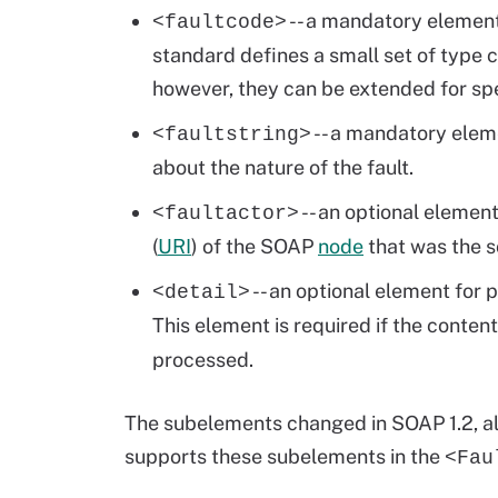
-- a mandatory element 
<faultcode>
standard defines a small set of type c
however, they can be extended for sp
-- a mandatory elem
<faultstring>
about the nature of the fault.
-- an optional elemen
<faultactor>
(
URI
) of the SOAP
node
that was the so
-- an optional element for 
<detail>
This element is required if the conten
processed.
The subelements changed in SOAP 1.2, al
supports these subelements in the
<Fau