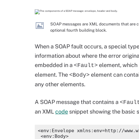
SOAP messages are XML documents that are com
optional fourth building block.
When a SOAP fault occurs, a special typ
information about where the error origina
embedded in a
element, which 
<Fault>
element. The
element can conta
<Body>
any other elements.
A SOAP message that contains a
<Faul
an XML
code
snippet showing the basic 
<env:Envelope xmlns:env=http://www.w
 <env:Body>