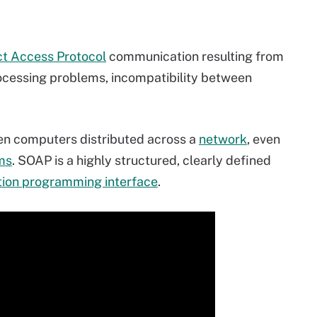
t Access Protocol
communication resulting from
ocessing problems, incompatibility between
n computers distributed across a
network
, even
ms
. SOAP is a highly structured, clearly defined
tion programming interface
.