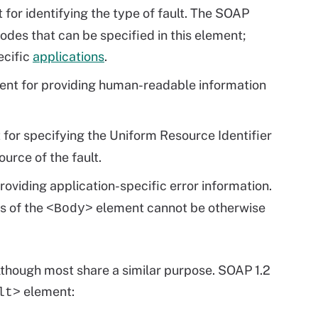
for identifying the type of fault. The SOAP
odes that can be specified in this element;
ecific
applications
.
ent for providing human-readable information
t for specifying the Uniform Resource Identifier
urce of the fault.
providing application-specific error information.
ts of the
element cannot be otherwise
<Body>
though most share a similar purpose. SOAP 1.2
element:
lt>