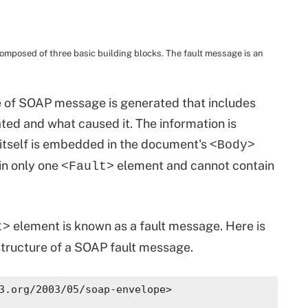
posed of three basic building blocks. The fault message is an
e of SOAP message is generated that includes
ted and what caused it. The information is
itself is embedded in the document's
<Body>
in only one
element and cannot contain
<Fault>
element is known as a fault message. Here is
t>
structure of a SOAP fault message.
3.org/2003/05/soap-envelope>