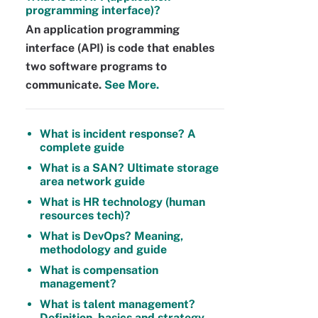
programming interface)?
An application programming
interface (API) is code that enables
two software programs to
communicate.
See More.
What is incident response? A
complete guide
What is a SAN? Ultimate storage
area network guide
What is HR technology (human
resources tech)?
What is DevOps? Meaning,
methodology and guide
What is compensation
management?
What is talent management?
Definition, basics and strategy