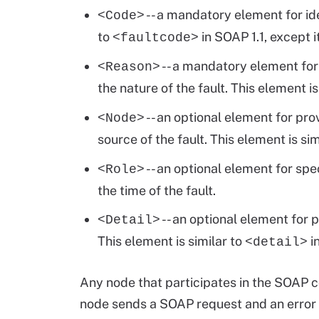
-- a mandatory element for iden
<Code>
to
in SOAP 1.1, except i
<faultcode>
-- a mandatory element fo
<Reason>
the nature of the fault. This element is
-- an optional element for pr
<Node>
source of the fault. This element is sim
-- an optional element for spe
<Role>
the time of the fault.
-- an optional element for 
<Detail>
This element is similar to
in
<detail>
Any node that participates in the SOAP 
node sends a SOAP request and an error i