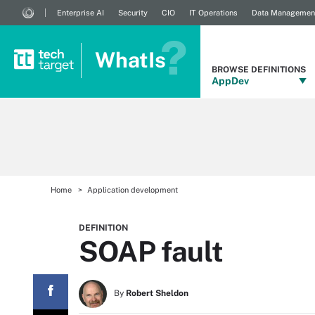
Enterprise AI
Security
CIO
IT Operations
Data Managemen
WhatIs
BROWSE DEFINITIONS
AppDev
Home
Application development
DEFINITION
SOAP fault
By
Robert Sheldon