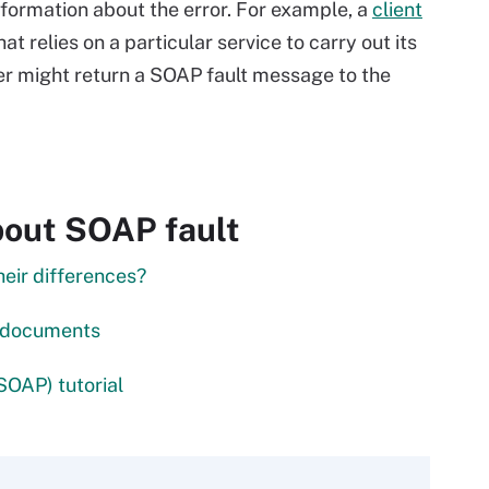
nformation about the error. For example, a
client
hat relies on a particular service to carry out its
rver might return a SOAP fault message to the
bout SOAP fault
heir differences?
L documents
SOAP) tutorial