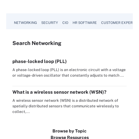
NETWORKING
SECURITY
CIO
HR SOFTWARE
CUSTOMER EXPERIEN
Search
Networking
phase-locked loop (PLL)
A phase-locked loop (PLL) is an electronic circuit with a voltage
or voltage-driven oscillator that constantly adjusts to match ...
What is a wireless sensor network (WSN)?
A wireless sensor network (WSN) is a distributed network of
spatially distributed sensors that communicate wirelessly to
collect,...
Browse by Topic
Browse Resources