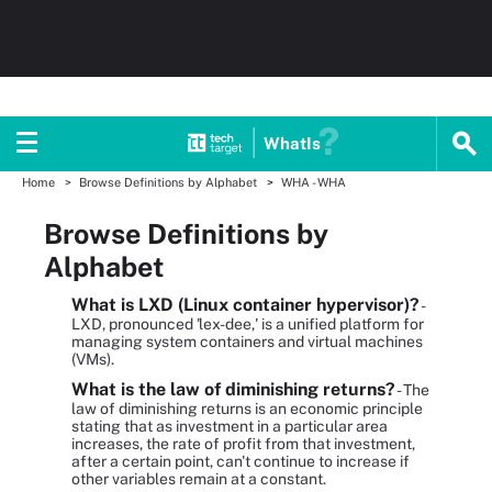
WhatIs
Home
Browse Definitions by Alphabet
WHA - WHA
Browse Definitions by
Alphabet
What is LXD (Linux container hypervisor)?
-
LXD, pronounced 'lex-dee,' is a unified platform for
managing system containers and virtual machines
(VMs).
What is the law of diminishing returns?
- The
law of diminishing returns is an economic principle
stating that as investment in a particular area
increases, the rate of profit from that investment,
after a certain point, can't continue to increase if
other variables remain at a constant.