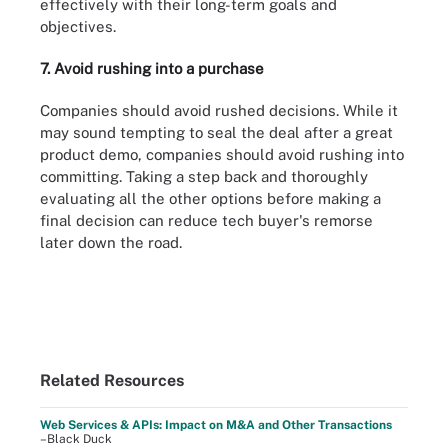
effectively with their long-term goals and
objectives.
7. Avoid rushing into a purchase
Companies should avoid rushed decisions. While it
may sound tempting to seal the deal after a great
product demo, companies should avoid rushing into
committing. Taking a step back and thoroughly
evaluating all the other options before making a
final decision can reduce tech buyer's remorse
later down the road.
Related Resources
Web Services & APIs: Impact on M&A and Other Transactions
–Black Duck