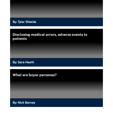
By:
Tyler Shields
Disclosing medical errors, adverse events to
patients
By:
Sara Heath
What are buyer personas?
By:
Nick Barney