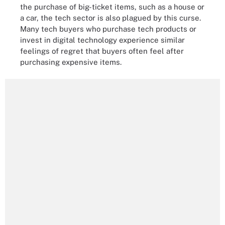
the purchase of big-ticket items, such as a house or
a car, the tech sector is also plagued by this curse.
Many tech buyers who purchase tech products or
invest in digital technology experience similar
feelings of regret that buyers often feel after
purchasing expensive items.