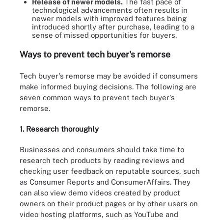
Release of newer models.
The fast pace of
technological advancements often results in
newer models with improved features being
introduced shortly after purchase, leading to a
sense of missed opportunities for buyers.
Ways to prevent tech buyer's remorse
Tech buyer's remorse may be avoided if consumers
make informed buying decisions. The following are
seven common ways to prevent tech buyer's
remorse.
1. Research thoroughly
Businesses and consumers should take time to
research tech products by reading reviews and
checking user feedback on reputable sources, such
as Consumer Reports and ConsumerAffairs. They
can also view demo videos created by product
owners on their product pages or by other users on
video hosting platforms, such as YouTube and