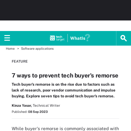
WhatIs
Home
Software applications
FEATURE
7 ways to prevent tech buyer's remorse
Tech buyer's remorse is on the rise due to factors such as
lack of research, poor vendor communication and impulse
buying. Explore seven tips to avoid tech buyer's remorse.
Kinza Yasar,
Technical Writer
Published:
08 Sep 2023
While buyer's remorse is commonly associated with