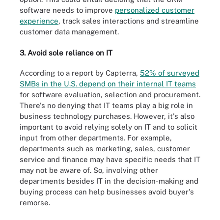
software needs to improve
personalized customer
experience
, track sales interactions and streamline
customer data management.
3. Avoid sole reliance on IT
According to a report by Capterra,
52% of surveyed
SMBs in the U.S. depend on their internal IT teams
for software evaluation, selection and procurement.
There's no denying that IT teams play a big role in
business technology purchases. However, it's also
important to avoid relying solely on IT and to solicit
input from other departments. For example,
departments such as marketing, sales, customer
service and finance may have specific needs that IT
may not be aware of. So, involving other
departments besides IT in the decision-making and
buying process can help businesses avoid buyer's
remorse.