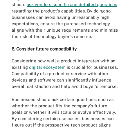
should
ask vendors specific and detailed questions
regarding the product's capabilities. By doing so,
businesses can avoid having unreasonably high
expectations, ensure the purchased technology
aligns with their unique requirements and minimize
the risk of technology buyer's remorse.
6. Consider future compatibility
Considering how well a product integrates with an
existing
digital ecosystem
is crucial for businesses.
Compatibility of a product or service with other
devices and software can significantly influence
overall satisfaction and help avoid buyer's remorse.
Businesses should ask certain questions, such as
whether the product fits the company's future
goals or whether it will scale or evolve effectively.
By considering certain use cases, businesses can
figure out if the prospective tech product aligns