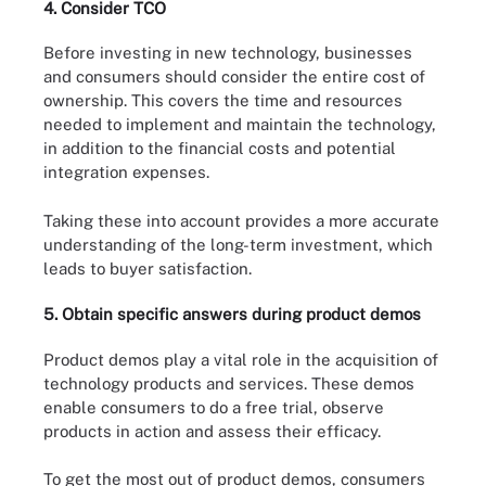
4. Consider TCO
Before investing in new technology, businesses
and consumers should consider the entire cost of
ownership. This covers the time and resources
needed to implement and maintain the technology,
in addition to the financial costs and potential
integration expenses.
Taking these into account provides a more accurate
understanding of the long-term investment, which
leads to buyer satisfaction.
5. Obtain specific answers during product demos
Product demos play a vital role in the acquisition of
technology products and services. These demos
enable consumers to do a free trial, observe
products in action and assess their efficacy.
To get the most out of product demos, consumers