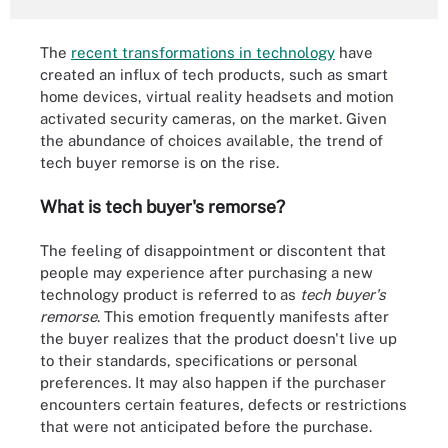
The
recent transformations in technology
have
created an influx of tech products, such as smart
home devices, virtual reality headsets and motion
activated security cameras, on the market. Given
the abundance of choices available, the trend of
tech buyer remorse is on the rise.
What is tech buyer's remorse?
The feeling of disappointment or discontent that
people may experience after purchasing a new
technology product is referred to as
tech buyer's
remorse
. This emotion frequently manifests after
the buyer realizes that the product doesn't live up
to their standards, specifications or personal
preferences. It may also happen if the purchaser
encounters certain features, defects or restrictions
that were not anticipated before the purchase.