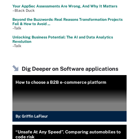
Your AppSec Assessments Are Wrong, And Why It Matters
–Black Duck
Beyond the Buzzwords: Real Reasons Transformation Projects
Fail & How to Avoid ...
–Talk
Unlocking Business Potential: The AI and Data Analytics
Revolution
–Talk
Dig Deeper on Software applications
How to choose a B2B e-commerce platform
By:
Griffin LaFleur
“Unsafe At Any Speed”. Comparing automobiles to
code risk