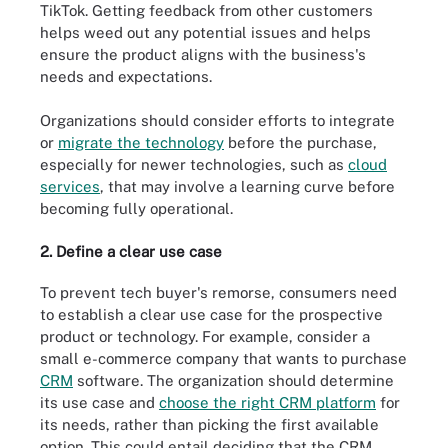
TikTok. Getting feedback from other customers
helps weed out any potential issues and helps
ensure the product aligns with the business's
needs and expectations.
Organizations should consider efforts to integrate
or
migrate the technology
before the purchase,
especially for newer technologies, such as
cloud
services
, that may involve a learning curve before
becoming fully operational.
2. Define a clear use case
To prevent tech buyer's remorse, consumers need
to establish a clear use case for the prospective
product or technology. For example, consider a
small e-commerce company that wants to purchase
CRM
software. The organization should determine
its use case and
choose the right CRM platform
for
its needs, rather than picking the first available
option. This could entail deciding that the CRM