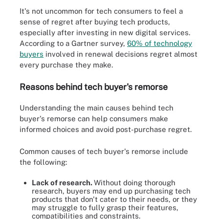
It's not uncommon for tech consumers to feel a
sense of regret after buying tech products,
especially after investing in new digital services.
According to a Gartner survey,
60% of technology
buyers
involved in renewal decisions regret almost
every purchase they make.
Reasons behind tech buyer's remorse
Understanding the main causes behind tech
buyer's remorse can help consumers make
informed choices and avoid post-purchase regret.
Common causes of tech buyer's remorse include
the following:
Lack of research.
Without doing thorough
research, buyers may end up purchasing tech
products that don't cater to their needs, or they
may struggle to fully grasp their features,
compatibilities and constraints.