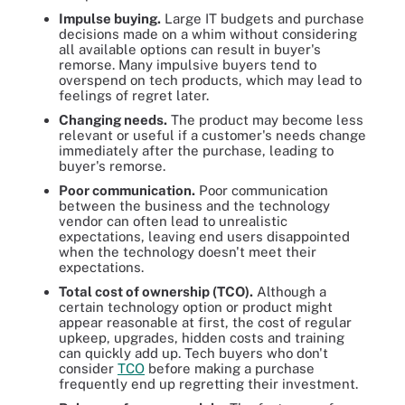
Impulse buying.
Large IT budgets and purchase
decisions made on a whim without considering
all available options can result in buyer's
remorse. Many impulsive buyers tend to
overspend on tech products, which may lead to
feelings of regret later.
Changing needs.
The product may become less
relevant or useful if a customer's needs change
immediately after the purchase, leading to
buyer's remorse.
Poor communication.
Poor communication
between the business and the technology
vendor can often lead to unrealistic
expectations, leaving end users disappointed
when the technology doesn't meet their
expectations.
Total cost of ownership (TCO).
Although a
certain technology option or product might
appear reasonable at first, the cost of regular
upkeep, upgrades, hidden costs and training
can quickly add up. Tech buyers who don't
consider
TCO
before making a purchase
frequently end up regretting their investment.