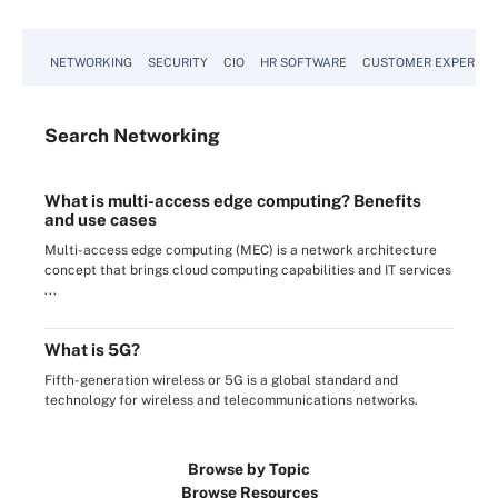
NETWORKING
SECURITY
CIO
HR SOFTWARE
CUSTOMER EXPERIEN
Search
Networking
What is multi-access edge computing? Benefits
and use cases
Multi-access edge computing (MEC) is a network architecture
concept that brings cloud computing capabilities and IT services
...
What is 5G?
Fifth-generation wireless or 5G is a global standard and
technology for wireless and telecommunications networks.
Browse by Topic
Browse Resources