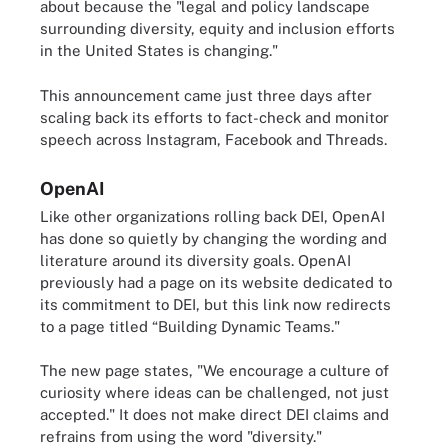
about because the "legal and policy landscape
surrounding diversity, equity and inclusion efforts
in the United States is changing."
This announcement came just three days after
scaling back its efforts to fact-check and monitor
speech across Instagram, Facebook and Threads.
OpenAI
Like other organizations rolling back DEI, OpenAI
has done so quietly by changing the wording and
literature around its diversity goals. OpenAI
previously had a page on its website dedicated to
its commitment to DEI, but this link now redirects
to a page titled “Building Dynamic Teams."
The new page states, "We encourage a culture of
curiosity where ideas can be challenged, not just
accepted." It does not make direct DEI claims and
refrains from using the word "diversity."