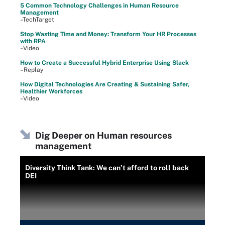
5 Common Technology Challenges in Human Resource
Management
–TechTarget
Stop Wasting Time and Money: Transform Your HR Processes
with RPA
–Video
How to Create a Successful Hybrid Enterprise Using Slack
–Replay
How Digital Technologies Are Creating & Sustaining Safer,
Healthier Workforces
–Video
Dig Deeper on Human resources
management
Diversity Think Tank: We can’t afford to roll back
DEI