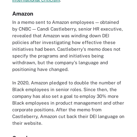
Amazon
In a memo sent to Amazon employees — obtained
by CNBC — Candi Castleberry, senior HR executive,
revealed that Amazon was winding down DEI
policies after investigating how effective these
initiatives had been. Castleberry's memo does not
specify the programs and initiatives being
withdrawn, but the company's language and
positioning have changed.
In 2020, Amazon pledged to double the number of
Black employees in senior roles. Since then, the
company has also set a goal to employ 30% more
Black employees in product management and other
corporate positions. After the memo from
Castleberry, Amazon cut back their DEI language on
their website.