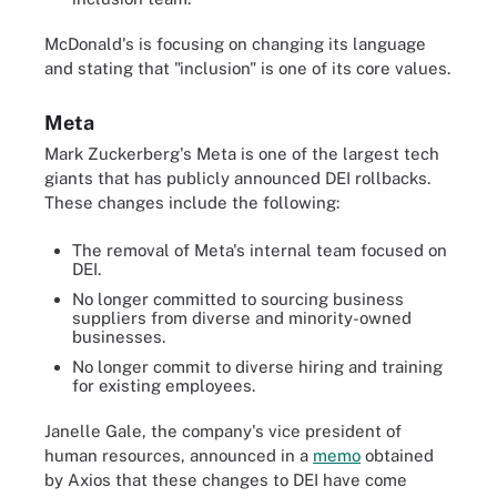
McDonald's is focusing on changing its language
and stating that "inclusion" is one of its core values.
Meta
Mark Zuckerberg's Meta is one of the largest tech
giants that has publicly announced DEI rollbacks.
These changes include the following:
The removal of Meta's internal team focused on
DEI.
No longer committed to sourcing business
suppliers from diverse and minority-owned
businesses.
No longer commit to diverse hiring and training
for existing employees.
Janelle Gale, the company's vice president of
human resources, announced in a
memo
obtained
by Axios that these changes to DEI have come