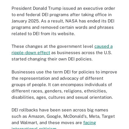
President Donald Trump issued an executive order
to end federal DEI programs after taking office in
January 2025. As a result, NASA has ended its DEI
programs and removed certain words and phrases
related to DEI from its website.
These changes at the government level
caused a
ripple-down effect
as businesses across the U.S.
started changing their own DEI policies.
Businesses use the term DEI for policies to improve
the representation and advocacy of different
groups of people. It can encompass individuals of
different races, genders, religions, ethnicities,
disabilities, ages, cultures and sexual orientation.
DEI rollbacks have been seen across big names
such as Amazon, Google, McDonald's, Meta, Target
and Walmart, and these moves are
facing
international criticism
.