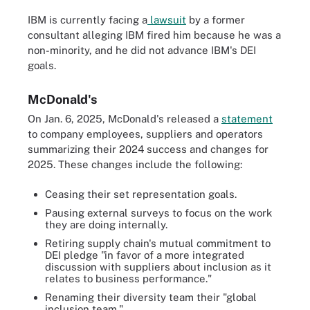
IBM is currently facing a
lawsuit
by a former
consultant alleging IBM fired him because he was a
non-minority, and he did not advance IBM's DEI
goals.
McDonald's
On Jan. 6, 2025, McDonald's released a
statement
to company employees, suppliers and operators
summarizing their 2024 success and changes for
2025. These changes include the following:
Ceasing their set representation goals.
Pausing external surveys to focus on the work
they are doing internally.
Retiring supply chain's mutual commitment to
DEI pledge "in favor of a more integrated
discussion with suppliers about inclusion as it
relates to business performance."
Renaming their diversity team their "global
inclusion team."