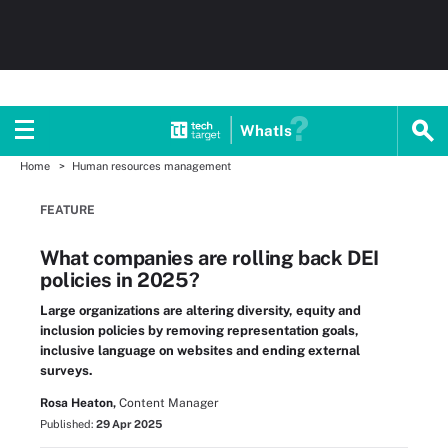
WhatIs
Home
Human resources management
FEATURE
What companies are rolling back DEI
policies in 2025?
Large organizations are altering diversity, equity and
inclusion policies by removing representation goals,
inclusive language on websites and ending external
surveys.
Rosa Heaton,
Content Manager
Published:
29 Apr 2025