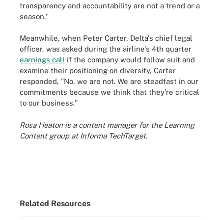
transparency and accountability are not a trend or a
season."
Meanwhile, when Peter Carter, Delta's chief legal
officer, was asked during the airline's 4th quarter
earnings call
if the company would follow suit and
examine their positioning on diversity, Carter
responded, "No, we are not. We are steadfast in our
commitments because we think that they're critical
to our business."
Rosa Heaton is a content manager for the Learning
Content group at Informa TechTarget.
Related Resources