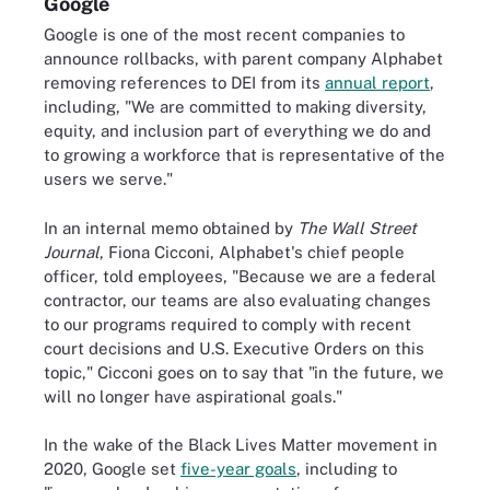
Google
Google is one of the most recent companies to
announce rollbacks, with parent company Alphabet
removing references to DEI from its
annual report
,
including, "We are committed to making diversity,
equity, and inclusion part of everything we do and
to growing a workforce that is representative of the
users we serve."
In an internal memo obtained by
The Wall Street
Journal
, Fiona Cicconi, Alphabet's chief people
officer, told employees, "Because we are a federal
contractor, our teams are also evaluating changes
to our programs required to comply with recent
court decisions and U.S. Executive Orders on this
topic," Cicconi goes on to say that "in the future, we
will no longer have aspirational goals."
In the wake of the Black Lives Matter movement in
2020, Google set
five-year goals
, including to