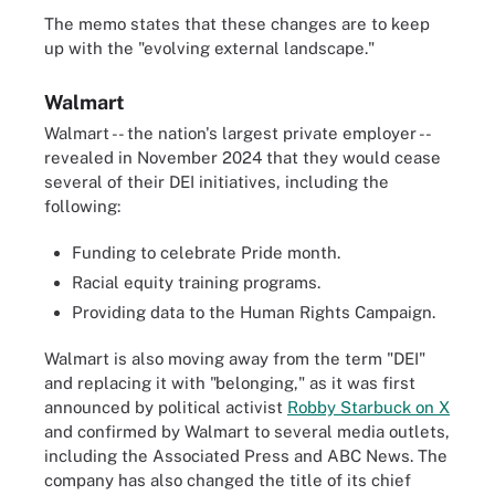
The memo states that these changes are to keep
up with the "evolving external landscape."
Walmart
Walmart -- the nation's largest private employer --
revealed in November 2024 that they would cease
several of their DEI initiatives, including the
following:
Funding to celebrate Pride month.
Racial equity training programs.
Providing data to the Human Rights Campaign.
Walmart is also moving away from the term "DEI"
and replacing it with "belonging," as it was first
announced by political activist
Robby Starbuck on X
and confirmed by Walmart to several media outlets,
including the Associated Press and ABC News. The
company has also changed the title of its chief