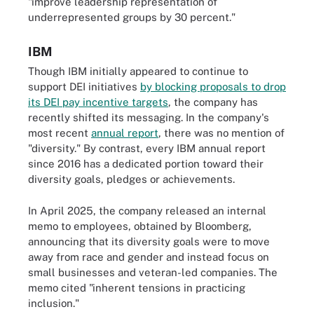
"improve leadership representation of
underrepresented groups by 30 percent."
IBM
Though IBM initially appeared to continue to
support DEI initiatives
by blocking proposals to drop
its DEI pay incentive targets
, the company has
recently shifted its messaging. In the company's
most recent
annual report
, there was no mention of
"diversity." By contrast, every IBM annual report
since 2016 has a dedicated portion toward their
diversity goals, pledges or achievements.
In April 2025, the company released an internal
memo to employees, obtained by Bloomberg,
announcing that its diversity goals were to move
away from race and gender and instead focus on
small businesses and veteran-led companies. The
memo cited "inherent tensions in practicing
inclusion."