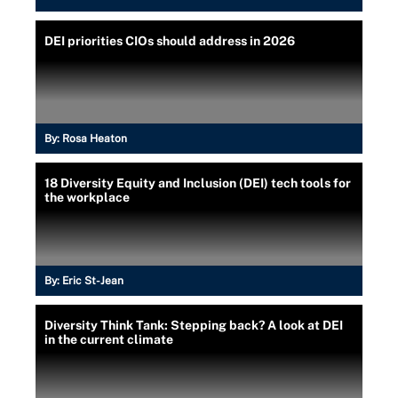
DEI priorities CIOs should address in 2026
By:
Rosa Heaton
18 Diversity Equity and Inclusion (DEI) tech tools for
the workplace
By:
Eric St-Jean
Diversity Think Tank: Stepping back? A look at DEI
in the current climate