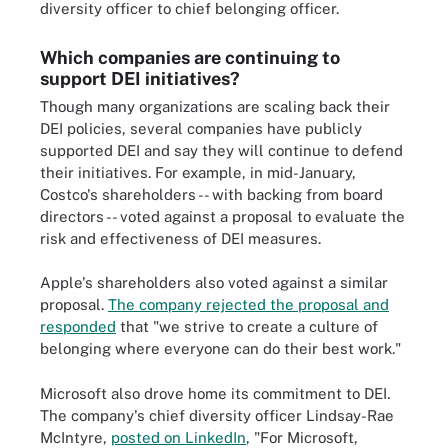
diversity officer to chief belonging officer.
Which companies are continuing to
support DEI initiatives?
Though many organizations are scaling back their
DEI policies, several companies have publicly
supported DEI and say they will continue to defend
their initiatives. For example, in mid-January,
Costco's shareholders -- with backing from board
directors -- voted against a proposal to evaluate the
risk and effectiveness of DEI measures.
Apple's shareholders also voted against a similar
proposal.
The company rejected the proposal and
responded
that "we strive to create a culture of
belonging where everyone can do their best work."
Microsoft also drove home its commitment to DEI.
The company's chief diversity officer Lindsay-Rae
McIntyre,
posted on LinkedIn
, "For Microsoft,