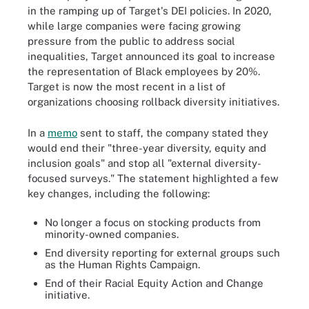
in the ramping up of Target's DEI policies. In 2020,
while large companies were facing growing
pressure from the public to address social
inequalities, Target announced its goal to increase
the representation of Black employees by 20%.
Target is now the most recent in a list of
organizations choosing rollback diversity initiatives.
In a
memo
sent to staff, the company stated they
would end their "three-year diversity, equity and
inclusion goals" and stop all "external diversity-
focused surveys." The statement highlighted a few
key changes, including the following:
No longer a focus on stocking products from
minority-owned companies.
End diversity reporting for external groups such
as the Human Rights Campaign.
End of their Racial Equity Action and Change
initiative.