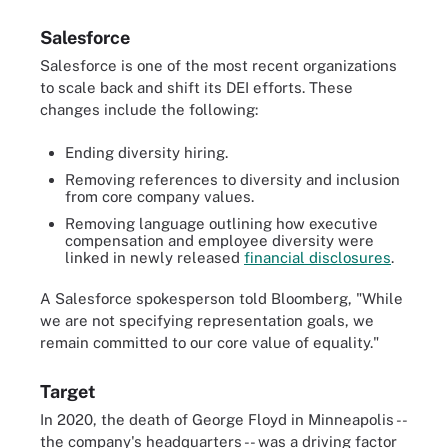
Salesforce
Salesforce is one of the most recent organizations
to scale back and shift its DEI efforts. These
changes include the following:
Ending diversity hiring.
Removing references to diversity and inclusion
from core company values.
Removing language outlining how executive
compensation and employee diversity were
linked in newly released
financial disclosures
.
A Salesforce spokesperson told Bloomberg, "While
we are not specifying representation goals, we
remain committed to our core value of equality."
Target
In 2020, the death of George Floyd in Minneapolis --
the company's headquarters -- was a driving factor