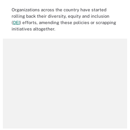
Organizations across the country have started
rolling back their diversity, equity and inclusion
(
DEI
) efforts, amending these policies or scrapping
initiatives altogether.