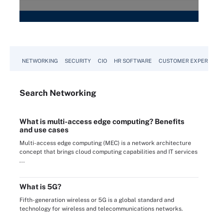
NETWORKING
SECURITY
CIO
HR SOFTWARE
CUSTOMER EXPERIEN
Search
Networking
What is multi-access edge computing? Benefits
and use cases
Multi-access edge computing (MEC) is a network architecture
concept that brings cloud computing capabilities and IT services
...
What is 5G?
Fifth-generation wireless or 5G is a global standard and
technology for wireless and telecommunications networks.