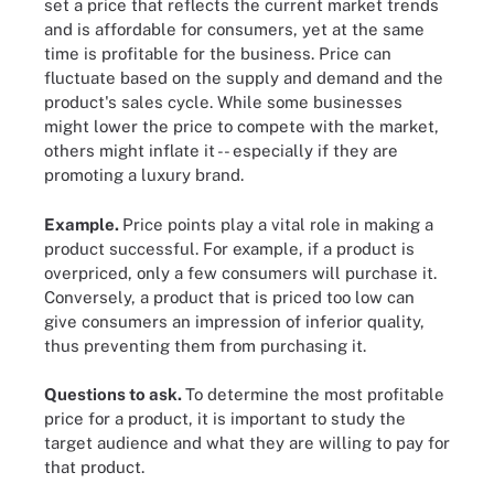
set a price that reflects the current market trends
and is affordable for consumers, yet at the same
time is profitable for the business. Price can
fluctuate based on the supply and demand and the
product's sales cycle. While some businesses
might lower the price to compete with the market,
others might inflate it -- especially if they are
promoting a luxury brand.
Example.
Price points play a vital role in making a
product successful. For example, if a product is
overpriced, only a few consumers will purchase it.
Conversely, a product that is priced too low can
give consumers an impression of inferior quality,
thus preventing them from purchasing it.
Questions to ask.
To determine the most profitable
price for a product, it is important to study the
target audience and what they are willing to pay for
that product.