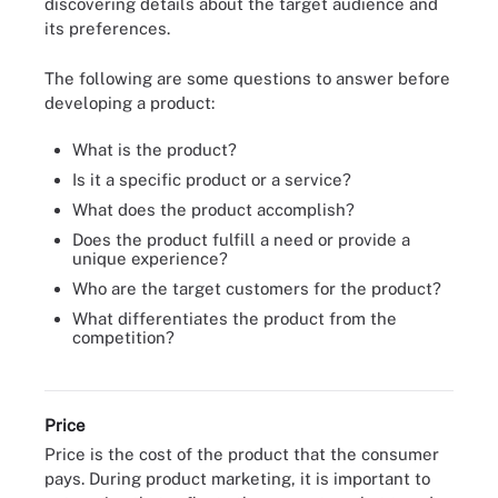
discovering details about the target audience and
its preferences.
The following are some questions to answer before
developing a product:
What is the product?
Is it a specific product or a service?
What does the product accomplish?
Does the product fulfill a need or provide a
unique experience?
Who are the target customers for the product?
What differentiates the product from the
competition?
The marketing mix consists of the four key elements of a
marketing strategy: product, price, place and promotion.
Price
Price is the cost of the product that the consumer
pays. During product marketing, it is important to