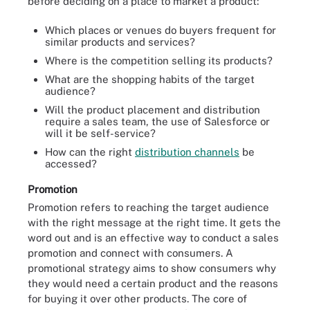
before deciding on a place to market a product:
Which places or venues do buyers frequent for
similar products and services?
Where is the competition selling its products?
What are the shopping habits of the target
audience?
Will the product placement and distribution
require a sales team, the use of Salesforce or
will it be self-service?
How can the right
distribution channels
be
accessed?
Promotion
Promotion refers to reaching the target audience
with the right message at the right time. It gets the
word out and is an effective way to conduct a sales
promotion and connect with consumers. A
promotional strategy aims to show consumers why
they would need a certain product and the reasons
for buying it over other products. The core of