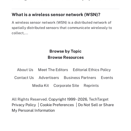
What is a wireless sensor network (WSN)?
A wireless sensor network (WSN) is a distributed network of
spatially distributed sensors that communicate wirelessly to
collect,...
Browse by Topic
Browse Resources
About Us
Meet The Editors
Editorial Ethics Policy
Contact Us
Advertisers
Business Partners
Events
Media Kit
Corporate Site
Reprints
All Rights Reserved.
Copyright 1999 - 2026
, TechTarget
Privacy Policy
Cookie Preferences
Do Not Sell or Share
My Personal Information