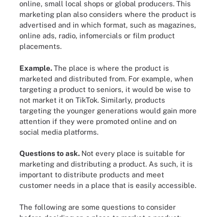
online, small local shops or global producers. This
marketing plan also considers where the product is
advertised and in which format, such as magazines,
online ads, radio, infomercials or film product
placements.
Example.
The place is where the product is
marketed and distributed from. For example, when
targeting a product to seniors, it would be wise to
not market it on TikTok. Similarly, products
targeting the younger generations would gain more
attention if they were promoted online and on
social media platforms.
Questions to ask.
Not every place is suitable for
marketing and distributing a product. As such, it is
important to distribute products and meet
customer needs in a place that is easily accessible.
The following are some questions to consider