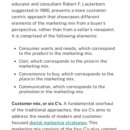
educator and consultant Robert F. Lauterborn
suggested in 1990, presents a more customer-
centric approach that showcases different
elements of the marketing mix from a buyer's
perspective, rather than from a seller's viewpoint.
It is comprised of the following elements:
Consumer wants and needs, which correspond
to the
product
in the marketing mix.
Cost, which corresponds to the
price
in the
marketing mix.
Convenience to buy, which corresponds to the
place
in the marketing mix.
Communication, which corresponds to the
promotion
in the marketing mix.
Customer mix, or six C's.
A fundamental overhaul
of the traditional approaches, the six C's aims to
address the needs of modern and customer-
focused
digital marketing strategies
. This
marketing mix consists of the four C's plus
content