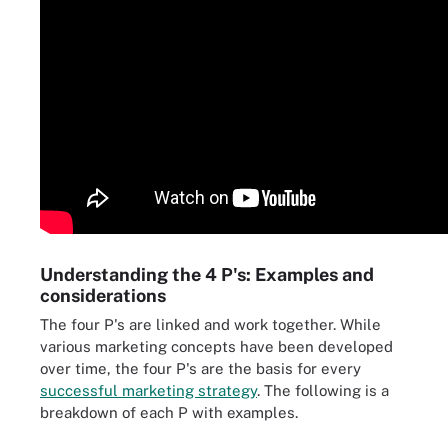
Understanding the 4 P's: Examples and
considerations
The four P's are linked and work together. While
various marketing concepts have been developed
over time, the four P's are the basis for every
successful marketing strategy
. The following is a
breakdown of each P with examples.