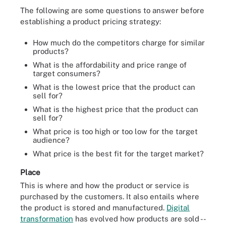
The following are some questions to answer before
establishing a product pricing strategy:
How much do the competitors charge for similar
products?
What is the affordability and price range of
target consumers?
What is the lowest price that the product can
sell for?
What is the highest price that the product can
sell for?
What price is too high or too low for the target
audience?
What price is the best fit for the target market?
Place
This is where and how the product or service is
purchased by the customers. It also entails where
the product is stored and manufactured.
Digital
transformation
has evolved how products are sold --