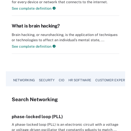
for every device or network that connects to the internet.
See complete definition
What is brain hacking?
Brain hacking, or neurohacking, is the application of techniques
or technologies to affect an individual's mental state, ...
See complete definition
NETWORKING
SECURITY
CIO
HR SOFTWARE
CUSTOMER EXPERIEN
Search
Networking
phase-locked loop (PLL)
A phase-locked loop (PLL) is an electronic circuit with a voltage
or voltage-driven oscillator that constantly adjusts to match ...