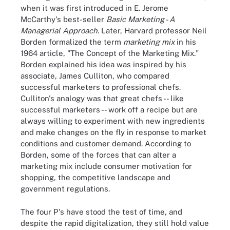
when it was first introduced in E. Jerome
McCarthy's best-seller
Basic Marketing - A
Managerial Approach
.
Later, Harvard professor Neil
Borden formalized the term
marketing mix
in his
1964 article, "The Concept of the Marketing Mix."
Borden explained his idea was inspired by his
associate, James Culliton, who compared
successful marketers to professional chefs.
Culliton's analogy was that great chefs -- like
successful marketers -- work off a recipe but are
always willing to experiment with new ingredients
and make changes on the fly in response to market
conditions and customer demand. According to
Borden, some of the forces that can alter a
marketing mix include consumer motivation for
shopping, the competitive landscape and
government regulations.
The four P's have stood the test of time, and
despite the rapid digitalization, they still hold value