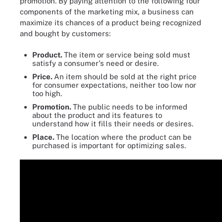
promotion. By paying attention to the following four
components of the marketing mix, a business can
maximize its chances of a product being recognized
and bought by customers:
Product.
The item or service being sold must
satisfy a consumer's need or desire.
Price.
An item should be sold at the right price
for consumer expectations, neither too low nor
too high.
Promotion.
The public needs to be informed
about the product and its features to
understand how it fills their needs or desires.
Place.
The location where the product can be
purchased is important for optimizing sales.