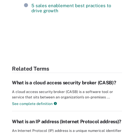
5 sales enablement best practices to
drive growth
Related Terms
What is a cloud access security broker (CASB)?
A cloud access security broker (CASB) is a software tool or
service that sits between an organization's on-premises ...
See complete definition
What is an IP address (Internet Protocol address)?
An Internet Protocol (IP) address is a unique numerical identifier