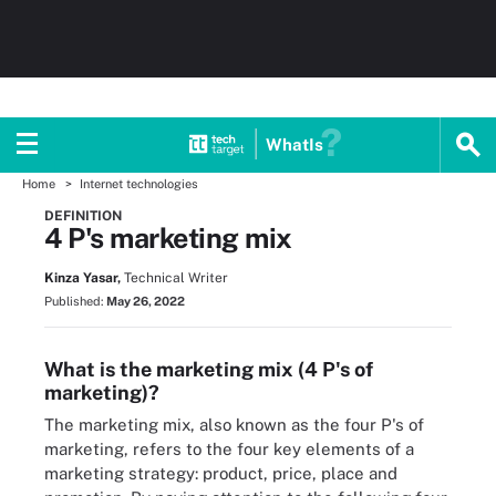
WhatIs
Home
Internet technologies
DEFINITION
4 P's marketing mix
Kinza Yasar,
Technical Writer
Published:
May 26, 2022
What is the marketing mix (4 P's of
marketing)?
The marketing mix, also known as the four P's of
marketing, refers to the four key elements of a
marketing strategy: product, price, place and