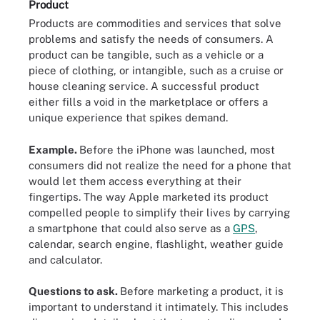
Product
Products are commodities and services that solve
problems and satisfy the needs of consumers. A
product can be tangible, such as a vehicle or a
piece of clothing, or intangible, such as a cruise or
house cleaning service. A successful product
either fills a void in the marketplace or offers a
unique experience that spikes demand.
Example.
Before the iPhone was launched, most
consumers did not realize the need for a phone that
would let them access everything at their
fingertips. The way Apple marketed its product
compelled people to simplify their lives by carrying
a smartphone that could also serve as a
GPS
,
calendar, search engine, flashlight, weather guide
and calculator.
Questions to ask.
Before marketing a product, it is
important to understand it intimately. This includes