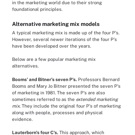
in the marketing world due to their strong
foundational principles.
Alternative marketing mix models
A typical marketing mix is made up of the four P's.
However, several newer iterations of the four P's
have been developed over the years.
Below are a few popular marketing mix
alternatives.
Booms' and Bitner's seven P's.
Professors Bernard
Booms and Mary Jo Bitner presented the seven P's
of marketing in 1981. The seven P's are also
sometimes referred to as the
extended marketing
mix
. They include the original four P's of marketing
along with people, processes and physical
evidence.
Lauterborn's four C's.
This approach, which