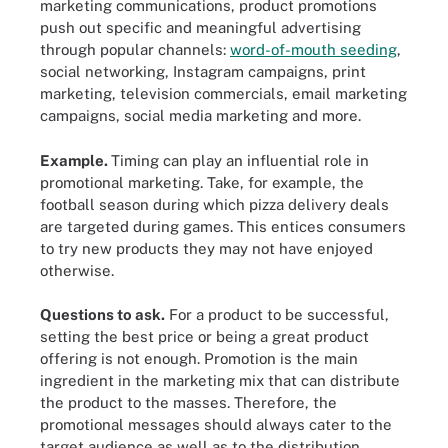
marketing communications, product promotions
push out specific and meaningful advertising
through popular channels:
word-of-mouth seeding
,
social networking, Instagram campaigns, print
marketing, television commercials, email marketing
campaigns, social media marketing and more.
Example.
Timing can play an influential role in
promotional marketing. Take, for example, the
football season during which pizza delivery deals
are targeted during games. This entices consumers
to try new products they may not have enjoyed
otherwise.
Questions to ask.
For a product to be successful,
setting the best price or being a great product
offering is not enough. Promotion is the main
ingredient in the marketing mix that can distribute
the product to the masses. Therefore, the
promotional messages should always cater to the
target audience as well as to the distribution