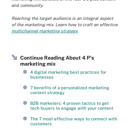
and
community.
Reaching the target audience is an integral aspect
of the marketing mix. Learn how to craft an effective
multichannel marketing strategy
.
Continue Reading About 4 P's
marketing mix
4 digital marketing best practices for
businesses
7 benefits of a personalized marketing
content strategy
B2B marketers: 4 proven tactics to get
tech buyers to engage with your content
The 7 most effective ways to connect with
customers