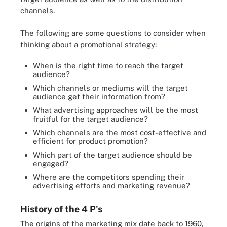
channels.
The following are some questions to consider when
thinking about a promotional strategy:
When is the right time to reach the target
audience?
Which channels or mediums will the target
audience get their information from?
What advertising approaches will be the most
fruitful for the target audience?
Which channels are the most cost-effective and
efficient for product promotion?
Which part of the target audience should be
engaged?
Where are the competitors spending their
advertising efforts and marketing revenue?
History of the 4 P's
The origins of the marketing mix date back to 1960,