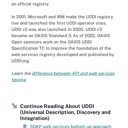
an official registry.
In 2001, Microsoft and IBM made the UDDI registry
live and launched the first UDDI operator sites.
UDDI v2 was also launched. In 2005, UDDI v3
became an OASIS Standard 3. As of 2022, OASIS
Open sponsors work on the OASIS UDDI
Specification TC to improve the foundation of the
web services registry developed and published by
UDDI.org.
Learn the
difference between API and web services
testing
.
Continue Reading About UDDI
(Universal Description, Discovery and
Integration)
SOAP web services bottom-up approach