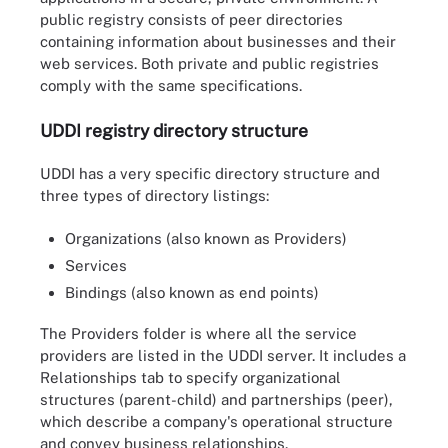
public registry consists of peer directories
containing information about businesses and their
web services. Both private and public registries
comply with the same specifications.
UDDI registry directory structure
UDDI has a very specific directory structure and
three types of directory listings:
Organizations (also known as Providers)
Services
Bindings (also known as end points)
The Providers folder is where all the service
providers are listed in the UDDI server. It includes a
Relationships tab to specify organizational
structures (parent-child) and partnerships (peer),
which describe a company's operational structure
Steps for publishing services to the UDDI registry, which users
can think of as white pages where businesses that provide web-
and convey business relationships.