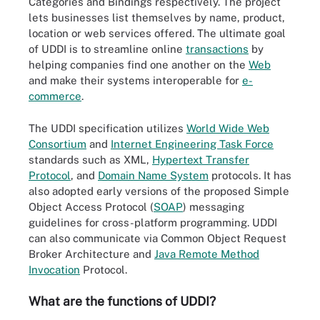
Categories and Bindings respectively. The project
lets businesses list themselves by name, product,
location or web services offered. The ultimate goal
of UDDI is to streamline online
transactions
by
helping companies find one another on the
Web
and make their systems interoperable for
e-
commerce
.
The UDDI specification utilizes
World Wide Web
Consortium
and
Internet Engineering Task Force
standards such as XML,
Hypertext Transfer
Protocol
, and
Domain Name System
protocols. It has
also adopted early versions of the proposed Simple
Object Access Protocol (
SOAP
) messaging
guidelines for cross-platform programming. UDDI
can also communicate via Common Object Request
Broker Architecture and
Java Remote Method
Invocation
Protocol.
What are the functions of UDDI?