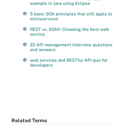
example in Java using Eclipse
5 basic SOA principles that still apply to
microservices
REST vs. SOAP: Choosing the best web
service
22 API management interview questions
and answers
web services and RESTful API quiz for
developers
Related Terms