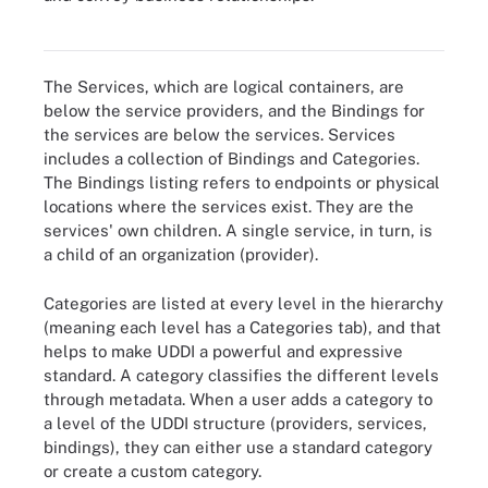
based services can list themselves and find partners on the
Internet.
The Services, which are logical containers, are
below the service providers, and the Bindings for
the services are below the services. Services
includes a collection of Bindings and Categories.
The Bindings listing refers to endpoints or physical
locations where the services exist. They are the
services' own children. A single service, in turn, is
a child of an organization (provider).
Categories are listed at every level in the hierarchy
(meaning each level has a Categories tab), and that
helps to make UDDI a powerful and expressive
standard. A category classifies the different levels
through metadata. When a user adds a category to
a level of the UDDI structure (providers, services,
bindings), they can either use a standard category
or create a custom category.