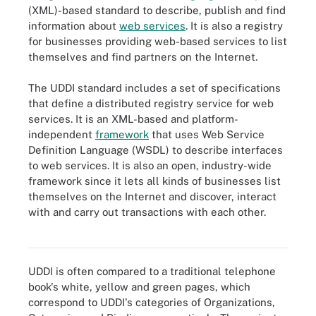
(XML)-based standard to describe, publish and find
information about
web services
. It is also a registry
for businesses providing web-based services to list
themselves and find partners on the Internet.
The UDDI standard includes a set of specifications
that define a distributed registry service for web
services. It is an XML-based and platform-
independent
framework
that uses Web Service
Definition Language (WSDL) to describe interfaces
to web services. It is also an open, industry-wide
framework since it lets all kinds of businesses list
themselves on the Internet and discover, interact
with and carry out transactions with each other.
UDDI is an XML-based standard to describe, publish and find
information about web services.
UDDI is often compared to a traditional telephone
book's white, yellow and green pages, which
correspond to UDDI's categories of Organizations,