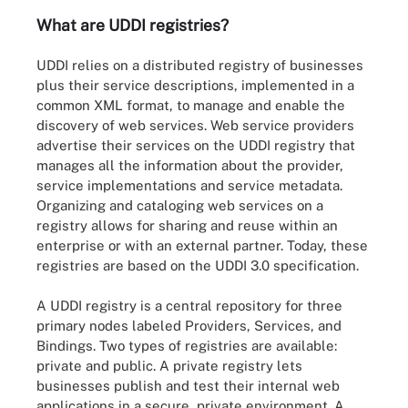
What are UDDI registries?
UDDI relies on a distributed registry of businesses
plus their service descriptions, implemented in a
common XML format, to manage and enable the
discovery of web services. Web service providers
advertise their services on the UDDI registry that
manages all the information about the provider,
service implementations and service metadata.
Organizing and cataloging web services on a
registry allows for sharing and reuse within an
enterprise or with an external partner. Today, these
registries are based on the UDDI 3.0 specification.
A UDDI registry is a central repository for three
primary nodes labeled Providers, Services, and
Bindings. Two types of registries are available:
private and public. A private registry lets
businesses publish and test their internal web
applications in a secure, private environment. A