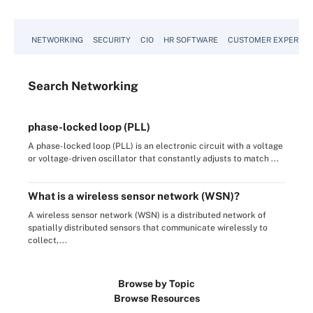
NETWORKING
SECURITY
CIO
HR SOFTWARE
CUSTOMER EXPERIEN
Search
Networking
phase-locked loop (PLL)
A phase-locked loop (PLL) is an electronic circuit with a voltage
or voltage-driven oscillator that constantly adjusts to match ...
What is a wireless sensor network (WSN)?
A wireless sensor network (WSN) is a distributed network of
spatially distributed sensors that communicate wirelessly to
collect,...
Browse by Topic
Browse Resources