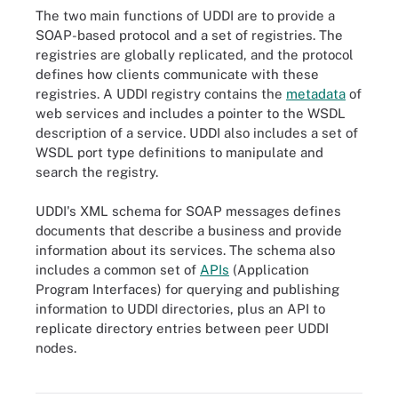
The two main functions of UDDI are to provide a
SOAP-based protocol and a set of registries. The
registries are globally replicated, and the protocol
defines how clients communicate with these
registries. A UDDI registry contains the
metadata
of
web services and includes a pointer to the WSDL
description of a service. UDDI also includes a set of
WSDL port type definitions to manipulate and
search the registry.
UDDI's XML schema for SOAP messages defines
documents that describe a business and provide
information about its services. The schema also
includes a common set of
APIs
(Application
Program Interfaces) for querying and publishing
information to UDDI directories, plus an API to
replicate directory entries between peer UDDI
nodes.
UDDI's XML schema for SOAP messages defines documents that
describe a business and provide information about its services.