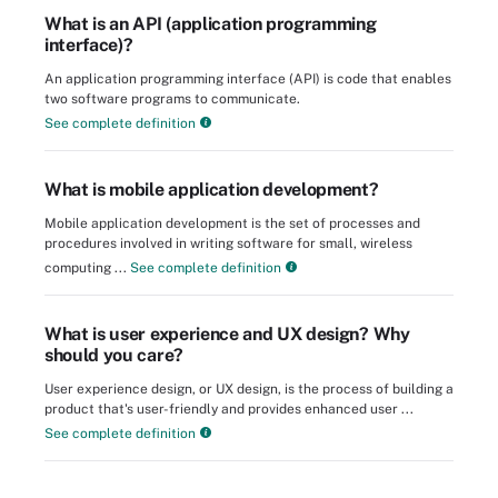
What is an API (application programming
interface)?
An application programming interface (API) is code that enables
two software programs to communicate.
See complete definition
What is mobile application development?
Mobile application development is the set of processes and
procedures involved in writing software for small, wireless
computing ...
See complete definition
What is user experience and UX design? Why
should you care?
User experience design, or UX design, is the process of building a
product that's user-friendly and provides enhanced user ...
See complete definition