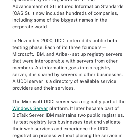
Advancement of Structured Information Standards
(OASIS). It now includes hundreds of companies,
including some of the biggest names in the
corporate world.
In November 2000, UDDI entered its public beta-
testing phase. Each of its three founders --
Microsoft, IBM, and Ariba -- set up registry servers
that were interoperable with servers from other
members. As information goes into a registry
server, it is shared by servers in other businesses.
A UDDI server is a directory of available service
providers and their services.
The Microsoft UDDI server was originally part of the
Windows Server
platform. It later became part of
BizTalk Server. IBM maintains two public registries.
Its test registry lets businesses test and validate
their web services and experience the UDDI
registration process without placing the service in