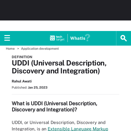
WhatIs
Home
Application development
DEFINITION
UDDI (Universal Description,
Discovery and Integration)
Rahul Awati
Published:
Jan 25, 2023
What is UDDI (Universal Description,
Discovery and Integration)?
UDDI, or Universal Description, Discovery and
Integration, is an
Extensible Language Markup