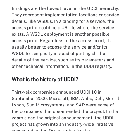
Bindings are the lowest level in the UDDI hierarchy.
They represent implementation locations or service
details, like WSDLs. In a binding for a service, the
access point could be a URL to where the service
exists. A WSDL deployment is another possible
access point. Regardless of the access point, it's
usually better to expose the service and/or its
WSDL for simplicity instead of putting all the
details of the service, such as its parameters and
other technical information, in the UDDI registry.
What is the history of UDDI?
Thirty-six companies announced UDDI 1.0 in
September 2000. Microsoft, IBM, Ariba, Dell, Merrill
Lynch, Sun Microsystems, and SAP were some of
the companies that spearheaded the project. In the
years since the original announcement, the UDDI
project has grown into an industry-wide initiative
sponsored by the Organization for the