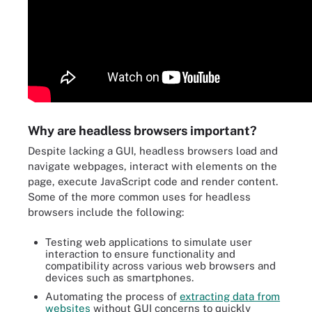
Why are headless browsers important?
Despite lacking a GUI, headless browsers load and
navigate webpages, interact with elements on the
page, execute JavaScript code and render content.
Some of the more common uses for headless
browsers include the following:
Testing web applications to simulate user
interaction to ensure functionality and
compatibility across various web browsers and
devices such as smartphones.
Automating the process of
extracting data from
websites
without GUI concerns to quickly