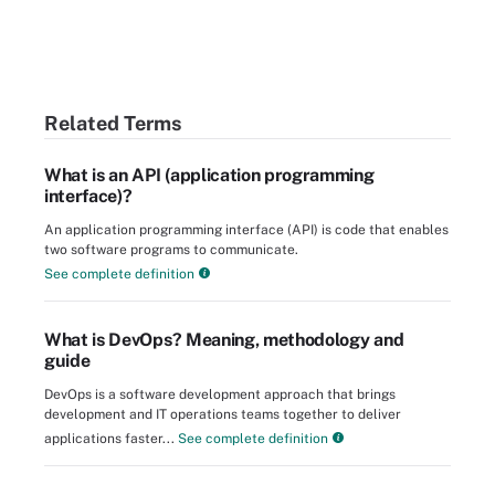
Related Terms
What is an API (application programming
interface)?
An application programming interface (API) is code that enables
two software programs to communicate.
See complete definition
What is DevOps? Meaning, methodology and
guide
DevOps is a software development approach that brings
development and IT operations teams together to deliver
applications faster...
See complete definition