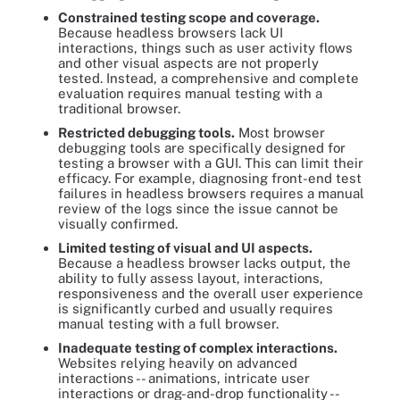
Constrained testing scope and coverage.
Because headless browsers lack UI
interactions, things such as user activity flows
and other visual aspects are not properly
tested. Instead, a comprehensive and complete
evaluation requires manual testing with a
traditional browser.
Restricted debugging tools.
Most browser
debugging tools are specifically designed for
testing a browser with a GUI. This can limit their
efficacy. For example, diagnosing front-end test
failures in headless browsers requires a manual
review of the logs since the issue cannot be
visually confirmed.
Limited testing of visual and UI aspects.
Because a headless browser lacks output, the
ability to fully assess layout, interactions,
responsiveness and the overall user experience
is significantly curbed and usually requires
manual testing with a full browser.
Inadequate testing of complex interactions.
Websites relying heavily on advanced
interactions -- animations, intricate user
interactions or drag-and-drop functionality --