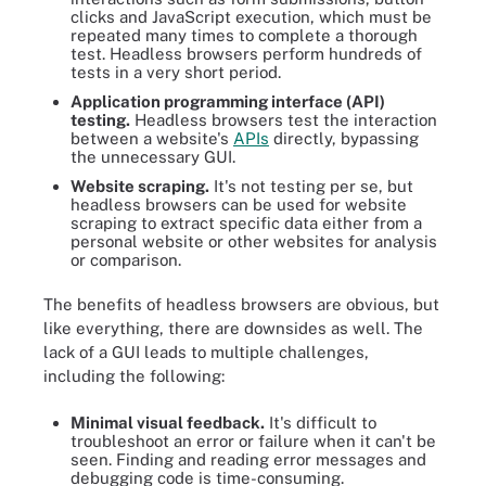
clicks and JavaScript execution, which must be
repeated many times to complete a thorough
test. Headless browsers perform hundreds of
tests in a very short period.
Application programming interface (API)
testing.
Headless browsers test the interaction
between a website's
APIs
directly, bypassing
the unnecessary GUI.
Website scraping.
It's not testing per se, but
headless browsers can be used for website
scraping to extract specific data either from a
personal website or other websites for analysis
or comparison.
The benefits of headless browsers are obvious, but
like everything, there are downsides as well. The
lack of a GUI leads to multiple challenges,
including the following:
Minimal visual feedback.
It's difficult to
troubleshoot an error or failure when it can't be
seen. Finding and reading error messages and
debugging code is time-consuming.