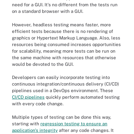
need for a GUI. It's no different from the tests run
on a standard browser with a GUI.
However, headless testing means faster, more
efficient tests because there is no rendering of
graphics or Hypertext Markup Language. Also, less
resources being consumed increases opportunities
for scalability, meaning more tests can be run on
the same machine with resources that otherwise
would be devoted to the GUI.
Developers can easily incorporate testing into
continuous integration/continuous delivery (CI/CD)
pipelines used in a DevOps environment. These
CI/CD pipelines
quickly perform automated testing
with every code change.
Multiple types of testing can be done this way,
starting with
regression testing to ensure an
application's integrity
after any code changes. It