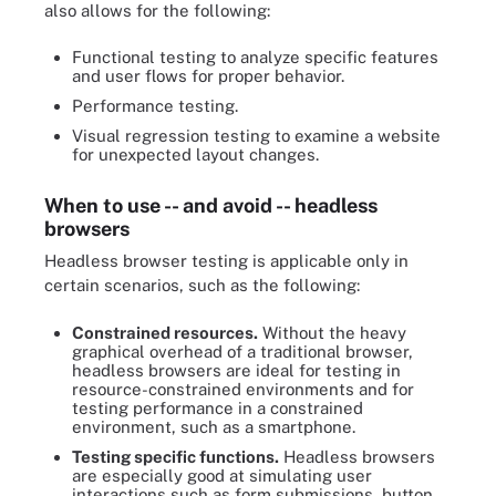
also allows for the following:
Functional testing to analyze specific features
and user flows for proper behavior.
Performance testing.
Visual regression testing to examine a website
for unexpected layout changes.
When to use -- and avoid -- headless
browsers
Headless browser testing is applicable only in
certain scenarios, such as the following:
Constrained resources.
Without the heavy
graphical overhead of a traditional browser,
headless browsers are ideal for testing in
resource-constrained environments and for
testing performance in a constrained
environment, such as a smartphone.
Testing specific functions.
Headless browsers
are especially good at simulating user
interactions such as form submissions, button