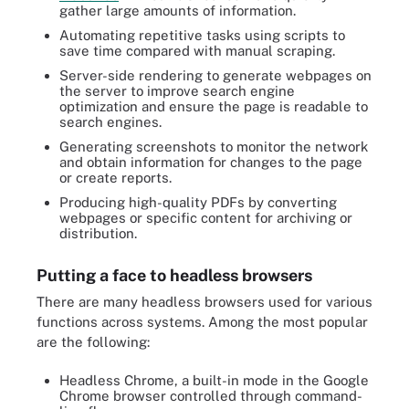
gather large amounts of information.
Automating repetitive tasks using scripts to
save time compared with manual scraping.
Server-side rendering to generate webpages on
the server to improve search engine
optimization and ensure the page is readable to
search engines.
Generating screenshots to monitor the network
and obtain information for changes to the page
or create reports.
Producing high-quality PDFs by converting
webpages or specific content for archiving or
distribution.
Putting a face to headless browsers
There are many headless browsers used for various
functions across systems. Among the most popular
are the following:
Headless Chrome, a built-in mode in the Google
Chrome browser controlled through command-