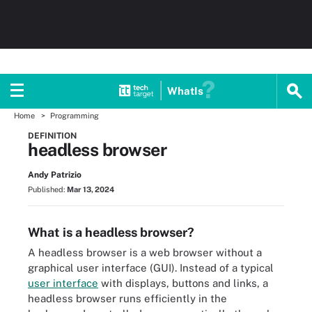
WhatIs
Home
Programming
DEFINITION
headless browser
Andy Patrizio
Published:
Mar 13, 2024
What is a headless browser?
A headless browser is a web browser without a
graphical user interface (GUI). Instead of a typical
user interface
with displays, buttons and links, a
headless browser runs efficiently in the