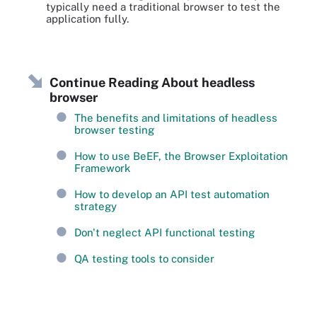
typically need a traditional browser to test the
application fully.
Continue Reading About headless
browser
The benefits and limitations of headless
browser testing
How to use BeEF, the Browser Exploitation
Framework
How to develop an API test automation
strategy
Don't neglect API functional testing
QA testing tools to consider