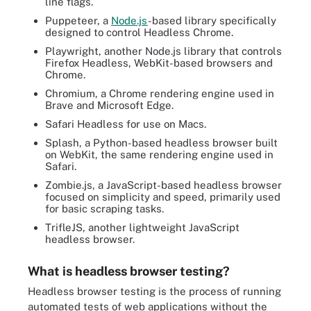
line flags.
Puppeteer, a
Node.js
-based library specifically
designed to control Headless Chrome.
Playwright, another Node.js library that controls
Firefox Headless, WebKit-based browsers and
Chrome.
Chromium, a Chrome rendering engine used in
Brave and Microsoft Edge.
Safari Headless for use on Macs.
Splash, a Python-based headless browser built
on WebKit, the same rendering engine used in
Safari.
Zombie.js, a JavaScript-based headless browser
focused on simplicity and speed, primarily used
for basic scraping tasks.
TrifleJS, another lightweight JavaScript
headless browser.
What is headless browser testing?
Headless browser testing is the process of running
automated tests of web applications without the