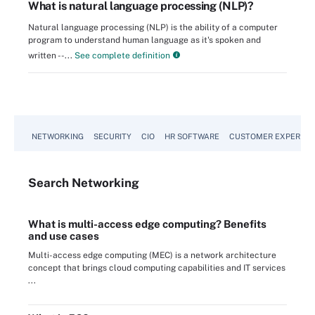
What is natural language processing (NLP)?
Natural language processing (NLP) is the ability of a computer
program to understand human language as it's spoken and
written --...
See complete definition
NETWORKING
SECURITY
CIO
HR SOFTWARE
CUSTOMER EXPERIEN
Search
Networking
What is multi-access edge computing? Benefits
and use cases
Multi-access edge computing (MEC) is a network architecture
concept that brings cloud computing capabilities and IT services
...