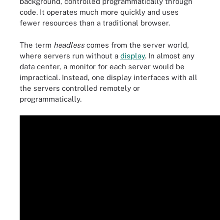
background, controlled programmatically through
code. It operates much more quickly and uses
fewer resources than a traditional browser.
The term
headless
comes from the server world,
where servers run without a
display
. In almost any
data center, a monitor for each server would be
impractical. Instead, one display interfaces with all
the servers controlled remotely or
programmatically.