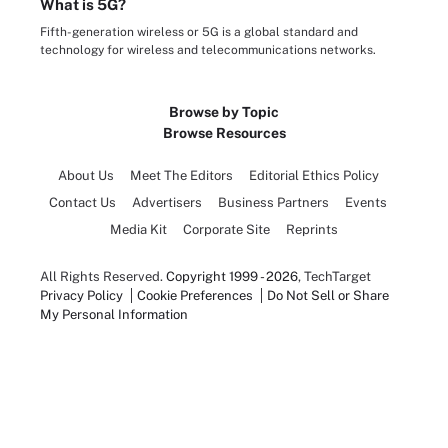
What is 5G?
Fifth-generation wireless or 5G is a global standard and
technology for wireless and telecommunications networks.
Browse by Topic
Browse Resources
About Us
Meet The Editors
Editorial Ethics Policy
Contact Us
Advertisers
Business Partners
Events
Media Kit
Corporate Site
Reprints
All Rights Reserved.
Copyright 1999 - 2026
, TechTarget
Privacy Policy
Cookie Preferences
Do Not Sell or Share
My Personal Information