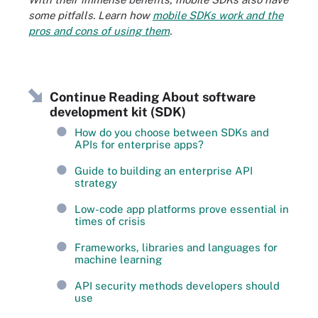
some pitfalls. Learn how
mobile SDKs work and the
pros and cons of using them
.
Continue Reading About software
development kit (SDK)
How do you choose between SDKs and
APIs for enterprise apps?
Guide to building an enterprise API
strategy
Low-code app platforms prove essential in
times of crisis
Frameworks, libraries and languages for
machine learning
API security methods developers should
use