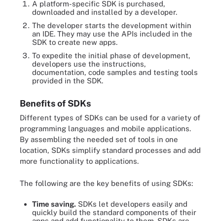
A platform-specific SDK is purchased,
downloaded and installed by a developer.
The developer starts the development within
an IDE. They may use the APIs included in the
SDK to create new apps.
To expedite the initial phase of development,
developers use the instructions,
documentation, code samples and testing tools
provided in the SDK.
Benefits of SDKs
Different types of SDKs can be used for a variety of
programming languages and mobile applications.
By assembling the needed set of tools in one
location, SDKs simplify standard processes and add
more functionality to applications.
The following are the key benefits of using SDKs:
Time saving.
SDKs let developers easily and
quickly build the standard components of their
apps and add functionality to them. SDKs are