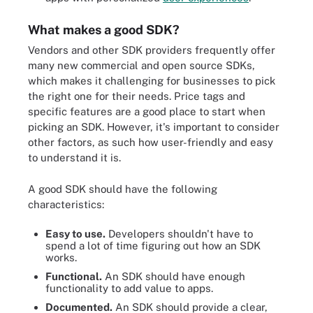
What makes a good SDK?
Vendors and other SDK providers frequently offer
many new commercial and open source SDKs,
which makes it challenging for businesses to pick
the right one for their needs. Price tags and
specific features are a good place to start when
picking an SDK. However, it's important to consider
other factors, as such how user-friendly and easy
to understand it is.
A good SDK should have the following
characteristics:
Easy to use.
Developers shouldn't have to
spend a lot of time figuring out how an SDK
works.
Functional.
An SDK should have enough
functionality to add value to apps.
Documented.
An SDK should provide a clear,