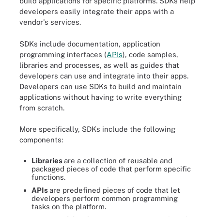
build applications for specific platforms. SDKs help
developers easily integrate their apps with a
vendor's services.
SDKs include documentation, application
programming interfaces (
APIs
), code samples,
libraries and processes, as well as guides that
developers can use and integrate into their apps.
Developers can use SDKs to build and maintain
applications without having to write everything
from scratch.
More specifically, SDKs include the following
components:
Libraries
are a collection of reusable and
packaged pieces of code that perform specific
functions.
APIs
are predefined pieces of code that let
developers perform common programming
tasks on the platform.