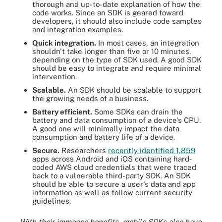
thorough and up-to-date explanation of how the
code works. Since an SDK is geared toward
developers, it should also include code samples
and integration examples.
Quick integration.
In most cases, an integration
shouldn't take longer than five or 10 minutes,
depending on the type of SDK used. A good SDK
should be easy to integrate and require minimal
intervention.
Scalable.
An SDK should be scalable to support
the growing needs of a business.
Battery efficient.
Some SDKs can drain the
battery and data consumption of a device's CPU.
A good one will minimally impact the data
consumption and battery life of a device.
Secure.
Researchers
recently identified 1,859
apps across Android and iOS containing hard-
coded AWS cloud credentials that were traced
back to a vulnerable third-party SDK. An SDK
should be able to secure a user's data and app
information as well as follow current security
guidelines.
With their immense benefits, mobile SDKs also have