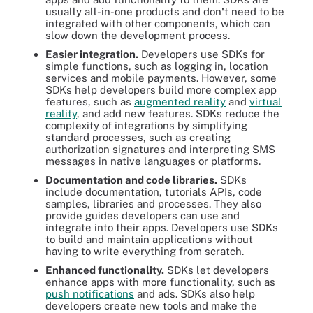
usually all-in-one products and don
'
t need to be
integrated with other components, which can
slow down the development process.
Easier integration.
Developers use SDKs for
simple functions, such as logging in, location
services and mobile payments. However, some
SDKs help developers build more complex app
features, such as
augmented reality
and
virtual
reality
, and add new features. SDKs reduce the
complexity of integrations by simplifying
standard processes, such as creating
authorization signatures and interpreting SMS
messages in native languages or platforms.
Documentation and code libraries.
SDKs
include documentation, tutorials APIs, code
samples, libraries and processes. They also
provide guides developers can use and
integrate into their apps. Developers use SDKs
to build and maintain applications without
having to write everything from scratch.
Enhanced functionality.
SDKs let developers
enhance apps with more functionality, such as
push notifications
and ads. SDKs also help
developers create new tools and make the