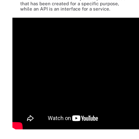
that has been created for a specific purpose,
while an API is an interface for a service.