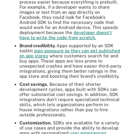
process easier because everything is prebuilt.
For example, if a developer wants to share
images or text from an app directly on
Facebook, they could look for Facebook's
Android SDK to find the necessary code that
would work for an Android device. This speeds
deployment because the
developer doesn't
have to write the code from scratch.
Brand credibility.
Apps supported by an SDK
toolkit
gain exposure as they can get published
on app stores
where customers search for and
buy apps. These apps are less prone to
unexpected crashes and have easier third-party
integrations, giving them better ratings in the
app store and boosting their brand's credibility.
Cost savings.
Because of their shorter
development cycles, apps built with SDKs can
offer substantial cost savings. In addition, SDK
integrations don't require specialized technical
skills, which lets organizations perform in-
house integrations rather than pay to hire
outside professionals.
Customization.
SDKs are available for a variety
of use cases and provide the ability to develop
apps with personalized
user experiences
.