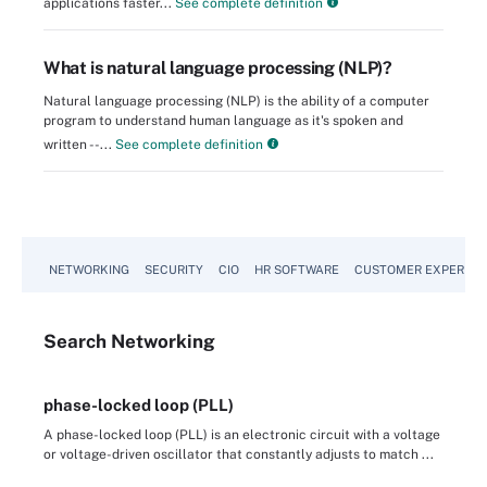
applications faster...
See complete definition
What is natural language processing (NLP)?
Natural language processing (NLP) is the ability of a computer
program to understand human language as it's spoken and
written --...
See complete definition
NETWORKING
SECURITY
CIO
HR SOFTWARE
CUSTOMER EXPERIEN
Search
Networking
phase-locked loop (PLL)
A phase-locked loop (PLL) is an electronic circuit with a voltage
or voltage-driven oscillator that constantly adjusts to match ...