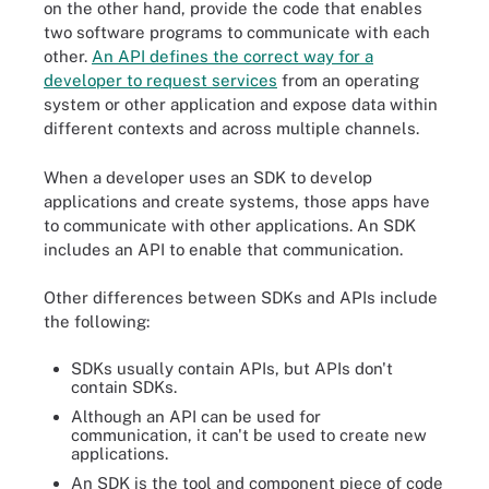
on the other hand, provide the code that enables
two software programs to communicate with each
other.
An API defines the correct way for a
developer to request services
from an operating
system or other application and expose data within
different contexts and across multiple channels.
When a developer uses an SDK to develop
applications and create systems, those apps have
to communicate with other applications. An SDK
includes an API to enable that communication.
Other differences between SDKs and APIs include
the following:
SDKs usually contain APIs, but APIs don't
contain SDKs.
Although an API can be used for
communication, it can't be used to create new
applications.
An SDK is the tool and component piece of code