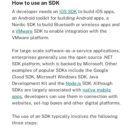
How to use an SDK
A developer needs an
iOS SDK
to build iOS apps,
an Android toolkit for building Android apps, a
Nordic SDK to build Bluetooth or wireless apps and
a
VMware
SDK to enable integration with the
VMware platform.
For large-scale software-as-a-service applications,
enterprises generally use the open source .NET
SDK platform, which is backed by Microsoft. Other
examples of popular SDKs include the Google
Cloud SDK, Microsoft Windows SDK, Java
Development Kit and the
Node.js
SDK. Although
SDKs are largely associated with
native mobile
apps
, developers can use them in connection with
websites, set-top boxes and other digital platforms.
The use of an SDK typically involves the following
three steps: