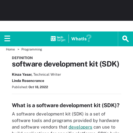
WhatIs
Home
Programming
DEFINITION
software development kit (SDK)
Kinza Yasar,
Technical Writer
Linda Rosencrance
Published:
Oct 18, 2022
What is a software development kit (SDK)?
A software development kit (SDK) is a set of
software tools and programs provided by hardware
and software vendors that
developers
can use to