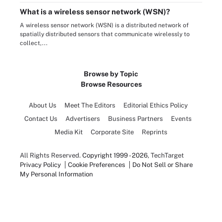
What is a wireless sensor network (WSN)?
A wireless sensor network (WSN) is a distributed network of
spatially distributed sensors that communicate wirelessly to
collect,...
Browse by Topic
Browse Resources
About Us
Meet The Editors
Editorial Ethics Policy
Contact Us
Advertisers
Business Partners
Events
Media Kit
Corporate Site
Reprints
All Rights Reserved.
Copyright 1999 - 2026
, TechTarget
Privacy Policy
Cookie Preferences
Do Not Sell or Share
My Personal Information