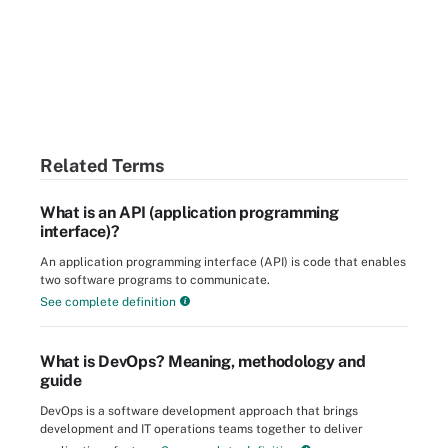
Related Terms
What is an API (application programming
interface)?
An application programming interface (API) is code that enables
two software programs to communicate.
See complete definition
What is DevOps? Meaning, methodology and
guide
DevOps is a software development approach that brings
development and IT operations teams together to deliver