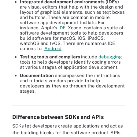
Integrated development environments (IDEs)
are visual editors that help with the design and
layout of graphical elements, such as text boxes
and buttons. These are common in mobile
software app development toolkits. For
instance, Apple's
IDE
, Xcode, contains a suite of
software development tools to help developers
build software for macOS, iOS, iPadOS,
watchOS and tvOS. There are numerous IDE
options for
Android
.
Testing tools and compilers
include
debugging
tools to help developers identify coding errors
at various stages of application development.
Documentation
encompasses the instructions
and tutorials vendors provide to help
developers as they go through the development
Developers use software development kits from a variety of
stages.
vendors. Most SDKs include libraries, APIs, IDEs, testing tools
and documentation.
Difference between SDKs and APIs
SDKs let developers create applications and act as
the building blocks for the software product. APIs,