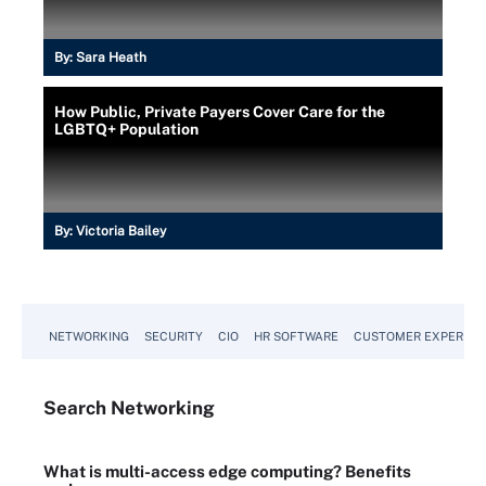
By:
Sara Heath
How Public, Private Payers Cover Care for the
LGBTQ+ Population
By:
Victoria Bailey
NETWORKING
SECURITY
CIO
HR SOFTWARE
CUSTOMER EXPERIEN
Search
Networking
What is multi-access edge computing? Benefits