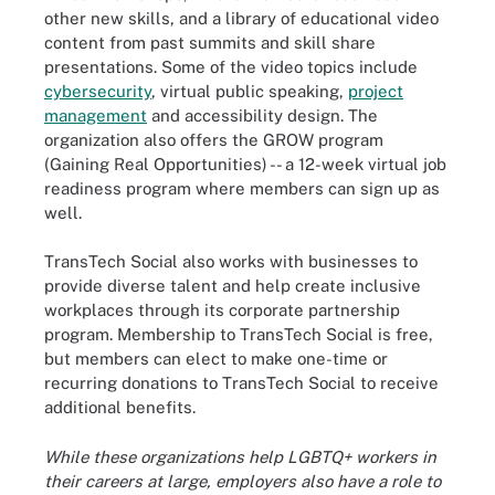
other new skills, and a library of educational video
content from past summits and skill share
presentations. Some of the video topics include
cybersecurity
, virtual public speaking,
project
management
and accessibility design. The
organization also offers the GROW program
(Gaining Real Opportunities) -- a 12-week virtual job
readiness program where members can sign up as
well.
TransTech Social also works with businesses to
provide diverse talent and help create inclusive
workplaces through its corporate partnership
program. Membership to TransTech Social is free,
but members can elect to make one-time or
recurring donations to TransTech Social to receive
additional benefits.
While these organizations help LGBTQ+ workers in
their careers at large, employers also have a role to