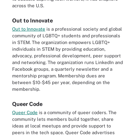
across the U.S.
Out to Innovate
Out to Innovate
is a professional society and global
community of LGBTQ+ students and professionals
in STEM. The organization empowers LGBTQ+
individuals in STEM by providing education,
advocacy, professional development, peer support
and networking. The organization runs LinkedIn and
Facebook groups, a quarterly newsletter and a
mentorship program. Membership dues are
between $10-$45 per year, depending on the
membership.
Queer Code
Queer Code
is a community of queer coders. The
community lets members build together, share
ideas at local meetups and provide support to
peers in the tech space. Queer Code advertises