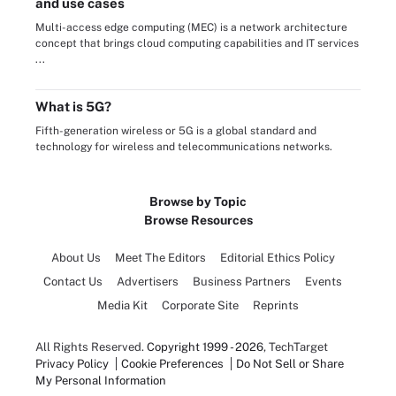
and use cases
Multi-access edge computing (MEC) is a network architecture
concept that brings cloud computing capabilities and IT services
...
What is 5G?
Fifth-generation wireless or 5G is a global standard and
technology for wireless and telecommunications networks.
Browse by Topic
Browse Resources
About Us
Meet The Editors
Editorial Ethics Policy
Contact Us
Advertisers
Business Partners
Events
Media Kit
Corporate Site
Reprints
All Rights Reserved.
Copyright 1999 - 2026
, TechTarget
Privacy Policy
Cookie Preferences
Do Not Sell or Share
My Personal Information