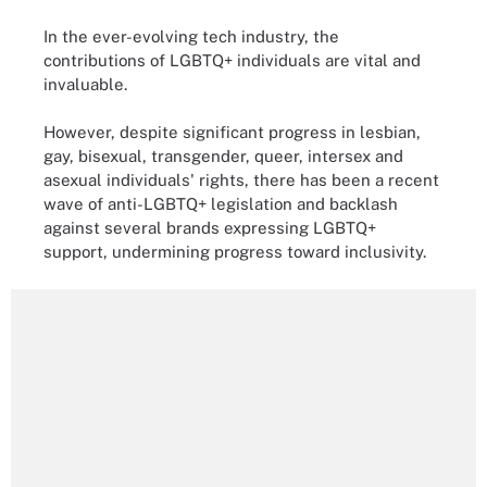
In the ever-evolving tech industry, the
contributions of LGBTQ+ individuals are vital and
invaluable.
However, despite significant progress in lesbian,
gay, bisexual, transgender, queer, intersex and
asexual individuals' rights, there has been a recent
wave of anti-LGBTQ+ legislation and backlash
against several brands expressing LGBTQ+
support, undermining progress toward inclusivity.