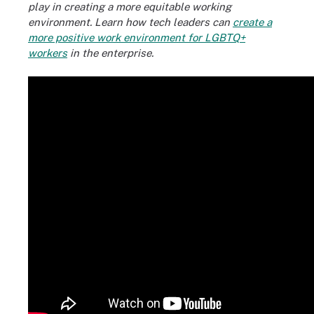
play in creating a more equitable working
environment. Learn how tech leaders can
create a
more positive work environment for LGBTQ+
workers
in the enterprise.