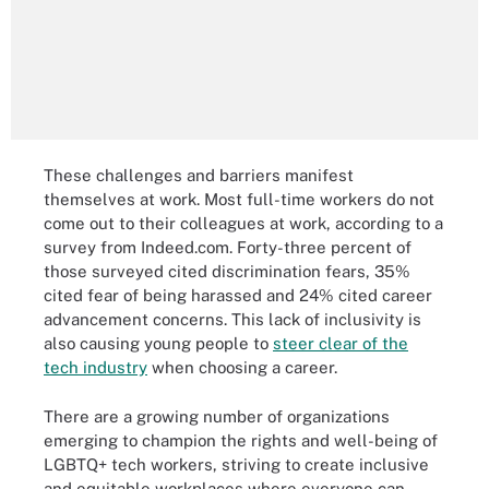
These challenges and barriers manifest
themselves at work. Most full-time workers do not
come out to their colleagues at work, according to a
survey from Indeed.com. Forty-three percent of
those surveyed cited discrimination fears, 35%
cited fear of being harassed and 24% cited career
advancement concerns. This lack of inclusivity is
also causing young people to
steer clear of the
tech industry
when choosing a career.
There are a growing number of organizations
emerging to champion the rights and well-being of
LGBTQ+ tech workers, striving to create inclusive
and equitable workplaces where everyone can