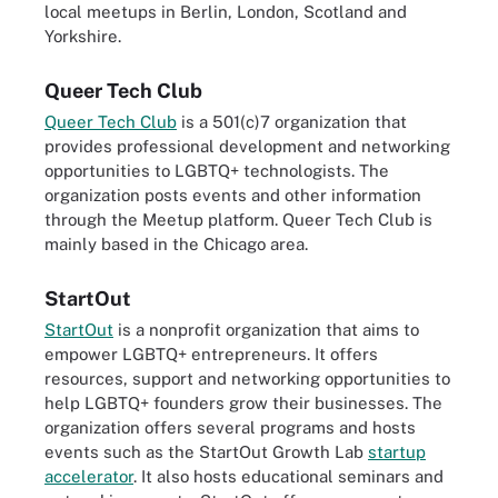
local meetups in Berlin, London, Scotland and
Yorkshire.
Queer Tech Club
Queer Tech Club
is a 501(c)7 organization that
provides professional development and networking
opportunities to LGBTQ+ technologists. The
organization posts events and other information
through the Meetup platform. Queer Tech Club is
mainly based in the Chicago area.
StartOut
StartOut
is a nonprofit organization that aims to
empower LGBTQ+ entrepreneurs. It offers
resources, support and networking opportunities to
help LGBTQ+ founders grow their businesses. The
organization offers several programs and hosts
events such as the StartOut Growth Lab
startup
accelerator
. It also hosts educational seminars and