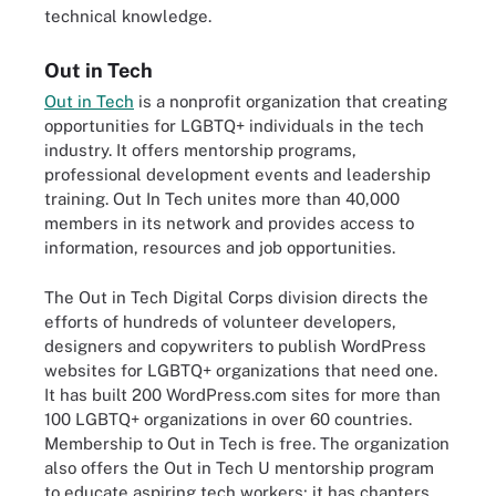
technical knowledge.
Out in Tech
Out in Tech
is a nonprofit organization that creating
opportunities for LGBTQ+ individuals in the tech
industry. It offers mentorship programs,
professional development events and leadership
training. Out In Tech unites more than 40,000
members in its network and provides access to
information, resources and job opportunities.
The Out in Tech Digital Corps division directs the
efforts of hundreds of volunteer developers,
designers and copywriters to publish WordPress
websites for LGBTQ+ organizations that need one.
It has built 200 WordPress.com sites for more than
100 LGBTQ+ organizations in over 60 countries.
Membership to Out in Tech is free. The organization
also offers the Out in Tech U mentorship program
to educate aspiring tech workers; it has chapters