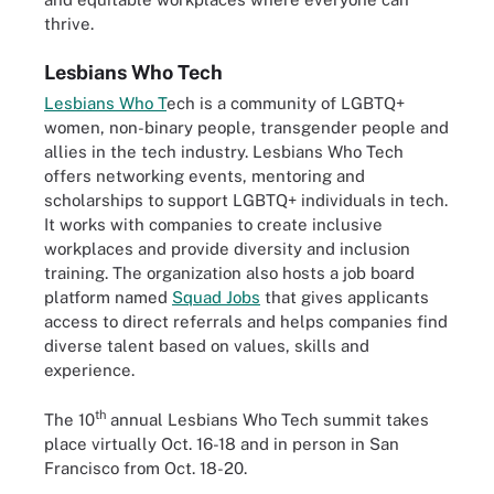
thrive.
Lesbians Who Tech
Lesbians Who T
ech
is a community of LGBTQ+
women, non-binary people, transgender people and
allies in the tech industry. Lesbians Who Tech
offers networking events, mentoring and
scholarships to support LGBTQ+ individuals in tech.
It works with companies to create inclusive
workplaces and provide diversity and inclusion
training. The organization also hosts a job board
platform named
Squad Jobs
that gives applicants
access to direct referrals and helps companies find
diverse talent based on values, skills and
experience.
th
The 10
annual Lesbians Who Tech summit takes
place virtually Oct. 16-18 and in person in San
Francisco from Oct. 18-20.