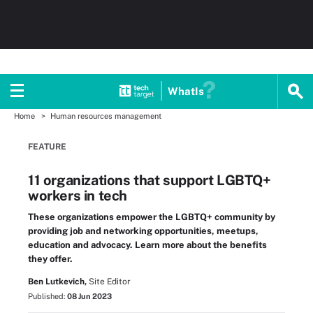
WhatIs
Home
Human resources management
FEATURE
11 organizations that support LGBTQ+
workers in tech
These organizations empower the LGBTQ+ community by
providing job and networking opportunities, meetups,
education and advocacy. Learn more about the benefits
they offer.
Ben Lutkevich,
Site Editor
Published:
08 Jun 2023