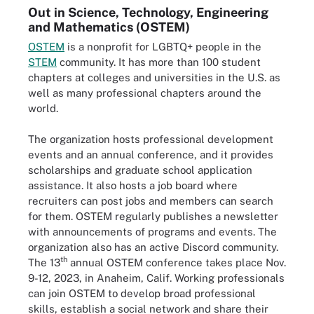
Out in Science, Technology, Engineering
and Mathematics (OSTEM)
OSTEM
is a nonprofit for LGBTQ+ people in the
STEM
community. It has more than 100 student
chapters at colleges and universities in the U.S. as
well as many professional chapters around the
world.
The organization hosts professional development
events and an annual conference, and it provides
scholarships and graduate school application
assistance. It also hosts a job board where
recruiters can post jobs and members can search
for them. OSTEM regularly publishes a newsletter
with announcements of programs and events. The
organization also has an active Discord community.
th
The 13
annual OSTEM conference takes place Nov.
9-12, 2023, in Anaheim, Calif. Working professionals
can join OSTEM to develop broad professional
skills, establish a social network and share their