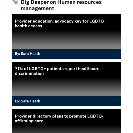
Dig Deeper on Human resources
management
Provider education, advocacy key for LGBTQ+
health access
By:
Sara Heath
71% of LGBTQ+ patients report healthcare
discrimination
By:
Sara Heath
Provider directory plans to promote LGBTQ-
affirming care