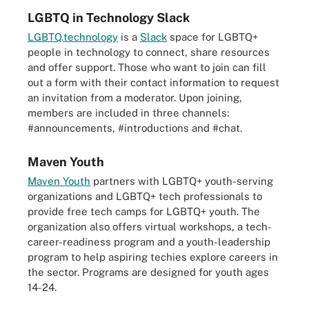
LGBTQ in Technology Slack
LGBTQ.technology
is a
Slack
space for LGBTQ+
people in technology to connect, share resources
and offer support. Those who want to join can fill
out a form with their contact information to request
an invitation from a moderator. Upon joining,
members are included in three channels:
#announcements, #introductions and #chat.
Maven Youth
Maven Youth
partners with LGBTQ+ youth-serving
organizations and LGBTQ+ tech professionals to
provide free tech camps for LGBTQ+ youth. The
organization also offers virtual workshops, a tech-
career-readiness program and a youth-leadership
program to help aspiring techies explore careers in
the sector. Programs are designed for youth ages
14-24.