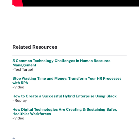
Related Resources
5 Common Technology Challenges in Human Resource
Management
–TechTarget
Stop Wasting Time and Money: Transform Your HR Processes
with RPA
–Video
How to Create a Successful Hybrid Enterprise Using Slack
–Replay
How Digital Technologies Are Creating & Sustaining Safer,
Healthier Workforces
–Video