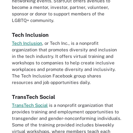
networking events. StartOut offers avenues to
become a mentor, investor, partner, volunteer,
sponsor or donor to support members of the
LGBTQ+ community.
Tech Inclusion
Tech Inclusion
, or Tech Inc., is a nonprofit
organization that promotes diversity and inclusion
in the tech industry. It offers virtual training and
workshops to companies to help create inclusive
workplaces and promote diversity and inclusivity.
The Tech Inclusion Facebook group shares
resources and job opportunities daily.
TransTech Social
TransTech Social
is a nonprofit organization that
provides training and employment opportunities to
transgender and gender-nonconforming individuals.
Some of the training provided includes biweekly
virtual workshops, where members teach each