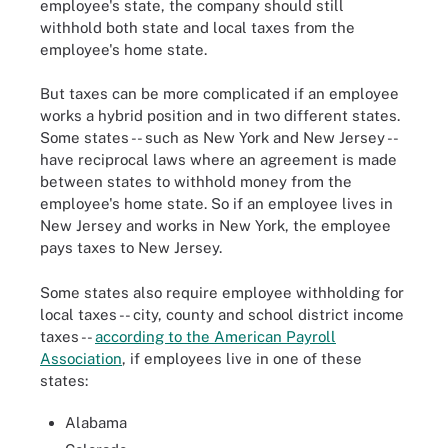
employee's state, the company should still
withhold both state and local taxes from the
employee's home state.
But taxes can be more complicated if an employee
works a hybrid position and in two different states.
Some states -- such as New York and New Jersey --
have reciprocal laws where an agreement is made
between states to withhold money from the
employee's home state. So if an employee lives in
New Jersey and works in New York, the employee
pays taxes to New Jersey.
Some states also require employee withholding for
local taxes -- city, county and school district income
taxes --
according to the American Payroll
Association
, if employees live in one of these
states:
Alabama