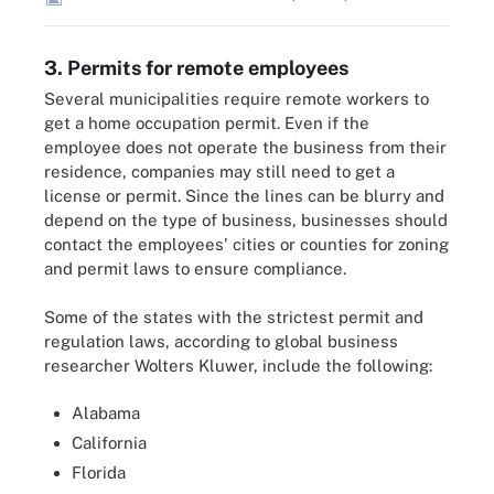
3. Permits for remote employees
Several municipalities require remote workers to
get a home occupation permit. Even if the
employee does not operate the business from their
residence, companies may still need to get a
license or permit. Since the lines can be blurry and
depend on the type of business, businesses should
contact the employees' cities or counties for zoning
and permit laws to ensure compliance.
Some of the states with the strictest permit and
regulation laws, according to global business
researcher Wolters Kluwer, include the following:
Alabama
California
Florida