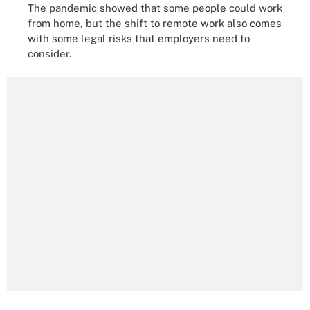
The pandemic showed that some people could work
from home, but the shift to remote work also comes
with some legal risks that employers need to
consider.