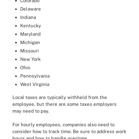
Colorado
Delaware
Indiana
Kentucky
Maryland
Michigan
Missouri
New York
Ohio
Pennsylvania
West Virginia
Local taxes are typically withheld from the
employee, but there are some taxes employers
may need to pay.
For hourly employees, companies also need to
consider how to track time. Be sure to address work
hours and how to handle overtime.