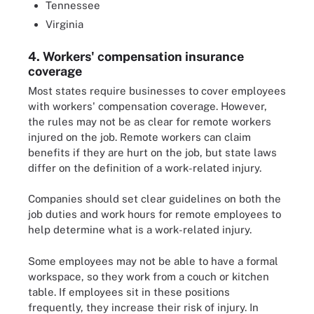
Tennessee
Virginia
4. Workers' compensation insurance
coverage
Most states require businesses to cover employees
with workers' compensation coverage. However,
the rules may not be as clear for remote workers
injured on the job. Remote workers can claim
benefits if they are hurt on the job, but state laws
differ on the definition of a work-related injury.
Companies should set clear guidelines on both the
job duties and work hours for remote employees to
help determine what is a work-related injury.
Some employees may not be able to have a formal
workspace, so they work from a couch or kitchen
table. If employees sit in these positions
frequently, they increase their risk of injury. In