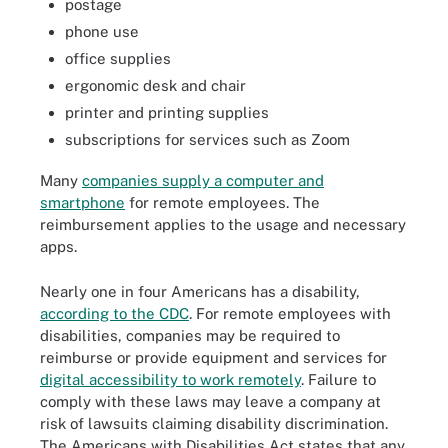
postage
phone use
office supplies
ergonomic desk and chair
printer and printing supplies
subscriptions for services such as Zoom
Many
companies supply a computer and
smartphone
for remote employees. The
reimbursement applies to the usage and necessary
apps.
Nearly one in four Americans has a disability,
according to the CDC
. For remote employees with
disabilities, companies may be required to
reimburse or provide equipment
and services for
digital accessibility to work remotely
. Failure to
comply with these laws may leave a company at
risk of lawsuits claiming disability discrimination.
The Americans with Disabilities Act states that any