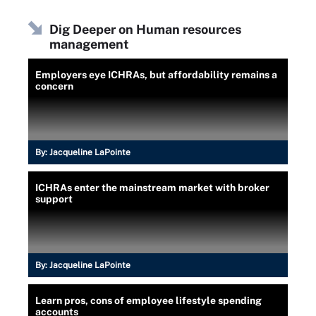
Dig Deeper on Human resources
management
Employers eye ICHRAs, but affordability remains a
concern
By:
Jacqueline LaPointe
ICHRAs enter the mainstream market with broker
support
By:
Jacqueline LaPointe
Learn pros, cons of employee lifestyle spending
accounts