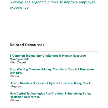
5 workplace ergonomic tools to improve employee
experience
Related Resources
5 Common Technology Challenges in Human Resource
Management
–TechTarget
Stop Wasting Time and Money: Transform Your HR Processes
with RPA
–Video
How to Create a Successful Hybrid Enterprise Using Slack
–Replay
How Digital Technologies Are Creating & Sustaining Safer,
Healthier Workforces
–Video