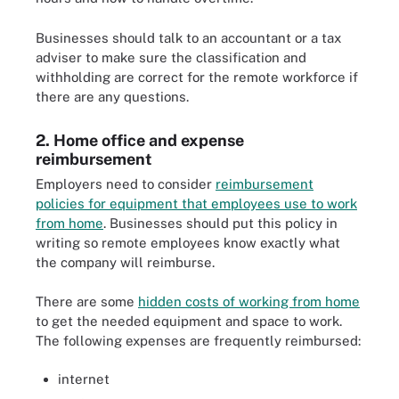
Businesses should talk to an accountant or a tax
adviser to make sure the classification and
withholding are correct for the remote workforce if
there are any questions.
2. Home office and expense
reimbursement
Employers need to consider
reimbursement
policies for equipment that employees use to work
from home
. Businesses should put this policy in
writing so remote employees know exactly what
the company will reimburse.
There are some
hidden costs of working from home
to get the needed equipment and space to work.
The following expenses are frequently reimbursed:
internet