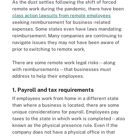
As the dust settles following the shift of forced
remote work during the pandemic, there have been
class action lawsuits from remote employees
seeking reimbursement for business-related
expenses. Some states even have laws mandating
reimbursement. Many companies are continuing to
navigate issues they may not have been aware of
prior to switching to remote work.
There are some remote work legal risks -- along
with reimbursements -- that businesses must
address to help their employees.
1. Payroll and tax requirements
If employees work from home in a different state
than where a business is located, there are some
unique considerations for payroll. Employees pay
taxes to the state in which work is completed -- also
known as the physical presence rule. Even if the
company does not have a physical office in that