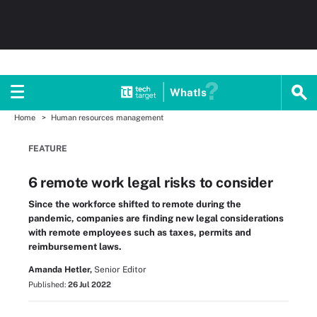
WhatIs
Home
Human resources management
FEATURE
6 remote work legal risks to consider
Since the workforce shifted to remote during the
pandemic, companies are finding new legal considerations
with remote employees such as taxes, permits and
reimbursement laws.
Amanda Hetler,
Senior Editor
Published:
26 Jul 2022