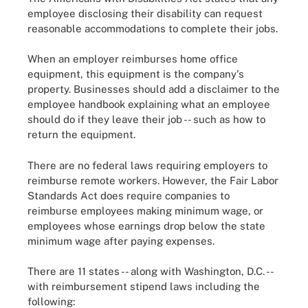
employee disclosing their disability can request
reasonable accommodations to complete their jobs.
When an employer reimburses home office
equipment, this equipment is the company's
property. Businesses should add a disclaimer to the
employee handbook explaining what an employee
should do if they leave their job -- such as how to
return the equipment.
There are no federal laws requiring employers to
reimburse remote workers. However, the Fair Labor
Standards Act does require companies to
reimburse employees making minimum wage, or
employees whose earnings drop below the state
minimum wage after paying expenses.
There are 11 states -- along with Washington, D.C. --
with reimbursement stipend laws including the
following: