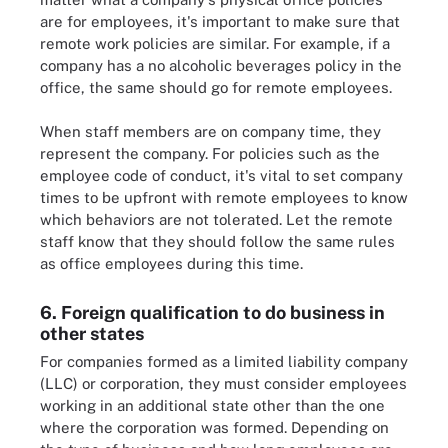
are for employees, it's important to make sure that
remote work policies are similar. For example, if a
company has a no alcoholic beverages policy in the
office, the same should go for remote employees.
When staff members are on company time, they
represent the company. For policies such as the
employee code of conduct, it's vital to set company
times to be upfront with remote employees to know
which behaviors are not tolerated. Let the remote
staff know that they should follow the same rules
as office employees during this time.
6. Foreign qualification to do business in
other states
For companies formed as a limited liability company
(LLC) or corporation, they must consider employees
working in an additional state other than the one
where the corporation was formed. Depending on