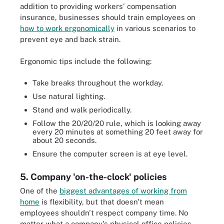
addition to providing workers' compensation
insurance, businesses should train employees on
how to work ergonomically
in various scenarios to
prevent eye and back strain.
Ergonomic tips include the following:
Take breaks throughout the workday.
Use natural lighting.
Stand and walk periodically.
Follow the 20/20/20 rule, which is looking away
every 20 minutes at something 20 feet away for
about 20 seconds.
Ensure the computer screen is at eye level.
5. Company 'on-the-clock' policies
One of the
biggest advantages of working from
home
is flexibility, but that doesn't mean
employees shouldn't respect company time. No
matter what a company's physical office policies