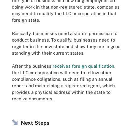
the type of business and how long employees are
doing work in that non-registered state, companies
may need to qualify the LLC or corporation in that
foreign state.
Basically, businesses need a state's permission to
conduct business. To qualify, businesses need to
register in the new state and show they are in good
standing with their current states.
After the business
receives foreign qualification
,
the LLC or corporation will need to follow other
compliance obligations, such as filing an annual
report and maintaining a registered agent, which
provides a physical address within the state to
receive documents.
Next Steps