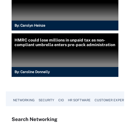
By:
Carolyn Heinze
HMRC could lose millions in unpaid tax as non-
compliant umbrella enters pre-pack administration
By:
Caroline Donnelly
NETWORKING
SECURITY
CIO
HR SOFTWARE
CUSTOMER EXPERIEN
Search
Networking