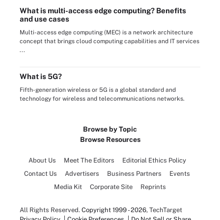
What is multi-access edge computing? Benefits
and use cases
Multi-access edge computing (MEC) is a network architecture
concept that brings cloud computing capabilities and IT services
...
What is 5G?
Fifth-generation wireless or 5G is a global standard and
technology for wireless and telecommunications networks.
Browse by Topic
Browse Resources
About Us
Meet The Editors
Editorial Ethics Policy
Contact Us
Advertisers
Business Partners
Events
Media Kit
Corporate Site
Reprints
All Rights Reserved.
Copyright 1999 - 2026
, TechTarget
Privacy Policy
Cookie Preferences
Do Not Sell or Share