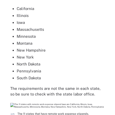
California
Illinois
Iowa
Massachusetts
Minnesota
Montana
New Hampshire
New York
North Dakota
Pennsylvania
South Dakota
The requirements are not the same in each state,
so be sure to check with the state labor office.
The 11 states that have remote work expense stipends.