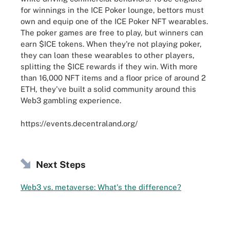
for winnings in the ICE Poker lounge, bettors must
own and equip one of the ICE Poker NFT wearables.
The poker games are free to play, but winners can
earn $ICE tokens. When they're not playing poker,
they can loan these wearables to other players,
splitting the $ICE rewards if they win. With more
than 16,000 NFT items and a floor price of around 2
ETH, they've built a solid community around this
Web3 gambling experience.
https://events.decentraland.org/
Next Steps
Web3 vs. metaverse: What's the difference?