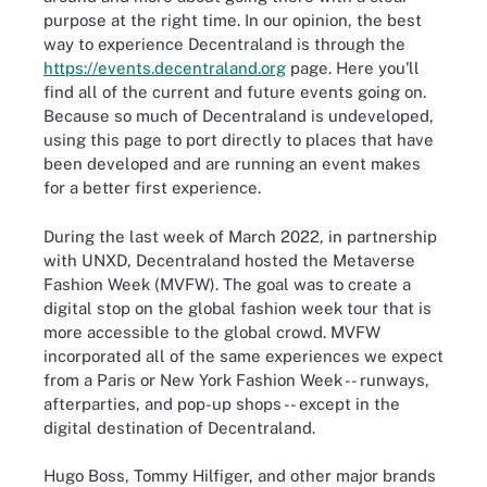
purpose at the right time. In our opinion, the best
way to experience Decentraland is through the
https://events.decentraland.org
page. Here you'll
find all of the current and future events going on.
Because so much of Decentraland is undeveloped,
using this page to port directly to places that have
been developed and are running an event makes
for a better first experience.
During the last week of March 2022, in partnership
with UNXD, Decentraland hosted the Metaverse
Fashion Week (MVFW). The goal was to create a
digital stop on the global fashion week tour that is
more accessible to the global crowd. MVFW
incorporated all of the same experiences we expect
from a Paris or New York Fashion Week -- runways,
afterparties, and pop-up shops -- except in the
digital destination of Decentraland.
Hugo Boss, Tommy Hilfiger, and other major brands