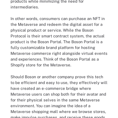
products while minimizing the need for
intermediaries.
In other words, consumers can purchase an NFT in
the Metaverse and redeem the digital asset for a
physical product or service. While the Boson
Protocol is their smart contract system, the actual
product is the Boson Portal. The Boson Portal is a
fully customizable brand platform for hosting
Metaverse commerce right alongside virtual events
and experiences. Think of the Boson Portal as a
Shopify store for the Metaverse.
Should Boson or another company prove this tech
to be efficient and easy to use, they effectively will
have created an e-commerce bridge where
Metaverse users can shop both for their avatar and
for their physical selves in the same Metaverse
environment. You can imagine the idea of a
Metaverse shopping mall where we browse stores,
make impulse purchases, and receive these goods