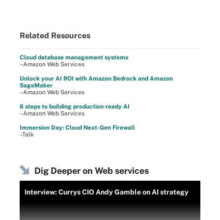
Related Resources
Cloud database management systems
–Amazon Web Services
Unlock your AI ROI with Amazon Bedrock and Amazon
SageMaker
–Amazon Web Services
6 steps to building production‑ready AI
–Amazon Web Services
Immersion Day: Cloud Next-Gen Firewall
–Talk
Dig Deeper on Web services
Interview: Currys CIO Andy Gamble on AI strategy