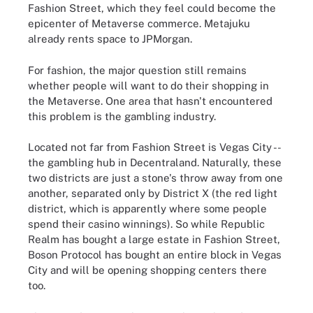
Fashion Street, which they feel could become the
epicenter of Metaverse commerce. Metajuku
already rents space to JPMorgan.
For fashion, the major question still remains
whether people will want to do their shopping in
the Metaverse. One area that hasn't encountered
this problem is the gambling industry.
Located not far from Fashion Street is Vegas City --
the gambling hub in Decentraland. Naturally, these
two districts are just a stone's throw away from one
another, separated only by District X (the red light
district, which is apparently where some people
spend their casino winnings). So while Republic
Realm has bought a large estate in Fashion Street,
Boson Protocol has bought an entire block in Vegas
City and will be opening shopping centers there
too.