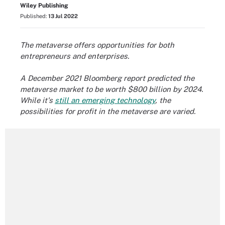
Wiley Publishing
Published:
13 Jul 2022
The metaverse offers opportunities for both
entrepreneurs and enterprises
.
A December 2021 Bloomberg report predicted the
metaverse market to be worth $800 billion by 2024.
While it's
still an emerging technology
, the
possibilities for profit in the metaverse are varied.