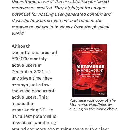
Decentraland, one of the first blockchain-based
metaverses created. They highlight its unique
potential for hosting user-generated content and
describe how entertainment and retail in the
metaverse ushers in business from the physical
world.
Although
Decentraland crossed
500,000 monthly
active users in
December 2021, at
any given time they
average just a few
thousand concurrent
active users. This
Purchase your copy of
The
means that
Metaverse Handbook
by
clicking on the image above.
experiencing DCL to
its fullest potential is
less about wandering
around and more about going there with a clear