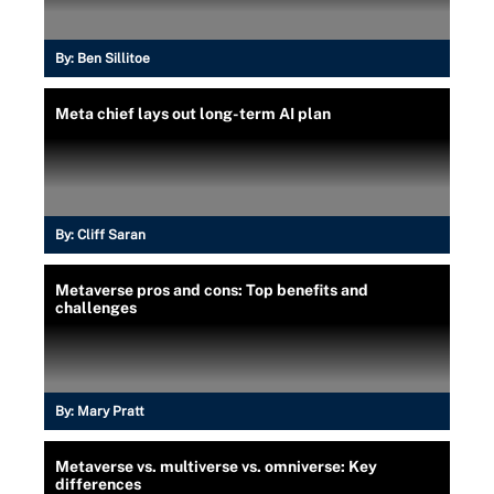
By:
Ben Sillitoe
Meta chief lays out long-term AI plan
By:
Cliff Saran
Metaverse pros and cons: Top benefits and
challenges
By:
Mary Pratt
Metaverse vs. multiverse vs. omniverse: Key
differences