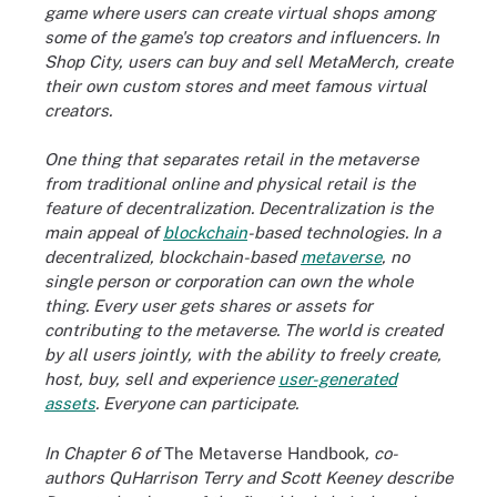
game where users can create virtual shops among
some of the game's top creators and influencers. In
Shop City, users can buy and sell MetaMerch, create
their own custom stores and meet famous virtual
creators.
One thing that separates retail in the metaverse
from traditional online and physical retail is the
feature of decentralization. Decentralization is the
main appeal of
blockchain
-based technologies. In a
decentralized, blockchain-based
metaverse
, no
single person or corporation can own the whole
thing. Every user gets shares or assets for
contributing to the metaverse. The world is created
by all users jointly, with the ability to freely create,
host, buy, sell and experience
user-generated
assets
.
Everyone can participate.
In Chapter 6 of
The Metaverse Handbook
, co-
authors QuHarrison Terry and Scott Keeney describe