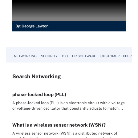
By:
George Lawton
NETWORKING
SECURITY
CIO
HR SOFTWARE
CUSTOMER EXPERIEN
Search
Networking
phase-locked loop (PLL)
A phase-locked loop (PLL) is an electronic circuit with a voltage
or voltage-driven oscillator that constantly adjusts to match ...
What is a wireless sensor network (WSN)?
A wireless sensor network (WSN) is a distributed network of