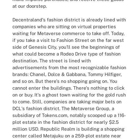
at our doorstep.
Decentraland's fashion district is already lined with
companies who are sitting on virtual properties
waiting for Metaverse commerce to take off. Today,
if you take a visit to Fashion Street on the far west
side of Genesis City, you'll see the beginnings of
what could become a Rodeo Drive type of fashion
destination. The street is lined with
advertisements from the most recognizable fashion
brands: Chanel, Dolce & Gabbana, Tommy Hilfiger,
and so on. But there's no shopping going on. You
cannot enter the buildings. There's nothing to click
on or buy. It's a ghost town waiting for the gold rush
to come. Still, companies are taking major bets on
DCL's fashion district. The Metaverse Group, a
subsidiary of Tokens.com, notably scooped up a 116-
plot estate in the fashion district for nearly $2.5
million USD. Republic Realm is building a shopping
center called Metajuku on a 259-plot estate near