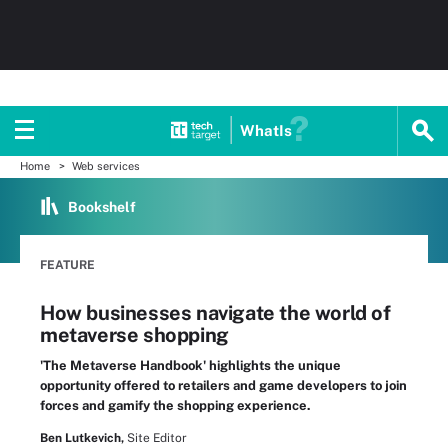
WhatIs
Home
Web services
Bookshelf
FEATURE
How businesses navigate the world of
metaverse shopping
'The Metaverse Handbook' highlights the unique
opportunity offered to retailers and game developers to join
forces and gamify the shopping experience.
Ben Lutkevich,
Site Editor