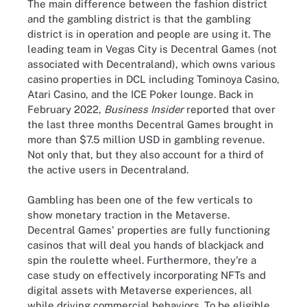
The main difference between the fashion district
and the gambling district is that the gambling
district is in operation and people are using it. The
leading team in Vegas City is Decentral Games (not
associated with Decentraland), which owns various
casino properties in DCL including Tominoya Casino,
Atari Casino, and the ICE Poker lounge. Back in
February 2022,
Business Insider
reported that over
the last three months Decentral Games brought in
more than $7.5 million USD in gambling revenue.
Not only that, but they also account for a third of
the active users in Decentraland.
Gambling has been one of the few verticals to
show monetary traction in the Metaverse.
Decentral Games' properties are fully functioning
casinos that will deal you hands of blackjack and
spin the roulette wheel. Furthermore, they're a
case study on effectively incorporating NFTs and
digital assets with Metaverse experiences, all
while driving commercial behaviors. To be eligible