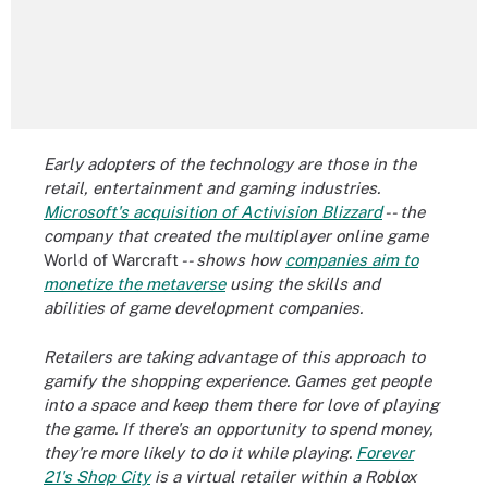
Early adopters of the technology are those in the
retail, entertainment and gaming industries.
Microsoft's acquisition of Activision Blizzard
-- the
company that created the multiplayer online game
World of Warcraft
-- shows how
companies aim to
monetize the metaverse
using the skills and
abilities of game development companies.
Retailers are taking advantage of this approach to
gamify the shopping experience. Games get people
into a space and keep them there for love of playing
the game. If there's an opportunity to spend money,
they're more likely to do it while playing.
Forever
21's Shop City
is a virtual retailer within a Roblox