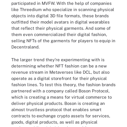
participated in MVFW. With the help of companies
like Threedium who specialize in scanning physical
objects into digital 3D file formats, these brands
outfitted their model avatars in digital wearables
that reflect their physical garments. And some of
them even commercialized their digital fashion,
selling NFTs of the garments for players to equip in
Decentraland.
The larger trend they're experimenting with is
determining whether NFT fashion can be a new
revenue stream in Metaverses like DCL, but also
operate as a digital storefront for their physical
fashion lines. To test this theory, the fashion brands
partnered with a company called Boson Protocol,
which is creating a means for virtual commerce to
deliver physical products. Boson is creating an
almost trustless protocol that enables smart
contracts to exchange crypto assets for services,
goods, digital products, as well as physical