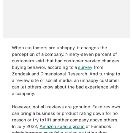
When customers are unhappy, it changes the
perception of a company. Ninety-seven percent of
customers said that bad customer service changes
buying behavior, according to a
survey
from
Zendesk and Dimensional Research. And turning to
a review site or social media, an unhappy customer
can let others know about the bad experience with
a company.
However, not all reviews are genuine. Fake reviews
can bring a business or product rating down for no
reason or try to lift another company above others.
In July 2022,
Amazon sued a group
of Facebook
administrators over fake reviews stating that