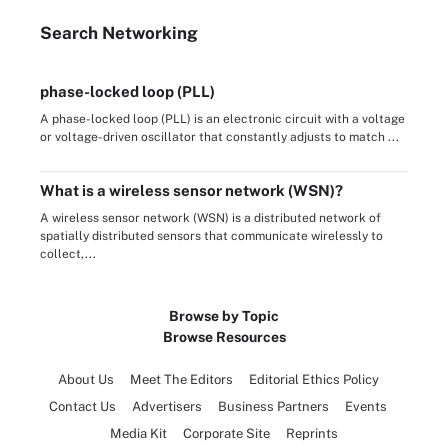
Search
Networking
phase-locked loop (PLL)
A phase-locked loop (PLL) is an electronic circuit with a voltage
or voltage-driven oscillator that constantly adjusts to match ...
What is a wireless sensor network (WSN)?
A wireless sensor network (WSN) is a distributed network of
spatially distributed sensors that communicate wirelessly to
collect,...
Browse by Topic
Browse Resources
About Us
Meet The Editors
Editorial Ethics Policy
Contact Us
Advertisers
Business Partners
Events
Media Kit
Corporate Site
Reprints