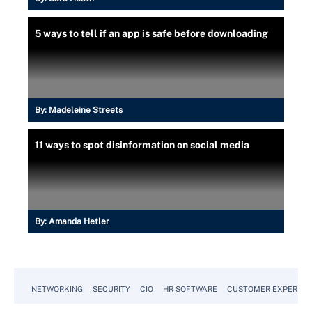
5 ways to tell if an app is safe before downloading
By:
Madeleine Streets
11 ways to spot disinformation on social media
By:
Amanda Hetler
NETWORKING
SECURITY
CIO
HR SOFTWARE
CUSTOMER EXPERIEN