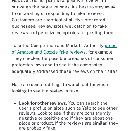
However, do not post fake positive reviews to
outweigh the negative ones. It's best to stay away
from creating or responding to fake reviews.
Customers are skeptical of all five-star rated
businesses. Review sites will catch on to fake
reviews and penalize companies for posting them.
Take the Competition and Markets Authority
probe
of Amazon and Google fake reviews
, for example.
They checked for possible breaches of consumer
protection laws and to see if the companies
adequately addressed these reviews on their sites.
Here are some red flags to watch out for when
looking to see if a review is fake.
Look for other reviews.
You can search the
user's profile on sites such as Yelp to see other
reviews. Look to see if they are consistently
negative or positive and if they are about one
place or product. If the reviews are similar, they
are probably fake.