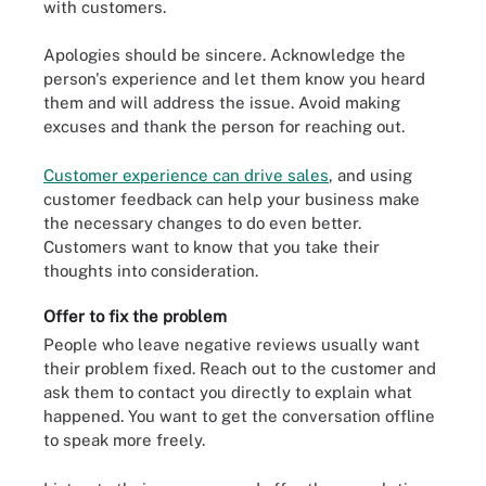
with customers.
Apologies should be sincere. Acknowledge the
person's experience and let them know you heard
them and will address the issue. Avoid making
excuses and thank the person for reaching out.
Customer experience can drive sales
, and using
customer feedback can help your business make
the necessary changes to do even better.
Customers want to know that you take their
thoughts into consideration.
Offer to fix the problem
People who leave negative reviews usually want
their problem fixed. Reach out to the customer and
ask them to contact you directly to explain what
happened. You want to get the conversation offline
to speak more freely.