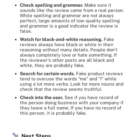
Check spelling and grammar.
Make sure it
sounds like the review came from a real person.
While spelling and grammar are not always
perfect, large amounts of low-quality spelling
and grammar is a good indicator the review is
false.
Watch for black-and-white reasoning.
Fake
reviews always have black or white in their
reasoning without many details. People don't
always completely love or hate something. If
the reviewer's other posts are all black and
white, they are probably fake.
Search for certain words.
Fake product reviews
tend to overuse the words "me" and "I" while
using a lot more verbs. Look for more nouns and
check that the review seems truthful.
Check into the user.
See if you have record of
the person doing business with your company if
they leave a full name. If you have no record of
this person, it is probably fake.
Next Steps