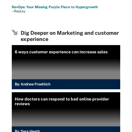
RevOps: Your Missing Puzzle Piece to Hypergrowth
–Replay
Dig Deeper on Marketing and customer
experience
6 ways customer experience can increase sales
By:
Andrew Froehlich
How doctors can respond to bad online provider
reviews
By:
Sara Heath