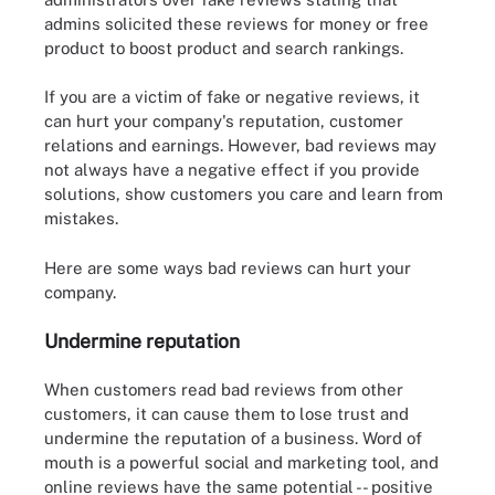
admins solicited these reviews for money or free
product to boost product and search rankings.
If you are a victim of fake or negative reviews, it
can hurt your company's reputation, customer
relations and earnings. However, bad reviews may
not always have a negative effect if you provide
solutions, show customers you care and learn from
mistakes.
Here are some ways bad reviews can hurt your
company.
Undermine reputation
When customers read bad reviews from other
customers, it can cause them to lose trust and
undermine the reputation of a business. Word of
mouth is a powerful social and marketing tool, and
online reviews have the same potential -- positive