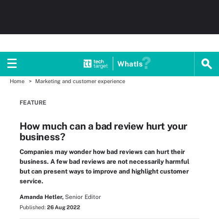
WhatIs
Home
Marketing and customer experience
FEATURE
How much can a bad review hurt your
business?
Companies may wonder how bad reviews can hurt their
business. A few bad reviews are not necessarily harmful
but can present ways to improve and highlight customer
service.
Amanda Hetler,
Senior Editor
Published:
26 Aug 2022