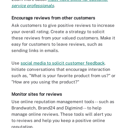
service professionals
.
Encourage reviews from other customers
Ask customers to give positive reviews to increase
your overall rating. Create a strategy to solicit
these reviews from your valued customers. Make it
easy for customers to leave reviews, such as
sending links in emails.
Use
social media to solicit customer feedback
.
Initiate conversations that encourage interaction
such as, "What is your favorite product from us?" or
"How are you using the product?"
Monitor sites for reviews
Use online reputation management tools -- such as
Brandwatch, Brand24 and Digimind -- to help
manage online reviews. These tools will alert you
to reviews and help you keep a positive online
reputation.