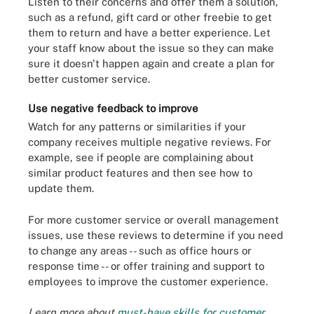
Listen to their concerns and offer them a solution,
such as a refund, gift card or other freebie to get
them to return and have a better experience. Let
your staff know about the issue so they can make
sure it doesn't happen again and create a plan for
better customer service.
Use negative feedback to improve
Watch for any patterns or similarities if your
company receives multiple negative reviews. For
example, see if people are complaining about
similar product features and then see how to
update them.
For more customer service or overall management
issues, use these reviews to determine if you need
to change any areas -- such as office hours or
response time -- or offer training and support to
employees to improve the customer experience.
Learn more about
must-have skills for customer