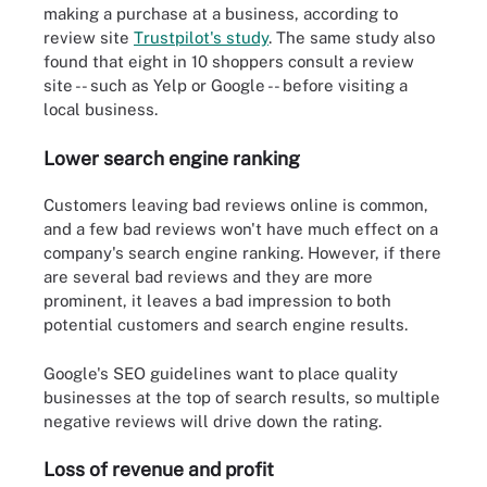
making a purchase at a business, according to
review site
Trustpilot's study
. The same study also
found that eight in 10 shoppers consult a review
site -- such as Yelp or Google -- before visiting a
local business.
Lower search engine ranking
Customers leaving bad reviews online is common,
and a few bad reviews won't have much effect on a
company's search engine ranking. However, if there
are several bad reviews and they are more
prominent, it leaves a bad impression to both
potential customers and search engine results.
Google's SEO guidelines want to place quality
businesses at the top of search results, so multiple
negative reviews will drive down the rating.
Loss of revenue and profit