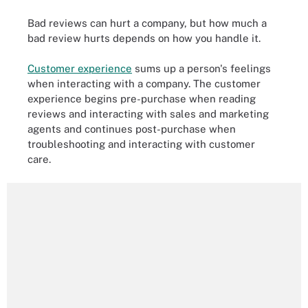
Bad reviews can hurt a company, but how much a
bad review hurts depends on how you handle it.
Customer experience
sums up a person's feelings
when interacting with a company. The customer
experience begins pre-purchase when reading
reviews and interacting with sales and marketing
agents and continues post-purchase when
troubleshooting and interacting with customer
care.