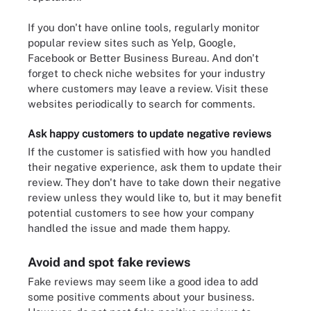
If you don't have online tools, regularly monitor
popular review sites such as Yelp, Google,
Facebook or Better Business Bureau. And don't
forget to check niche websites for your industry
where customers may leave a review. Visit these
websites periodically to search for comments.
Ask happy customers to update negative reviews
If the customer is satisfied with how you handled
their negative experience, ask them to update their
review. They don't have to take down their negative
review unless they would like to, but it may benefit
potential customers to see how your company
handled the issue and made them happy.
Avoid and spot fake reviews
Fake reviews may seem like a good idea to add
some positive comments about your business.