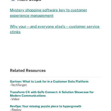
Mystery shopping software key to customer
experience management
Why your -- and everyone else's -- customer service
stinks
Related Resources
Gartner: What to Look for in a Customer Data Platform
–TechTarget
Transform CX with GoTo Connect: A Solution Showcase for
Modern Communications
–Video
RevOps: Your missing puzzle piece to hypergrowth
–Replay