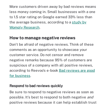
More customers driven away by bad reviews means
less money coming in. Small businesses with a one
to 1.5 star rating on Google earned 33% less than
the average business, according to a
study by
Womply Research
.
How to manage negative reviews
Don't be afraid of negative reviews. Think of these
comments as an opportunity to showcase your
customer service. Do not censor and remove
negative remarks because 95% of customers are
suspicious of a company with all positive reviews,
according to Reevoo's e-book
Bad reviews are good
for business
.
Respond to bad reviews quickly
Be sure to respond to negative reviews as soon as
possible. It's best to respond to both negative
and
positive reviews because it can help establish trust