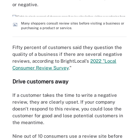
or negative.
Many shoppers consult review sites before visiting a business or
purchasing a product or service.
Fifty percent of customers said they question the
quality of a business if there are several negative
reviews, according to BrightLocal's
2022 "Local
Consumer Review Survey
."
Drive customers away
If a customer takes the time to write a negative
review, they are clearly upset. If your company
doesn't respond to this review, you could lose the
customer for good and lose potential customers in
the meantime.
Nine out of 10 consumers use a review site before