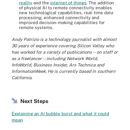
reality
and the
internet of things
. The addition
of physical AI to remote connectivity enables
new technological capabilities, real-time data
processing, enhanced connectivity and
improved decision-making capabilities for
remote systems.
Andy Patrizio is a technology journalist with almost
30 years of experience covering Silicon Valley who
has worked for a variety of publications -- on staff or
as a freelancer -- including Network World,
InfoWorld, Business Insider, Ars Technica and
InformationWeek. He is currently based in southern
California.
Next Steps
Explaining an AI bubble burst and what it could
mean