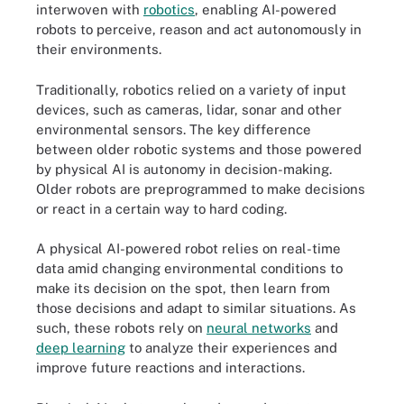
interwoven with
robotics
, enabling AI-powered
robots to perceive, reason and act autonomously in
their environments.
Traditionally, robotics relied on a variety of input
devices, such as cameras, lidar, sonar and other
environmental sensors. The key difference
between older robotic systems and those powered
by physical AI is autonomy in decision-making.
Older robots are preprogrammed to make decisions
or react in a certain way to hard coding.
A physical AI-powered robot relies on real-time
data amid changing environmental conditions to
make its decision on the spot, then learn from
those decisions and adapt to similar situations. As
such, these robots rely on
neural networks
and
deep learning
to analyze their experiences and
improve future reactions and interactions.