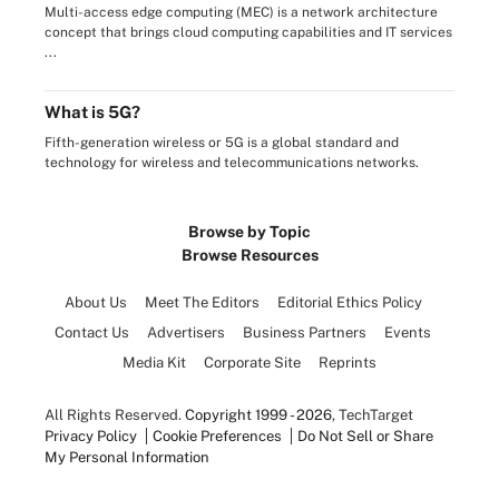
Multi-access edge computing (MEC) is a network architecture
concept that brings cloud computing capabilities and IT services
...
What is 5G?
Fifth-generation wireless or 5G is a global standard and
technology for wireless and telecommunications networks.
Browse by Topic
Browse Resources
About Us
Meet The Editors
Editorial Ethics Policy
Contact Us
Advertisers
Business Partners
Events
Media Kit
Corporate Site
Reprints
All Rights Reserved.
Copyright 1999 - 2026
, TechTarget
Privacy Policy
Cookie Preferences
Do Not Sell or Share
My Personal Information