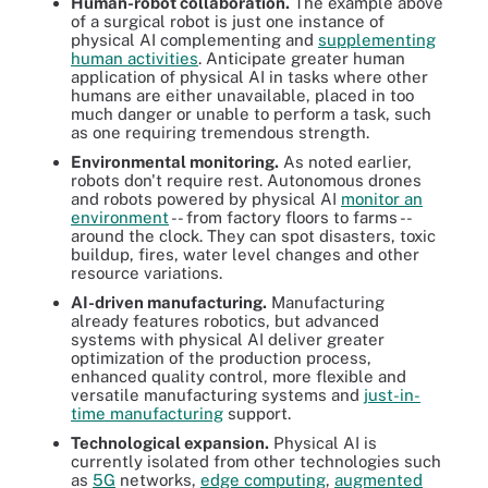
Human-robot collaboration.
The example above
of a surgical robot is just one instance of
physical AI complementing and
supplementing
human activities
. Anticipate greater human
application of physical AI in tasks where other
humans are either unavailable, placed in too
much danger or unable to perform a task, such
as one requiring tremendous strength.
Environmental monitoring.
As noted earlier,
robots don't require rest. Autonomous drones
and robots powered by physical AI
monitor an
environment
-- from factory floors to farms --
around the clock. They can spot disasters, toxic
buildup, fires, water level changes and other
resource variations.
AI-driven manufacturing.
Manufacturing
already features robotics, but advanced
systems with physical AI deliver greater
optimization of the production process,
enhanced quality control, more flexible and
versatile manufacturing systems and
just-in-
time manufacturing
support.
Technological expansion.
Physical AI is
currently isolated from other technologies such
as
5G
networks,
edge computing
,
augmented