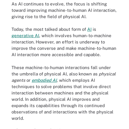
As AI continues to evolve, the focus is shifting
toward improving machine-to-human AI interaction,
giving rise to the field of physical AI.
Today, the most talked about form of
AI
is
generative AI
, which involves human-to-machine
interaction. However, an effort is underway to
improve the converse and make machine-to-human
AI interaction more accessible and capable.
These machine-to-human interactions fall under
the umbrella of physical AI, also known as
physical
agents
or
embodied AI
, which employs AI
techniques to solve problems that involve direct
interaction between machines and the physical
world. In addition, physical AI improves and
expands its capabilities through its continued
observations of and interactions with the physical
world.