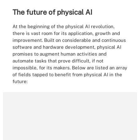
The future of physical AI
At the beginning of the physical AI revolution,
there is vast room for its application, growth and
improvement. Built on considerable and continuous
software and hardware development, physical AI
promises to augment human activities and
automate tasks that prove difficult, if not
impossible, for its makers. Below are listed an array
of fields tapped to benefit from physical AI in the
future: