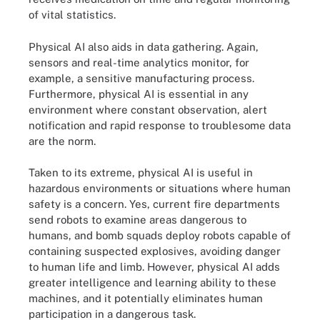
of vital statistics.
Physical AI also aids in data gathering. Again,
sensors and real-time analytics monitor, for
example, a sensitive manufacturing process.
Furthermore, physical AI is essential in any
environment where constant observation, alert
notification and rapid response to troublesome data
are the norm.
Taken to its extreme, physical AI is useful in
hazardous environments or situations where human
safety is a concern. Yes, current fire departments
send robots to examine areas dangerous to
humans, and bomb squads deploy robots capable of
containing suspected explosives, avoiding danger
to human life and limb. However, physical AI adds
greater intelligence and learning ability to these
machines, and it potentially eliminates human
participation in a dangerous task.