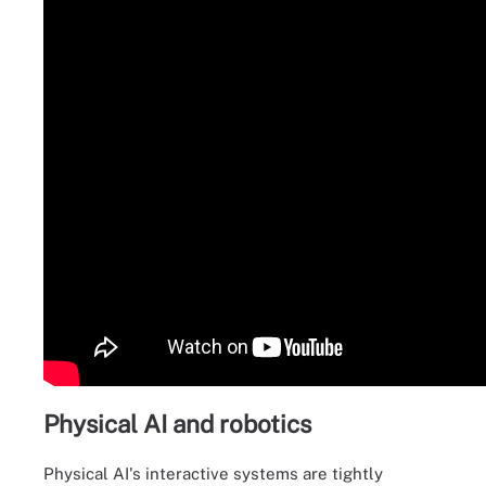
Physical AI and robotics
Physical AI's interactive systems are tightly