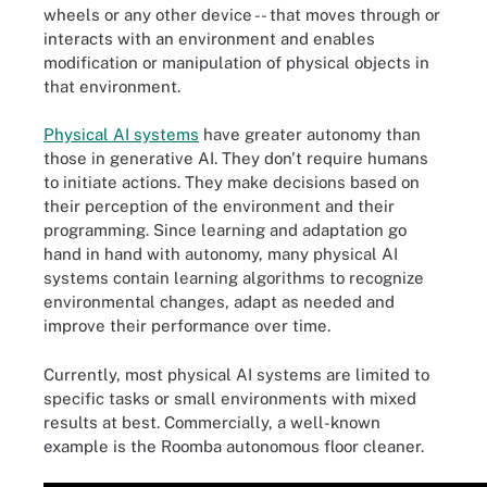
wheels or any other device -- that moves through or
interacts with an environment and enables
modification or manipulation of physical objects in
that environment.
Physical AI systems
have greater autonomy than
those in generative AI. They don't require humans
to initiate actions. They make decisions based on
their perception of the environment and their
programming. Since learning and adaptation go
hand in hand with autonomy, many physical AI
systems contain learning algorithms to recognize
environmental changes, adapt as needed and
improve their performance over time.
Currently, most physical AI systems are limited to
specific tasks or small environments with mixed
results at best. Commercially, a well-known
example is the Roomba autonomous floor cleaner.