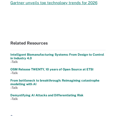
Gartner unveils top technology trends for 2026
Related Resources
Intelligent Biomanufacturing Systems: From Design to Control
in Industry 4.0
–Talk
OSM Release TWENTY, 10 years of Open Source at ETSI
–Talk
From bottleneck to breakthrough: Reimagining catastrophe
modelling with AI
–Talk
Demystifying AI Attacks and Differentiating Risk
–Talk