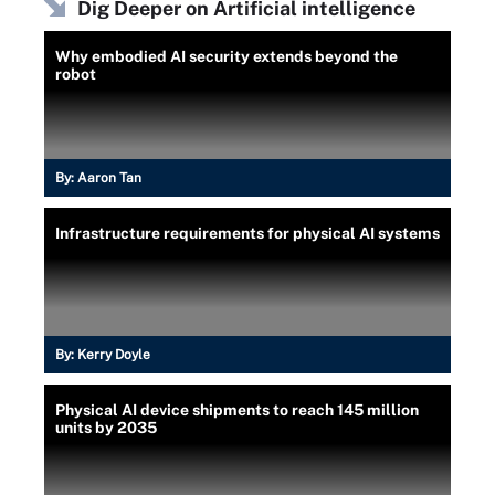
Dig Deeper on Artificial intelligence
Why embodied AI security extends beyond the
robot
By:
Aaron Tan
Infrastructure requirements for physical AI systems
By:
Kerry Doyle
Physical AI device shipments to reach 145 million
units by 2035