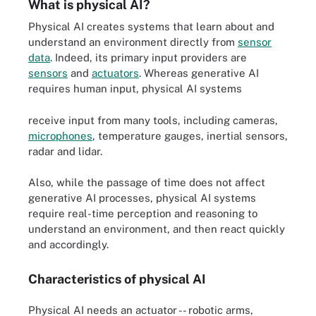
What is physical AI?
Physical AI creates systems that learn about and
understand an environment directly from
sensor
data
. Indeed, its primary input providers are
sensors
and
actuators
. Whereas generative AI
requires human input, physical AI systems
receive input from many tools, including cameras,
microphones
, temperature gauges, inertial sensors,
radar and lidar.
Also, while the passage of time does not affect
generative AI processes, physical AI systems
require real-time perception and reasoning to
understand an environment, and then react quickly
and accordingly.
Characteristics of physical AI
Physical AI needs an actuator -- robotic arms,