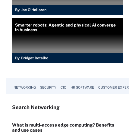
By:
Joe O’Halloran
Smarter robots: Agentic and physical AI converge
in business
By:
Bridget Botelho
NETWORKING
SECURITY
CIO
HR SOFTWARE
CUSTOMER EXPERIEN
Search
Networking
What is multi-access edge computing? Benefits
and use cases