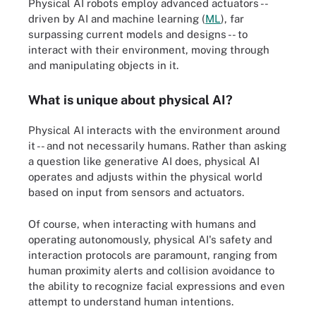
Physical AI robots employ advanced actuators --
driven by AI and machine learning (
ML
), far
surpassing current models and designs -- to
interact with their environment, moving through
and manipulating objects in it.
What is unique about physical AI?
Physical AI interacts with the environment around
it -- and not necessarily humans. Rather than asking
a question like generative AI does, physical AI
operates and adjusts within the physical world
based on input from sensors and actuators.
Of course, when interacting with humans and
operating autonomously, physical AI's safety and
interaction protocols are paramount, ranging from
human proximity alerts and collision avoidance to
the ability to recognize facial expressions and even
attempt to understand human intentions.