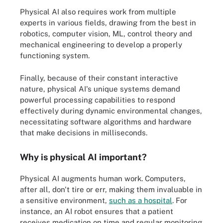
Physical AI also requires work from multiple
experts in various fields, drawing from the best in
robotics, computer vision, ML, control theory and
mechanical engineering to develop a properly
functioning system.
Finally, because of their constant interactive
nature, physical AI's unique systems demand
powerful processing capabilities to respond
effectively during dynamic environmental changes,
necessitating software algorithms and hardware
that make decisions in milliseconds.
Why is physical AI important?
Physical AI augments human work. Computers,
after all, don't tire or err, making them invaluable in
a sensitive environment,
such as a hospital
. For
instance, an AI robot ensures that a patient
receives medication on time and regular monitoring