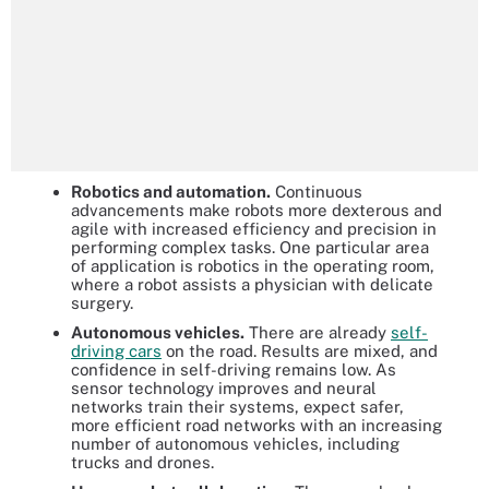
Robotics and automation.
Continuous
advancements make robots more dexterous and
agile with increased efficiency and precision in
performing complex tasks. One particular area
of application is robotics in the operating room,
where a robot assists a physician with delicate
surgery.
Autonomous vehicles.
There are already
self-
driving cars
on the road. Results are mixed, and
confidence in self-driving remains low. As
sensor technology improves and neural
networks train their systems, expect safer,
more efficient road networks with an increasing
number of autonomous vehicles, including
trucks and drones.