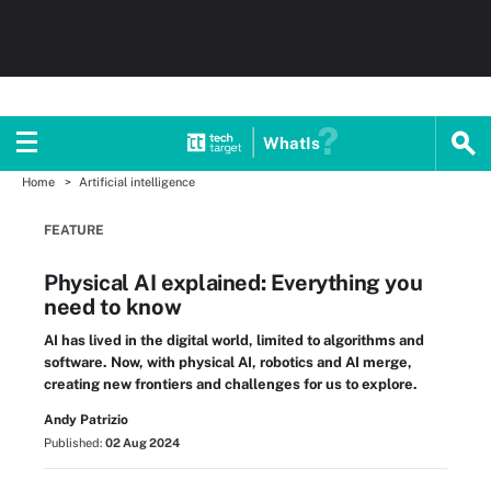
WhatIs
Home
Artificial intelligence
FEATURE
Physical AI explained: Everything you
need to know
AI has lived in the digital world, limited to algorithms and
software. Now, with physical AI, robotics and AI merge,
creating new frontiers and challenges for us to explore.
Andy Patrizio
Published:
02 Aug 2024