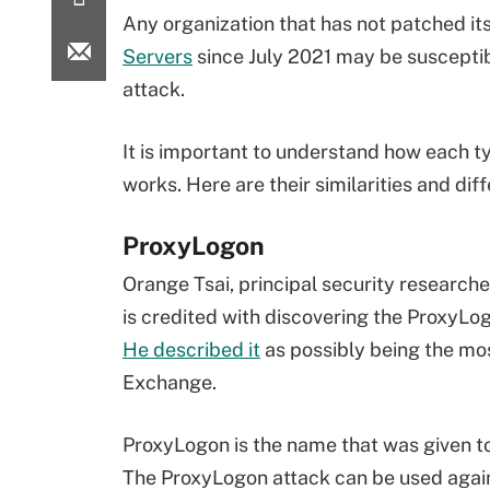
Any organization that has not patched it
Servers
since July 2021 may be susceptib
attack.
It is important to understand how each t
works. Here are their similarities and dif
ProxyLogon
Orange Tsai, principal security researche
is credited with discovering the ProxyLog
He described it
as possibly being the most
Exchange.
ProxyLogon is the name that was given 
The ProxyLogon attack can be used again