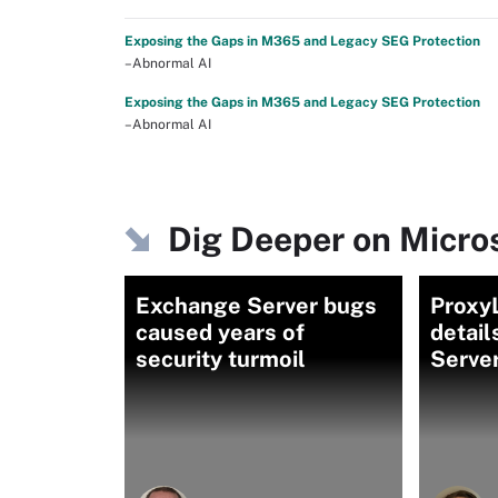
Exposing the Gaps in M365 and Legacy SEG Protection
–Abnormal AI
Exposing the Gaps in M365 and Legacy SEG Protection
–Abnormal AI
Dig Deeper on Micro
Exchange Server bugs
Proxy
caused years of
detai
security turmoil
Server