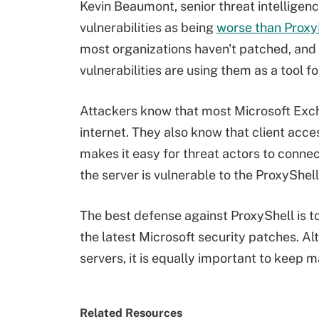
Kevin Beaumont, senior threat intelligen
vulnerabilities as being
worse than Prox
most organizations haven't patched, and 
vulnerabilities are using them as a tool 
Attackers know that most Microsoft Exch
internet. They also know that client acce
makes it easy for threat actors to connec
the server is vulnerable to the ProxyShell
The best defense against ProxyShell is t
the latest Microsoft security patches. Al
servers, it is equally important to keep m
Related Resources