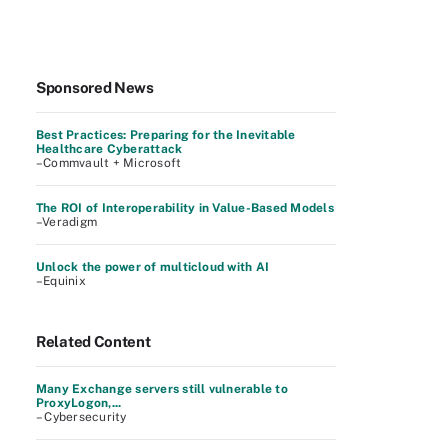
Sponsored News
Best Practices: Preparing for the Inevitable
Healthcare Cyberattack
–Commvault + Microsoft
The ROI of Interoperability in Value-Based Models
–Veradigm
Unlock the power of multicloud with AI
–Equinix
Related Content
Many Exchange servers still vulnerable to
ProxyLogon,...
– Cybersecurity