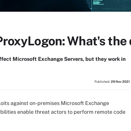
ProxyLogon: What's the 
fect Microsoft Exchange Servers, but they work in
Published:
29 Nov 2021
loits against on-premises Microsoft Exchange
abilities enable threat actors to perform remote code