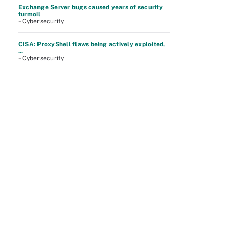
Exchange Server bugs caused years of security
turmoil
– Cybersecurity
CISA: ProxyShell flaws being actively exploited,
...
– Cybersecurity