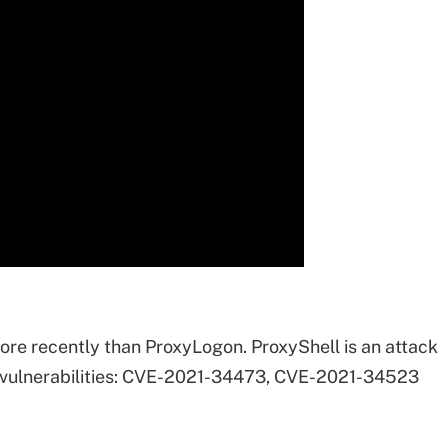
re recently than ProxyLogon. ProxyShell is an attack
e vulnerabilities: CVE-2021-34473, CVE-2021-34523