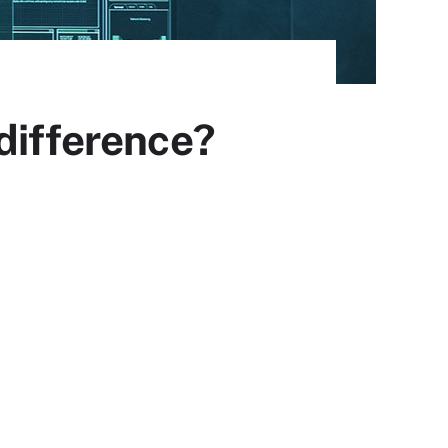
difference?