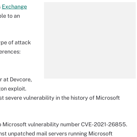
s
Exchange
le to an
ype of attack
ferences:
r at Devcore,
on exploit.
 severe vulnerability in the history of Microsoft
to Microsoft vulnerability number CVE-2021-26855.
st unpatched mail servers running Microsoft