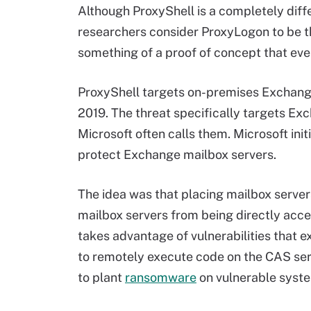
Although ProxyShell is a completely diff
researchers consider ProxyLogon to be t
something of a proof of concept that even
ProxyShell targets on-premises Exchang
2019. The threat specifically targets Exc
Microsoft often calls them. Microsoft ini
protect Exchange mailbox servers.
The idea was that placing mailbox server
mailbox servers from being directly acces
takes advantage of vulnerabilities that e
to remotely execute code on the CAS ser
to plant
ransomware
on vulnerable syst