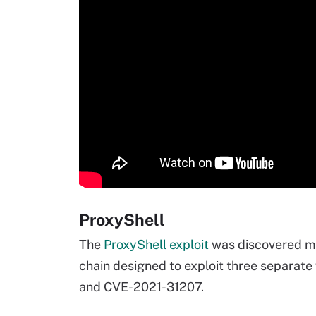
ProxyShell
The
ProxyShell exploit
was discovered mo
chain designed to exploit three separat
and CVE-2021-31207.