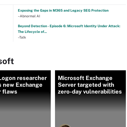
Exposing the Gaps in M365 and Legacy SEG Protection
–Abnormal AI
Beyond Detection - Episode 6: Microsoft Identity Under Attack:
The Lifecycle of...
–Talk
soft
Logon researcher
Microsoft Exchange
ls new Exchange
Server targeted with
 flaws
zero-day vulnerabilities