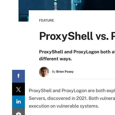
FEATURE
ProxyShell vs. 
ProxyShell and ProxyLogon both af
different ways.
By
Brien Posey
ProxyShell and ProxyLogon are both exp
Servers, discovered in 2021. Both vulner
execution on vulnerable systems.