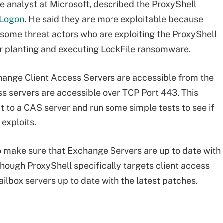
ce analyst at Microsoft, described the ProxyShell
yLogon
. He said they are more exploitable because
some threat actors who are exploiting the ProxyShell
for planting and executing LockFile ransomware.
ange Client Access Servers are accessible from the
ss servers are accessible over TCP Port 443. This
t to a CAS server and run some simple tests to see if
 exploits.
o make sure that Exchange Servers are up to date with
though ProxyShell specifically targets client access
ailbox servers up to date with the latest patches.