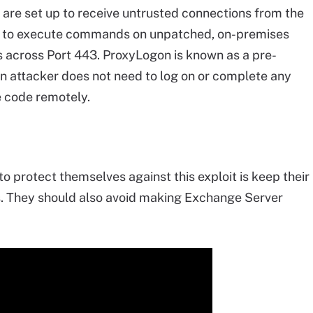
are set up to receive untrusted connections from the
ors to execute commands on unpatched, on-premises
cross Port 443. ProxyLogon is known as a pre-
an attacker does not need to log on or complete any
e code remotely.
to protect themselves against this exploit is keep their
s. They should also avoid making Exchange Server