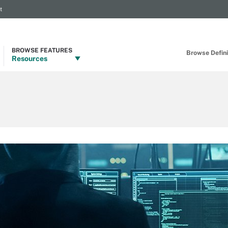
t
BROWSE FEATURES
Browse Definit
Resources