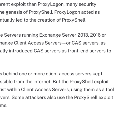
erent exploit than ProxyLogon, many security
he genesis of ProxyShell. ProxyLogon acted as
tually led to the creation of ProxyShell.
e Servers running Exchange Server 2013, 2016 or
hange Client Access Servers -- or CAS servers, as
tially introduced CAS servers as front-end servers to
s behind one or more client access servers kept
sible from the internet. But the ProxyShell exploit
xist within Client Access Servers, using them as a tool
vers. Some attackers also use the ProxyShell exploit
ems.