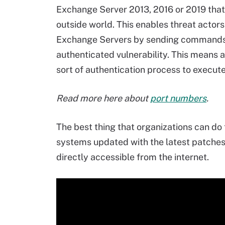
Exchange Server 2013, 2016 or 2019 that 
outside world. This enables threat act
Exchange Servers by sending commands a
authenticated vulnerability. This means 
sort of authentication process to execut
Read more here about
port numbers
.
The best thing that organizations can do 
systems updated with the latest patche
directly accessible from the internet.