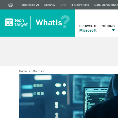
Enterprise AI
Security
CIO
IT Operations
Data Managemen
WhatIs
BROWSE DEFINITIONS
Microsoft
Home
Microsoft