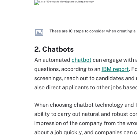
These are 10 steps to consider when creating a r
2. Chatbots
An automated
chatbot
can engage with a
questions, according to an
IBM report
. F
screenings, reach out to candidates and 
also direct applicants to other jobs bas
When choosing chatbot technology and fu
ability to carry out natural and robust c
impression of the company from the wro
about a job quickly, and companies can 