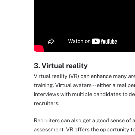
3. Virtual reality
Virtual reality (VR) can enhance many are
training. Virtual avatars -- either a real p
interviews with multiple candidates to de
recruiters.
Recruiters can also get a good sense of a
assessment. VR offers the opportunity t