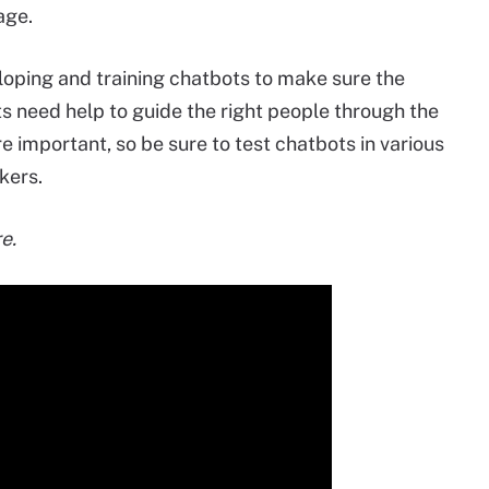
age.
loping and training chatbots to make sure the
ts need help to guide the right people through the
e important, so be sure to test chatbots in various
kers.
e.