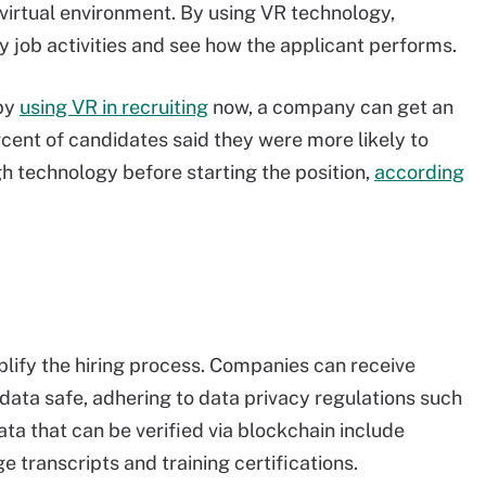
 virtual environment. By using VR technology,
y job activities and see how the applicant performs.
 by
using VR in recruiting
now, a company can get an
rcent of candidates said they were more likely to
gh technology before starting the position,
according
lify the hiring process. Companies can receive
 data safe, adhering to data privacy regulations such
ata that can be verified via blockchain include
e transcripts and training certifications.