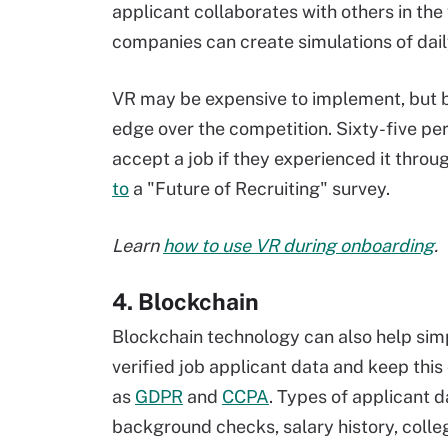
applicant collaborates with others in the
companies can create simulations of dail
VR may be expensive to implement, but
edge over the competition. Sixty-five pe
accept a job if they experienced it throu
to
a "Future of Recruiting" survey.
Learn
how to use VR during onboarding
.
4. Blockchain
Blockchain technology can also help simp
verified job applicant data and keep this
as
GDPR
and
CCPA
. Types of applicant d
background checks, salary history, colleg