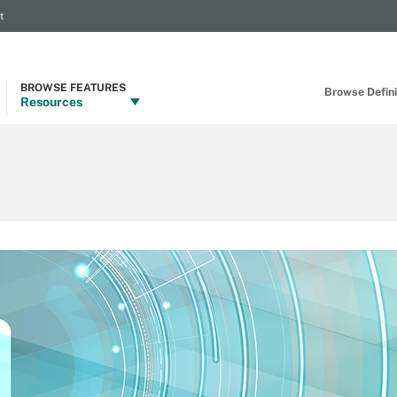
t
BROWSE FEATURES
Browse Definit
Resources