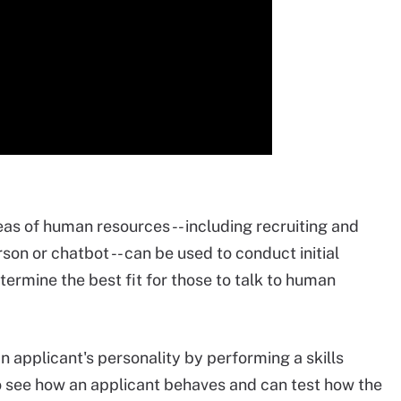
as of human resources -- including recruiting and
erson or chatbot -- can be used to conduct initial
termine the best fit for those to talk to human
n applicant's personality by performing a skills
o see how an applicant behaves and can test how the