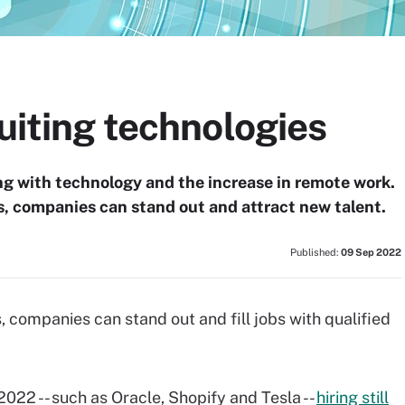
ruiting technologies
ng with technology and the increase in remote work.
s, companies can stand out and attract new talent.
Published:
09 Sep 2022
, companies can stand out and fill jobs with qualified
022 -- such as Oracle, Shopify and Tesla --
hiring still