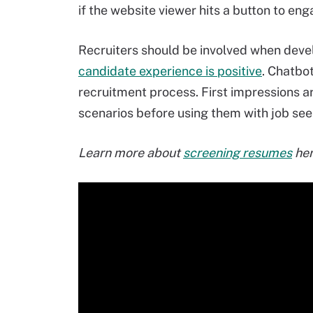
if the website viewer hits a button to eng
Recruiters should be involved when deve
candidate experience is positive
. Chatbo
recruitment process. First impressions ar
scenarios before using them with job see
Learn more about
screening resumes
her