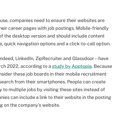
use, companies need to ensure their websites are
their career pages with job postings. Mobile-friendly
of the desktop version and should include content
 quick navigation options and a click-to-call option.
 Indeed, LinkedIn, ZipRecruiter and Glassdoor -- have
rch 2022, according to a
study by Apptopia
. Because
nsider these job boards in their mobile recruitment
 search from their smartphones. People can create
to multiple jobs by visiting these sites instead of
es can include a link to their website in the posting
ing on the company's website.