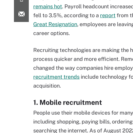
remains hot
. Payroll headcount increas
fell to 3.5%, according to a
report
from th
Great Resignation
, employees are leavin
career options.
Recruiting technologies are making the h
process quicker and more efficient. Rem
changed the way companies hire employ
recruitment trends
include technology fo
acquisition.
1. Mobile recruitment
People use their mobile devices for many 
including shopping, paying bills, orderin
searching the internet. As of August 202