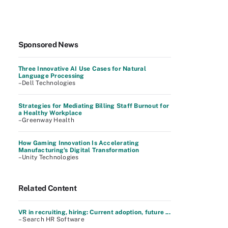
Sponsored News
Three Innovative AI Use Cases for Natural
Language Processing
–Dell Technologies
Strategies for Mediating Billing Staff Burnout for
a Healthy Workplace
–Greenway Health
How Gaming Innovation Is Accelerating
Manufacturing's Digital Transformation
–Unity Technologies
Related Content
VR in recruiting, hiring: Current adoption, future ...
– Search HR Software