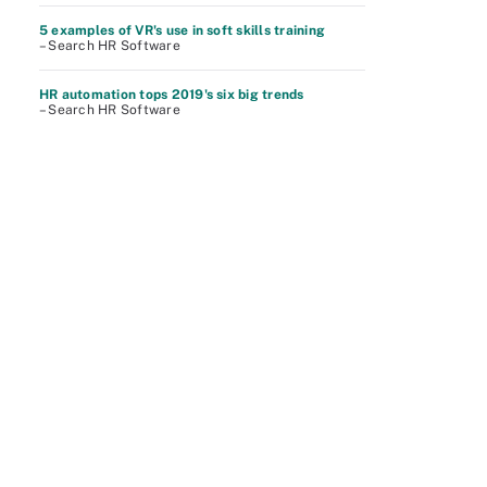
5 examples of VR's use in soft skills training
– Search HR Software
HR automation tops 2019's six big trends
– Search HR Software