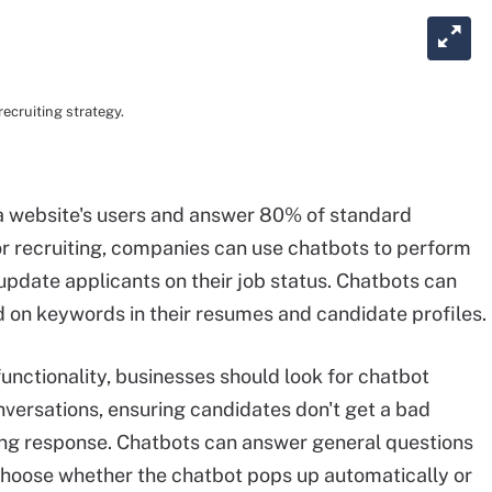
ecruiting strategy.
 website's users and answer 80% of standard
or recruiting, companies can use chatbots to perform
update applicants on their job status. Chatbots can
ed on keywords in their resumes and candidate profiles.
nctionality, businesses should look for chatbot
onversations, ensuring candidates don't get a bad
ng response. Chatbots can answer general questions
choose whether the chatbot pops up automatically or