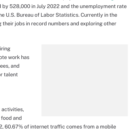
ed by 528,000 in July 2022 and the unemployment rate
e U.S. Bureau of Labor Statistics. Currently in the
g their jobs in record numbers and exploring other
iring
ote work has
ees, and
r talent
activities,
g food and
2, 60.67% of internet traffic comes from a mobile