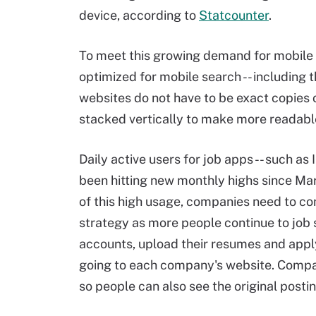
device, according to
Statcounter
.
To meet this growing demand for mobile 
optimized for mobile search -- including 
websites do not have to be exact copies 
stacked vertically to make more readable,
Daily active users for job apps -- such as
been hitting new monthly highs since Ma
of this high usage, companies need to co
strategy as more people continue to job
accounts, upload their resumes and apply 
going to each company's website. Compani
so people can also see the original post