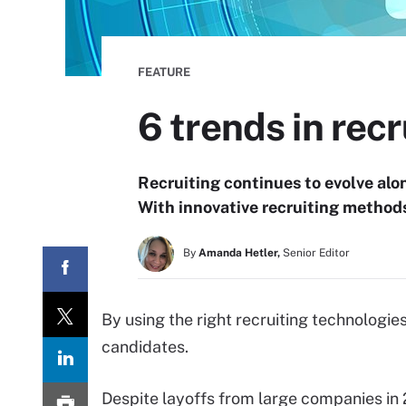
FEATURE
6 trends in rec
Recruiting continues to evolve alo
With innovative recruiting method
By
Amanda Hetler,
Senior Editor
By using the right recruiting technologies
candidates.
Despite layoffs from large companies in 2