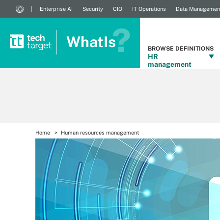
Enterprise AI
Security
CIO
IT Operations
Data Managemen
WhatIs
BROWSE DEFINITIONS
HR
management
Home
Human resources management