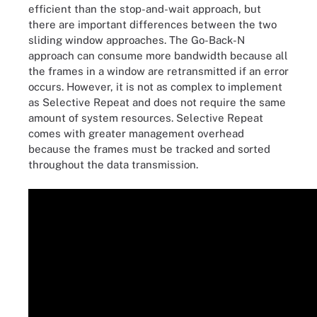
efficient than the stop-and-wait approach, but
there are important differences between the two
sliding window approaches. The Go-Back-N
approach can consume more bandwidth because all
the frames in a window are retransmitted if an error
occurs. However, it is not as complex to implement
as Selective Repeat and does not require the same
amount of system resources. Selective Repeat
comes with greater management overhead
because the frames must be tracked and sorted
throughout the data transmission.