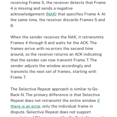
receiving Frame 5, the receiver detects that Frame
4 is missing and sends a negative
acknowledgement (
NAK
) that specifies Frame 4. At
the same time, the receiver discards Frames 5 and
6.
When the sender receives the NAK, it retransmits
Frames 4 through 6 and waits for the ACK. The
frames arrive with no errors the second time
around, so the receiver returns an ACK indicating
that the sender can now transmit Frame 7. The
sender adjusts the window accordingly and
transmits the next set of frames, starting with
Frame 7.
The Selective Repeat approach is similar to Go-
Back-N. The primary difference is that Selective
Repeat does not retransmit the entire window
if
there is an error
, only the individual frame in
dispute. Selective Repeat does not support