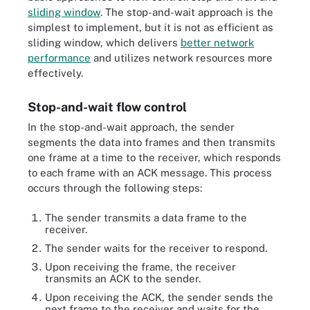
sliding window
. The stop-and-wait approach is the
simplest to implement, but it is not as efficient as
sliding window, which delivers
better network
performance
and utilizes network resources more
effectively.
Stop-and-wait flow control
In the stop-and-wait approach, the sender
segments the data into frames and then transmits
one frame at a time to the receiver, which responds
to each frame with an ACK message. This process
occurs through the following steps:
The sender transmits a data frame to the
receiver.
The sender waits for the receiver to respond.
Upon receiving the frame, the receiver
transmits an ACK to the sender.
Upon receiving the ACK, the sender sends the
next frame to the receiver and waits for the