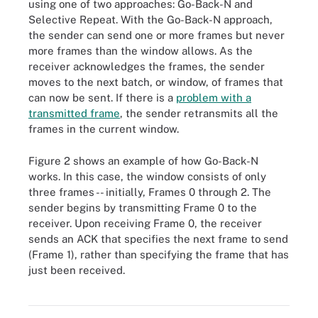
using one of two approaches: Go-Back-N and
Selective Repeat. With the Go-Back-N approach,
the sender can send one or more frames but never
more frames than the window allows. As the
receiver acknowledges the frames, the sender
moves to the next batch, or window, of frames that
can now be sent. If there is a
problem with a
transmitted frame
, the sender retransmits all the
frames in the current window.
Figure 2 shows an example of how Go-Back-N
works. In this case, the window consists of only
three frames -- initially, Frames 0 through 2. The
sender begins by transmitting Frame 0 to the
receiver. Upon receiving Frame 0, the receiver
sends an ACK that specifies the next frame to send
(Frame 1), rather than specifying the frame that has
just been received.
Figure 2. How Go-Back-N type of sliding window flow control
works