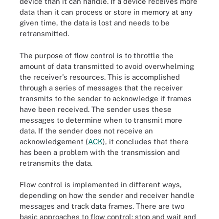
device than it can handle. If a device receives more
data than it can process or store in memory at any
given time, the data is lost and needs to be
retransmitted.
The purpose of flow control is to throttle the
amount of data transmitted to avoid overwhelming
the receiver's resources. This is accomplished
through a series of messages that the receiver
transmits to the sender to acknowledge if frames
have been received. The sender uses these
messages to determine when to transmit more
data. If the sender does not receive an
acknowledgement (
ACK
), it concludes that there
has been a problem with the transmission and
retransmits the data.
Flow control is implemented in different ways,
depending on how the sender and receiver handle
messages and track data frames. There are two
basic approaches to flow control: stop and wait and