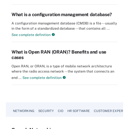
What is a configuration management database?
A configuration management database (CMDB) is a file -- usually
in the form of a standardized database -- that contains all ...
See complete definition
What is Open RAN (ORAN)? Benefits and use
cases
Open RAN, or ORAN, is a type of mobile network architecture
where the radio access network -- the system that connects an
end ...
See complete definition
NETWORKING
SECURITY
CIO
HR SOFTWARE
CUSTOMER EXPERIEN