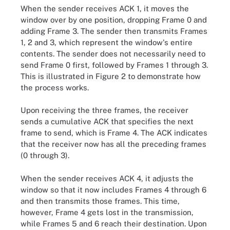
When the sender receives ACK 1, it moves the
window over by one position, dropping Frame 0 and
adding Frame 3. The sender then transmits Frames
1, 2 and 3, which represent the window's entire
contents. The sender does not necessarily need to
send Frame 0 first, followed by Frames 1 through 3.
This is illustrated in Figure 2 to demonstrate how
the process works.
Upon receiving the three frames, the receiver
sends a cumulative ACK that specifies the next
frame to send, which is Frame 4. The ACK indicates
that the receiver now has all the preceding frames
(0 through 3).
When the sender receives ACK 4, it adjusts the
window so that it now includes Frames 4 through 6
and then transmits those frames. This time,
however, Frame 4 gets lost in the transmission,
while Frames 5 and 6 reach their destination. Upon