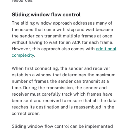
resources.
Sliding window flow control
The sliding window approach addresses many of
the issues that come with stop and wait because
the sender can transmit multiple frames at once
without having to wait for an ACK for each frame.
However, this approach also comes with
additional
complexity
.
When first connecting, the sender and receiver
establish a window that determines the maximum
number of frames the sender can transmit at a
time. During the transmission, the sender and
receiver must carefully track which frames have
been sent and received to ensure that all the data
reaches its destination and is reassembled in the
correct order.
Sliding window flow control can be implemented