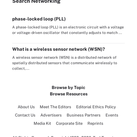
Search
Networking
phase-locked loop (PLL)
A phase-locked loop (PLL) is an electronic circuit with a voltage
or voltage-driven oscillator that constantly adjusts to match ...
What is a wireless sensor network (WSN)?
A wireless sensor network (WSN) is a distributed network of
spatially distributed sensors that communicate wirelessly to
collect,...
Browse by Topic
Browse Resources
About Us
Meet The Editors
Editorial Ethics Policy
Contact Us
Advertisers
Business Partners
Events
Media Kit
Corporate Site
Reprints