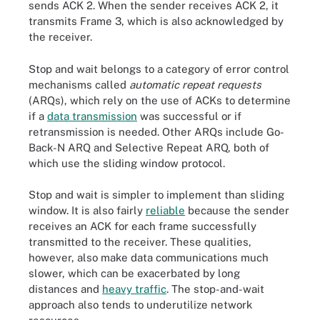
sends ACK 2. When the sender receives ACK 2, it
transmits Frame 3, which is also acknowledged by
the receiver.
Stop and wait belongs to a category of error control
mechanisms called
automatic repeat requests
(ARQs), which rely on the use of ACKs to determine
if a
data transmission
was successful or if
retransmission is needed. Other ARQs include Go-
Back-N ARQ and Selective Repeat ARQ, both of
which use the sliding window protocol.
Stop and wait is simpler to implement than sliding
window. It is also fairly
reliable
because the sender
receives an ACK for each frame successfully
transmitted to the receiver. These qualities,
however, also make data communications much
slower, which can be exacerbated by long
distances and
heavy traffic
. The stop-and-wait
approach also tends to underutilize network