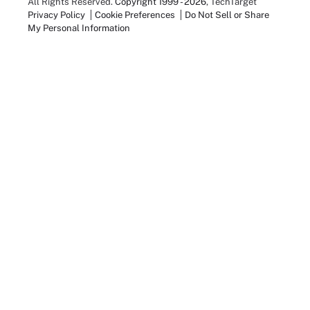
All Rights Reserved.
Copyright 1999 - 2026
, TechTarget
Privacy Policy
Cookie Preferences
Do Not Sell or Share
My Personal Information