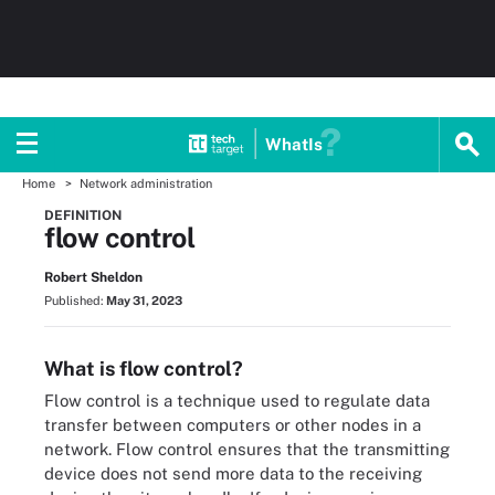
WhatIs
Home
Network administration
DEFINITION
flow control
Robert Sheldon
Published:
May 31, 2023
What is flow control?
Flow control is a technique used to regulate data
transfer between computers or other nodes in a
network. Flow control ensures that the transmitting
device does not send more data to the receiving