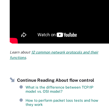
Learn about
12 common network protocols and their
functions
.
Continue Reading About flow control
What is the difference between TCP/IP
model vs. OSI model?
How to perform packet loss tests and how
they work