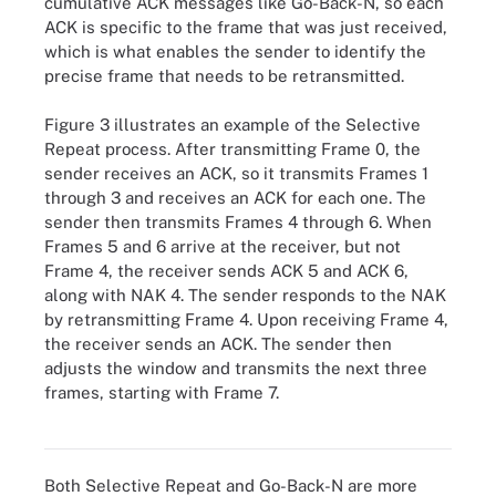
cumulative ACK messages like Go-Back-N, so each
ACK is specific to the frame that was just received,
which is what enables the sender to identify the
precise frame that needs to be retransmitted.
Figure 3 illustrates an example of the Selective
Repeat process. After transmitting Frame 0, the
sender receives an ACK, so it transmits Frames 1
through 3 and receives an ACK for each one. The
sender then transmits Frames 4 through 6. When
Frames 5 and 6 arrive at the receiver, but not
Frame 4, the receiver sends ACK 5 and ACK 6,
along with NAK 4. The sender responds to the NAK
by retransmitting Frame 4. Upon receiving Frame 4,
the receiver sends an ACK. The sender then
adjusts the window and transmits the next three
frames, starting with Frame 7.
Figure 3. How Selective Repeat sliding window flow control works
Both Selective Repeat and Go-Back-N are more