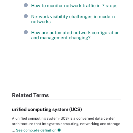
How to monitor network traffic in 7 steps
Network visibility challenges in modern
networks
How are automated network configuration
and management changing?
Related Terms
unified computing system (UCS)
A unified computing system (UCS) is a converged data center
architecture that integrates computing, networking and storage
...
See complete definition