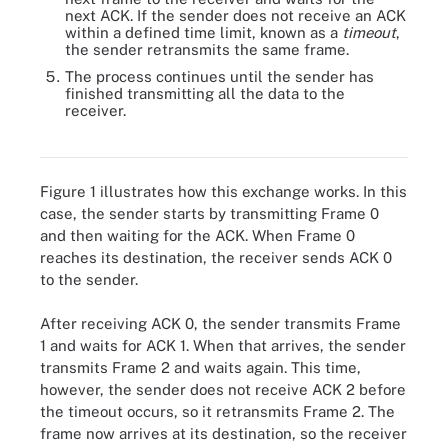
next ACK. If the sender does not receive an ACK
within a defined time limit, known as a
timeout
,
the sender retransmits the same frame.
The process continues until the sender has
finished transmitting all the data to the
receiver.
Figure 1. How stop-and-wait flow control works
Figure 1 illustrates how this exchange works. In this
case, the sender starts by transmitting Frame 0
and then waiting for the ACK. When Frame 0
reaches its destination, the receiver sends ACK 0
to the sender.
After receiving ACK 0, the sender transmits Frame
1 and waits for ACK 1. When that arrives, the sender
transmits Frame 2 and waits again. This time,
however, the sender does not receive ACK 2 before
the timeout occurs, so it retransmits Frame 2. The
frame now arrives at its destination, so the receiver