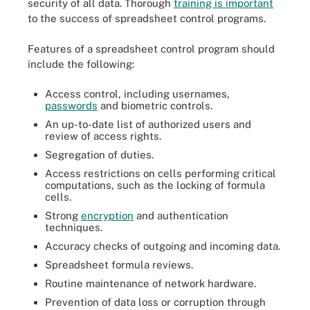
security of all data. Thorough
training is important
to the success of spreadsheet control programs.
Features of a spreadsheet control program should
include the following:
Access control, including usernames,
passwords
and biometric controls.
An up-to-date list of authorized users and
review of access rights.
Segregation of duties.
Access restrictions on cells performing critical
computations, such as the locking of formula
cells.
Strong
encryption
and authentication
techniques.
Accuracy checks of outgoing and incoming data.
Spreadsheet formula reviews.
Routine maintenance of network hardware.
Prevention of data loss or corruption through