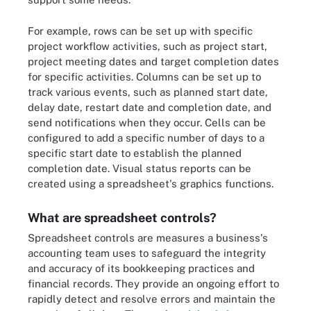
For example, rows can be set up with specific
project workflow activities, such as project start,
project meeting dates and target completion dates
for specific activities. Columns can be set up to
track various events, such as planned start date,
delay date, restart date and completion date, and
send notifications when they occur. Cells can be
configured to add a specific number of days to a
specific start date to establish the planned
completion date. Visual status reports can be
created using a spreadsheet's graphics functions.
What are spreadsheet controls?
Spreadsheet controls are measures a business's
accounting team uses to safeguard the integrity
and accuracy of its bookkeeping practices and
financial records. They provide an ongoing effort to
rapidly detect and resolve errors and maintain the