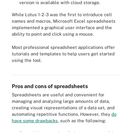
version is available with cloud storage.
While Lotus 1-2-3 was the first to introduce cell
names and macros, Microsoft Excel spreadsheets
implemented a graphical user interface and the
ability to point and click using a mouse.
Most professional spreadsheet applications offer
tutorials and templates to help users get started
using the tool.
Google Sheets and Microsoft Excel are popular spreadsheets. This
chart compares them on several key considerations.
Pros and cons of spreadsheets
Spreadsheets are useful and convenient for
managing and analyzing large amounts of data,
creating visual representations of a data set, and
automating repetitive functions. However, they
do
have some drawbacks
, such as the following: