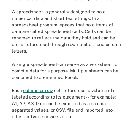
A spreadsheet is generally designed to hold
numerical data and short text strings. In a
spreadsheet program, spaces that hold items of
data are called spreadsheet cells. Cells can be
renamed to reflect the data they hold and can be
cross-referenced through row numbers and column
letters.
A single spreadsheet can serve as a worksheet to
compile data for a purpose. Multiple sheets can be
combined to create a workbook.
Each
column or row
cell references a value and is
labeled according to its placement -- for example:
A1, A2, A3. Data can be exported as a comma-
separated values, or CSV, file and imported into
other software or vice versa.
This inventory-tracking spreadsheet lets users obtain product
data from linked sources.