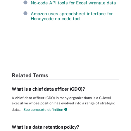
No-code API tools for Excel wrangle data
Amazon uses spreadsheet interface for
Honeycode no-code tool
Related Terms
What is a chief data officer (CDO)?
A chief data officer (CDO) in many organizations is a C-level
executive whose position has evolved into a range of strategic
data...
See complete definition
What is a data retention policy?