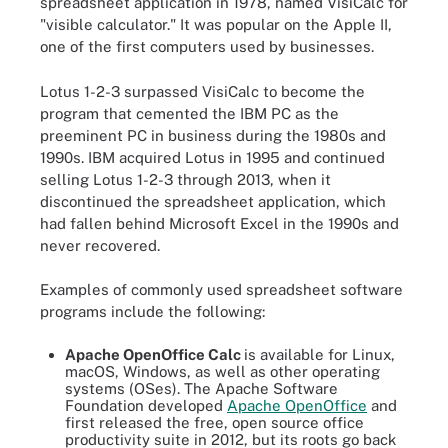
spreadsheet application in 1978, named VisiCalc for
"visible calculator." It was popular on the Apple II,
one of the first computers used by businesses.
Lotus 1-2-3 surpassed VisiCalc to become the
program that cemented the IBM PC as the
preeminent PC in business during the 1980s and
1990s. IBM acquired Lotus in 1995 and continued
selling Lotus 1-2-3 through 2013, when it
discontinued the spreadsheet application, which
had fallen behind Microsoft Excel in the 1990s and
never recovered.
Examples of commonly used spreadsheet software
programs include the following:
Apache OpenOffice Calc
is available for Linux,
macOS, Windows, as well as other operating
systems (OSes). The Apache Software
Foundation developed
Apache OpenOffice
and
first released the free, open source office
productivity suite in 2012, but its roots go back