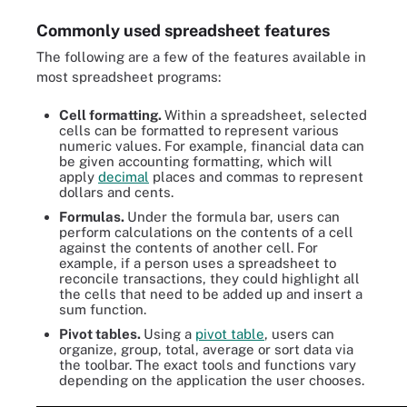
Commonly used spreadsheet features
The following are a few of the features available in
most spreadsheet programs:
Cell formatting.
Within a spreadsheet, selected
cells can be formatted to represent various
numeric values. For example, financial data can
be given accounting formatting, which will
apply
decimal
places and commas to represent
dollars and cents.
Formulas.
Under the formula bar, users can
perform calculations on the contents of a cell
against the contents of another cell. For
example, if a person uses a spreadsheet to
reconcile transactions, they could highlight all
the cells that need to be added up and insert a
sum function.
Pivot tables.
Using a
pivot table
, users can
organize, group, total, average or sort data via
the toolbar. The exact tools and functions vary
depending on the application the user chooses.