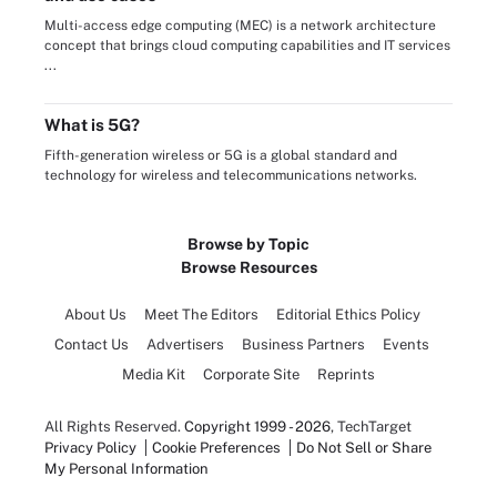
Multi-access edge computing (MEC) is a network architecture
concept that brings cloud computing capabilities and IT services
...
What is 5G?
Fifth-generation wireless or 5G is a global standard and
technology for wireless and telecommunications networks.
Browse by Topic
Browse Resources
About Us
Meet The Editors
Editorial Ethics Policy
Contact Us
Advertisers
Business Partners
Events
Media Kit
Corporate Site
Reprints
All Rights Reserved.
Copyright 1999 - 2026
, TechTarget
Privacy Policy
Cookie Preferences
Do Not Sell or Share
My Personal Information