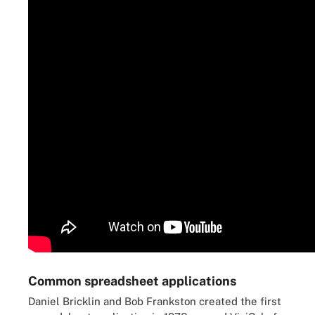
Common spreadsheet applications
Daniel Bricklin and Bob Frankston created the first