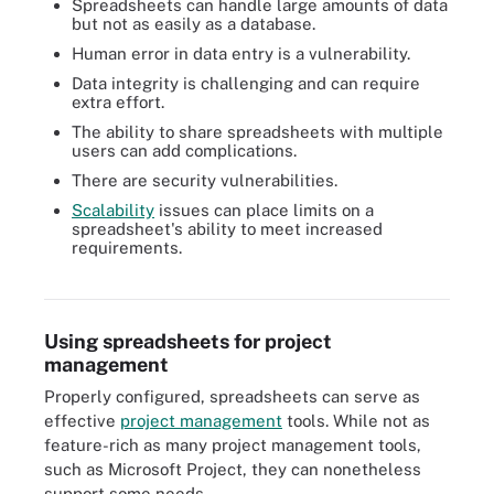
Spreadsheets can handle large amounts of data
but not as easily as a database.
Human error in data entry is a vulnerability.
Data integrity is challenging and can require
extra effort.
The ability to share spreadsheets with multiple
users can add complications.
There are security vulnerabilities.
Scalability
issues can place limits on a
spreadsheet's ability to meet increased
requirements.
The Calc spreadsheet app is part of the free LibreOffice suite.
Using spreadsheets for project
management
Properly configured, spreadsheets can serve as
effective
project management
tools. While not as
feature-rich as many project management tools,
such as Microsoft Project, they can nonetheless
support some needs.