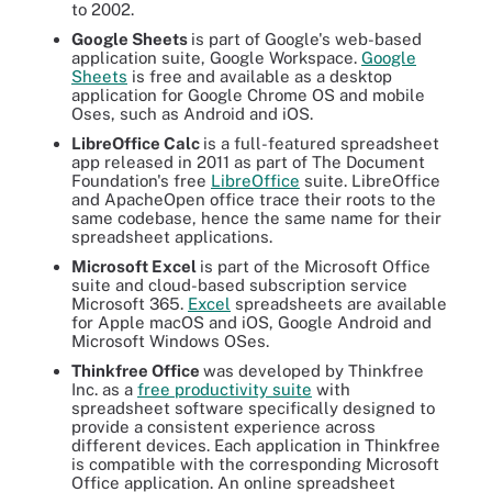
to 2002.
Google Sheets
is part of Google's web-based
application suite, Google Workspace.
Google
Sheets
is free and available as a desktop
application for Google Chrome OS and mobile
Oses, such as Android and iOS.
LibreOffice Calc
is a full-featured spreadsheet
app released in 2011 as part of The Document
Foundation's free
LibreOffice
suite. LibreOffice
and ApacheOpen office trace their roots to the
same codebase, hence the same name for their
spreadsheet applications.
Microsoft Excel
is part of the Microsoft Office
suite and cloud-based subscription service
Microsoft 365.
Excel
spreadsheets are available
for Apple macOS and iOS, Google Android and
Microsoft Windows OSes.
Thinkfree Office
was developed by Thinkfree
Inc. as a
free productivity suite
with
spreadsheet software specifically designed to
provide a consistent experience across
different devices. Each application in Thinkfree
is compatible with the corresponding Microsoft
Office application. An online spreadsheet