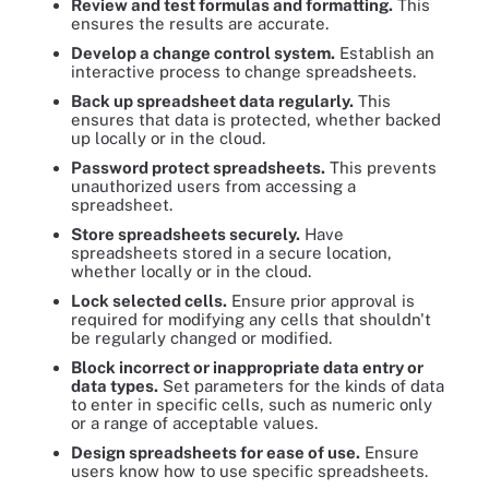
Review and test formulas and formatting.
This
ensures the results are accurate.
Develop a change control system.
Establish an
interactive process to change spreadsheets.
Back up spreadsheet data regularly.
This
ensures that data is protected, whether backed
up locally or in the cloud.
Password protect spreadsheets.
This prevents
unauthorized users from accessing a
spreadsheet.
Store spreadsheets securely.
Have
spreadsheets stored in a secure location,
whether locally or in the cloud.
Lock selected cells.
Ensure prior approval is
required for modifying any cells that shouldn't
be regularly changed or modified.
Block incorrect or inappropriate data entry or
data types.
Set parameters for the kinds of data
to enter in specific cells, such as numeric only
or a range of acceptable values.
Design spreadsheets for ease of use.
Ensure
users know how to use specific spreadsheets.