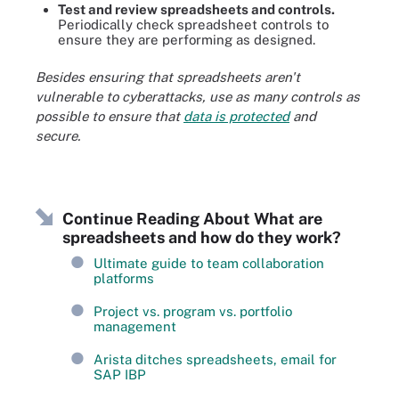
Test and review spreadsheets and controls.
Periodically check spreadsheet controls to
ensure they are performing as designed.
Besides ensuring that spreadsheets aren't
vulnerable to cyberattacks, use as many controls as
possible to ensure that
data is protected
and
secure.
Continue Reading About What are
spreadsheets and how do they work?
Ultimate guide to team collaboration
platforms
Project vs. program vs. portfolio
management
Arista ditches spreadsheets, email for
SAP IBP