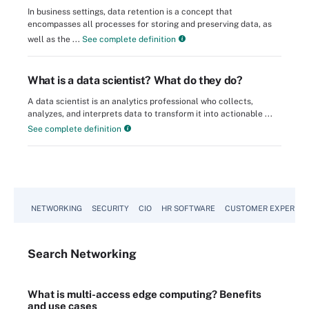
In business settings, data retention is a concept that
encompasses all processes for storing and preserving data, as
well as the ...
See complete definition
What is a data scientist? What do they do?
A data scientist is an analytics professional who collects,
analyzes, and interprets data to transform it into actionable ...
See complete definition
NETWORKING
SECURITY
CIO
HR SOFTWARE
CUSTOMER EXPERIEN
Search
Networking
What is multi-access edge computing? Benefits
and use cases