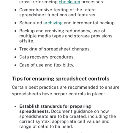
cross-referencing
checksum
processes.
Comprehensive testing of the latest
spreadsheet functions and features
Scheduled
archiving
and incremental backup
Backup and archiving redundancy, use of
multiple media types and storage provisions
offsite.
Tracking of spreadsheet changes.
Data recovery procedures.
Ease of use and flexibility.
Tips for ensuring spreadsheet controls
Certain best practices are recommended to ensure
spreadsheets have proper controls in place:
Establish standards for preparing
spreadsheets.
Document guidance on how
spreadsheets are to be created, including the
correct syntax, appropriate cell values and
range of cells to be used.