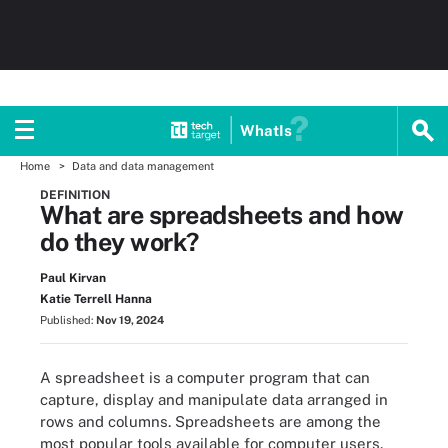
WhatIs
Home
Data and data management
DEFINITION
What are spreadsheets and how
do they work?
Paul Kirvan
Katie Terrell Hanna
Published:
Nov 19, 2024
A spreadsheet is a computer program that can
capture, display and manipulate data arranged in
rows and columns. Spreadsheets are among the
most popular tools available for computer users.