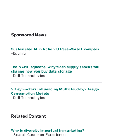
Sponsored News
Sustainable AI in Action: 3 Real-World Examples
–Equinix
The NAND squeeze: Why flash supply shocks will
change how you buy data storage
–Dell Technologies
5 Key Factors Influencing Multicloud-by-Design
Consumption Models
–Dell Technologies
Related Content
Why is diversity important in marketing?
– Search Customer Experience