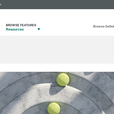
t
BROWSE FEATURES
Browse Definit
Resources