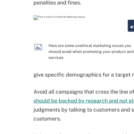
penalties and fines.
Here are some unethical marketing issues you
should avoid when promoting your product and
services.
give specific demographics for a target 
Avoid all campaigns that cross the line
should be backed by research and not s
judgments by talking to customers and s
customers.