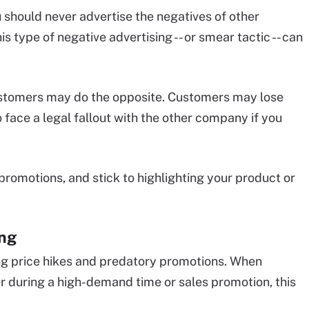
u should never advertise the negatives of other
is type of negative advertising -- or smear tactic -- can
ustomers may do the opposite. Customers may lose
face a legal fallout with the other company if you
promotions, and stick to highlighting your product or
ing
ng price hikes and predatory promotions. When
her during a high-demand time or sales promotion, this