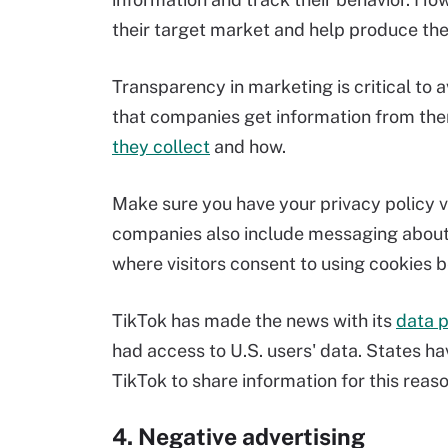
their target market and help produce th
Transparency in marketing is critical to 
that companies get information from th
they collect
and how.
Make sure you have your privacy policy vi
companies also include messaging about
where visitors consent to using cookies 
TikTok has made the news with its
data p
had access to U.S. users' data. States 
TikTok to share information for this reaso
4. Negative advertising