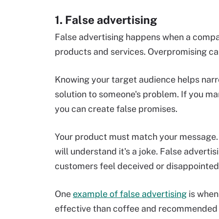
1. False advertising
False advertising happens when a compan
products and services. Overpromising can
Knowing your target audience helps narr
solution to someone's problem. If you ma
you can create false promises.
Your product must match your message. 
will understand it's a joke. False adverti
customers feel deceived or disappointed
One
example of false advertising
is when
effective than coffee and recommended b