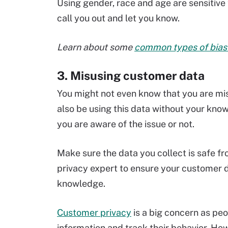
Using gender, race and age are sensitive
call you out and let you know.
Learn about some
common types of bias 
3. Misusing customer data
You might not even know that you are mi
also be using this data without your kno
you are aware of the issue or not.
Make sure the data you collect is safe fr
privacy expert to ensure your customer da
knowledge.
Customer privacy
is a big concern as pe
information and track their behavior. Ho