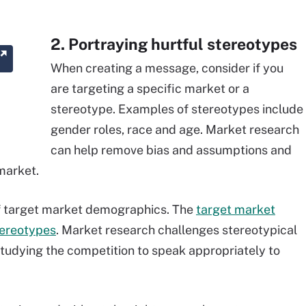
2. Portraying hurtful stereotypes
When creating a message, consider if you
are targeting a specific market or a
stereotype. Examples of stereotypes include
gender roles, race and age. Market research
can help remove bias and assumptions and
market.
 of target market demographics. The
target market
tereotypes
. Market research challenges stereotypical
tudying the competition to speak appropriately to