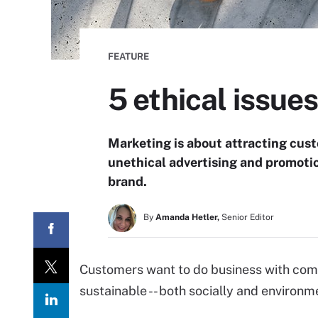
FEATURE
5 ethical issues
Marketing is about attracting cus
unethical advertising and promotio
brand.
By
Amanda Hetler,
Senior Editor
Customers want to do business with comp
sustainable -- both socially and environme