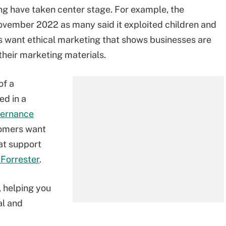
ing have taken center stage. For example, the
vember 2022 as many said it exploited children and
s want ethical marketing that shows businesses are
their marketing materials.
of a
ed in a
vernance
tomers want
at support
 Forrester
.
, helping you
al and