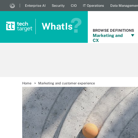
Enterprise AI
Security
CIO
IT Operations
Data Managemen
WhatIs
BROWSE DEFINITIONS
Marketing and
CX
Home
Marketing and customer experience