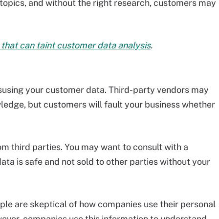
 topics, and without the right research, customers may
that can taint customer data analysis
.
susing your customer data. Third-party vendors may
wledge, but customers will fault your business whether
om third parties. You may want to consult with a
ta is safe and not sold to other parties without your
ople are skeptical of how companies use their personal
wever, companies use this information to understand