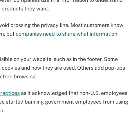
e products they want.
avoid crossing the privacy line. Most customers know
em, but
companies need to share what information
sible on your website, such as in the footer. Some
 cookies and how they are used. Others add pop-ups
before browsing.
ractices
as it acknowledged that non-U.S. employees
have started banning government employees from using
n.