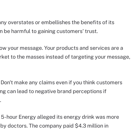
y overstates or embellishes the benefits of its
 be harmful to gaining customers' trust.
ow your message. Your products and services are a
rket to the masses instead of targeting your message,
Don't make any claims even if you think customers
sing can lead to negative brand perceptions if
.
 5-hour Energy alleged its energy drink was more
y doctors. The company paid $4.3 million in