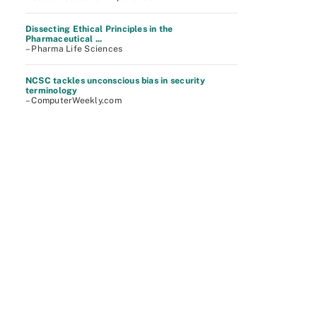
Dissecting Ethical Principles in the
Pharmaceutical ...
– Pharma Life Sciences
NCSC tackles unconscious bias in security
terminology
– ComputerWeekly.com