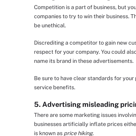
Competition is a part of business, but yo
companies to try to win their business. Th
be unethical.
Discrediting a competitor to gain new c
respect for your company. You could also 
name its brand in these advertisements.
Be sure to have clear standards for your 
service benefits.
5. Advertising misleading pric
There are some marketing issues involvi
businesses artificially inflate prices eit
is known as
price hiking
.