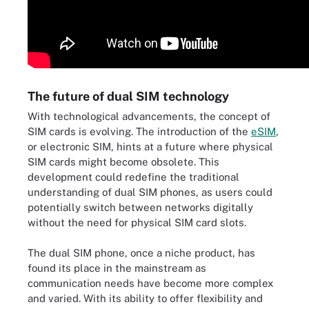
The future of dual SIM technology
With technological advancements, the concept of
SIM cards is evolving. The introduction of the
eSIM
,
or electronic SIM, hints at a future where physical
SIM cards might become obsolete. This
development could redefine the traditional
understanding of dual SIM phones, as users could
potentially switch between networks digitally
without the need for physical SIM card slots.
The dual SIM phone, once a niche product, has
found its place in the mainstream as
communication needs have become more complex
and varied. With its ability to offer flexibility and