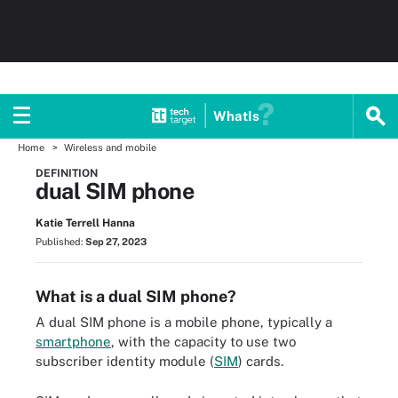
WhatIs
Home
Wireless and mobile
DEFINITION
dual SIM phone
Katie Terrell Hanna
Published:
Sep 27, 2023
What is a dual SIM phone?
A dual SIM phone is a mobile phone, typically a
smartphone
, with the capacity to use two
subscriber identity module (
SIM
) cards.