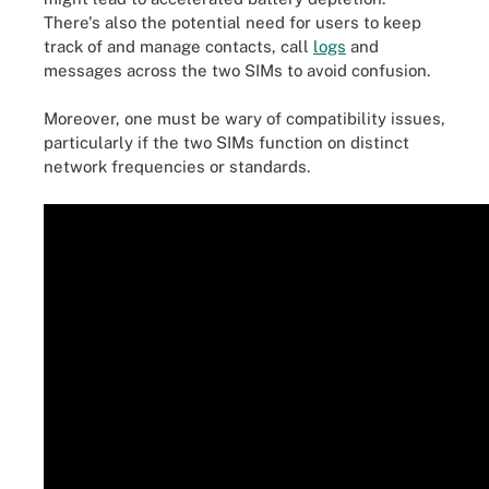
There's also the potential need for users to keep
track of and manage contacts, call
logs
and
messages across the two SIMs to avoid confusion.
Moreover, one must be wary of compatibility issues,
particularly if the two SIMs function on distinct
network frequencies or standards.