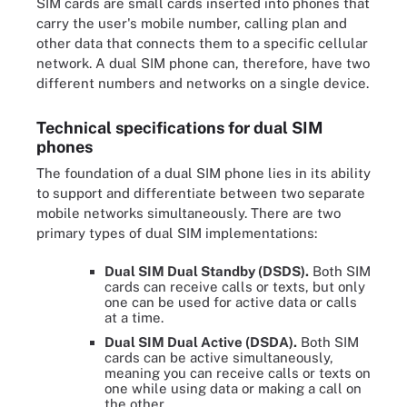
SIM cards are small cards inserted into phones that
carry the user's mobile number, calling plan and
other data that connects them to a specific cellular
network. A dual SIM phone can, therefore, have two
different numbers and networks on a single device.
Technical specifications for dual SIM
phones
The foundation of a dual SIM phone lies in its ability
to support and differentiate between two separate
mobile networks simultaneously. There are two
primary types of dual SIM implementations:
Dual SIM Dual Standby (DSDS).
Both SIM
cards can receive calls or texts, but only
one can be used for active data or calls
at a time.
Dual SIM Dual Active (DSDA).
Both SIM
cards can be active simultaneously,
meaning you can receive calls or texts on
one while using data or making a call on
the other.