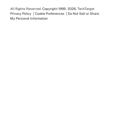
All Rights Reserved.
Copyright 1999 - 2026
, TechTarget
Privacy Policy
Cookie Preferences
Do Not Sell or Share
My Personal Information