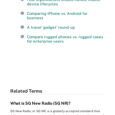
device lifecycles
Comparing iPhone vs. Android for
business
A travel 'gadget' round-up
Compare rugged phones vs. rugged cases
for enterprise users
Related Terms
What is 5G New Radio (5G NR)?
5G New Radio, or 5G NR, is a globally accepted standard that