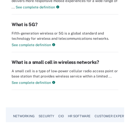
delivers more responsive mobile experiences for a wide range of
...
See complete definition
What is 5G?
Fifth-generation wireless or 5G is a global standard and
technology for wireless and telecommunications networks.
See complete definition
What is a small cell in wireless networks?
A small cell is a type of low-power cellular radio access point or
base station that provides wireless service within a limited ...
See complete definition
NETWORKING
SECURITY
CIO
HR SOFTWARE
CUSTOMER EXPERIEN