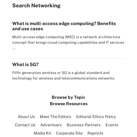
Search
Networking
What is multi-access edge computing? Benefits
and use cases
Multi-access edge computing (MEC) is a network architecture
concept that brings cloud computing capabilities and IT services
...
What is 5G?
Fifth-generation wireless or 5G is a global standard and
technology for wireless and telecommunications networks.
Browse by Topic
Browse Resources
About Us
Meet The Editors
Editorial Ethics Policy
Contact Us
Advertisers
Business Partners
Events
Media Kit
Corporate Site
Reprints