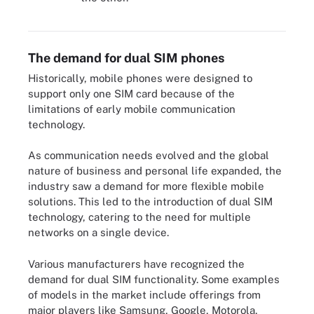
The difference between the two types of dual SIM phones.
The demand for dual SIM phones
Historically, mobile phones were designed to
support only one SIM card because of the
limitations of early mobile communication
technology.
As communication needs evolved and the global
nature of business and personal life expanded, the
industry saw a demand for more flexible mobile
solutions. This led to the introduction of dual SIM
technology, catering to the need for multiple
networks on a single device.
Various manufacturers have recognized the
demand for dual SIM functionality. Some examples
of models in the market include offerings from
major players like Samsung, Google, Motorola,