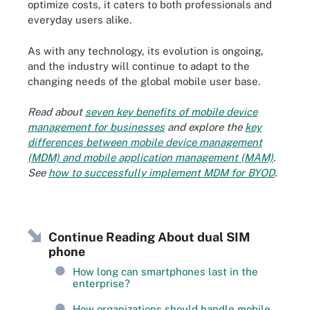
optimize costs, it caters to both professionals and
everyday users alike.
As with any technology, its evolution is ongoing,
and the industry will continue to adapt to the
changing needs of the global mobile user base.
Read about
seven key benefits of mobile device
management for businesses
and explore the
key
differences between mobile device management
(MDM) and mobile application management (MAM)
.
See
how to successfully implement MDM for BYOD
.
Continue Reading About dual SIM
phone
How long can smartphones last in the
enterprise?
How organizations should handle mobile