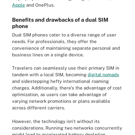
Apple
and OnePlus.
Benefits and drawbacks of a dual SIM
phone
Dual SIM phones cater to a diverse range of user
needs. For professionals, they offer the
convenience of maintaining separate personal and
business lines on a single device.
Travelers can seamlessly use their primary SIM in
tandem with a local SIM, becoming
digital nomads
and sidestepping hefty international roaming
charges. Additionally, there's the advantage of cost
optimization, as users can take advantage of
varying network promotions or plans available
across different carriers.
However, the technology isn't without its
considerations. Running two networks concurrently
might lead to accelerated battery depletion.