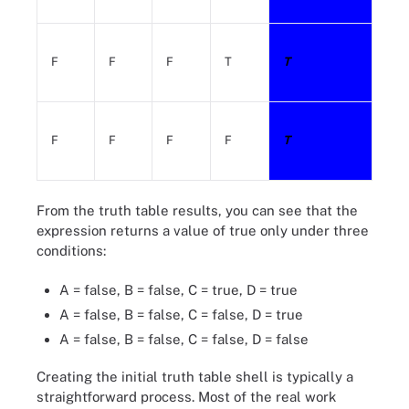
F
F
F
T
T
F
F
F
F
T
From the truth table results, you can see that the
expression returns a value of true only under three
conditions:
A = false, B = false, C = true, D = true
A = false, B = false, C = false, D = true
A = false, B = false, C = false, D = false
Creating the initial truth table shell is typically a
straightforward process. Most of the real work