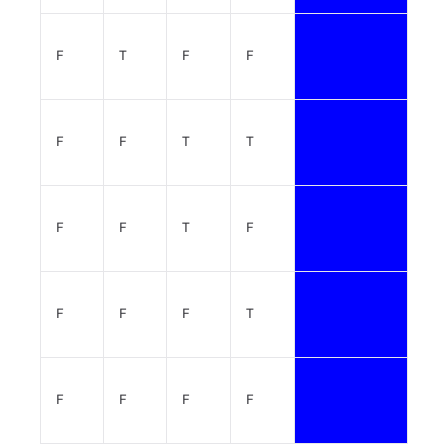
F
T
F
F
F
F
T
T
F
F
T
F
F
F
F
T
F
F
F
F