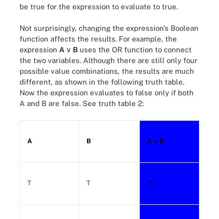
be true for the expression to evaluate to true.
Not surprisingly, changing the expression's Boolean
function affects the results. For example, the
expression
A
∨ B
uses the OR function to connect
the two variables. Although there are still only four
possible value combinations, the results are much
different, as shown in the following truth table.
Now the expression evaluates to false only if both
A and B are false. See truth table 2:
A
B
A
∨ B
T
T
T