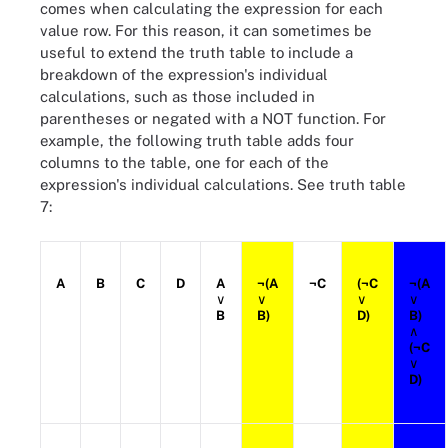
comes when calculating the expression for each
value row. For this reason, it can sometimes be
useful to extend the truth table to include a
breakdown of the expression's individual
calculations, such as those included in
parentheses or negated with a NOT function. For
example, the following truth table adds four
columns to the table, one for each of the
expression's individual calculations. See truth table
7:
A
B
C
D
A
¬(A
¬C
(¬C
¬(A
∨
∨
∨
∨
B
B)
D)
B)
∧
(¬C
∨
D)