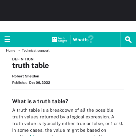
WhatIs
Home
Technical support
DEFINITION
truth table
Robert Sheldon
Published:
Dec 06, 2022
What is a truth table?
A truth table is a breakdown of all the possible
truth values returned by a logical expression. A
truth value is typically either true or false, or 1 or 0.
In some cases, the value might be based on