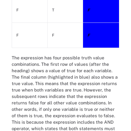
F
T
F
F
F
F
The expression has four possible truth value
combinations. The first row of values (after the
heading) shows a value of true for each variable.
The final column (highlighted in blue) also shows a
true value. This means that the expression returns
true when both variables are true. However, the
subsequent rows indicate that the expression
returns false for all other value combinations. In
other words, if only one variable is true or neither
of them is true, the expression evaluates to false.
This is because the expression includes the AND
operator, which states that both statements must