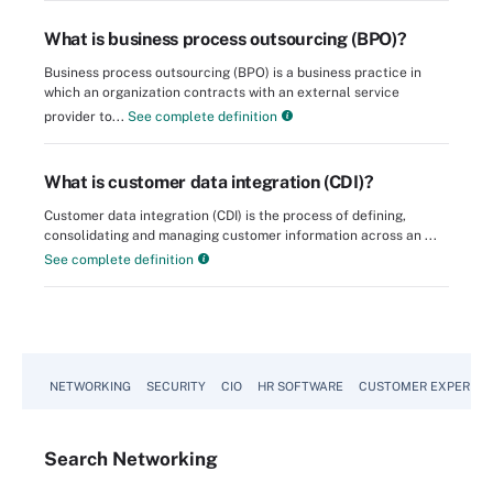
What is business process outsourcing (BPO)?
Business process outsourcing (BPO) is a business practice in
which an organization contracts with an external service
provider to...
See complete definition
What is customer data integration (CDI)?
Customer data integration (CDI) is the process of defining,
consolidating and managing customer information across an ...
See complete definition
NETWORKING
SECURITY
CIO
HR SOFTWARE
CUSTOMER EXPERIEN
Search
Networking