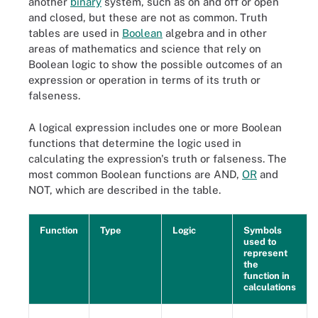
another
binary
system, such as on and off or open
and closed, but these are not as common. Truth
tables are used in
Boolean
algebra and in other
areas of mathematics and science that rely on
Boolean logic to show the possible outcomes of an
expression or operation in terms of its truth or
falseness.
A logical expression includes one or more Boolean
functions that determine the logic used in
calculating the expression's truth or falseness. The
most common Boolean functions are AND,
OR
and
NOT, which are described in the table.
Function
Type
Logic
Symbols
used to
represent
the
function in
calculations