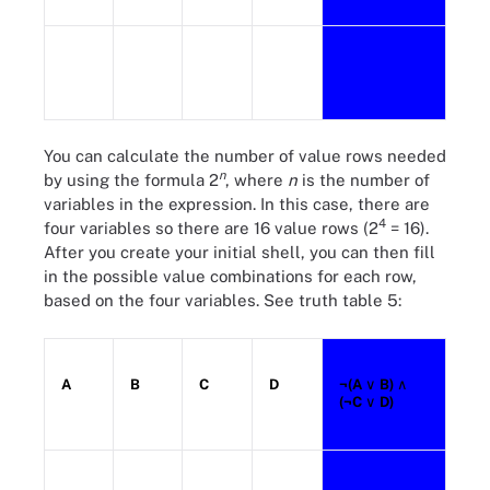
You can calculate the number of value rows needed
n
by using the formula 2
, where
n
is the number of
variables in the expression. In this case, there are
4
four variables so there are 16 value rows (2
= 16).
After you create your initial shell, you can then fill
in the possible value combinations for each row,
based on the four variables. See truth table 5:
A
B
C
D
¬(A
∨ B)
∧
(¬C
∨ D)