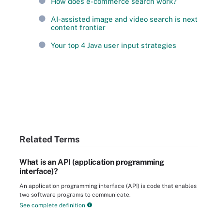
How does e-commerce search work?
AI-assisted image and video search is next
content frontier
Your top 4 Java user input strategies
Related Terms
What is an API (application programming
interface)?
An application programming interface (API) is code that enables
two software programs to communicate.
See complete definition