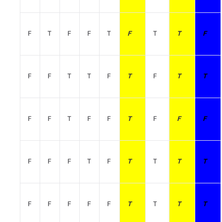
F
T
F
F
T
F
T
T
F
F
F
T
T
F
T
F
T
T
F
F
T
F
F
T
F
F
F
F
F
F
T
F
T
T
T
T
F
F
F
F
F
T
T
T
T