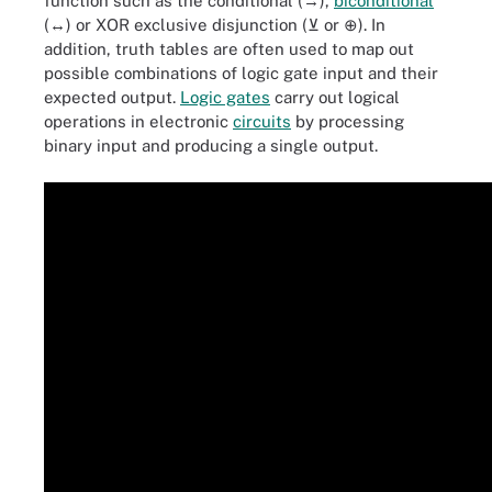
function such as the conditional (→),
biconditional
(↔) or XOR exclusive disjunction (⊻ or ⊕). In
addition, truth tables are often used to map out
possible combinations of logic gate input and their
expected output.
Logic gates
carry out logical
operations in electronic
circuits
by processing
binary input and producing a single output.