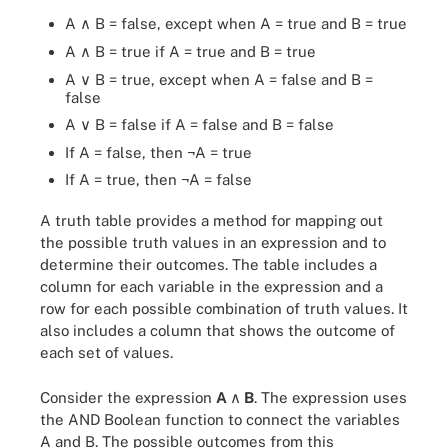
A ∧ B = false, except when A = true and B = true
A ∧ B = true if A = true and B = true
A ∨ B = true, except when A = false and B =
false
A ∨ B = false if A = false and B = false
If A = false, then ¬A = true
If A = true, then ¬A = false
A truth table provides a method for mapping out
the possible truth values in an expression and to
determine their outcomes. The table includes a
column for each variable in the expression and a
row for each possible combination of truth values. It
also includes a column that shows the outcome of
each set of values.
Consider the expression
A
∧ B
. The expression uses
the AND Boolean function to connect the variables
A and B. The possible outcomes from this