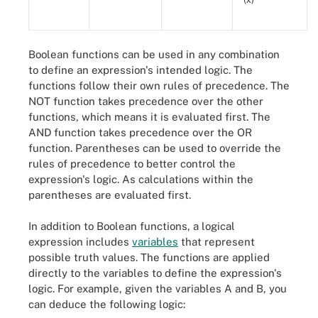
Boolean functions can be used in any combination
to define an expression's intended logic. The
functions follow their own rules of precedence. The
NOT function takes precedence over the other
functions, which means it is evaluated first. The
AND function takes precedence over the OR
function. Parentheses can be used to override the
rules of precedence to better control the
expression's logic. As calculations within the
parentheses are evaluated first.
In addition to Boolean functions, a logical
expression includes
variables
that represent
possible truth values. The functions are applied
directly to the variables to define the expression's
logic. For example, given the variables A and B, you
can deduce the following logic: