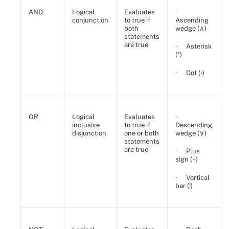
AND
Logical
Evaluates
·
conjunction
to true if
Ascending
both
wedge (∧)
statements
are true
· Asterisk
(*)
· Dot (⋅)
OR
Logical
Evaluates
·
inclusive
to true if
Descending
disjunction
one or both
wedge (∨)
statements
are true
· Plus
sign (+)
· Vertical
bar (|)