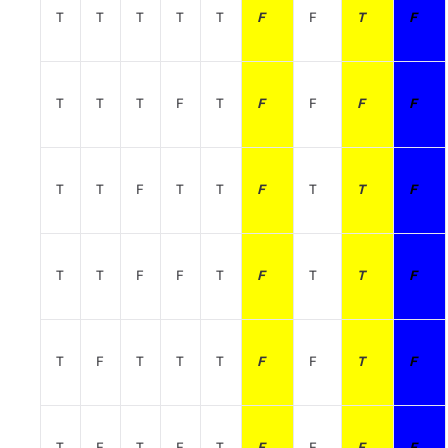
T
T
T
T
T
F
F
T
F
T
T
T
F
T
F
F
F
F
T
T
F
T
T
F
T
T
F
T
T
F
F
T
F
T
T
F
T
F
T
T
T
F
F
T
F
T
F
T
F
T
F
F
F
F