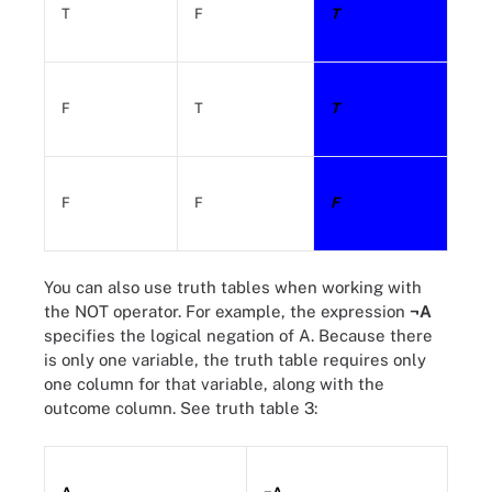
T
F
T
F
T
T
F
F
F
You can also use truth tables when working with
the NOT operator. For example, the expression
¬A
specifies the logical negation of A. Because there
is only one variable, the truth table requires only
one column for that variable, along with the
outcome column. See truth table 3: