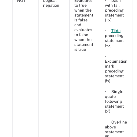
NOT
Logical
Evaluates
· Dash
negation
to true
with tail
when the
preceding
statement
statement
is false,
(¬x)
and
evaluates
·
Tilde
to false
preceding
when the
statement
statement
(~x)
is true
·
Exclamation
mark
preceding
statement
(!x)
· Single
quote
following
statement
(x')
· Overline
above
statement
(x̅)