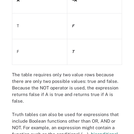
A
¬A
T
F
F
T
The table requires only two value rows because
there are only two possible values: true and false.
Because the NOT operator is used, the expression
returns false if A is true and returns true if A is
false.
Truth tables can also be used for expressions that
include Boolean functions other than OR, AND or
NOT. For example, an expression might contain a