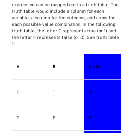
expression can be mapped out in a truth table. The
truth table would include a column for each
variable, a column for the outcome, and a row for
each possible value combination. In the following
truth table, the letter T represents true (or 1) and
the letter F represents false (or 0). See truth table
1:
A
B
A
∧ B
T
T
T
T
F
F