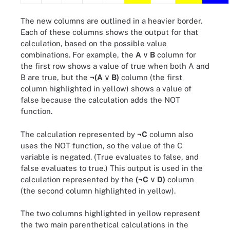
The new columns are outlined in a heavier border.
Each of these columns shows the output for that
calculation, based on the possible value
combinations. For example, the
A
∨ B
column for
the first row shows a value of true when both A and
B are true, but the
¬(A
∨ B)
column (the first
column highlighted in yellow) shows a value of
false because the calculation adds the NOT
function.
The calculation represented by
¬C
column also
uses the NOT function, so the value of the C
variable is negated. (True evaluates to false, and
false evaluates to true.) This output is used in the
calculation represented by the
(¬C
∨ D)
column
(the second column highlighted in yellow).
The two columns highlighted in yellow represent
the two main parenthetical calculations in the