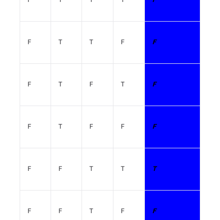
F
T
T
F
F
F
T
F
T
F
F
T
F
F
F
F
F
T
T
T
F
F
T
F
F