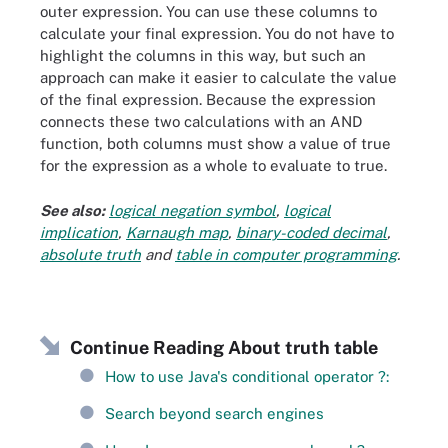
outer expression. You can use these columns to
calculate your final expression. You do not have to
highlight the columns in this way, but such an
approach can make it easier to calculate the value
of the final expression. Because the expression
connects these two calculations with an AND
function, both columns must show a value of true
for the expression as a whole to evaluate to true.
See also:
logical negation symbol
,
logical
implication
,
Karnaugh map
,
binary-coded decimal
,
absolute truth
and
table in computer programming
.
Continue Reading About truth table
How to use Java's conditional operator ?:
Search beyond search engines