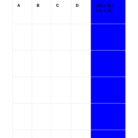
A
B
C
D
¬(A
∨ B)
∧
(¬C
∨ D)