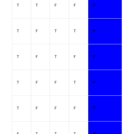
T
T
F
F
F
T
F
T
T
F
T
F
T
F
F
T
F
F
T
F
T
F
F
F
F
F
T
T
T
F