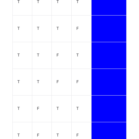
T
T
T
T
T
T
T
F
T
T
F
T
T
T
F
F
T
F
T
T
T
F
T
F