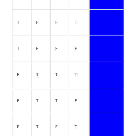
T
F
F
T
T
F
F
F
F
T
T
T
F
T
T
F
F
T
F
T