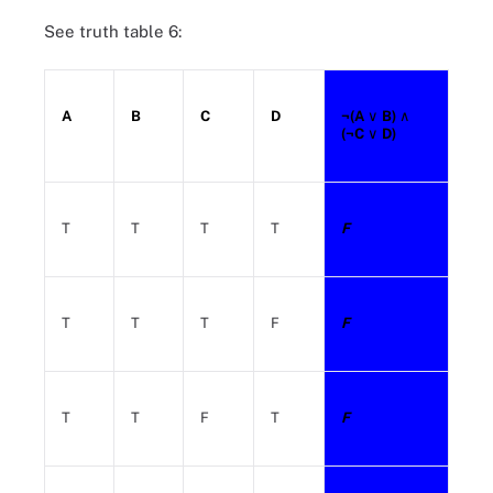
See truth table 6:
A
B
C
D
¬(A
∨ B)
∧
(¬C
∨ D)
T
T
T
T
F
T
T
T
F
F
T
T
F
T
F