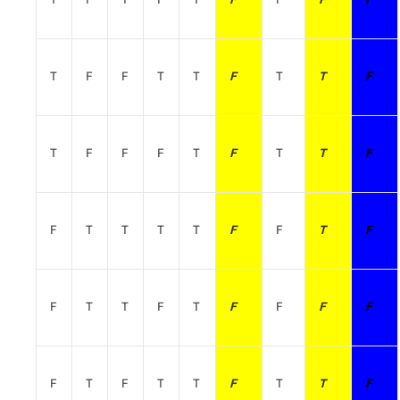
T
F
F
T
T
F
T
T
F
T
F
F
F
T
F
T
T
F
F
T
T
T
T
F
F
T
F
F
T
T
F
T
F
F
F
F
F
T
F
T
T
F
T
T
F