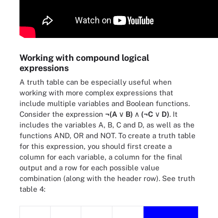
Working with compound logical
expressions
A truth table can be especially useful when
working with more complex expressions that
include multiple variables and Boolean functions.
Consider the expression
¬(A
∨ B)
∧ (¬C
∨ D)
. It
includes the variables A, B, C and D, as well as the
functions AND, OR and NOT. To create a truth table
for this expression, you should first create a
column for each variable, a column for the final
output and a row for each possible value
combination (along with the header row). See truth
table 4: