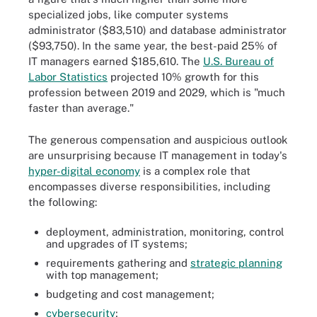
specialized jobs, like computer systems
administrator ($83,510) and database administrator
($93,750). In the same year, the best-paid 25% of
IT managers earned $185,610. The
U.S. Bureau of
Labor Statistics
projected 10% growth for this
profession between 2019 and 2029, which is "much
faster than average."
The generous compensation and auspicious outlook
are unsurprising because IT management in today's
hyper-digital economy
is a complex role that
encompasses diverse responsibilities, including
the following:
deployment, administration, monitoring, control
and upgrades of IT systems;
requirements gathering and
strategic planning
with top management;
budgeting and cost management;
cybersecurity
;