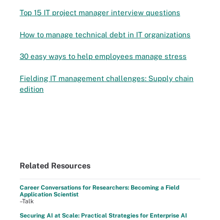
Top 15 IT project manager interview questions
How to manage technical debt in IT organizations
30 easy ways to help employees manage stress
Fielding IT management challenges: Supply chain
edition
Related Resources
Career Conversations for Researchers: Becoming a Field
Application Scientist
–Talk
Securing AI at Scale: Practical Strategies for Enterprise AI