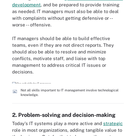
development
, and be prepared to provide training
as needed. IT managers must also be able to deal
with complaints without getting defensive or --
worse -- offensive.
IT managers should be able to build effective
teams, even if they are not direct reports. They
should also be able to resolve and minimize
conflicts, motivate staff, and liaise with top
management to address critical IT issues or
decisions.
Not all skills important to IT management involve technological
knowledge.
2. Problem-solving and decision-making
Today's IT systems play a more active and
strategic
role in most organizations, adding tangible value to