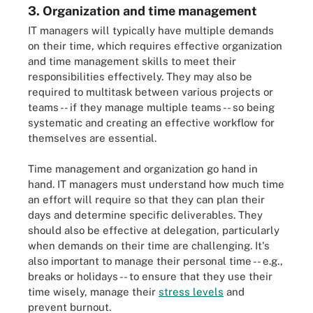
3. Organization and time management
IT managers will typically have multiple demands
on their time, which requires effective organization
and time management skills to meet their
responsibilities effectively. They may also be
required to multitask between various projects or
teams -- if they manage multiple teams -- so being
systematic and creating an effective workflow for
themselves are essential.
Time management and organization go hand in
hand. IT managers must understand how much time
an effort will require so that they can plan their
days and determine specific deliverables. They
should also be effective at delegation, particularly
when demands on their time are challenging. It's
also important to manage their personal time -- e.g.,
breaks or holidays -- to ensure that they use their
time wisely, manage their
stress levels
and
prevent burnout.