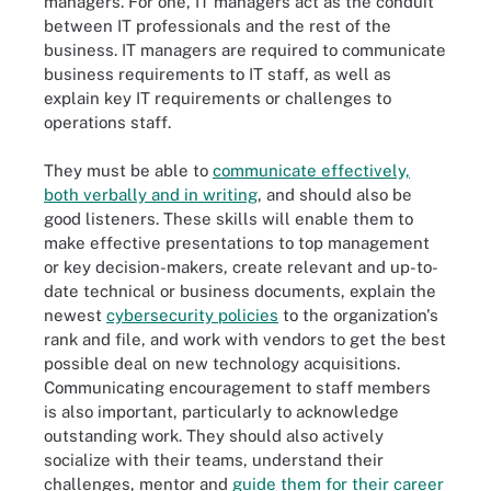
managers. For one, IT managers act as the conduit
between IT professionals and the rest of the
business. IT managers are required to communicate
business requirements to IT staff, as well as
explain key IT requirements or challenges to
operations staff.
They must be able to
communicate effectively,
both verbally and in writing
, and should also be
good listeners. These skills will enable them to
make effective presentations to top management
or key decision-makers, create relevant and up-to-
date technical or business documents, explain the
newest
cybersecurity policies
to the organization's
rank and file, and work with vendors to get the best
possible deal on new technology acquisitions.
Communicating encouragement to staff members
is also important, particularly to acknowledge
outstanding work. They should also actively
socialize with their teams, understand their
challenges, mentor and
guide them for their career