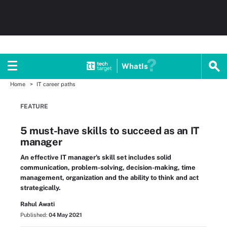
WhatIs
Home
IT career paths
FEATURE
5 must-have skills to succeed as an IT
manager
An effective IT manager's skill set includes solid
communication, problem-solving, decision-making, time
management, organization and the ability to think and act
strategically.
Rahul Awati
Published:
04 May 2021