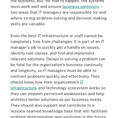
the business. But, for that to happen, the systems
must work well and ensure
business continuity
--
two areas that IT managers are responsible for and
where strong problem-solving and decision-making
skills are valuable.
Even the best IT infrastructure or staff cannot be
completely free from challenges. It is part of an IT
manager's job to quickly get a handle on issues,
identify root causes, and find and implement
relevant solutions. Delays in solving a problem can
be fatal for the organization's business continuity
and longevity, so IT managers must be able to
confront problems quickly and effectively. They
should know how their organization's
IT
infrastructure
and technology ecosystem works so
they can pinpoint perceived weaknesses and help
architect better solutions as per business needs.
They should also support and contribute to a
lessons-learned knowledge base that will facilitate
problem determination and resolution in the future.