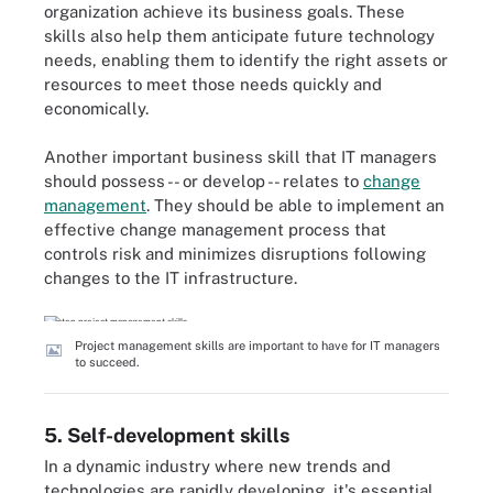
organization achieve its business goals. These
skills also help them anticipate future technology
needs, enabling them to identify the right assets or
resources to meet those needs quickly and
economically.
Another important business skill that IT managers
should possess -- or develop -- relates to
change
management
. They should be able to implement an
effective change management process that
controls risk and minimizes disruptions following
changes to the IT infrastructure.
Project management skills are important to have for IT managers
to succeed.
5. Self-development skills
In a dynamic industry where new trends and
technologies are rapidly developing, it's essential