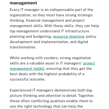
management
Every IT manager is an indispensable part of the
organization, so they must have strong strategic
thinking, financial management and project
management skills. With these skills, they can help
top management understand IT infrastructure
planning and budgeting,
resource planning
, policy
development and implementation, and digital
transformation.
While working with vendors, strong negotiation
skills are a valuable asset in IT managers'
project
management toolkit
, ensuring that they get the
best deals with the highest probability of a
successful outcome.
Experienced IT managers demonstrate both big-
picture thinking and attention to detail. Together,
these often conflicting qualities enable them to
use the right technology that can help the