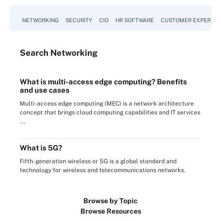
NETWORKING
SECURITY
CIO
HR SOFTWARE
CUSTOMER EXPERIEN
Search
Networking
What is multi-access edge computing? Benefits
and use cases
Multi-access edge computing (MEC) is a network architecture
concept that brings cloud computing capabilities and IT services
...
What is 5G?
Fifth-generation wireless or 5G is a global standard and
technology for wireless and telecommunications networks.
Browse by Topic
Browse Resources