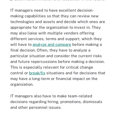
IT managers need to have excellent decision-
making capabilities so that they can review new
technologies and assets and decide which ones are
appropriate for the organization to invest in. They
may also liaise with multiple vendors offering
different services, terms and support, which they
will have to
analyze and compare
before making a
final decision. Often, they have to analyze a
particular situation and consider the current risks
and future repercussions before making a decision.
This is especially relevant for critical change
control or
break/fix
situations and for decisions that
may have a long-term or financial impact on the
organization.
IT managers also have to make team-related
decisions regarding hiring, promotions, dismissals
and other personnel issues.