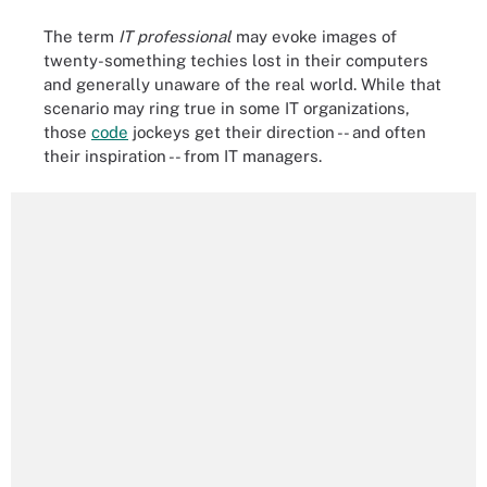
The term
IT professional
may evoke images of
twenty-something techies lost in their computers
and generally unaware of the real world. While that
scenario may ring true in some IT organizations,
those
code
jockeys get their direction -- and often
their inspiration -- from IT managers.