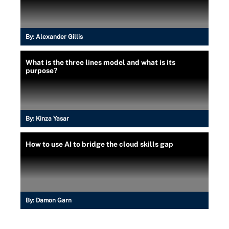
By:
Alexander Gillis
What is the three lines model and what is its
purpose?
By:
Kinza Yasar
How to use AI to bridge the cloud skills gap
By:
Damon Garn