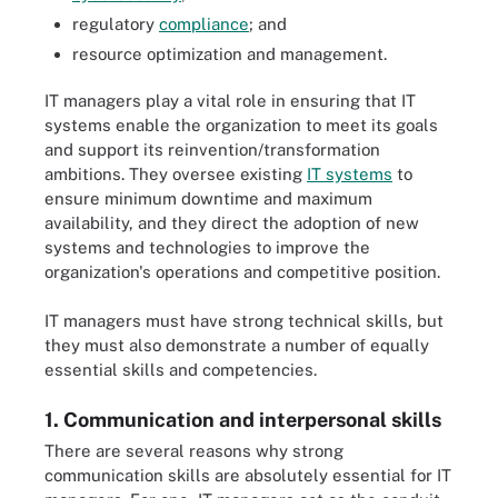
regulatory
compliance
; and
resource optimization and management.
IT managers play a vital role in ensuring that IT
systems enable the organization to meet its goals
and support its reinvention/transformation
ambitions. They oversee existing
IT systems
to
ensure minimum downtime and maximum
availability, and they direct the adoption of new
systems and technologies to improve the
organization's operations and competitive position.
IT managers must have strong technical skills, but
they must also demonstrate a number of equally
essential skills and competencies.
1. Communication and interpersonal skills
There are several reasons why strong
communication skills are absolutely essential for IT