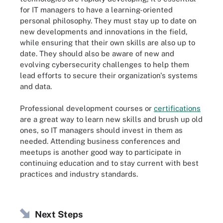
for IT managers to have a learning-oriented
personal philosophy. They must stay up to date on
new developments and innovations in the field,
while ensuring that their own skills are also up to
date. They should also be aware of new and
evolving cybersecurity challenges to help them
lead efforts to secure their organization's systems
and data.
Professional development courses or
certifications
are a great way to learn new skills and brush up old
ones, so IT managers should invest in them as
needed. Attending business conferences and
meetups is another good way to participate in
continuing education and to stay current with best
practices and industry standards.
Next Steps