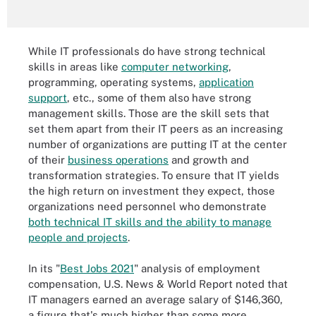
While IT professionals do have strong technical
skills in areas like
computer networking
,
programming, operating systems,
application
support
, etc., some of them also have strong
management skills. Those are the skill sets that
set them apart from their IT peers as an increasing
number of organizations are putting IT at the center
of their
business operations
and growth and
transformation strategies. To ensure that IT yields
the high return on investment they expect, those
organizations need personnel who demonstrate
both technical IT skills and the ability to manage
people and projects
.
In its "
Best Jobs 2021
" analysis of employment
compensation, U.S. News & World Report noted that
IT managers earned an average salary of $146,360,
a figure that's much higher than some more