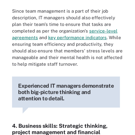
Since team management is a part of their job
description, IT managers should also effectively
plan their team's time to ensure that tasks are
completed as per the organization's
service-level
agreements
and
key performance indicators
. While
ensuring team efficiency and productivity, they
should also ensure that members' stress levels are
manageable and their mental health is not affected
to help mitigate staff turnover.
Experienced IT managers demonstrate
both big-picture thinking and
attention to detail.
4. Business skills: Strategic thinking,
project management and financial