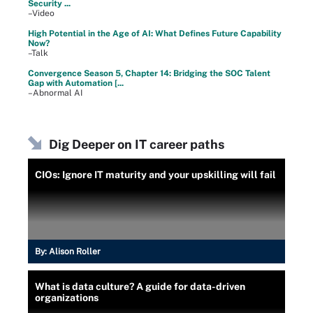
Security ...
–Video
High Potential in the Age of AI: What Defines Future Capability
Now?
–Talk
Convergence Season 5, Chapter 14: Bridging the SOC Talent
Gap with Automation [...
–Abnormal AI
Dig Deeper on IT career paths
CIOs: Ignore IT maturity and your upskilling will fail
By:
Alison Roller
What is data culture? A guide for data-driven
organizations