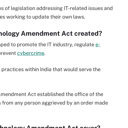
s of legislation addressing IT-related issues and
ies working to update their own laws.
hnology Amendment Act created?
oped to promote the IT industry, regulate
e-
 prevent
cybercrime
.
 practices within India that would serve the
Amendment Act established the office of the
s from any person aggrieved by an order made
echnology Amendment Act cover?