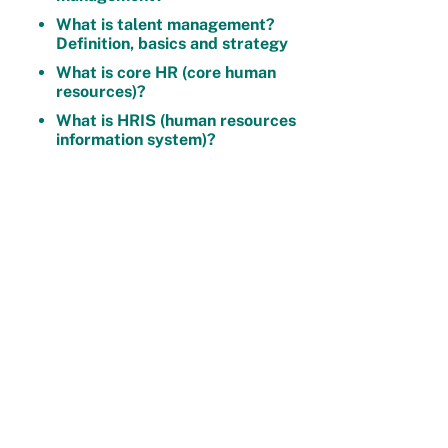
What is talent management?
Definition, basics and strategy
What is core HR (core human
resources)?
What is HRIS (human resources
information system)?