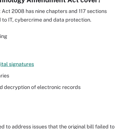
ct 2008 has nine chapters and 117 sections
 to IT, cybercrime and data protection.
wing
ital signatures
ries
nd decryption of electronic records
o address issues that the original bill failed to