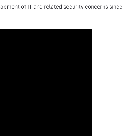
pment of IT and related security concerns since