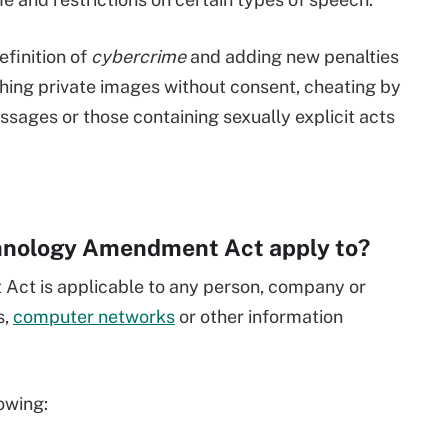
finition of
cybercrime
and adding new penalties
ishing private images without consent, cheating by
sages or those containing sexually explicit acts
hnology Amendment Act apply to?
ct is applicable to any person, company or
s,
computer networks
or other information
lowing: