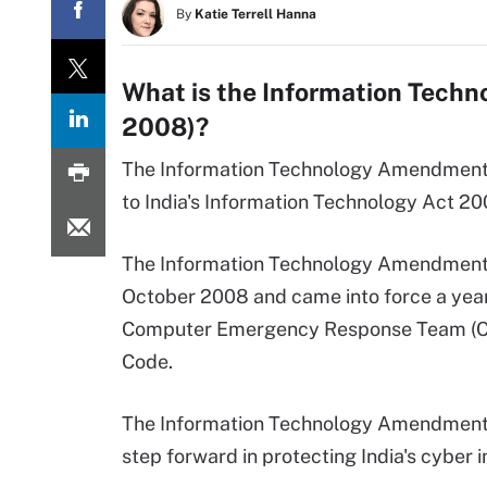
By
Katie Terrell Hanna
What is the Information Tech
2008)?
The Information Technology Amendment A
to India's Information Technology Act 20
The Information Technology Amendment A
October 2008 and came into force a year 
Computer Emergency Response Team (CER
Code.
The Information Technology Amendment A
step forward in protecting India's cyber i