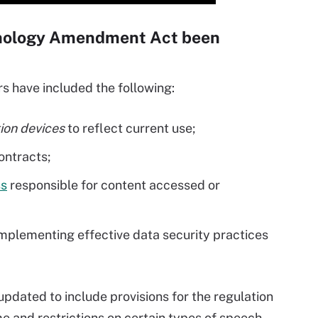
hnology Amendment Act been
 have included the following:
on devices
to reflect current use;
ontracts;
ss
responsible for content accessed or
mplementing effective data security practices
 updated to include provisions for the regulation
me and restrictions on certain types of speech.