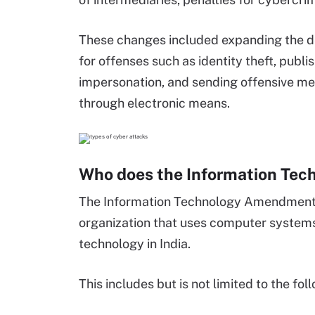
These changes included expanding the de
for offenses such as identity theft, publ
impersonation, and sending offensive mes
through electronic means.
Who does the Information Tec
The Information Technology Amendment A
organization that uses computer system
technology in India.
This includes but is not limited to the fol