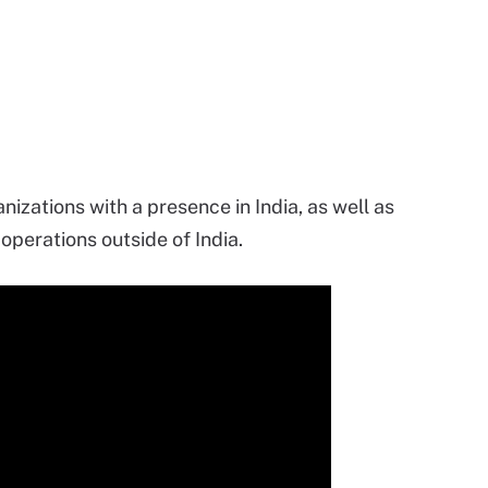
izations with a presence in India, as well as
operations outside of India.