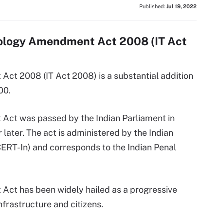
Published:
Jul 19, 2022
nology Amendment Act 2008 (IT Act
ct 2008 (IT Act 2008) is a substantial addition
00.
ct was passed by the Indian Parliament in
later. The act is administered by the Indian
T-In) and corresponds to the Indian Penal
ct has been widely hailed as a progressive
nfrastructure and citizens.