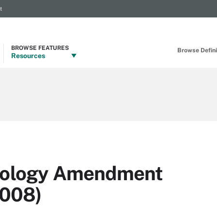
t
BROWSE FEATURES
Browse Definit
Resources
hnology Amendment
2008)