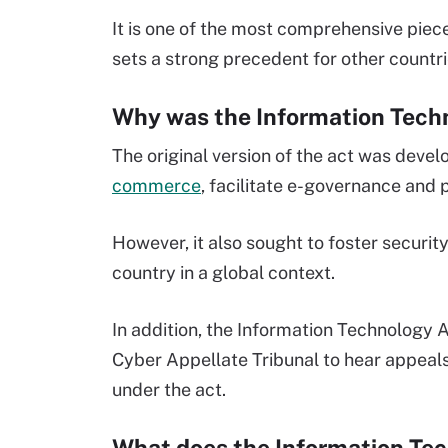
It is one of the most comprehensive piece
sets a strong precedent for other countr
Why was the Information Tec
The original version of the act was devel
commerce
, facilitate e-governance and
However, it also sought to foster security
country in a global context.
In addition, the Information Technology 
Cyber Appellate Tribunal to hear appeal
under the act.
What does the Information T