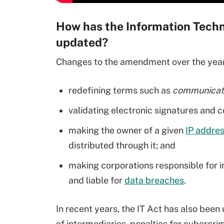
How has the Information Tec
updated?
Changes to the amendment over the years
redefining terms such as
communicati
validating electronic signatures and c
making the owner of a given
IP addre
distributed through it; and
making corporations responsible for i
and liable for
data breaches
.
In recent years, the IT Act has also been
of intermediaries, penalties for cybercri