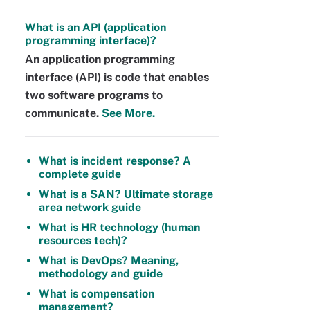
What is an API (application
programming interface)?
An application programming
interface (API) is code that enables
two software programs to
communicate.
See More.
What is incident response? A
complete guide
What is a SAN? Ultimate storage
area network guide
What is HR technology (human
resources tech)?
What is DevOps? Meaning,
methodology and guide
What is compensation
management?