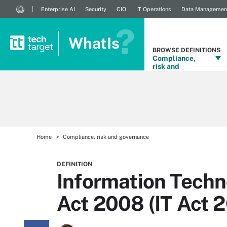
Enterprise AI
Security
CIO
IT Operations
Data Managemen
WhatIs
BROWSE DEFINITIONS
Compliance,
risk and
governance
Home
Compliance, risk and governance
DEFINITION
Information Tec
Act 2008 (IT Act 