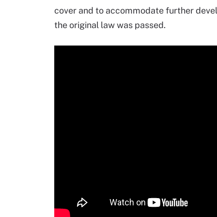
cover and to accommodate further develo
the original law was passed.