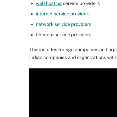
web hosting
service providers
internet service providers
network service providers
telecom service providers
This includes foreign companies and organ
Indian companies and organizations with 