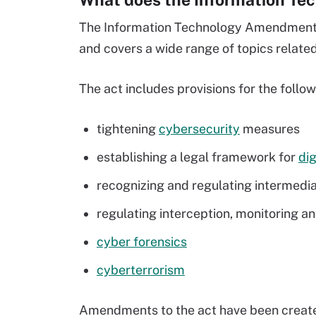
The Information Technology Amendment A
and covers a wide range of topics related
The act includes provisions for the follo
tightening
cybersecurity
measures
establishing a legal framework for
dig
recognizing and regulating intermedia
regulating interception, monitoring a
cyber forensics
cyberterrorism
Amendments to the act have been created t