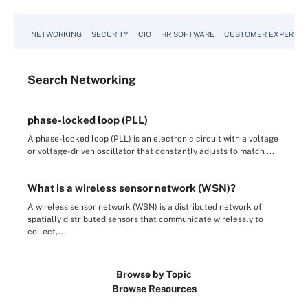
NETWORKING
SECURITY
CIO
HR SOFTWARE
CUSTOMER EXPERIEN
Search
Networking
phase-locked loop (PLL)
A phase-locked loop (PLL) is an electronic circuit with a voltage
or voltage-driven oscillator that constantly adjusts to match ...
What is a wireless sensor network (WSN)?
A wireless sensor network (WSN) is a distributed network of
spatially distributed sensors that communicate wirelessly to
collect,...
Browse by Topic
Browse Resources