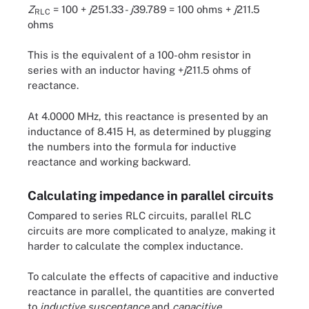
Z
= 100 +
j
251.33 -
j
39.789 = 100 ohms +
j
211.5
RLC
ohms
This is the equivalent of a 100-ohm resistor in
series with an inductor having +
j
211.5 ohms of
reactance.
At 4.0000 MHz, this reactance is presented by an
inductance of 8.415 H, as determined by plugging
the numbers into the formula for inductive
reactance and working backward.
Calculating impedance in parallel circuits
Compared to series RLC circuits, parallel RLC
circuits are more complicated to analyze, making it
harder to calculate the complex inductance.
To calculate the effects of capacitive and inductive
reactance in parallel, the quantities are converted
to
inductive susceptance
and
capacitive