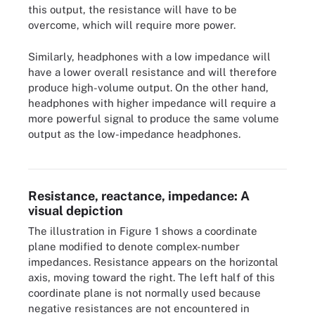
this output, the resistance will have to be
overcome, which will require more power.
Similarly, headphones with a low impedance will
have a lower overall resistance and will therefore
produce high-volume output. On the other hand,
headphones with higher impedance will require a
more powerful signal to produce the same volume
output as the low-impedance headphones.
Figure 1. This diagram visually illustrates the relationship between
resistance, reactance and impedance.
Resistance, reactance, impedance: A
visual depiction
The illustration in Figure 1 shows a coordinate
plane modified to denote complex-number
impedances. Resistance appears on the horizontal
axis, moving toward the right. The left half of this
coordinate plane is not normally used because
negative resistances are not encountered in