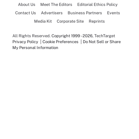
About Us
Meet The Editors
Editorial Ethics Policy
Contact Us
Advertisers
Business Partners
Events
Media Kit
Corporate Site
Reprints
All Rights Reserved.
Copyright 1999 - 2026
, TechTarget
Privacy Policy
Cookie Preferences
Do Not Sell or Share
My Personal Information