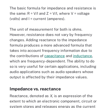
The basic formula for impedance and resistance is
the same: R = V/I and Z = V/I, where V = voltage
(volts) and I = current (amperes).
The unit of measurement for both is ohms.
However, resistance does not vary by frequency
changes. Adding reactance to the impedance
formula produces a more advanced formula that
takes into account frequency information due to
the contributions of
capacitance
and
inductance
,
which are frequency-dependent. The ability to do
so is very useful for certain applications, including
audio applications such as audio speakers whose
output is affected by their impedance values.
Impedance vs. reactance
Reactance, denoted as
X
, is an expression of the
extent to which an electronic component, circuit or
system stores and releases energy as the current