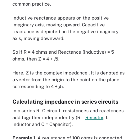
common practice.
Inductive reactance appears on the positive
imaginary axis, moving upward. Capacitive
reactance is depicted on the negative imaginary
axis, moving downward.
So if R = 4 ohms and Reactance (inductive) = 5
ohms, then Z = 4 +
j
5.
Here, Z is the complex impedance . It is denoted as
a vector from the origin to the point on the plane
corresponding to 4 +
j
5.
Calculating impedance in series circuits
In a series RLC circuit, resistances and reactances
add together independently (R =
Resistor
, L =
Inductor and C = Capacitor).
Example 1.
A resistance of 100 ohms is connected