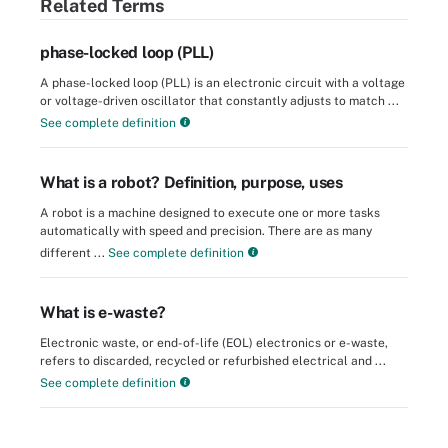
Related Terms
phase-locked loop (PLL)
A phase-locked loop (PLL) is an electronic circuit with a voltage
or voltage-driven oscillator that constantly adjusts to match ...
See complete definition
What is a robot? Definition, purpose, uses
A robot is a machine designed to execute one or more tasks
automatically with speed and precision. There are as many
different ...
See complete definition
What is e-waste?
Electronic waste, or end-of-life (EOL) electronics or e-waste,
refers to discarded, recycled or refurbished electrical and ...
See complete definition