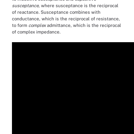
susceptance
, where susceptance is the reciprocal
of reactance. Susceptance combines with
conductance, which is the reciprocal of resistance,
to form
complex
admittance, which is the reciprocal
of complex impedance.