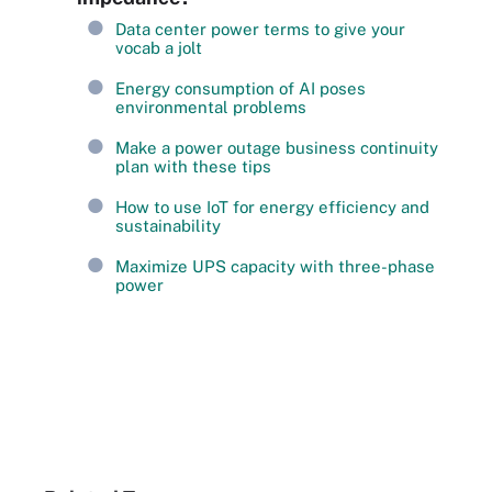
Data center power terms to give your
vocab a jolt
Energy consumption of AI poses
environmental problems
Make a power outage business continuity
plan with these tips
How to use IoT for energy efficiency and
sustainability
Maximize UPS capacity with three-phase
power