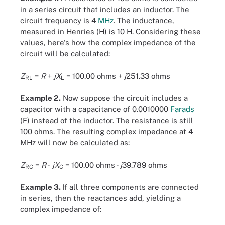
in a series circuit that includes an inductor. The
circuit frequency is 4
MHz
. The inductance,
measured in Henries (H) is 10 H. Considering these
values, here's how the complex impedance of the
circuit will be calculated:
Z
=
R
+
jX
= 100.00 ohms +
j
251.33 ohms
RL
L
Example 2.
Now suppose the circuit includes a
capacitor with a capacitance of 0.0010000
Farads
(F) instead of the inductor. The resistance is still
100 ohms. The resulting complex impedance at 4
MHz will now be calculated as:
Z
=
R
-
jX
= 100.00 ohms -
j
39.789 ohms
RC
C
Example 3.
If all three components are connected
in series, then the reactances add, yielding a
complex impedance of: