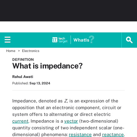
WhatIs
Home
Electronics
DEFINITION
What is impedance?
Rahul Awati
Published:
Sep 13, 2024
Impedance, denoted as
Z
, is an expression of the
opposition that an electronic component, circuit or
system offers to alternating or direct electric
current
. Impedance is a
vector
(two-dimensional)
quantity consisting of two independent scalar (one-
dimensional) phenomena:
resistance
and
reactance
.