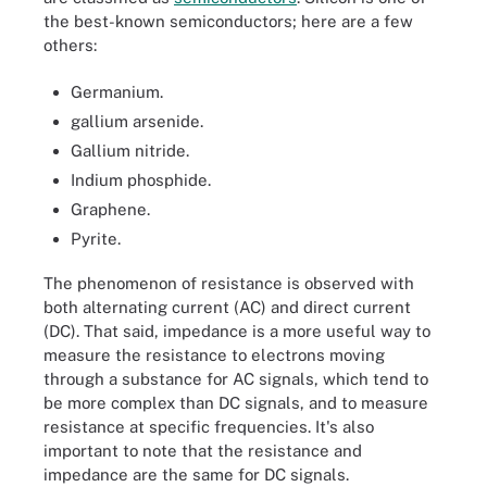
the best-known semiconductors; here are a few
others:
Germanium.
gallium arsenide.
Gallium nitride.
Indium phosphide.
Graphene.
Pyrite.
The phenomenon of resistance is observed with
both alternating current (AC) and direct current
(DC). That said, impedance is a more useful way to
measure the resistance to electrons moving
through a substance for AC signals, which tend to
be more complex than DC signals, and to measure
resistance at specific frequencies. It's also
important to note that the resistance and
impedance are the same for DC signals.