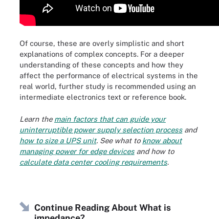
Of course, these are overly simplistic and short
explanations of complex concepts. For a deeper
understanding of these concepts and how they
affect the performance of electrical systems in the
real world, further study is recommended using an
intermediate electronics text or reference book.
Learn the
main factors that can guide your
uninterruptible power supply selection process
and
how to size a UPS unit
. See what to
know about
managing power for edge devices
and how to
calculate data center cooling requirements
.
Continue Reading About What is
impedance?