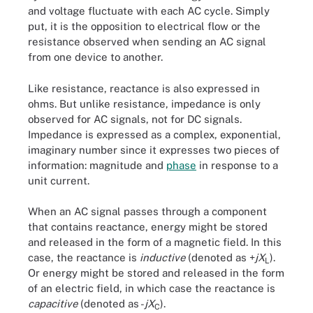
and voltage fluctuate with each AC cycle. Simply
put, it is the opposition to electrical flow or the
resistance observed when sending an AC signal
from one device to another.
Like resistance, reactance is also expressed in
ohms. But unlike resistance, impedance is only
observed for AC signals, not for DC signals.
Impedance is expressed as a complex, exponential,
imaginary number since it expresses two pieces of
information: magnitude and
phase
in response to a
unit current.
When an AC signal passes through a component
that contains reactance, energy might be stored
and released in the form of a magnetic field. In this
case, the reactance is
inductive
(denoted as +
jX
).
L
Or energy might be stored and released in the form
of an electric field, in which case the reactance is
capacitive
(denoted as -
jX
).
C