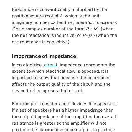
Reactance is conventionally multiplied by the
positive square root of -1, which is the unit
imaginary number called the
j operator
, to express
Z
as a complex number of the form
R
+
jX
(when
L
the net reactance is inductive) or
R
-
jX
(when the
C
net reactance is capacitive).
Importance of impedance
In an electrical
circuit
, impedance represents the
extent to which electrical flow is opposed. It is
important to know that because the impedance
affects the output quality of the circuit and the
device that comprises that circuit.
For example, consider audio devices like speakers.
If a set of speakers has a higher impedance than
the output impedance of the amplifier, the overall
resistance is greater so the amplifier will not
produce the maximum volume output. To produce