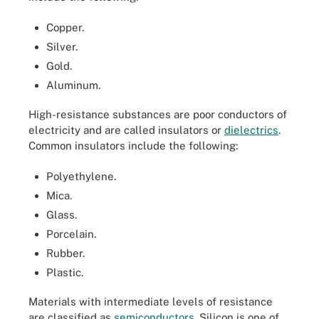
Copper.
Silver.
Gold.
Aluminum.
High-resistance substances are poor conductors of
electricity and are called insulators or
dielectrics
.
Common insulators include the following:
Polyethylene.
Mica.
Glass.
Porcelain.
Rubber.
Plastic.
Materials with intermediate levels of resistance
are classified as
semiconductors
. Silicon is one of