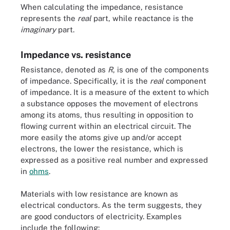
When calculating the impedance, resistance
represents the
real
part, while reactance is the
imaginary
part.
Impedance vs. resistance
Resistance, denoted as
R
, is one of the components
of impedance. Specifically, it is the
real
component
of impedance. It is a measure of the extent to which
a substance opposes the movement of electrons
among its atoms, thus resulting in opposition to
flowing current within an electrical circuit. The
more easily the atoms give up and/or accept
electrons, the lower the resistance, which is
expressed as a positive real number and expressed
in
ohms
.
Materials with low resistance are known as
electrical conductors. As the term suggests, they
are good conductors of electricity. Examples
include the following: