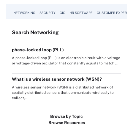
NETWORKING
SECURITY
CIO
HR SOFTWARE
CUSTOMER EXPERIEN
Search
Networking
phase-locked loop (PLL)
A phase-locked loop (PLL) is an electronic circuit with a voltage
or voltage-driven oscillator that constantly adjusts to match ...
What is a wireless sensor network (WSN)?
A wireless sensor network (WSN) is a distributed network of
spatially distributed sensors that communicate wirelessly to
collect,...
Browse by Topic
Browse Resources