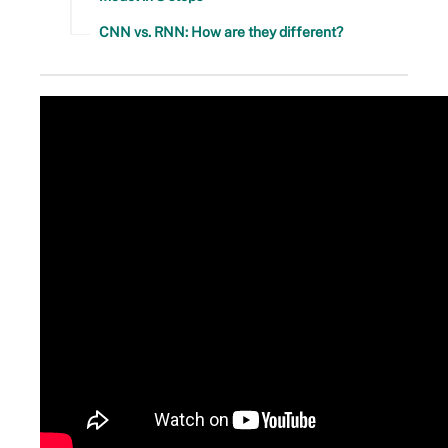
CNN vs. RNN: How are they different?