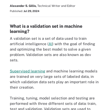
Alexander S. Gillis,
Technical Writer and Editor
Published:
Jul 29, 2024
What is a validation set in machine
learning?
A validation set is a set of data used to train
artificial intelligence (
AI
) with the goal of finding
and optimizing the best model to solve a given
problem. Validation sets are also known as dev
sets.
Supervised learning
and machine learning models
are trained on very large sets of labeled data, in
which validation data sets play an important role in
their creation.
Training, tuning, model selection and testing are
performed with three different sets of data: train,
test and validation. Validation sets are used to