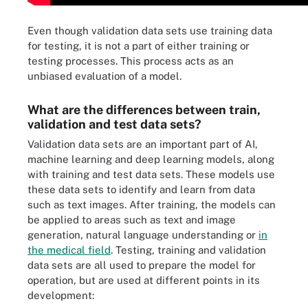
Even though validation data sets use training data
for testing, it is not a part of either training or
testing processes. This process acts as an
unbiased evaluation of a model.
What are the differences between train,
validation and test data sets?
Validation data sets are an important part of AI,
machine learning and deep learning models, along
with training and test data sets. These models use
these data sets to identify and learn from data
such as text images. After training, the models can
be applied to areas such as text and image
generation, natural language understanding or
in
the medical field
. Testing, training and validation
data sets are all used to prepare the model for
operation, but are used at different points in its
development:
The complete labeled data set is separated into an initial training