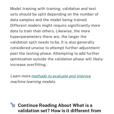
Model training with training, validation and test
sets should be split depending on the number of
data samples and the model being trained.
Different models might require significantly more
data to train than others. Likewise, the more
hyperparameters there are, the larger the
validation split needs to be. It is also generally
considered unwise to attempt further adjustment
past the testing phase. Attempting to add further
optimization outside the validation phase will likely
increase overfitting.
Learn more
methods to evaluate and improve
machine learning models.
Continue Reading About What is a
validation set? How is it different from