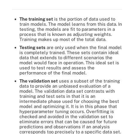
set and then in smaller portions, validation and test data sets.
The training set
is the portion of data used to
train models. The model learns from this data. In
testing, the models are fit to parameters in a
process that is known as adjusting weights.
Training makes up most of the total data.
Testing sets
are only used when the final model
is completely trained. These sets contain ideal
data that extends to different scenarios the
model would face in operation. This ideal set is
used to test results and assess the
performance of the final model.
The validation set
uses a subset of the training
data to provide an unbiased evaluation of a
model. The validation data set contrasts with
training and test sets in that it is an
intermediate phase used for choosing the best
model and optimizing it. It is in this phase that
hyperparameter tuning occurs. Overfitting is
checked and avoided in the validation set to
eliminate errors that can be caused for future
predictions and observations if an analysis
corresponds too precisely to a specific data set.