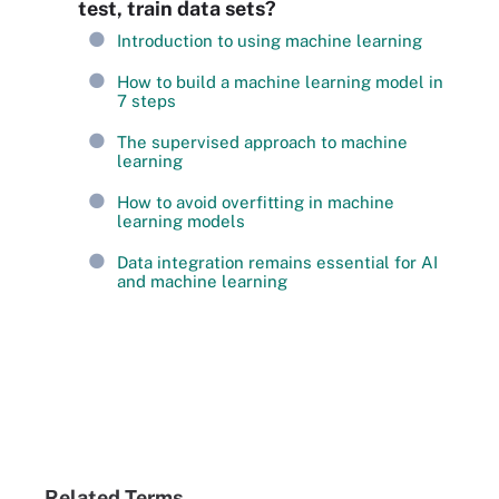
test, train data sets?
Introduction to using machine learning
How to build a machine learning model in
7 steps
The supervised approach to machine
learning
How to avoid overfitting in machine
learning models
Data integration remains essential for AI
and machine learning
Related Terms