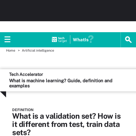
WhatIs
Home
Artificial intelligence
Tech Accelerator
What is machine learning? Guide, definition and
examples
DEFINITION
What is a validation set? How is
it different from test, train data
sets?