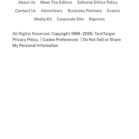
About Us
Meet The Editors
Editorial Ethics Policy
Contact Us
Advertisers
Business Partners
Events
Media Kit
Corporate Site
Reprints
All Rights Reserved.
Copyright 1999 - 2026
, TechTarget
Privacy Policy
Cookie Preferences
Do Not Sell or Share
My Personal Information