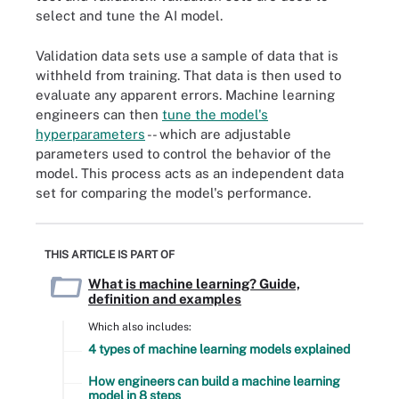
select and tune the AI model.
Validation data sets use a sample of data that is
withheld from training. That data is then used to
evaluate any apparent errors. Machine learning
engineers can then
tune the model's
hyperparameters
-- which are adjustable
parameters used to control the behavior of the
model. This process acts as an independent data
set for comparing the model's performance.
THIS ARTICLE IS PART OF
What is machine learning? Guide,
definition and examples
Which also includes:
4 types of machine learning models explained
How engineers can build a machine learning
model in 8 steps