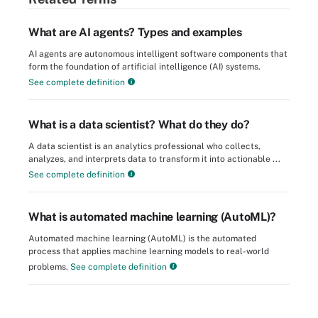
What are AI agents? Types and examples
AI agents are autonomous intelligent software components that
form the foundation of artificial intelligence (AI) systems.
See complete definition
What is a data scientist? What do they do?
A data scientist is an analytics professional who collects,
analyzes, and interprets data to transform it into actionable ...
See complete definition
What is automated machine learning (AutoML)?
Automated machine learning (AutoML) is the automated
process that applies machine learning models to real-world
problems.
See complete definition