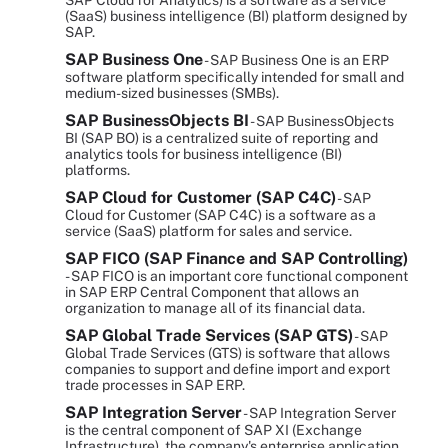
SAP Cloud for Analytics) is a software as a service
(SaaS) business intelligence (BI) platform designed by
SAP.
SAP Business One
- SAP Business One is an ERP
software platform specifically intended for small and
medium-sized businesses (SMBs).
SAP BusinessObjects BI
- SAP BusinessObjects
BI (SAP BO) is a centralized suite of reporting and
analytics tools for business intelligence (BI)
platforms.
SAP Cloud for Customer (SAP C4C)
- SAP
Cloud for Customer (SAP C4C) is a software as a
service (SaaS) platform for sales and service.
SAP FICO (SAP Finance and SAP Controlling)
- SAP FICO is an important core functional component
in SAP ERP Central Component that allows an
organization to manage all of its financial data.
SAP Global Trade Services (SAP GTS)
- SAP
Global Trade Services (GTS) is software that allows
companies to support and define import and export
trade processes in SAP ERP.
SAP Integration Server
- SAP Integration Server
is the central component of SAP XI (Exchange
Infrastructure), the company's enterprise application