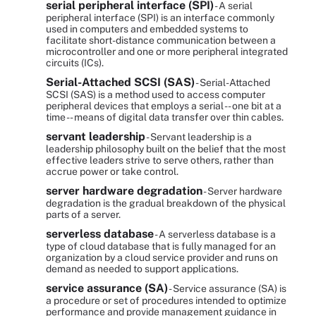
serial peripheral interface (SPI)
- A serial
peripheral interface (SPI) is an interface commonly
used in computers and embedded systems to
facilitate short-distance communication between a
microcontroller and one or more peripheral integrated
circuits (ICs).
Serial-Attached SCSI (SAS)
- Serial-Attached
SCSI (SAS) is a method used to access computer
peripheral devices that employs a serial -- one bit at a
time -- means of digital data transfer over thin cables.
servant leadership
- Servant leadership is a
leadership philosophy built on the belief that the most
effective leaders strive to serve others, rather than
accrue power or take control.
server hardware degradation
- Server hardware
degradation is the gradual breakdown of the physical
parts of a server.
serverless database
- A serverless database is a
type of cloud database that is fully managed for an
organization by a cloud service provider and runs on
demand as needed to support applications.
service assurance (SA)
- Service assurance (SA) is
a procedure or set of procedures intended to optimize
performance and provide management guidance in