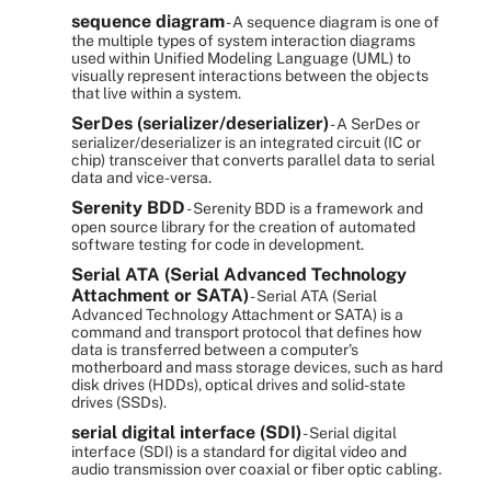
sequence diagram
- A sequence diagram is one of
the multiple types of system interaction diagrams
used within Unified Modeling Language (UML) to
visually represent interactions between the objects
that live within a system.
SerDes (serializer/deserializer)
- A SerDes or
serializer/deserializer is an integrated circuit (IC or
chip) transceiver that converts parallel data to serial
data and vice-versa.
Serenity BDD
- Serenity BDD is a framework and
open source library for the creation of automated
software testing for code in development.
Serial ATA (Serial Advanced Technology
Attachment or SATA)
- Serial ATA (Serial
Advanced Technology Attachment or SATA) is a
command and transport protocol that defines how
data is transferred between a computer's
motherboard and mass storage devices, such as hard
disk drives (HDDs), optical drives and solid-state
drives (SSDs).
serial digital interface (SDI)
- Serial digital
interface (SDI) is a standard for digital video and
audio transmission over coaxial or fiber optic cabling.