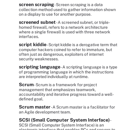
screen scraping
- Screen scraping is a data
collection method used to gather information shown
on a display to use for another purpose.
screened subnet
- A screened subnet, or triple-
homed firewall, refers to a network architecture
where a single firewall is used with three network
interfaces.
script kiddie
- Script kiddie is a derogative term that
computer hackers coined to refer to immature, but
often just as dangerous, exploiters of internet
security weaknesses.
scripting language
- A scripting language is a type
of programming language in which the instructions
are interpreted individually at runtime.
Scrum
- Scrum is a framework for project
management that emphasizes teamwork,
accountability and iterative progress toward a well-
defined goal.
Scrum master
- A Scrum master is a facilitator for
an Agile development team.
SCSI (Small Computer System Interface)
-
SCSI (Small Computer System Interface) is an
electronic interface that enables PCs and servers to