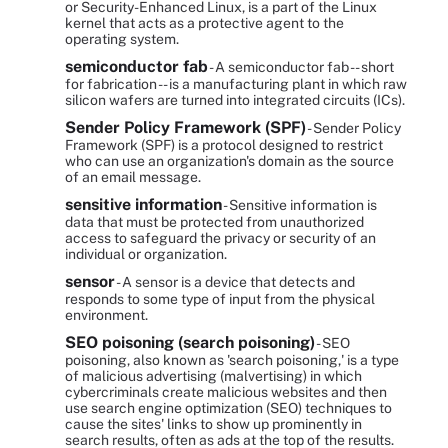
or Security-Enhanced Linux, is a part of the Linux
kernel that acts as a protective agent to the
operating system.
semiconductor fab
- A semiconductor fab -- short
for fabrication -- is a manufacturing plant in which raw
silicon wafers are turned into integrated circuits (ICs).
Sender Policy Framework (SPF)
- Sender Policy
Framework (SPF) is a protocol designed to restrict
who can use an organization's domain as the source
of an email message.
sensitive information
- Sensitive information is
data that must be protected from unauthorized
access to safeguard the privacy or security of an
individual or organization.
sensor
- A sensor is a device that detects and
responds to some type of input from the physical
environment.
SEO poisoning (search poisoning)
- SEO
poisoning, also known as 'search poisoning,' is a type
of malicious advertising (malvertising) in which
cybercriminals create malicious websites and then
use search engine optimization (SEO) techniques to
cause the sites' links to show up prominently in
search results, often as ads at the top of the results.