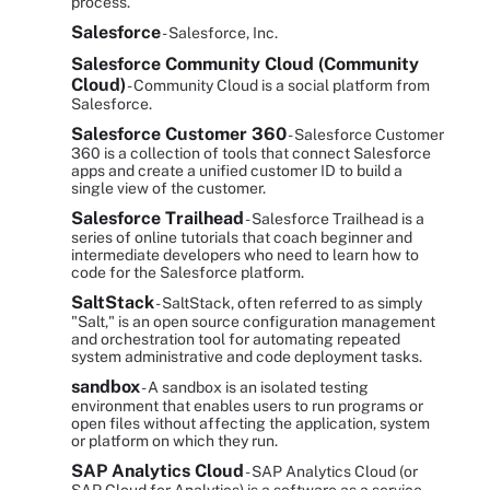
process.
Salesforce
- Salesforce, Inc.
Salesforce Community Cloud (Community
Cloud)
- Community Cloud is a social platform from
Salesforce.
Salesforce Customer 360
- Salesforce Customer
360 is a collection of tools that connect Salesforce
apps and create a unified customer ID to build a
single view of the customer.
Salesforce Trailhead
- Salesforce Trailhead is a
series of online tutorials that coach beginner and
intermediate developers who need to learn how to
code for the Salesforce platform.
SaltStack
- SaltStack, often referred to as simply
"Salt," is an open source configuration management
and orchestration tool for automating repeated
system administrative and code deployment tasks.
sandbox
- A sandbox is an isolated testing
environment that enables users to run programs or
open files without affecting the application, system
or platform on which they run.
SAP Analytics Cloud
- SAP Analytics Cloud (or