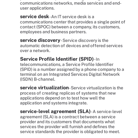
communications networks, media services and end-
user applications.
service desk
- An IT service desk is a
communications center that provides a single point of
contact (SPOC) between a company, its customers,
employees and business partners.
service discovery
- Service discovery is the
automatic detection of devices and offered services
over a network.
Service Profile Identifier (SPID)
- In
telecommunications, a Service Profile Identifier
(SPID) is a number assigned by a phone company to a
terminal on an Integrated Services Digital Network
(ISDN) B-channel.
service virtualization
- Service virtualization is the
process of creating replicas of systems that new
applications depend on to test how well the
application and systems integrate.
service-level agreement (SLA)
- A service-level
agreement (SLA) is a contract between a service
provider and its customers that documents what
services the provider will furnish and defines the
service standards the provider is obligated to meet.