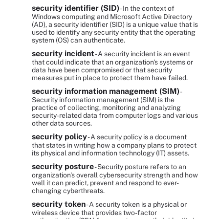
security identifier (SID)
- In the context of
Windows computing and Microsoft Active Directory
(AD), a security identifier (SID) is a unique value that is
used to identify any security entity that the operating
system (OS) can authenticate.
security incident
- A security incident is an event
that could indicate that an organization's systems or
data have been compromised or that security
measures put in place to protect them have failed.
security information management (SIM)
-
Security information management (SIM) is the
practice of collecting, monitoring and analyzing
security-related data from computer logs and various
other data sources.
security policy
- A security policy is a document
that states in writing how a company plans to protect
its physical and information technology (IT) assets.
security posture
- Security posture refers to an
organization's overall cybersecurity strength and how
well it can predict, prevent and respond to ever-
changing cyberthreats.
security token
- A security token is a physical or
wireless device that provides two-factor