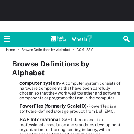
WhatIs
Home
Browse Definitions by Alphabet
COM - SEV
Browse Definitions by
Alphabet
computer system
- A computer system consists of
hardware components that have been carefully
chosen so that they work well together and software
components or programs that run in the computer.
PowerFlex (formerly ScaleIO)
- PowerFlex is a
software-defined storage product from Dell EMC.
SAE International
- SAE International is a
professional association and standards development
organization for the engineering industry, with a