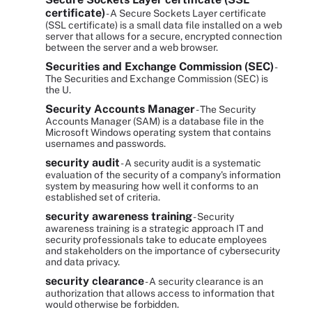
certificate)
- A Secure Sockets Layer certificate
(SSL certificate) is a small data file installed on a web
server that allows for a secure, encrypted connection
between the server and a web browser.
Securities and Exchange Commission (SEC)
-
The Securities and Exchange Commission (SEC) is
the U.
Security Accounts Manager
- The Security
Accounts Manager (SAM) is a database file in the
Microsoft Windows operating system that contains
usernames and passwords.
security audit
- A security audit is a systematic
evaluation of the security of a company's information
system by measuring how well it conforms to an
established set of criteria.
security awareness training
- Security
awareness training is a strategic approach IT and
security professionals take to educate employees
and stakeholders on the importance of cybersecurity
and data privacy.
security clearance
- A security clearance is an
authorization that allows access to information that
would otherwise be forbidden.