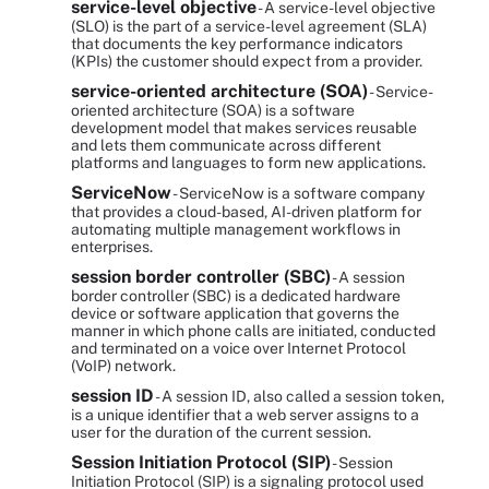
service-level objective
- A service-level objective
(SLO) is the part of a service-level agreement (SLA)
that documents the key performance indicators
(KPIs) the customer should expect from a provider.
service-oriented architecture (SOA)
- Service-
oriented architecture (SOA) is a software
development model that makes services reusable
and lets them communicate across different
platforms and languages to form new applications.
ServiceNow
- ServiceNow is a software company
that provides a cloud-based, AI-driven platform for
automating multiple management workflows in
enterprises.
session border controller (SBC)
- A session
border controller (SBC) is a dedicated hardware
device or software application that governs the
manner in which phone calls are initiated, conducted
and terminated on a voice over Internet Protocol
(VoIP) network.
session ID
- A session ID, also called a session token,
is a unique identifier that a web server assigns to a
user for the duration of the current session.
Session Initiation Protocol (SIP)
- Session
Initiation Protocol (SIP) is a signaling protocol used