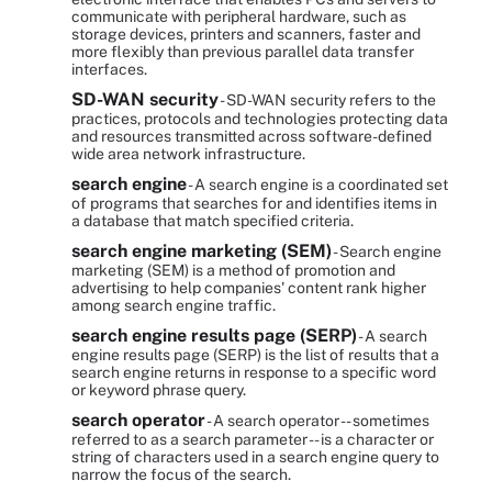
communicate with peripheral hardware, such as
storage devices, printers and scanners, faster and
more flexibly than previous parallel data transfer
interfaces.
SD-WAN security
- SD-WAN security refers to the
practices, protocols and technologies protecting data
and resources transmitted across software-defined
wide area network infrastructure.
search engine
- A search engine is a coordinated set
of programs that searches for and identifies items in
a database that match specified criteria.
search engine marketing (SEM)
- Search engine
marketing (SEM) is a method of promotion and
advertising to help companies' content rank higher
among search engine traffic.
search engine results page (SERP)
- A search
engine results page (SERP) is the list of results that a
search engine returns in response to a specific word
or keyword phrase query.
search operator
- A search operator -- sometimes
referred to as a search parameter -- is a character or
string of characters used in a search engine query to
narrow the focus of the search.