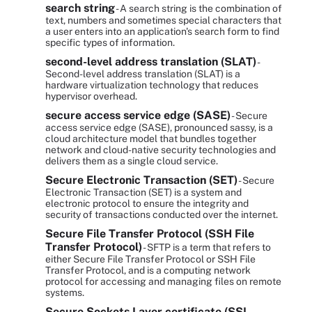
search string
- A search string is the combination of
text, numbers and sometimes special characters that
a user enters into an application's search form to find
specific types of information.
second-level address translation (SLAT)
-
Second-level address translation (SLAT) is a
hardware virtualization technology that reduces
hypervisor overhead.
secure access service edge (SASE)
- Secure
access service edge (SASE), pronounced sassy, is a
cloud architecture model that bundles together
network and cloud-native security technologies and
delivers them as a single cloud service.
Secure Electronic Transaction (SET)
- Secure
Electronic Transaction (SET) is a system and
electronic protocol to ensure the integrity and
security of transactions conducted over the internet.
Secure File Transfer Protocol (SSH File
Transfer Protocol)
- SFTP is a term that refers to
either Secure File Transfer Protocol or SSH File
Transfer Protocol, and is a computing network
protocol for accessing and managing files on remote
systems.
Secure Sockets Layer certificate (SSL