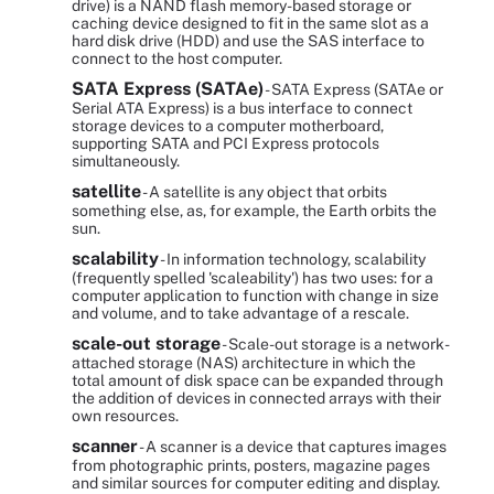
drive) is a NAND flash memory-based storage or
caching device designed to fit in the same slot as a
hard disk drive (HDD) and use the SAS interface to
connect to the host computer.
SATA Express (SATAe)
- SATA Express (SATAe or
Serial ATA Express) is a bus interface to connect
storage devices to a computer motherboard,
supporting SATA and PCI Express protocols
simultaneously.
satellite
- A satellite is any object that orbits
something else, as, for example, the Earth orbits the
sun.
scalability
- In information technology, scalability
(frequently spelled 'scaleability') has two uses: for a
computer application to function with change in size
and volume, and to take advantage of a rescale.
scale-out storage
- Scale-out storage is a network-
attached storage (NAS) architecture in which the
total amount of disk space can be expanded through
the addition of devices in connected arrays with their
own resources.
scanner
- A scanner is a device that captures images
from photographic prints, posters, magazine pages
and similar sources for computer editing and display.