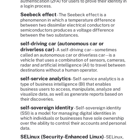
authentication (2FA) for users to prove their identity in
a login process.
Seebeck effect
- The Seebeck effect is a
phenomenon in which a temperature difference
between two dissimilar electrical conductors or
semiconductors produces a voltage difference
between the two substances.
self-driving car (autonomous car or
driverless car)
- A self-driving car -- sometimes
called an autonomous car or driverless car -- is a
vehicle that uses a combination of sensors, cameras,
radar and artificial intelligence (AI) to travel between
destinations without a human operator.
self-service analytics
- Self-service analytics is a
type of business intelligence (BI) that enables
business users to access, manipulate, analyze and
visualize data, as well as generate reports based on
their discoveries.
self-sovereign identity
- Self-sovereign identity
(SSI) is a model for managing digital identities in
which individuals or businesses have sole ownership
over the ability to control their accounts and personal
data.
SELinux (Security-Enhanced Linux)
- SELinux,