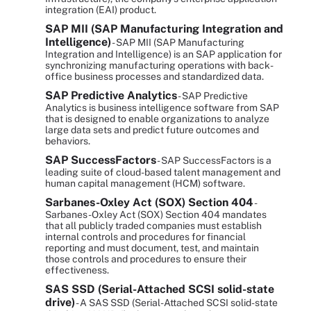
integration (EAI) product.
SAP MII (SAP Manufacturing Integration and
Intelligence)
- SAP MII (SAP Manufacturing
Integration and Intelligence) is an SAP application for
synchronizing manufacturing operations with back-
office business processes and standardized data.
SAP Predictive Analytics
- SAP Predictive
Analytics is business intelligence software from SAP
that is designed to enable organizations to analyze
large data sets and predict future outcomes and
behaviors.
SAP SuccessFactors
- SAP SuccessFactors is a
leading suite of cloud-based talent management and
human capital management (HCM) software.
Sarbanes-Oxley Act (SOX) Section 404
-
Sarbanes-Oxley Act (SOX) Section 404 mandates
that all publicly traded companies must establish
internal controls and procedures for financial
reporting and must document, test, and maintain
those controls and procedures to ensure their
effectiveness.
SAS SSD (Serial-Attached SCSI solid-state
drive)
- A SAS SSD (Serial-Attached SCSI solid-state