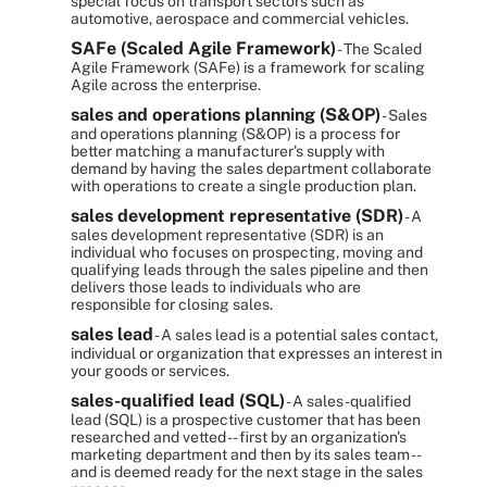
special focus on transport sectors such as
automotive, aerospace and commercial vehicles.
SAFe (Scaled Agile Framework)
- The Scaled
Agile Framework (SAFe) is a framework for scaling
Agile across the enterprise.
sales and operations planning (S&OP)
- Sales
and operations planning (S&OP) is a process for
better matching a manufacturer's supply with
demand by having the sales department collaborate
with operations to create a single production plan.
sales development representative (SDR)
- A
sales development representative (SDR) is an
individual who focuses on prospecting, moving and
qualifying leads through the sales pipeline and then
delivers those leads to individuals who are
responsible for closing sales.
sales lead
- A sales lead is a potential sales contact,
individual or organization that expresses an interest in
your goods or services.
sales-qualified lead (SQL)
- A sales-qualified
lead (SQL) is a prospective customer that has been
researched and vetted -- first by an organization's
marketing department and then by its sales team --
and is deemed ready for the next stage in the sales