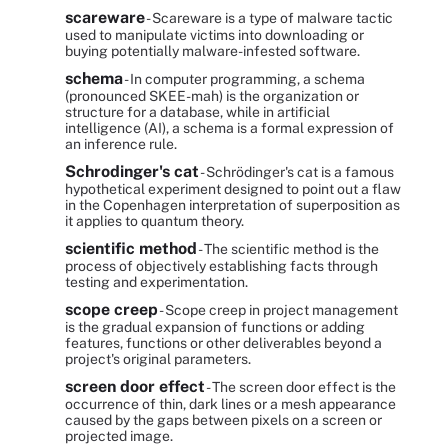
scareware
- Scareware is a type of malware tactic
used to manipulate victims into downloading or
buying potentially malware-infested software.
schema
- In computer programming, a schema
(pronounced SKEE-mah) is the organization or
structure for a database, while in artificial
intelligence (AI), a schema is a formal expression of
an inference rule.
Schrodinger's cat
- Schrödinger's cat is a famous
hypothetical experiment designed to point out a flaw
in the Copenhagen interpretation of superposition as
it applies to quantum theory.
scientific method
- The scientific method is the
process of objectively establishing facts through
testing and experimentation.
scope creep
- Scope creep in project management
is the gradual expansion of functions or adding
features, functions or other deliverables beyond a
project's original parameters.
screen door effect
- The screen door effect is the
occurrence of thin, dark lines or a mesh appearance
caused by the gaps between pixels on a screen or
projected image.