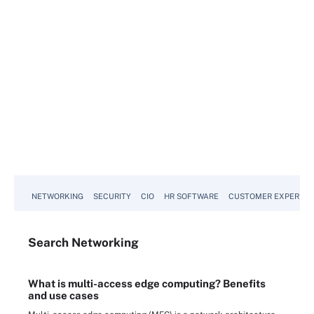
NETWORKING
SECURITY
CIO
HR SOFTWARE
CUSTOMER EXPERIEN
Search
Networking
What is multi-access edge computing? Benefits
and use cases