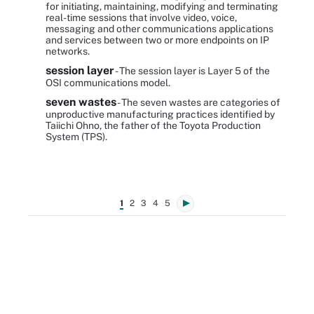
for initiating, maintaining, modifying and terminating
real-time sessions that involve video, voice,
messaging and other communications applications
and services between two or more endpoints on IP
networks.
session layer
- The session layer is Layer 5 of the
OSI communications model.
seven wastes
- The seven wastes are categories of
unproductive manufacturing practices identified by
Taiichi Ohno, the father of the Toyota Production
System (TPS).
1
2
3
4
5