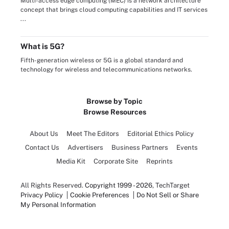
Multi-access edge computing (MEC) is a network architecture
concept that brings cloud computing capabilities and IT services
...
What is 5G?
Fifth-generation wireless or 5G is a global standard and
technology for wireless and telecommunications networks.
Browse by Topic
Browse Resources
About Us
Meet The Editors
Editorial Ethics Policy
Contact Us
Advertisers
Business Partners
Events
Media Kit
Corporate Site
Reprints
All Rights Reserved.
Copyright 1999 - 2026
, TechTarget
Privacy Policy
Cookie Preferences
Do Not Sell or Share
My Personal Information