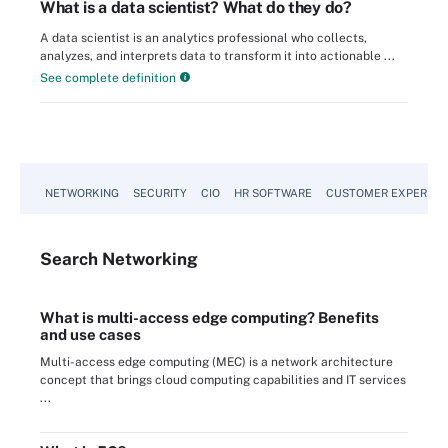
What is a data scientist? What do they do?
A data scientist is an analytics professional who collects,
analyzes, and interprets data to transform it into actionable ...
See complete definition
NETWORKING
SECURITY
CIO
HR SOFTWARE
CUSTOMER EXPERIEN
Search
Networking
What is multi-access edge computing? Benefits
and use cases
Multi-access edge computing (MEC) is a network architecture
concept that brings cloud computing capabilities and IT services
...