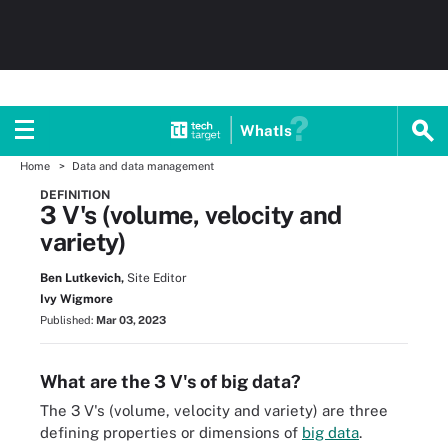
WhatIs
Home
Data and data management
DEFINITION
3 V's (volume, velocity and
variety)
Ben Lutkevich,
Site Editor
Ivy Wigmore
Published:
Mar 03, 2023
What are the 3 V's of big data?
The 3 V's (volume, velocity and variety) are three
defining properties or dimensions of
big data
.