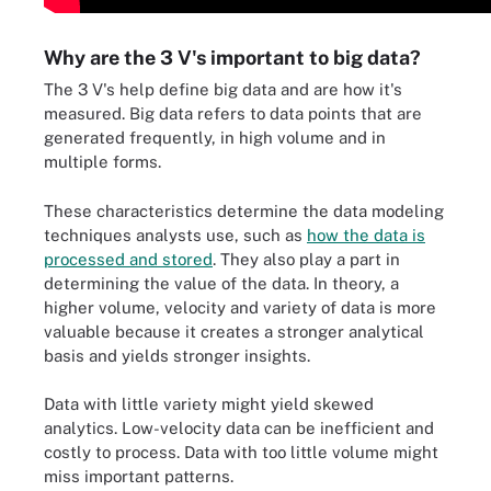
Why are the 3 V's important to big data?
The 3 V's help define big data and are how it's
measured. Big data refers to data points that are
generated frequently, in high volume and in
multiple forms.
These characteristics determine the data modeling
techniques analysts use, such as
how the data is
processed and stored
. They also play a part in
determining the value of the data. In theory, a
higher volume, velocity and variety of data is more
valuable because it creates a stronger analytical
basis and yields stronger insights.
Data with little variety might yield skewed
analytics. Low-velocity data can be inefficient and
costly to process. Data with too little volume might
miss important patterns.