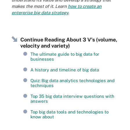
makes the most of it. Learn
how to create an
enterprise big data strategy
.
Continue Reading About 3 V's (volume,
velocity and variety)
The ultimate guide to big data for
businesses
A history and timeline of big data
Quiz: Big data analytics technologies and
techniques
Top 35 big data interview questions with
answers
Top big data tools and technologies to
know about