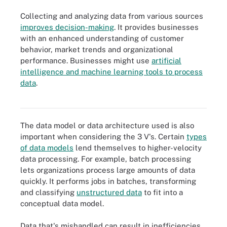
Collecting and analyzing data from various sources
improves decision-making
. It provides businesses
with an enhanced understanding of customer
behavior, market trends and organizational
performance. Businesses might use
artificial
intelligence and machine learning tools to process
data
.
The 3 V's of big data deal with incoming data.
The data model or data architecture used is also
important when considering the 3 V's. Certain
types
of data models
lend themselves to higher-velocity
data processing. For example, batch processing
lets organizations process large amounts of data
quickly. It performs jobs in batches, transforming
and classifying
unstructured data
to fit into a
conceptual data model.
Data that's mishandled can result in inefficiencies