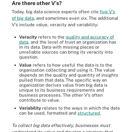
Are there other V's?
Today, big data science experts often cite
five V's
of big data
, and sometimes even six. The additional
V's include value, veracity and variability:
Veracity
refers to the
quality and accuracy of
data
, and the level of trust an organization has
in its data. Data with missing pieces or
unreliable sources can bring its veracity into
question.
Value
refers to how useful the data is to the
organization collecting and using it. The value
depends on the quality and quantity of insights
pulled from that data. The specific way an
organization derives value from big data is
unique to its business requirements and
business processes. The other V's often
contribute to value.
Variability
relates to the ways in which the data
can be used, formatted and
structured
.
To collect big data effectively, businesses must
understand its value and develop a strategy that