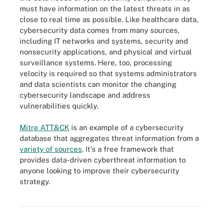
must have information on the latest threats in as
close to real time as possible. Like healthcare data,
cybersecurity data comes from many sources,
including IT networks and systems, security and
nonsecurity applications, and physical and virtual
surveillance systems. Here, too, processing
velocity is required so that systems administrators
and data scientists can monitor the changing
cybersecurity landscape and address
vulnerabilities quickly.
Mitre ATT&CK
is an example of a cybersecurity
database that aggregates threat information from a
variety of sources
. It's a free framework that
provides data-driven cyberthreat information to
anyone looking to improve their cybersecurity
strategy.
There are a variety of uses for big data, depending on an
organization's mission and goals.