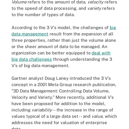
Volume
refers to the amount of data,
velocity
refers
to the speed of data processing, and
variety
refers
to the number of types of data.
According to the 3 V's model, the challenges of
big
data management
result from the expansion of all
three properties, rather than just the volume alone
or the sheer amount of data to be managed. An
organization can be better equipped to
deal with
big data challenges
through understanding the 3
V's of big data management.
Gartner analyst Doug Laney introduced the 3 V's
concept in a 2001 Meta Group research publication,
"3D Data Management: Controlling Data Volume,
Velocity and Variety." More recently, additional V's
have been proposed for addition to the model,
including
variability
-- the increase in the range of
values typical of a large data set -- and
value
, which
addresses the need for valuation of enterprise
data.