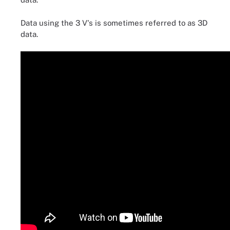
Data using the 3 V's is sometimes referred to as 3D
data.