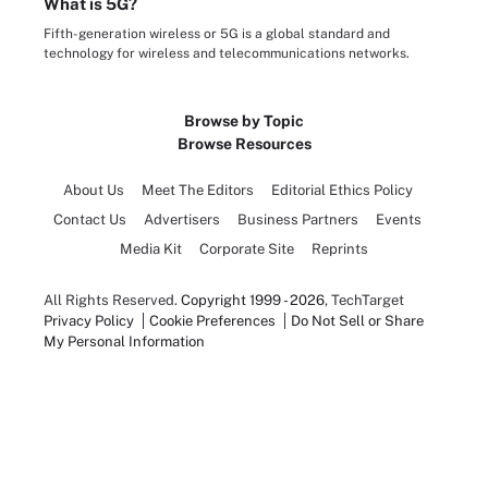
What is 5G?
Fifth-generation wireless or 5G is a global standard and
technology for wireless and telecommunications networks.
Browse by Topic
Browse Resources
About Us
Meet The Editors
Editorial Ethics Policy
Contact Us
Advertisers
Business Partners
Events
Media Kit
Corporate Site
Reprints
All Rights Reserved.
Copyright 1999 - 2026
, TechTarget
Privacy Policy
Cookie Preferences
Do Not Sell or Share
My Personal Information