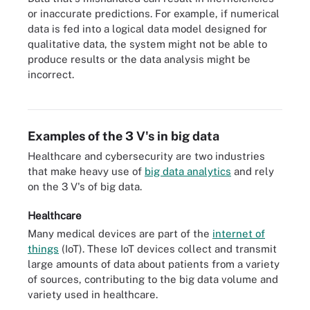
or inaccurate predictions. For example, if numerical
data is fed into a logical data model designed for
qualitative data, the system might not be able to
produce results or the data analysis might be
incorrect.
Big data collection and use comes with a range of challenges.
Examples of the 3 V's in big data
Healthcare and cybersecurity are two industries
that make heavy use of
big data analytics
and rely
on the 3 V's of big data.
Healthcare
Many medical devices are part of the
internet of
things
(IoT). These IoT devices collect and transmit
large amounts of data about patients from a variety
of sources, contributing to the big data volume and
variety used in healthcare.