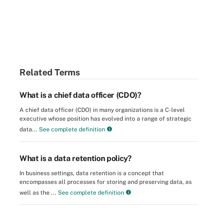
Related Terms
What is a chief data officer (CDO)?
A chief data officer (CDO) in many organizations is a C-level
executive whose position has evolved into a range of strategic
data...
See complete definition
What is a data retention policy?
In business settings, data retention is a concept that
encompasses all processes for storing and preserving data, as
well as the ...
See complete definition