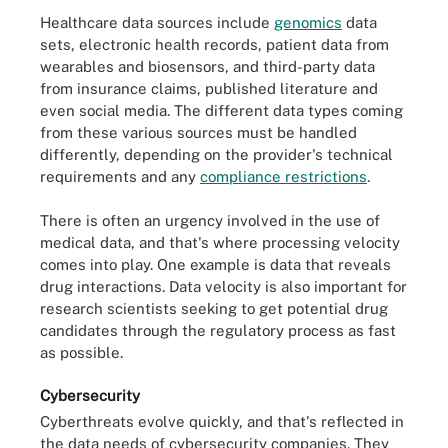
Healthcare data sources include
genomics
data
sets, electronic health records, patient data from
wearables and biosensors, and third-party data
from insurance claims, published literature and
even social media. The different data types coming
from these various sources must be handled
differently, depending on the provider's technical
requirements and any
compliance restrictions
.
There is often an urgency involved in the use of
medical data, and that's where processing velocity
comes into play. One example is data that reveals
drug interactions. Data velocity is also important for
research scientists seeking to get potential drug
candidates through the regulatory process as fast
as possible.
Cybersecurity
Cyberthreats evolve quickly, and that's reflected in
the data needs of cybersecurity companies. They