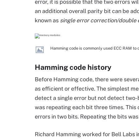
error, it is possible that the two errors wil
an additional overall parity bit can be add
known as
single error correction/double 
Hamming code is commonly used ECC RAM to dete
Hamming code history
Before Hamming code, there were several
as efficient or effective. The simplest me
detect a single error but not detect two-
was repeating each bit three times. This 
errors in two bits. Repeating the bits was 
Richard Hamming worked for Bell Labs in