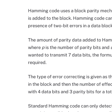
Hamming code uses a block parity mechan
is added to the block. Hamming code can 
presence of two-bit errors in a data block
The amount of parity data added to Hamm
where
p
is the number of parity bits and
wanted to transmit 7 data bits, the form
required.
The type of error correcting is given as t
in the block and then the number of effe
with 4 data bits and 3 parity bits for a to
Standard Hamming code can only detect and