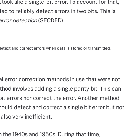
l look like a single-bit error. To account for that,
ed to reliably detect errors in two bits. This is
error detection
(SECDED).
ct and correct errors when data is stored or transmitted.
 error correction methods in use that were not
thod involves adding a single parity bit. This can
bit errors nor correct the error. Another method
could detect and correct a single bit error but not
also very inefficient.
 the 1940s and 1950s. During that time,