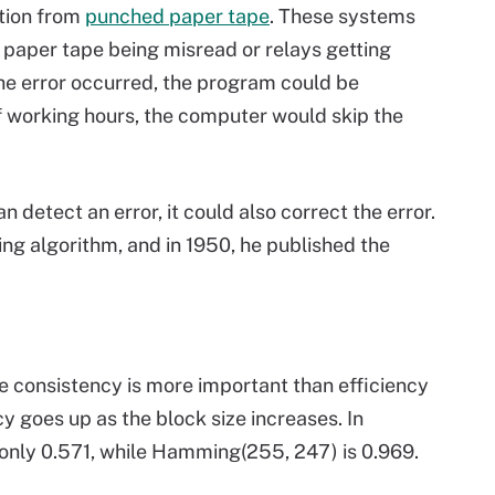
tion from
punched paper tape
. These systems
e paper tape being misread or relays getting
he error occurred, the program could be
of working hours, the computer would skip the
detect an error, it could also correct the error.
ing algorithm, and in 1950, he published the
e consistency is more important than efficiency
cy goes up as the block size increases. In
s only 0.571, while Hamming(255, 247) is 0.969.