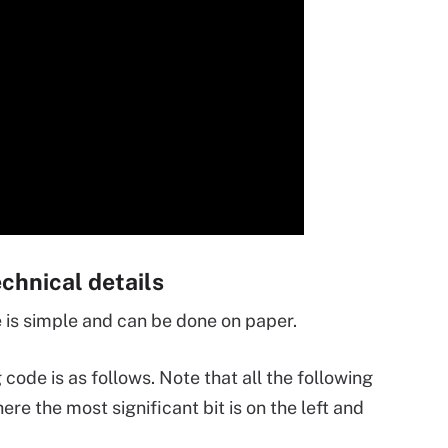
hnical details
is simple and can be done on paper.
de is as follows. Note that all the following
re the most significant bit is on the left and