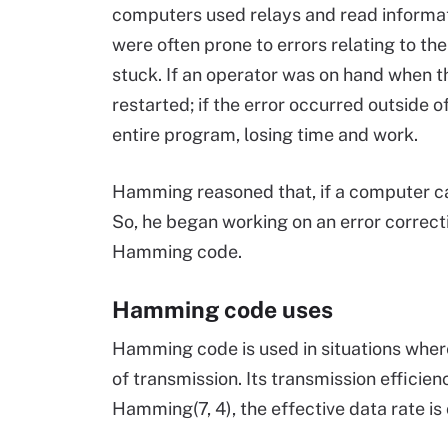
computers used relays and read informa
were often prone to errors relating to th
stuck. If an operator was on hand when t
restarted; if the error occurred outside 
entire program, losing time and work.
Hamming reasoned that, if a computer can 
So, he began working on an error correct
Hamming code.
Hamming code uses
Hamming code is used in situations wher
of transmission. Its transmission efficien
Hamming(7, 4), the effective data rate i