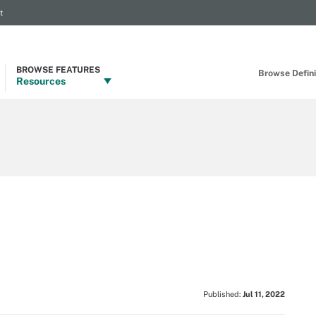
t
BROWSE FEATURES
Browse Definit
Resources
Published:
Jul 11, 2022