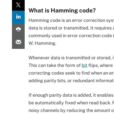
What is Hamming code?
Hamming code is an error correction sys
data is stored or transmitted. It requires
commonly used in error correction code
W. Hamming.
Whenever data is transmitted or stored, 
This can take the form of
bit
flips, where
correcting codes seek to find when an err
adding parity bits, or redundant informati
If enough parity data is added, it enable
be automatically fixed when read back. F
noisy channels by reducing the amount o