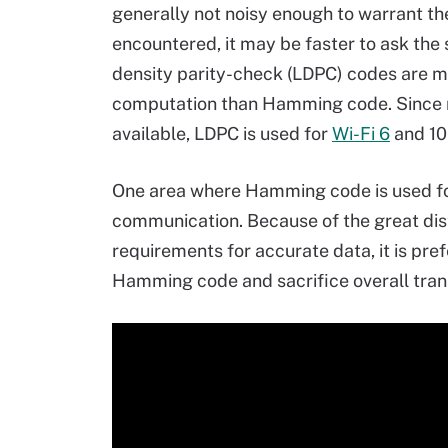
generally not noisy enough to warrant the
encountered, it may be faster to ask the 
density parity-check (LDPC) codes are mo
computation than Hamming code. Since
available, LDPC is used for
Wi-Fi 6
and 10
One area where Hamming code is used for
communication. Because of the great dist
requirements for accurate data, it is pre
Hamming code and sacrifice overall tran