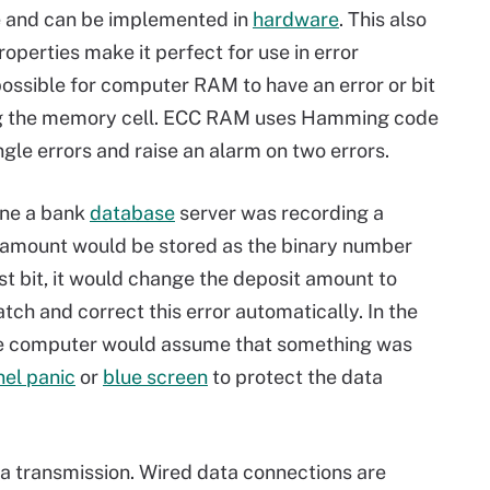
e and can be implemented in
hardware
. This also
operties make it perfect for use in error
 possible for computer RAM to have an error or bit
king the memory cell. ECC RAM uses Hamming code
gle errors and raise an alarm on two errors.
ine a bank
database
server was recording a
at amount would be stored as the binary number
st bit, it would change the deposit amount to
h and correct this error automatically. In the
he computer would assume that something was
nel panic
or
blue screen
to protect the data
 transmission. Wired data connections are