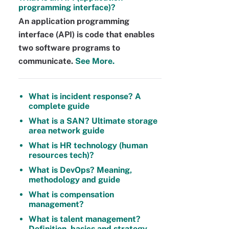
programming interface)?
An application programming
interface (API) is code that enables
two software programs to
communicate.
See More.
What is incident response? A
complete guide
What is a SAN? Ultimate storage
area network guide
What is HR technology (human
resources tech)?
What is DevOps? Meaning,
methodology and guide
What is compensation
management?
What is talent management?
Definition, basics and strategy