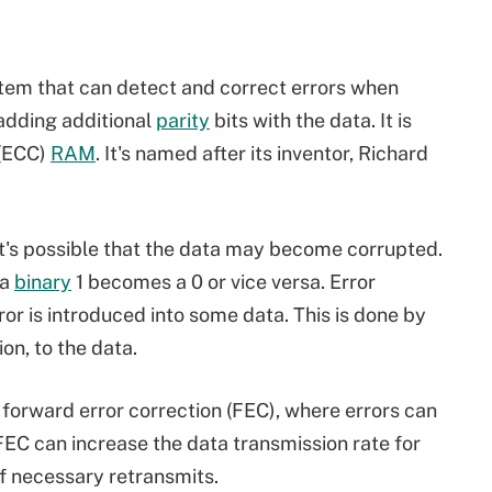
tem that can detect and correct errors when
 adding additional
parity
bits with the data. It is
 (ECC)
RAM
. It's named after its inventor, Richard
it's possible that the data may become corrupted.
 a
binary
1 becomes a 0 or vice versa. Error
or is introduced into some data. This is done by
on, to the data.
s forward error correction (FEC), where errors can
EC can increase the data transmission rate for
f necessary retransmits.