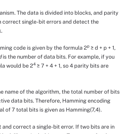
ism. The data is divided into blocks, and parity
correct single-bit errors and detect the
.
p
ing code is given by the formula 2
≥ d + p + 1,
d
is the number of data bits. For example, if you
4
ula would be 2
≥ 7 + 4 + 1, so 4 parity bits are
he name of the algorithm, the total number of bits
ctive data bits. Therefore, Hamming encoding
tal of 7 total bits is given as Hamming(7,4).
 correct a single-bit error. If two bits are in