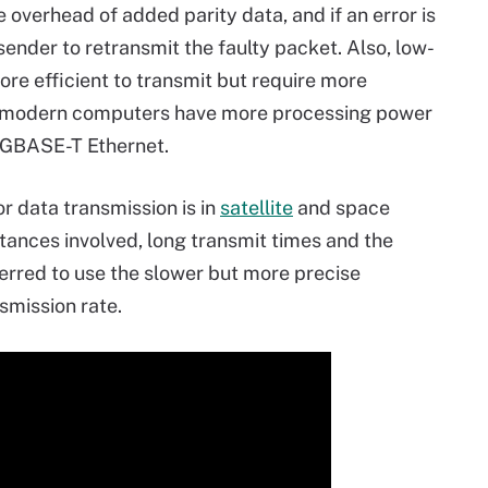
 overhead of added parity data, and if an error is
sender to retransmit the faulty packet. Also, low-
re efficient to transmit but require more
 modern computers have more processing power
GBASE-T Ethernet.
 data transmission is in
satellite
and space
ances involved, long transmit times and the
ferred to use the slower but more precise
smission rate.