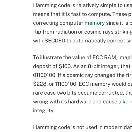
Hamming code is relatively simple to us
means that it is fast to compute. These pr
correcting computer
memory
since it is
flip from radiation or cosmic rays stri
with SECDED to automatically correct sin
To illustrate the value of ECC RAM, imag
deposit of $100. As an 8-bit integer, th
01100100. If a cosmic ray changed the fir
$228, or 11100100. ECC memory would catc
rare case two bits became corrupted, t
wrong with its hardware and cause a
ker
integrity.
Hamming code is not used in modern data