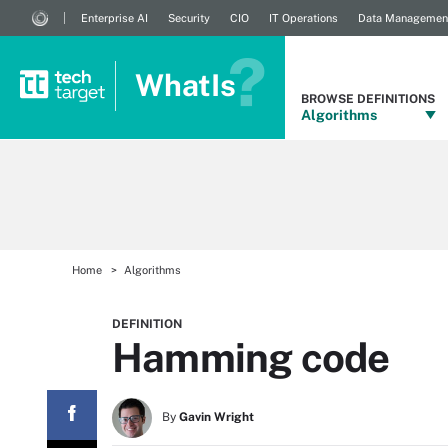
Enterprise AI
Security
CIO
IT Operations
Data Managemen
WhatIs
BROWSE DEFINITIONS
Algorithms
Home
Algorithms
DEFINITION
Hamming code
By
Gavin Wright