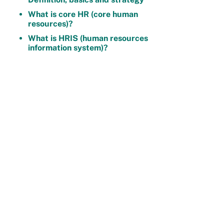
What is core HR (core human
resources)?
What is HRIS (human resources
information system)?