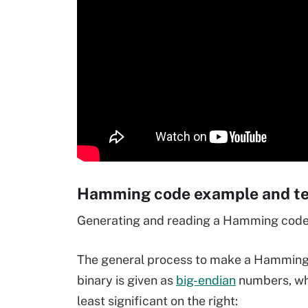
Hamming code example and tec
Generating and reading a Hamming code 
The general process to make a Hamming co
binary is given as
big-endian
numbers, whe
least significant on the right: