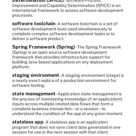
Determination (SPICE)
- Software Process
Improvement and Capability Determination (SPICE) is an
international framework to assess software development
processes.
software toolchain
- A software toolchain is a set of
software development tools used simultaneously to
complete complex software development tasks or to
deliver a software product.
Spring Framework (Spring)
- The Spring Framework
(Spring) is an open source software development
framework that provides infrastructure support for
building Java-based applications on any deployment
platform.
staging environment
- A staging environment (stage) is
a nearly exact replica of a production environment for
software testing.
state management
- Application state management is
the process of maintaining knowledge of an application's
inputs across multiple related data flows that form a
complete business transaction -- or a session -- to
understand the condition of the app at any given moment.
stateless app
- A stateless app is an application
program that does not save client data generated in one
session for use in the next session with that client.