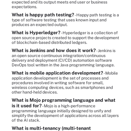
expected and its output meets end user or business
expectations.
What is happy path testing?
- Happy path testing is a
type of software testing that uses known input and
produces an expected output.
What is Hyperledger?
- Hyperledger is a collection of
open source projects created to support the development
of blockchain-based distributed ledgers.
What is Jenkins and how does it work?
- Jenkins is
an open source continuous integration/continuous
delivery and deployment (CI/CD) automation software
DevOps tool written in the Java programming language.
What is mobile application development?
- Mobile
application development is the set of processes and
procedures involved in writing software for small,
wireless computing devices, such as smartphones and
other hand-held devices.
What is Mojo programming language and what
is it used for?
- Mojo is a high-performance
programming language initially designed to unify and
simplify the development of applications across all layers
of the AI stack.
What is multi-tenancy (multi-tenant