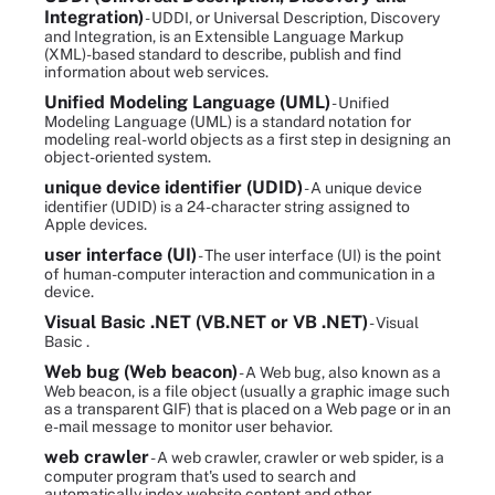
Integration)
- UDDI, or Universal Description, Discovery
and Integration, is an Extensible Language Markup
(XML)-based standard to describe, publish and find
information about web services.
Unified Modeling Language (UML)
- Unified
Modeling Language (UML) is a standard notation for
modeling real-world objects as a first step in designing an
object-oriented system.
unique device identifier (UDID)
- A unique device
identifier (UDID) is a 24-character string assigned to
Apple devices.
user interface (UI)
- The user interface (UI) is the point
of human-computer interaction and communication in a
device.
Visual Basic .NET (VB.NET or VB .NET)
- Visual
Basic .
Web bug (Web beacon)
- A Web bug, also known as a
Web beacon, is a file object (usually a graphic image such
as a transparent GIF) that is placed on a Web page or in an
e-mail message to monitor user behavior.
web crawler
- A web crawler, crawler or web spider, is a
computer program that's used to search and
automatically index website content and other