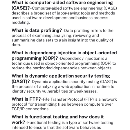
What is computer-aided software engineering
(CASE)?
- Computer-aided software engineering (CASE)
describes a broad set of labor-saving tools and methods
used in software development and business process
modeling.
What is data profiling?
- Data profiling refers to the
process of examining, analyzing, reviewing and
summarizing data sets to gain insight into the quality of
data.
What is dependency injection in object-oriented
programming (OOP)?
- Dependency injection is a
technique used in object-oriented programming (OOP) to
reduce the hardcoded dependencies between objects.
What is dynamic application security testing
(DAST)?
- Dynamic application security testing (DAST) is
the process of analyzing a web application in runtime to
identify security vulnerabilities or weaknesses.
What is FTP?
- File Transfer Protocol (FTP) is a network
protocol for transmitting files between computers over
TCP/IP connections.
What is functional testing and how does it
work?
- Functional testing is a type of software testing
intended to ensure that the software behaves as