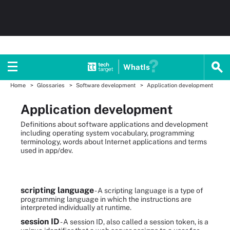
WhatIs
Home
Glossaries
Software development
Application development
Application development
Definitions about software applications and development
including operating system vocabulary, programming
terminology, words about Internet applications and terms
used in app/dev.
scripting language
- A scripting language is a type of
programming language in which the instructions are
interpreted individually at runtime.
session ID
- A session ID, also called a session token, is a