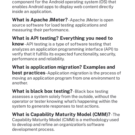
component for the Android operating system (OS) that
enables Android apps to display web content directly
inside an application.
What is Apache JMeter?
- Apache JMeter is open
source software for load testing applications and
measuring their performance.
What is API testing? Everything you need to
know
- API testing is a type of software testing that
analyzes an application programming interface (API) to
verify that it fulfills its expected functionality, security,
performance and reliability.
What is application migration? Examples and
best practices
- Application migration is the process of
moving an application program from one environment to
another.
What is black box testing?
- Black box testing
assesses a system solely from the outside, without the
operator or tester knowing what's happening within the
system to generate responses to test actions.
What is Capability Maturity Model (CMM)?
- The
Capability Maturity Model (CMM) is a methodology used
to develop and refine an organization's software
development process.