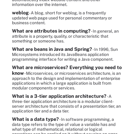
information over the internet.
weblog
- A blog, short for weblog, is a frequently
updated web page used for personal commentary or
business content.
What are attributes in computing?
- In general, an
attribute is a property, quality, or characteristic that
something or someone has.
What are beans in Java and Spring?
- In 1996, Sun
Microsystems introduced its JavaBeans application
programming interface for writing a Java component.
What are microservices? Everything you need to
know
- Microservices, or microservices architecture, is an
approach to the design and implementation of enterprise
applications in which a large application is built from
modular components or services.
What is a 3-tier application architecture?
- A
three-tier application architecture is a modular client-
server architecture that consists of a presentation tier, an
application tier and a data tier.
What is a data type?
- In software programming, a
data type refers to the type of value a variable has and
what type of mathematical, relational or logical