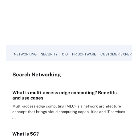
NETWORKING
SECURITY
CIO
HR SOFTWARE
CUSTOMER EXPERIEN
Search
Networking
What is multi-access edge computing? Benefits
and use cases
Multi-access edge computing (MEC) is a network architecture
concept that brings cloud computing capabilities and IT services
...
What is 5G?