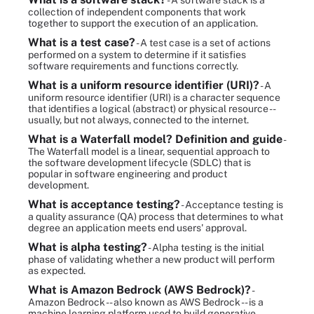
- A software stack is a
collection of independent components that work
together to support the execution of an application.
What is a test case?
- A test case is a set of actions
performed on a system to determine if it satisfies
software requirements and functions correctly.
What is a uniform resource identifier (URI)?
- A
uniform resource identifier (URI) is a character sequence
that identifies a logical (abstract) or physical resource --
usually, but not always, connected to the internet.
What is a Waterfall model? Definition and guide
-
The Waterfall model is a linear, sequential approach to
the software development lifecycle (SDLC) that is
popular in software engineering and product
development.
What is acceptance testing?
- Acceptance testing is
a quality assurance (QA) process that determines to what
degree an application meets end users' approval.
What is alpha testing?
- Alpha testing is the initial
phase of validating whether a new product will perform
as expected.
What is Amazon Bedrock (AWS Bedrock)?
-
Amazon Bedrock -- also known as AWS Bedrock -- is a
machine learning platform used to build generative