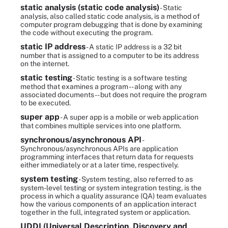
static analysis (static code analysis)
- Static
analysis, also called static code analysis, is a method of
computer program debugging that is done by examining
the code without executing the program.
static IP address
- A static IP address is a 32 bit
number that is assigned to a computer to be its address
on the internet.
static testing
- Static testing is a software testing
method that examines a program -- along with any
associated documents -- but does not require the program
to be executed.
super app
- A super app is a mobile or web application
that combines multiple services into one platform.
synchronous/asynchronous API
-
Synchronous/asynchronous APIs are application
programming interfaces that return data for requests
either immediately or at a later time, respectively.
system testing
- System testing, also referred to as
system-level testing or system integration testing, is the
process in which a quality assurance (QA) team evaluates
how the various components of an application interact
together in the full, integrated system or application.
UDDI (Universal Description, Discovery and