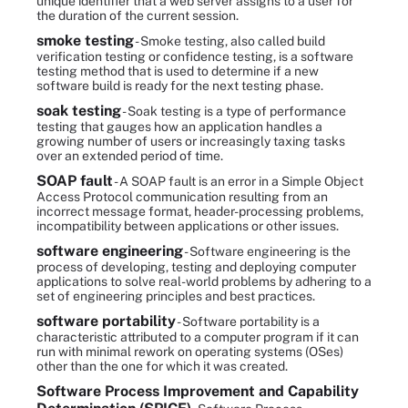
unique identifier that a web server assigns to a user for
the duration of the current session.
smoke testing
- Smoke testing, also called build
verification testing or confidence testing, is a software
testing method that is used to determine if a new
software build is ready for the next testing phase.
soak testing
- Soak testing is a type of performance
testing that gauges how an application handles a
growing number of users or increasingly taxing tasks
over an extended period of time.
SOAP fault
- A SOAP fault is an error in a Simple Object
Access Protocol communication resulting from an
incorrect message format, header-processing problems,
incompatibility between applications or other issues.
software engineering
- Software engineering is the
process of developing, testing and deploying computer
applications to solve real-world problems by adhering to a
set of engineering principles and best practices.
software portability
- Software portability is a
characteristic attributed to a computer program if it can
run with minimal rework on operating systems (OSes)
other than the one for which it was created.
Software Process Improvement and Capability