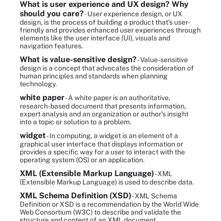
What is user experience and UX design? Why
should you care?
- User experience design, or UX
design, is the process of building a product that's user-
friendly and provides enhanced user experiences through
elements like the user interface (UI), visuals and
navigation features.
What is value-sensitive design?
- Value-sensitive
design is a concept that advocates the consideration of
human principles and standards when planning
technology.
white paper
- A white paper is an authoritative,
research-based document that presents information,
expert analysis and an organization or author's insight
into a topic or solution to a problem.
widget
- In computing, a widget is an element of a
graphical user interface that displays information or
provides a specific way for a user to interact with the
operating system (OS) or an application.
XML (Extensible Markup Language)
- XML
(Extensible Markup Language) is used to describe data.
XML Schema Definition (XSD)
- XML Schema
Definition or XSD is a recommendation by the World Wide
Web Consortium (W3C) to describe and validate the
structure and content of an XML document.