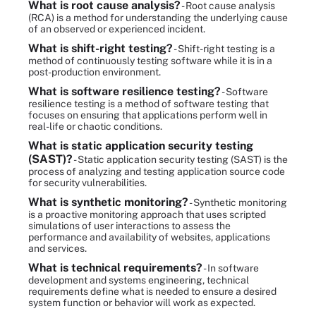
What is root cause analysis?
- Root cause analysis
(RCA) is a method for understanding the underlying cause
of an observed or experienced incident.
What is shift-right testing?
- Shift-right testing is a
method of continuously testing software while it is in a
post-production environment.
What is software resilience testing?
- Software
resilience testing is a method of software testing that
focuses on ensuring that applications perform well in
real-life or chaotic conditions.
What is static application security testing
(SAST)?
- Static application security testing (SAST) is the
process of analyzing and testing application source code
for security vulnerabilities.
What is synthetic monitoring?
- Synthetic monitoring
is a proactive monitoring approach that uses scripted
simulations of user interactions to assess the
performance and availability of websites, applications
and services.
What is technical requirements?
- In software
development and systems engineering, technical
requirements define what is needed to ensure a desired
system function or behavior will work as expected.