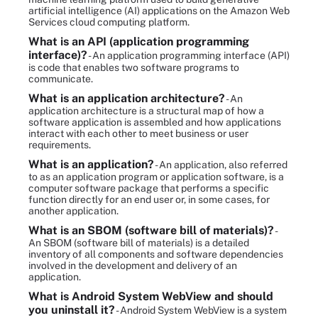
artificial intelligence (AI) applications on the Amazon Web
Services cloud computing platform.
What is an API (application programming
interface)?
- An application programming interface (API)
is code that enables two software programs to
communicate.
What is an application architecture?
- An
application architecture is a structural map of how a
software application is assembled and how applications
interact with each other to meet business or user
requirements.
What is an application?
- An application, also referred
to as an application program or application software, is a
computer software package that performs a specific
function directly for an end user or, in some cases, for
another application.
What is an SBOM (software bill of materials)?
-
An SBOM (software bill of materials) is a detailed
inventory of all components and software dependencies
involved in the development and delivery of an
application.
What is Android System WebView and should
you uninstall it?
- Android System WebView is a system