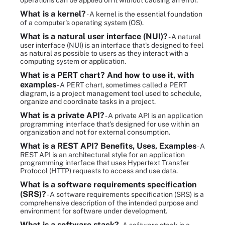
operations can be applied on it without causing an error.
What is a kernel?
- A kernel is the essential foundation
of a computer's operating system (OS).
What is a natural user interface (NUI)?
- A natural
user interface (NUI) is an interface that's designed to feel
as natural as possible to users as they interact with a
computing system or application.
What is a PERT chart? And how to use it, with
examples
- A PERT chart, sometimes called a PERT
diagram, is a project management tool used to schedule,
organize and coordinate tasks in a project.
What is a private API?
- A private API is an application
programming interface that's designed for use within an
organization and not for external consumption.
What is a REST API? Benefits, Uses, Examples
- A
REST API is an architectural style for an application
programming interface that uses Hypertext Transfer
Protocol (HTTP) requests to access and use data.
What is a software requirements specification
(SRS)?
- A software requirements specification (SRS) is a
comprehensive description of the intended purpose and
environment for software under development.
What is a software stack?