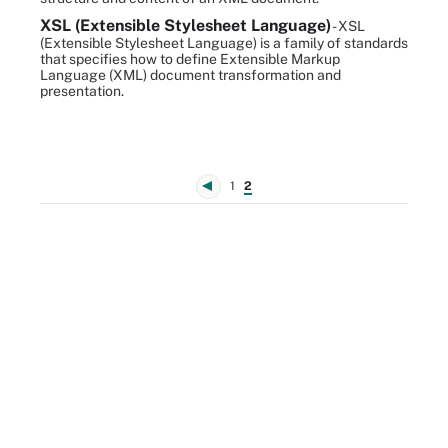
XSL (Extensible Stylesheet Language)
- XSL
(Extensible Stylesheet Language) is a family of standards
that specifies how to define Extensible Markup
Language (XML) document transformation and
presentation.
1
2