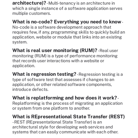
architecture)?
- Multi-tenancy is an architecture in
which a single instance of a software application serves
multiple customers.
What is no-code? Everything you need to know
-
No-code is a software development approach that
requires few, if any, programming skills to quickly build an
application, website or module that links into an existing
system.
What is real user monitoring (RUM)?
- Real user
monitoring (RUM) is a type of performance monitoring
that records user interactions with a website or
application.
What is regression testing?
- Regression testing is a
type of software test that assesses if changes to an
application, or other related software components,
introduce defects.
What is replatforming and how does it work?
-
Replatforming is the process of migrating an application
or system from one platform to another.
What is REpresentational State Transfer (REST)
- REST (REpresentational State Transfer) is an
architectural style for developing web services and
systems that can easily communicate with each other.