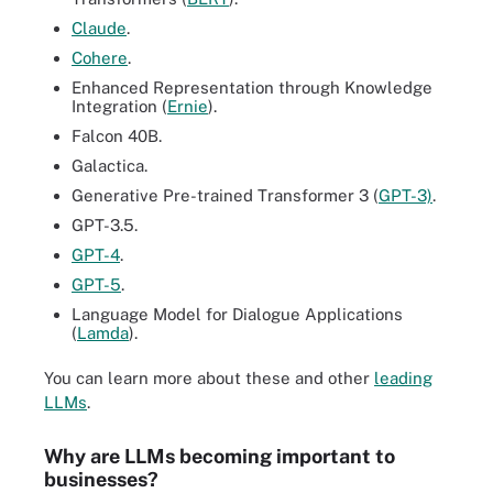
Claude
.
Cohere
.
Enhanced Representation through Knowledge
Integration (
Ernie
).
Falcon 40B.
Galactica.
Generative Pre-trained Transformer 3 (
GPT-3)
.
GPT-3.5.
GPT-4
.
GPT-5
.
Language Model for Dialogue Applications
(
Lamda
).
You can learn more about these and other
leading
LLMs
.
Why are LLMs becoming important to
businesses?