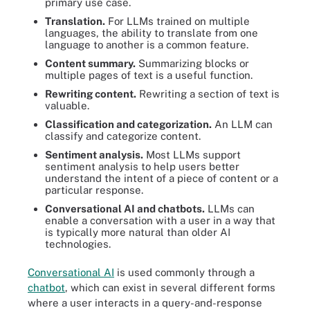
primary use case.
Translation.
For LLMs trained on multiple
languages, the ability to translate from one
language to another is a common feature.
Content summary.
Summarizing blocks or
multiple pages of text is a useful function.
Rewriting content.
Rewriting a section of text is
valuable.
Classification and categorization.
An LLM can
classify and categorize content.
Sentiment analysis.
Most LLMs support
sentiment analysis to help users better
understand the intent of a piece of content or a
particular response.
Conversational AI and chatbots.
LLMs can
enable a conversation with a user in a way that
is typically more natural than older AI
technologies.
Conversational AI
is used commonly through a
chatbot
, which can exist in several different forms
where a user interacts in a query-and-response