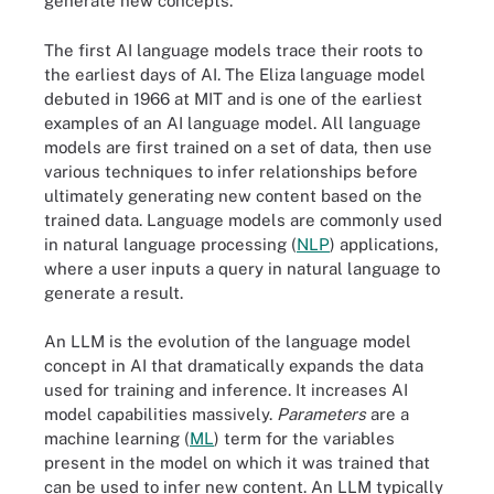
generate new concepts.
The first AI language models trace their roots to
the earliest days of AI. The Eliza language model
debuted in 1966 at MIT and is one of the earliest
examples of an AI language model. All language
models are first trained on a set of data, then use
various techniques to infer relationships before
ultimately generating new content based on the
trained data. Language models are commonly used
in natural language processing (
NLP
) applications,
where a user inputs a query in natural language to
generate a result.
An LLM is the evolution of the language model
concept in AI that dramatically expands the data
used for training and inference. It increases AI
model capabilities massively.
Parameters
are a
machine learning (
ML
) term for the variables
present in the model on which it was trained that
can be used to infer new content. An LLM typically