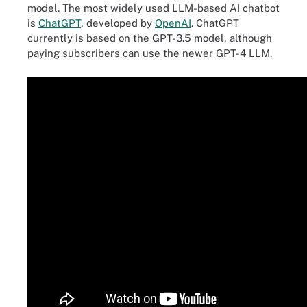
model. The most widely used LLM-based AI chatbot
is
ChatGPT
, developed by
OpenAI
. ChatGPT
currently is based on the GPT-3.5 model, although
paying subscribers can use the newer GPT-4 LLM.