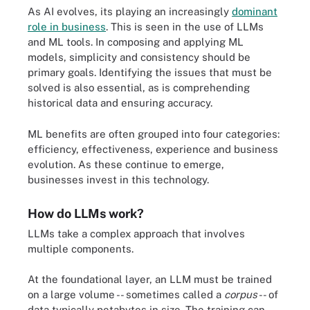
As AI evolves, its playing an increasingly
dominant
role in business
. This is seen in the use of LLMs
and ML tools. In composing and applying ML
models, simplicity and consistency should be
primary goals. Identifying the issues that must be
solved is also essential, as is comprehending
historical data and ensuring accuracy.
ML benefits are often grouped into four categories:
efficiency, effectiveness, experience and business
evolution. As these continue to emerge,
businesses invest in this technology.
How do LLMs work?
LLMs take a complex approach that involves
multiple components.
At the foundational layer, an LLM must be trained
on a large volume -- sometimes called a
corpus
-- of
data typically petabytes in size. The training can