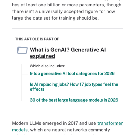
has at least one billion or more parameters, though
there isn't a universally accepted figure for how
large the data set for training should be.
THIS ARTICLE IS PART OF
What is GenAI? Generative AI
explained
Which also includes:
9 top generative AI tool categories for 2026
Is AI replacing jobs? How 17 job types feel the
effects
30 of the best large language models in 2026
Modern LLMs emerged in 2017 and use
transformer
models
, which are neural networks commonly