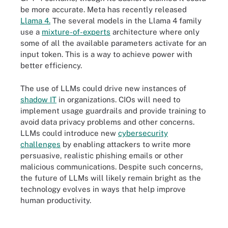
be more accurate. Meta has recently released
Llama 4.
The several models in the Llama 4 family
use a
mixture-of-experts
architecture where only
some of all the available parameters activate for an
input token. This is a way to achieve power with
better efficiency.
The use of LLMs could drive new instances of
shadow IT
in organizations. CIOs will need to
implement usage guardrails and provide training to
avoid data privacy problems and other concerns.
LLMs could introduce new
cybersecurity
challenges
by enabling attackers to write more
persuasive, realistic phishing emails or other
malicious communications. Despite such concerns,
the future of LLMs will likely remain bright as the
technology evolves in ways that help improve
human productivity.