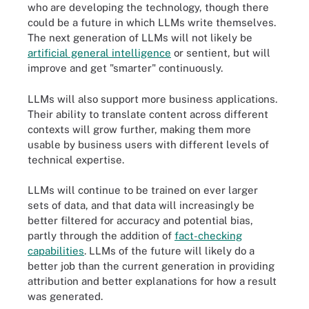
who are developing the technology, though there
could be a future in which LLMs write themselves.
The next generation of LLMs will not likely be
artificial general intelligence
or sentient, but will
improve and get "smarter" continuously.
LLMs will also support more business applications.
Their ability to translate content across different
contexts will grow further, making them more
usable by business users with different levels of
technical expertise.
LLMs will continue to be trained on ever larger
sets of data, and that data will increasingly be
better filtered for accuracy and potential bias,
partly through the addition of
fact-checking
capabilities
. LLMs of the future will likely do a
better job than the current generation in providing
attribution and better explanations for how a result
was generated.