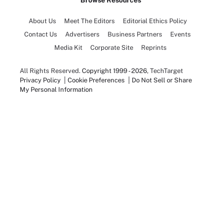
Browse Resources
About Us
Meet The Editors
Editorial Ethics Policy
Contact Us
Advertisers
Business Partners
Events
Media Kit
Corporate Site
Reprints
All Rights Reserved.
Copyright 1999 - 2026
, TechTarget
Privacy Policy
Cookie Preferences
Do Not Sell or Share
My Personal Information