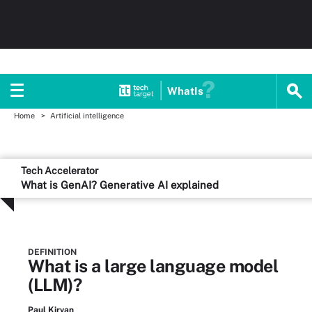
WhatIs
Home
Artificial intelligence
Tech Accelerator
What is GenAI? Generative AI explained
DEFINITION
What is a large language model
(LLM)?
Paul Kirvan