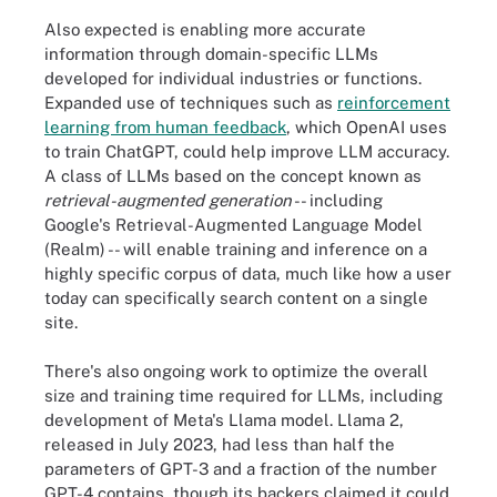
Also expected is enabling more accurate
information through domain-specific LLMs
developed for individual industries or functions.
Expanded use of techniques such as
reinforcement
learning from human feedback
, which OpenAI uses
to train ChatGPT, could help improve LLM accuracy.
A class of LLMs based on the concept known as
retrieval-augmented generation
-- including
Google's Retrieval-Augmented Language Model
(Realm) -- will enable training and inference on a
highly specific corpus of data, much like how a user
today can specifically search content on a single
site.
There's also ongoing work to optimize the overall
size and training time required for LLMs, including
development of Meta's Llama model. Llama 2,
released in July 2023, had less than half the
parameters of GPT-3 and a fraction of the number
GPT-4 contains, though its backers claimed it could