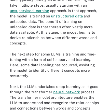
take multiple steps, usually starting with an
unsupervised learning
approach. In that approach,
the model is trained on
unstructured data
and
unlabeled data. The benefit of training on
unlabeled data is that there's often vastly more
data available. At this stage, the model begins to
derive relationships between different words and
concepts.
The next step for some LLMs is training and fine-
tuning with a form of self-supervised learning.
Here, some data labeling has occurred, assisting
the model to identify different concepts more
accurately.
Next, the LLM undertakes deep learning as it goes
through the transformer
neural network
process.
The transformer model architecture enables the
LLM to understand and recognize the relationships
and connections between words and concepts