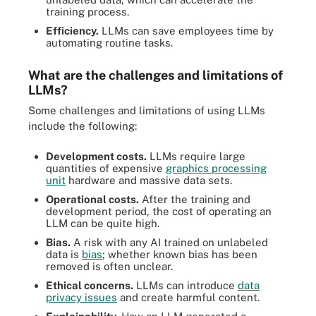
training process.
Efficiency.
LLMs can save employees time by
automating routine tasks.
What are the challenges and limitations of
LLMs?
Some challenges and limitations of using LLMs
include the following:
Development costs.
LLMs require large
quantities of expensive
graphics processing
unit
hardware and massive data sets.
Operational costs.
After the training and
development period, the cost of operating an
LLM can be quite high.
Bias.
A risk with any AI trained on unlabeled
data is
bias
; whether known bias has been
removed is often unclear.
Ethical concerns.
LLMs can introduce
data
privacy issues
and create harmful content.