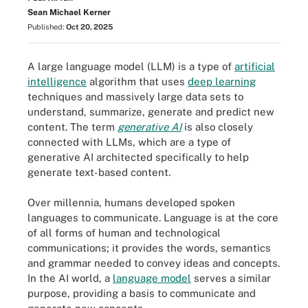
Sean Michael Kerner
Published:
Oct 20, 2025
A large language model (LLM) is a type of
artificial
intelligence
algorithm that uses
deep learning
techniques and massively large data sets to
understand, summarize, generate and predict new
content. The term
generative AI
is also closely
connected with LLMs, which are a type of
generative AI architected specifically to help
generate text-based content.
Over millennia, humans developed spoken
languages to communicate. Language is at the core
of all forms of human and technological
communications; it provides the words, semantics
and grammar needed to convey ideas and concepts.
In the AI world, a
language model
serves a similar
purpose, providing a basis to communicate and