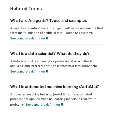
Related Terms
What are AI agents? Types and examples
AI agents are autonomous intelligent software components that
form the foundation of artificial intelligence (AI) systems.
See complete definition
What is a data scientist? What do they do?
A data scientist is an analytics professional who collects,
analyzes, and interprets data to transform it into actionable ...
See complete definition
What is automated machine learning (AutoML)?
Automated machine learning (AutoML) is the automated
process that applies machine learning models to real-world
problems.
See complete definition