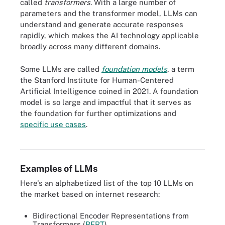
called
transformers
. With a large number of
parameters and the transformer model, LLMs can
understand and generate accurate responses
rapidly, which makes the AI technology applicable
broadly across many different domains.
Some LLMs are called
foundation models
, a term
the Stanford Institute for Human-Centered
Artificial Intelligence coined in 2021. A foundation
model is so large and impactful that it serves as
the foundation for further optimizations and
specific use cases
.
GPT-4, an LLM, dwarfs all predecessors in terms of its parameter
count.
Examples of LLMs
Here's an alphabetized list of the top 10 LLMs on
the market based on internet research:
Bidirectional Encoder Representations from
Transformers (
BERT
).