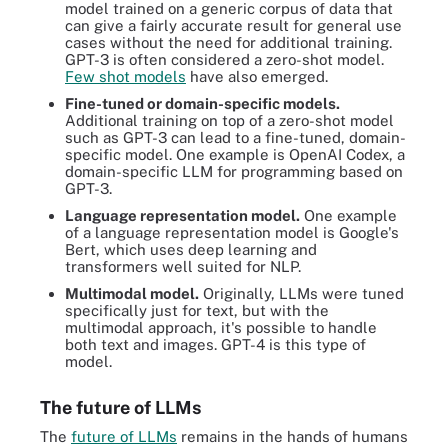
model trained on a generic corpus of data that
can give a fairly accurate result for general use
cases without the need for additional training.
GPT-3 is often considered a zero-shot model.
Few shot models
have also emerged.
Fine-tuned or domain-specific models.
Additional training on top of a zero-shot model
such as GPT-3 can lead to a fine-tuned, domain-
specific model. One example is OpenAI Codex, a
domain-specific LLM for programming based on
GPT-3.
Language representation model.
One example
of a language representation model is Google's
Bert, which uses deep learning and
transformers well suited for NLP.
Multimodal model.
Originally, LLMs were tuned
specifically just for text, but with the
multimodal approach, it's possible to handle
both text and images. GPT-4 is this type of
model.
The future of LLMs
The
future of LLMs
remains in the hands of humans