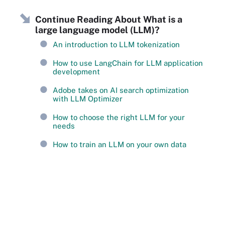
Continue Reading About What is a
large language model (LLM)?
An introduction to LLM tokenization
How to use LangChain for LLM application
development
Adobe takes on AI search optimization
with LLM Optimizer
How to choose the right LLM for your
needs
How to train an LLM on your own data