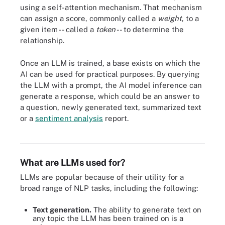
using a self-attention mechanism. That mechanism
can assign a score, commonly called a
weight
, to a
given item -- called a
token
-- to determine the
relationship.
Once an LLM is trained, a base exists on which the
AI can be used for practical purposes. By querying
the LLM with a prompt, the AI model inference can
generate a response, which could be an answer to
a question, newly generated text, summarized text
or a
sentiment analysis
report.
A diagram of the architecture for a transformer model.
What are LLMs used for?
LLMs are popular because of their utility for a
broad range of NLP tasks, including the following:
Text generation.
The ability to generate text on
any topic the LLM has been trained on is a