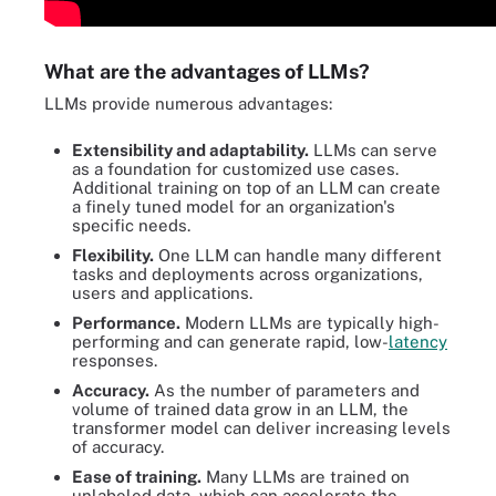
What are the advantages of LLMs?
LLMs provide numerous advantages:
Extensibility and adaptability.
LLMs can serve
as a foundation for customized use cases.
Additional training on top of an LLM can create
a finely tuned model for an organization's
specific needs.
Flexibility.
One LLM can handle many different
tasks and deployments across organizations,
users and applications.
Performance.
Modern LLMs are typically high-
performing and can generate rapid, low-
latency
responses.
Accuracy.
As the number of parameters and
volume of trained data grow in an LLM, the
transformer model can deliver increasing levels
of accuracy.
Ease of training.
Many LLMs are trained on
unlabeled data, which can accelerate the