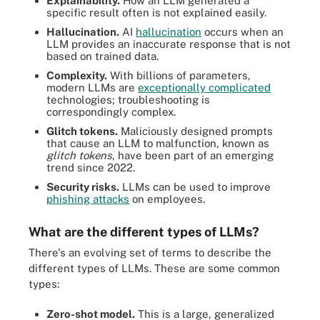
Explainability.
How an LLM generated a
specific result often is not explained easily.
Hallucination.
AI
hallucination
occurs when an
LLM provides an inaccurate response that is not
based on trained data.
Complexity.
With billions of parameters,
modern LLMs are
exceptionally complicated
technologies; troubleshooting is
correspondingly complex.
Glitch tokens.
Maliciously designed prompts
that cause an LLM to malfunction, known as
glitch tokens
, have been part of an emerging
trend since 2022.
Security risks.
LLMs can be used to improve
phishing attacks
on employees.
What are the different types of LLMs?
There's an evolving set of terms to describe the
different types of LLMs. These are some common
types:
Zero-shot model.
This is a large, generalized