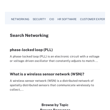
NETWORKING
SECURITY
CIO
HR SOFTWARE
CUSTOMER EXPERIEN
Search
Networking
phase-locked loop (PLL)
A phase-locked loop (PLL) is an electronic circuit with a voltage
or voltage-driven oscillator that constantly adjusts to match ...
What is a wireless sensor network (WSN)?
A wireless sensor network (WSN) is a distributed network of
spatially distributed sensors that communicate wirelessly to
collect,...
Browse by Topic