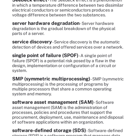
- The Seebeck effect is a phenomenon
in which a temperature difference between two dissimilar
electrical conductors or semiconductors produces a
voltage difference between the two substances.
server hardware degradation
- Server hardware
degradation is the gradual breakdown of the physical
parts of a server.
service discovery
- Service discovery is the automatic
detection of devices and offered services over a network.
single point of failure (SPOF)
- A single point of
failure (SPOF) is a potential risk posed by a flaw in the
design, implementation or configuration of a circuit or
system.
SMP (symmetric multiprocessing)
- SMP (symmetric
multiprocessing) is the processing of programs by
multiple processors that share a common operating
system and memory.
software asset management (SAM)
- Software
asset management (SAM) is the administration of
processes, policies and procedures that support the
procurement, deployment, use, maintenance and disposal
of software applications within an organization.
software-defined storage (SDS)
- Software-defined
storage (SDS) is a software program that manages data