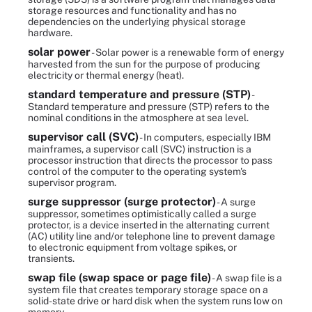
storage resources and functionality and has no
dependencies on the underlying physical storage
hardware.
solar power
- Solar power is a renewable form of energy
harvested from the sun for the purpose of producing
electricity or thermal energy (heat).
standard temperature and pressure (STP)
-
Standard temperature and pressure (STP) refers to the
nominal conditions in the atmosphere at sea level.
supervisor call (SVC)
- In computers, especially IBM
mainframes, a supervisor call (SVC) instruction is a
processor instruction that directs the processor to pass
control of the computer to the operating system's
supervisor program.
surge suppressor (surge protector)
- A surge
suppressor, sometimes optimistically called a surge
protector, is a device inserted in the alternating current
(AC) utility line and/or telephone line to prevent damage
to electronic equipment from voltage spikes, or
transients.
swap file (swap space or page file)
- A swap file is a
system file that creates temporary storage space on a
solid-state drive or hard disk when the system runs low on