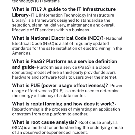
technology (OT) systems.
What is ITIL? A guide to the IT Infrastructure
Library
- ITIL (Information Technology Infrastructure
Library) is a framework designed to standardize the
selection, planning, delivery, maintenance and overall
lifecycle of IT services within a business.
What is National Electrical Code (NEC)?
- National
Electrical Code (NEC) is a set of regularly updated
standards for the safe installation of electric wiring in the
Americas.
What is PaaS? Platform as a service definition
and guide
- Platform as a service (PaaS) is a cloud
computing model where a third-party provider delivers
hardware and software tools to users over the internet.
What is PUE (power usage effectiveness)?
- Power
usage effectiveness (PUE) is a metric used to determine
the energy efficiency of a data center.
What is replatforming and how does it work?
-
Replatforming is the process of migrating an application
or system from one platform to another.
What is root cause analysis?
- Root cause analysis
(RCA) is a method for understanding the underlying cause
of an observed or experienced incident.