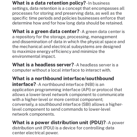
What is a data retention policy?
- In business
settings, data retention is a concept that encompasses all
processes for storing and preserving data, as well as the
specific time periods and policies businesses enforce that
determine how and for how long data should be retained.
What is a green data center?
- A green data center is
a repository for the storage, processing, management
and dissemination of data in which the physical space and
the mechanical and electrical subsystems are designed
to maximize energy efficiency and minimize the
environmental impact.
What is a headless server?
- A headless server is a
computer without a local interface to interact with.
What is a northbound interface/southbound
interface?
- A northbound interface (NBI) is an
application programming interface (API) or protocol that
allows a lower-level network component to communicate
with a higher-level or more central component;
conversely, a southbound interface (SBI) allows a higher-
level component to send commands to lower-level
network components.
What is a power distribution unit (PDU)?
- A power
distribution unit (PDU) is a device for controlling data
center electrical power.