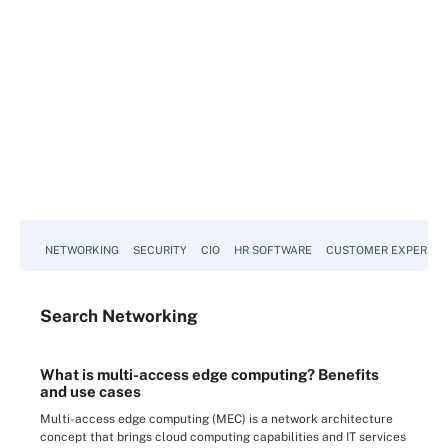
NETWORKING
SECURITY
CIO
HR SOFTWARE
CUSTOMER EXPERIEN
Search
Networking
What is multi-access edge computing? Benefits
and use cases
Multi-access edge computing (MEC) is a network architecture
concept that brings cloud computing capabilities and IT services