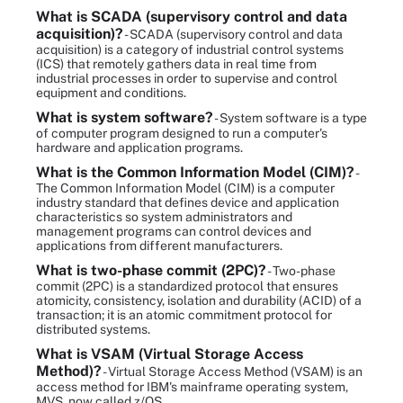
What is SCADA (supervisory control and data
acquisition)?
- SCADA (supervisory control and data
acquisition) is a category of industrial control systems
(ICS) that remotely gathers data in real time from
industrial processes in order to supervise and control
equipment and conditions.
What is system software?
- System software is a type
of computer program designed to run a computer's
hardware and application programs.
What is the Common Information Model (CIM)?
-
The Common Information Model (CIM) is a computer
industry standard that defines device and application
characteristics so system administrators and
management programs can control devices and
applications from different manufacturers.
What is two-phase commit (2PC)?
- Two-phase
commit (2PC) is a standardized protocol that ensures
atomicity, consistency, isolation and durability (ACID) of a
transaction; it is an atomic commitment protocol for
distributed systems.
What is VSAM (Virtual Storage Access
Method)?
- Virtual Storage Access Method (VSAM) is an
access method for IBM's mainframe operating system,
MVS, now called z/OS.