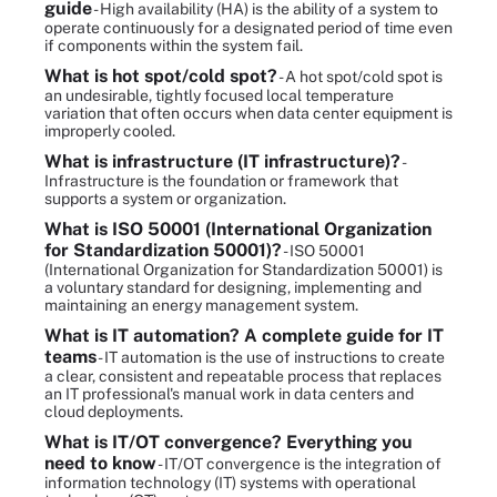
guide
- High availability (HA) is the ability of a system to
operate continuously for a designated period of time even
if components within the system fail.
What is hot spot/cold spot?
- A hot spot/cold spot is
an undesirable, tightly focused local temperature
variation that often occurs when data center equipment is
improperly cooled.
What is infrastructure (IT infrastructure)?
-
Infrastructure is the foundation or framework that
supports a system or organization.
What is ISO 50001 (International Organization
for Standardization 50001)?
- ISO 50001
(International Organization for Standardization 50001) is
a voluntary standard for designing, implementing and
maintaining an energy management system.
What is IT automation? A complete guide for IT
teams
- IT automation is the use of instructions to create
a clear, consistent and repeatable process that replaces
an IT professional's manual work in data centers and
cloud deployments.
What is IT/OT convergence? Everything you
need to know
- IT/OT convergence is the integration of
information technology (IT) systems with operational