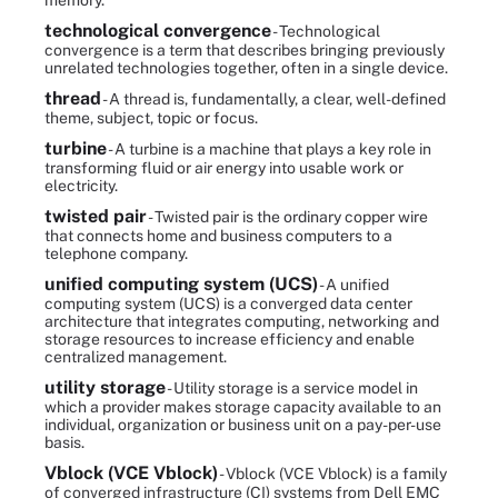
memory.
technological convergence
- Technological
convergence is a term that describes bringing previously
unrelated technologies together, often in a single device.
thread
- A thread is, fundamentally, a clear, well-defined
theme, subject, topic or focus.
turbine
- A turbine is a machine that plays a key role in
transforming fluid or air energy into usable work or
electricity.
twisted pair
- Twisted pair is the ordinary copper wire
that connects home and business computers to a
telephone company.
unified computing system (UCS)
- A unified
computing system (UCS) is a converged data center
architecture that integrates computing, networking and
storage resources to increase efficiency and enable
centralized management.
utility storage
- Utility storage is a service model in
which a provider makes storage capacity available to an
individual, organization or business unit on a pay-per-use
basis.
Vblock (VCE Vblock)
- Vblock (VCE Vblock) is a family
of converged infrastructure (CI) systems from Dell EMC