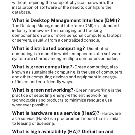
without requiring the setup of physical hardware, the
installation of software or the need to configure the
database.
What is Desktop Management Interface (DMI)?
-
The Desktop Management Interface (DMI) is a standard
industry framework for managing and tracking
components on one or more personal computers, laptops
or servers, usually from a centralized console.
What is distributed computing?
- Distributed
computing is a model in which components of a software
system are shared among multiple computers or nodes.
What is green computing?
- Green computing, also
known as sustainable computing, is the use of computers
and other computing devices and equipment in energy-
efficient and eco-friendly ways.
What is green networking?
- Green networking is the
practice of selecting energy-efficient networking
technologies and products to minimize resource use
whenever possible.
What is hardware as a service (HaaS)?
- Hardware
as a service (HaaS) is a procurement model that's similar
to leasing or licensing.
What is high availability (HA)? Definition and