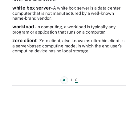
white box server
- A white box server is a data center
computer that is not manufactured by a well-known
name-brand vendor.
workload
- In computing, a workload is typically any
program or application that runs on a computer.
zero client
- Zero client, also known as ultrathin client, is
a server-based computing model in which the end user's
computing device has no local storage.
1
2