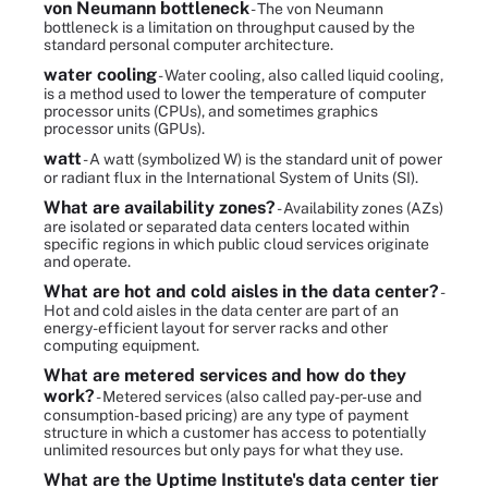
von Neumann bottleneck
- The von Neumann
bottleneck is a limitation on throughput caused by the
standard personal computer architecture.
water cooling
- Water cooling, also called liquid cooling,
is a method used to lower the temperature of computer
processor units (CPUs), and sometimes graphics
processor units (GPUs).
watt
- A watt (symbolized W) is the standard unit of power
or radiant flux in the International System of Units (SI).
What are availability zones?
- Availability zones (AZs)
are isolated or separated data centers located within
specific regions in which public cloud services originate
and operate.
What are hot and cold aisles in the data center?
-
Hot and cold aisles in the data center are part of an
energy-efficient layout for server racks and other
computing equipment.
What are metered services and how do they
work?
- Metered services (also called pay-per-use and
consumption-based pricing) are any type of payment
structure in which a customer has access to potentially
unlimited resources but only pays for what they use.
What are the Uptime Institute's data center tier