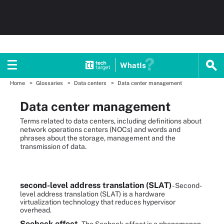
WhatIs
Home
Glossaries
Data centers
Data center management
Data center management
Terms related to data centers, including definitions about
network operations centers (NOCs) and words and
phrases about the storage, management and the
transmission of data.
second-level address translation (SLAT)
- Second-
level address translation (SLAT) is a hardware
virtualization technology that reduces hypervisor
overhead.
Seebeck effect