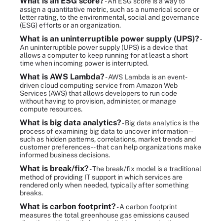
What is an ESG score?
- An ESG score is a way to
assign a quantitative metric, such as a numerical score or
letter rating, to the environmental, social and governance
(ESG) efforts or an organization.
What is an uninterruptible power supply (UPS)?
-
An uninterruptible power supply (UPS) is a device that
allows a computer to keep running for at least a short
time when incoming power is interrupted.
What is AWS Lambda?
- AWS Lambda is an event-
driven cloud computing service from Amazon Web
Services (AWS) that allows developers to run code
without having to provision, administer, or manage
compute resources.
What is big data analytics?
- Big data analytics is the
process of examining big data to uncover information --
such as hidden patterns, correlations, market trends and
customer preferences -- that can help organizations make
informed business decisions.
What is break/fix?
- The break/fix model is a traditional
method of providing IT support in which services are
rendered only when needed, typically after something
breaks.
What is carbon footprint?
- A carbon footprint
measures the total greenhouse gas emissions caused