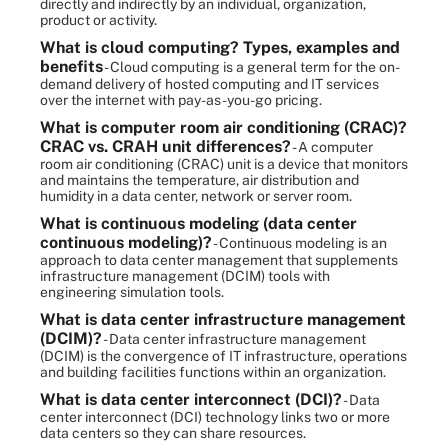
directly and indirectly by an individual, organization,
product or activity.
What is cloud computing? Types, examples and
benefits
- Cloud computing is a general term for the on-
demand delivery of hosted computing and IT services
over the internet with pay-as-you-go pricing.
What is computer room air conditioning (CRAC)?
CRAC vs. CRAH unit differences?
- A computer
room air conditioning (CRAC) unit is a device that monitors
and maintains the temperature, air distribution and
humidity in a data center, network or server room.
What is continuous modeling (data center
continuous modeling)?
- Continuous modeling is an
approach to data center management that supplements
infrastructure management (DCIM) tools with
engineering simulation tools.
What is data center infrastructure management
(DCIM)?
- Data center infrastructure management
(DCIM) is the convergence of IT infrastructure, operations
and building facilities functions within an organization.
What is data center interconnect (DCI)?
- Data
center interconnect (DCI) technology links two or more
data centers so they can share resources.