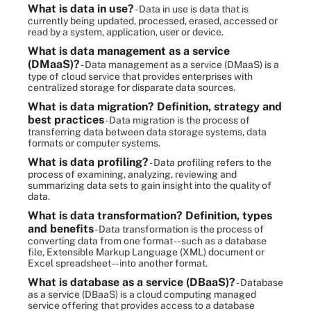
What is data in use?
- Data in use is data that is
currently being updated, processed, erased, accessed or
read by a system, application, user or device.
What is data management as a service
(DMaaS)?
- Data management as a service (DMaaS) is a
type of cloud service that provides enterprises with
centralized storage for disparate data sources.
What is data migration? Definition, strategy and
best practices
- Data migration is the process of
transferring data between data storage systems, data
formats or computer systems.
What is data profiling?
- Data profiling refers to the
process of examining, analyzing, reviewing and
summarizing data sets to gain insight into the quality of
data.
What is data transformation? Definition, types
and benefits
- Data transformation is the process of
converting data from one format -- such as a database
file, Extensible Markup Language (XML) document or
Excel spreadsheet -- into another format.
What is database as a service (DBaaS)?
- Database
as a service (DBaaS) is a cloud computing managed
service offering that provides access to a database