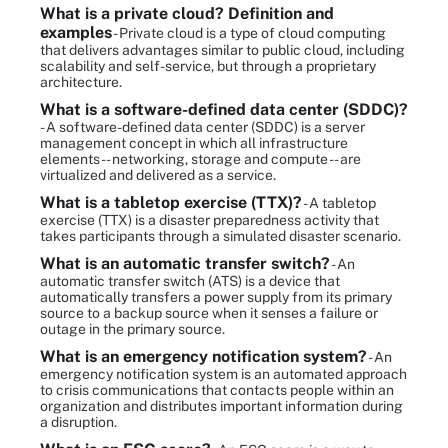
What is a private cloud? Definition and
examples
- Private cloud is a type of cloud computing
that delivers advantages similar to public cloud, including
scalability and self-service, but through a proprietary
architecture.
What is a software-defined data center (SDDC)?
- A software-defined data center (SDDC) is a server
management concept in which all infrastructure
elements -- networking, storage and compute -- are
virtualized and delivered as a service.
What is a tabletop exercise (TTX)?
- A tabletop
exercise (TTX) is a disaster preparedness activity that
takes participants through a simulated disaster scenario.
What is an automatic transfer switch?
- An
automatic transfer switch (ATS) is a device that
automatically transfers a power supply from its primary
source to a backup source when it senses a failure or
outage in the primary source.
What is an emergency notification system?
- An
emergency notification system is an automated approach
to crisis communications that contacts people within an
organization and distributes important information during
a disruption.