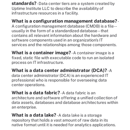
standards?
- Data center tiers are a system created by
Uptime Institute LLC to describe the availability of
infrastructure resources in a facility.
What is a configuration management database?
-
A configuration management database (CMDB) is a file --
usually in the form of a standardized database -- that
contains all relevant information about the hardware and
software components used in an organization's IT
services and the relationships among those components.
What is a container image?
- A container image is a
fixed, static file with executable code to run an isolated
process on IT infrastructure.
What is a data center administrator (DCA)?
- A
data center administrator (DCA) is an experienced IT
professional who is responsible for overseeing data
center operations.
What is a data fabric?
- A data fabric is an
architecture and software offering a unified collection of
data assets, databases and database architectures within
an enterprise.
What is a data lake?
- A data lake is a storage
repository that holds a vast amount of raw data in its
native format until it is needed for analytics applications.