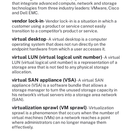
that integrate advanced compute, network and storage
technologies from three industry leaders: VMware, Cisco
and Dell EMC.
vendor lock-in
- Vendor lock-in is a situation in which a
customer using a product or service cannot easily
transition to a competitor's product or service.
virtual desktop
- A virtual desktop is a computer
operating system that does not run directly on the
endpoint hardware from which a user accesses it.
virtual LUN (virtual logical unit number)
- A virtual
LUN (virtual logical unit number) is a representation of a
storage area that is not tied to any physical storage
allocation.
virtual SAN appliance (VSA)
- A virtual SAN
appliance (VSA) is a software bundle that allows a
storage manager to turn the unused storage capacity in
his network's virtual servers into a storage area network
(SAN).
virtualization sprawl (VM sprawl)
- Virtualization
sprawl is a phenomenon that occurs when the number of
virtual machines (VMs) on a network reaches a point
where administrators can no longer manage them
effectively.